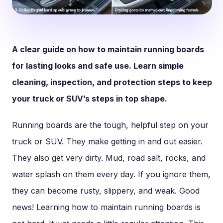
A clear guide on how to maintain running boards
for lasting looks and safe use. Learn simple
cleaning, inspection, and protection steps to keep
your truck or SUV’s steps in top shape.
Running boards are the tough, helpful step on your
truck or SUV. They make getting in and out easier.
They also get very dirty. Mud, road salt, rocks, and
water splash on them every day. If you ignore them,
they can become rusty, slippery, and weak. Good
news! Learning how to maintain running boards is