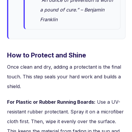
a pound of cure.” – Benjamin
Franklin
How to Protect and Shine
Once clean and dry, adding a protectant is the final
touch. This step seals your hard work and builds a
shield.
For Plastic or Rubber Running Boards:
Use a UV-
resistant rubber protectant. Spray it on a microfiber
cloth first. Then, wipe it evenly over the surface.
This keeps the material from fading in the sun and