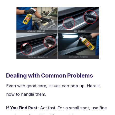
Dealing with Common Problems
Even with good care, issues can pop up. Here is
how to handle them.
If You Find Rust:
Act fast. For a small spot, use fine