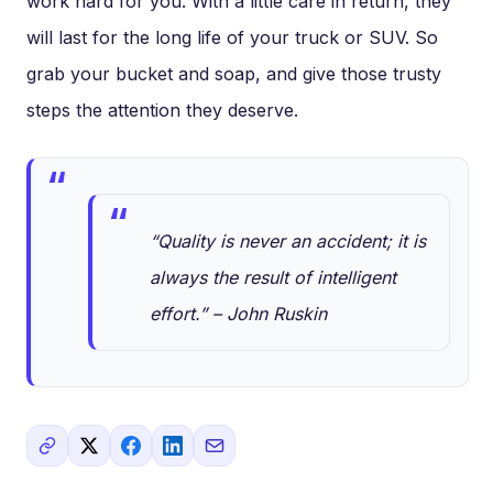
work hard for you. With a little care in return, they
will last for the long life of your truck or SUV. So
grab your bucket and soap, and give those trusty
steps the attention they deserve.
“Quality is never an accident; it is
always the result of intelligent
effort.” – John Ruskin