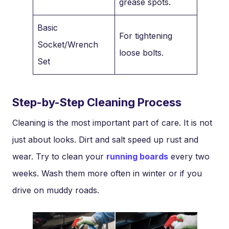
grease spots.
Basic
For tightening
Socket/Wrench
loose bolts.
Set
Step-by-Step Cleaning Process
Cleaning is the most important part of care. It is not
just about looks. Dirt and salt speed up rust and
wear. Try to clean your
running boards
every two
weeks. Wash them more often in winter or if you
drive on muddy roads.