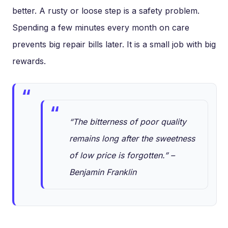
better. A rusty or loose step is a safety problem.
Spending a few minutes every month on care
prevents big repair bills later. It is a small job with big
rewards.
“The bitterness of poor quality
remains long after the sweetness
of low price is forgotten.” –
Benjamin Franklin