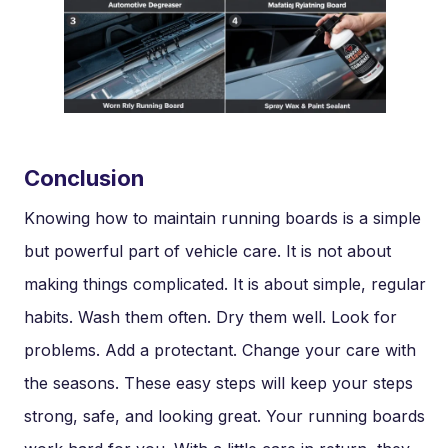
Conclusion
Knowing how to maintain running boards is a simple
but powerful part of vehicle care. It is not about
making things complicated. It is about simple, regular
habits. Wash them often. Dry them well. Look for
problems. Add a protectant. Change your care with
the seasons. These easy steps will keep your steps
strong, safe, and looking great. Your running boards