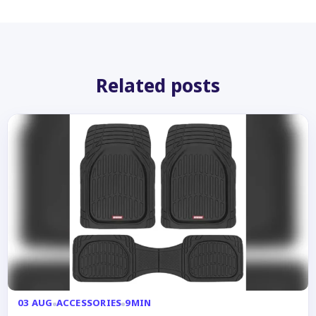
Related posts
03 AUG
ACCESSORIES
9MIN