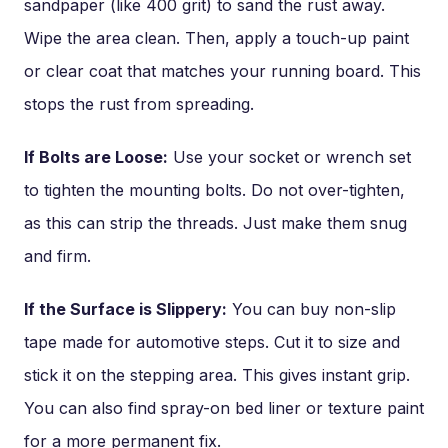
sandpaper (like 400 grit) to sand the rust away.
Wipe the area clean. Then, apply a touch-up paint
or clear coat that matches your running board. This
stops the rust from spreading.
If Bolts are Loose:
Use your socket or wrench set
to tighten the mounting bolts. Do not over-tighten,
as this can strip the threads. Just make them snug
and firm.
If the Surface is Slippery:
You can buy non-slip
tape made for automotive steps. Cut it to size and
stick it on the stepping area. This gives instant grip.
You can also find spray-on bed liner or texture paint
for a more permanent fix.