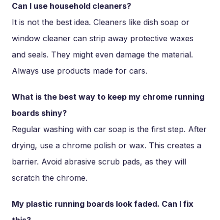
Can I use household cleaners?
It is not the best idea. Cleaners like dish soap or
window cleaner can strip away protective waxes
and seals. They might even damage the material.
Always use products made for cars.
What is the best way to keep my chrome running
boards shiny?
Regular washing with car soap is the first step. After
drying, use a chrome polish or wax. This creates a
barrier. Avoid abrasive scrub pads, as they will
scratch the chrome.
My plastic running boards look faded. Can I fix
this?