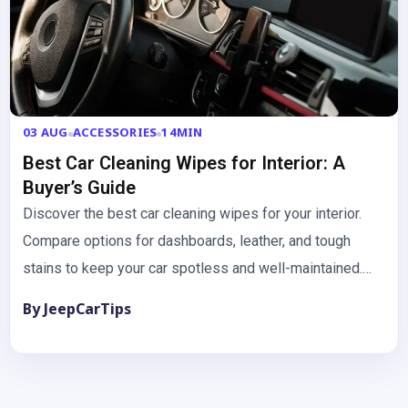
03 AUG
ACCESSORIES
14MIN
Best Car Cleaning Wipes for Interior: A
Buyer’s Guide
Discover the best car cleaning wipes for your interior.
Compare options for dashboards, leather, and tough
stains to keep your car spotless and well-maintained.
Keeping your…
By JeepCarTips