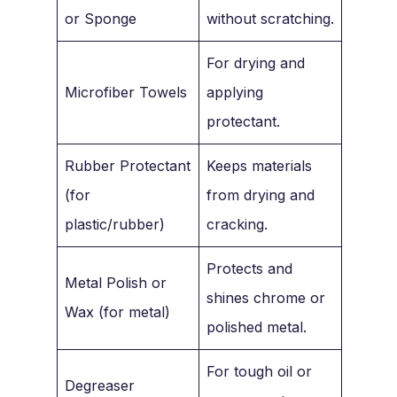
or Sponge
without scratching.
For drying and
Microfiber Towels
applying
protectant.
Rubber Protectant
Keeps materials
(for
from drying and
plastic/rubber)
cracking.
Protects and
Metal Polish or
shines chrome or
Wax (for metal)
polished metal.
For tough oil or
Degreaser