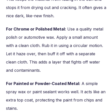
stops it from drying out and cracking. It often gives a
nice dark, like-new finish.
For Chrome or Polished Metal:
Use a quality metal
polish or automotive wax. Apply a small amount
with a clean cloth. Rub it in using a circular motion.
Let it haze over, then buff it off with a separate
clean cloth. This adds a layer that fights off water
and contaminants.
For Painted or Powder-Coated Metal:
A simple
spray wax or paint sealant works well. It acts like an
extra top coat, protecting the paint from chips and
stains.