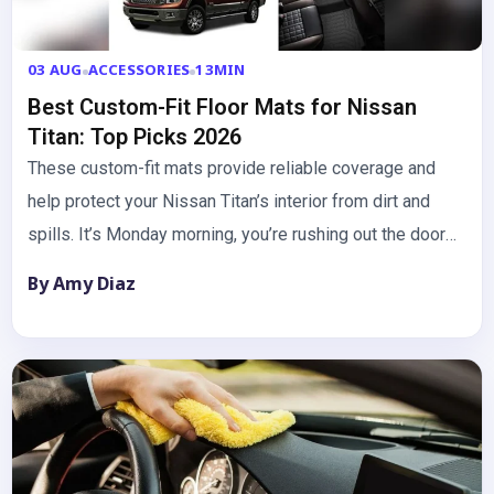
03 AUG
ACCESSORIES
13MIN
Best Custom-Fit Floor Mats for Nissan
Titan: Top Picks 2026
These custom-fit mats provide reliable coverage and
help protect your Nissan Titan’s interior from dirt and
spills. It’s Monday morning, you’re rushing out the door
with…
By Amy Diaz