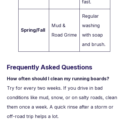
fast.
Regular
Mud &
washing
Spring/Fall
Road Grime
with soap
and brush.
Frequently Asked Questions
How often should I clean my running boards?
Try for every two weeks. If you drive in bad
conditions like mud, snow, or on salty roads, clean
them once a week. A quick rinse after a storm or
off-road trip helps a lot.