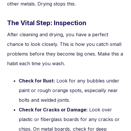
other metals. Drying stops this.
The Vital Step: Inspection
After cleaning and drying, you have a perfect
chance to look closely. This is how you catch small
problems before they become big ones. Make this a
habit each time you wash.
Check for Rust:
Look for any bubbles under
paint or rough orange spots, especially near
bolts and welded joints.
Check for Cracks or Damage:
Look over
plastic or fiberglass boards for any cracks or
chips. On metal boards, check for deep