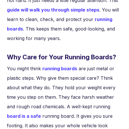
not hard. It just needs a little regular attention. This
guide will walk you through simple steps
. You will
learn to clean, check, and protect your
running
boards
. This keeps them safe, good-looking, and
working for many years.
Why Care for Your Running Boards?
You might think
running boards
are just metal or
plastic steps. Why give them special care? Think
about what they do. They hold your weight every
time you step on them. They face harsh weather
and rough road chemicals. A well-kept running
board is a safe
running board. It gives you sure
footing. It also makes your whole vehicle look