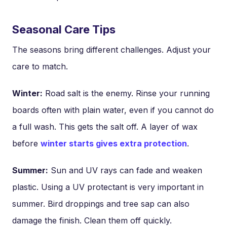
Seasonal Care Tips
The seasons bring different challenges. Adjust your
care to match.
Winter:
Road salt is the enemy. Rinse your running
boards often with plain water, even if you cannot do
a full wash. This gets the salt off. A layer of wax
before
winter starts gives extra protection
.
Summer:
Sun and UV rays can fade and weaken
plastic. Using a UV protectant is very important in
summer. Bird droppings and tree sap can also
damage the finish. Clean them off quickly.