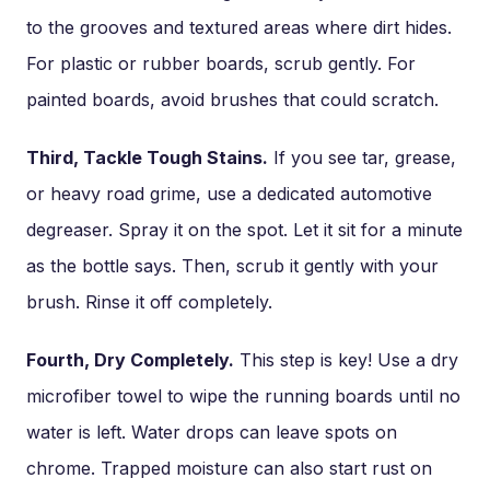
to the grooves and textured areas where dirt hides.
For plastic or rubber boards, scrub gently. For
painted boards, avoid brushes that could scratch.
Third, Tackle Tough Stains.
If you see tar, grease,
or heavy road grime, use a dedicated automotive
degreaser. Spray it on the spot. Let it sit for a minute
as the bottle says. Then, scrub it gently with your
brush. Rinse it off completely.
Fourth, Dry Completely.
This step is key! Use a dry
microfiber towel to wipe the running boards until no
water is left. Water drops can leave spots on
chrome. Trapped moisture can also start rust on