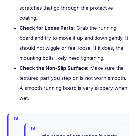
scratches that go through the protective
coating.
Check for Loose Parts:
Grab the running
board and try to move it up and down gently. It
should not wiggle or feel loose. If it does, the
mounting bolts likely need tightening.
Check the Non-Slip Surface:
Make sure the
textured part you step on is not worn smooth.
A smooth running board is very slippery when
wet.
“An ounce of prevention is worth