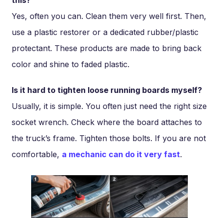
Yes, often you can. Clean them very well first. Then,
use a plastic restorer or a dedicated rubber/plastic
protectant. These products are made to bring back
color and shine to faded plastic.
Is it hard to tighten loose running boards myself?
Usually, it is simple. You often just need the right size
socket wrench. Check where the board attaches to
the truck’s frame. Tighten those bolts. If you are not
comfortable,
a mechanic can do it very fast
.