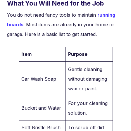
What You Will Need for the Job
You do not need fancy tools to maintain
running
boards
. Most items are already in your home or
garage. Here is a basic list to get started.
Item
Purpose
Gentle cleaning
Car Wash Soap
without damaging
wax or paint.
For your cleaning
Bucket and Water
solution.
Soft Bristle Brush
To scrub off dirt