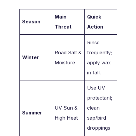
Main
Quick
Season
Threat
Action
Rinse
Road Salt &
frequently;
Winter
Moisture
apply wax
in fall.
Use UV
protectant;
UV Sun &
clean
Summer
High Heat
sap/bird
droppings