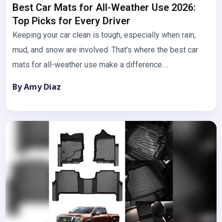
Best Car Mats for All-Weather Use 2026:
Top Picks for Every Driver
Keeping your car clean is tough, especially when rain,
mud, and snow are involved. That’s where the best car
mats for all-weather use make a difference.…
By Amy Diaz