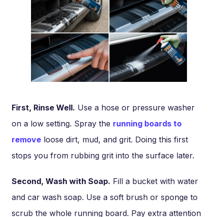
First, Rinse Well.
Use a hose or pressure washer
on a low setting. Spray the
running boards to
remove
loose dirt, mud, and grit. Doing this first
stops you from rubbing grit into the surface later.
Second, Wash with Soap.
Fill a bucket with water
and car wash soap. Use a soft brush or sponge to
scrub the whole running board. Pay extra attention