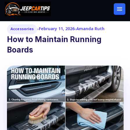
February 11, 2026
Amanda Ruth
Accessories
How to Maintain Running
Boards