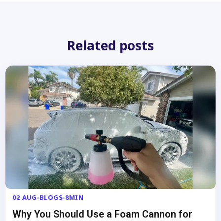
Related posts
02 AUG
BLOGS
8MIN
Why You Should Use a Foam Cannon for