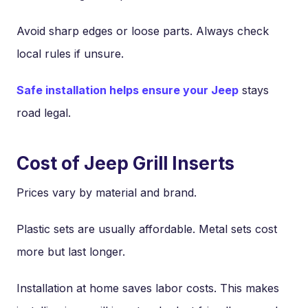
Avoid sharp edges or loose parts. Always check
local rules if unsure.
Safe installation helps ensure your Jeep
stays
road legal.
Cost of Jeep Grill Inserts
Prices vary by material and brand.
Plastic sets are usually affordable. Metal sets cost
more but last longer.
Installation at home saves labor costs. This makes