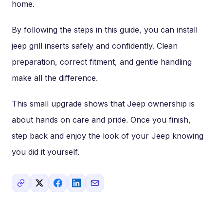
home.
By following the steps in this guide, you can install
jeep grill inserts safely and confidently. Clean
preparation, correct fitment, and gentle handling
make all the difference.
This small upgrade shows that Jeep ownership is
about hands on care and pride. Once you finish,
step back and enjoy the look of your Jeep knowing
you did it yourself.