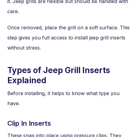
it. Jeep grills are flexible but should be handled with
care.
Once removed, place the grill on a soft surface. This
step gives you full access to install jeep grill inserts
without stress.
Types of Jeep Grill Inserts
Explained
Before installing, it helps to know what type you
have.
Clip In Inserts
These snap into place using pressure clips. They