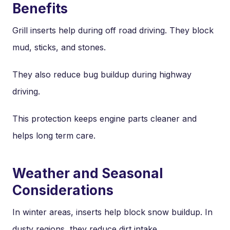
Benefits
Grill inserts help during off road driving. They block
mud, sticks, and stones.
They also reduce bug buildup during highway
driving.
This protection keeps engine parts cleaner and
helps long term care.
Weather and Seasonal
Considerations
In winter areas, inserts help block snow buildup. In
dusty regions, they reduce dirt intake.