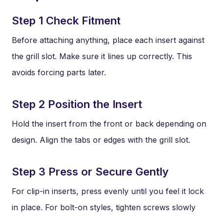
Step 1 Check Fitment
Before attaching anything, place each insert against
the grill slot. Make sure it lines up correctly. This
avoids forcing parts later.
Step 2 Position the Insert
Hold the insert from the front or back depending on
design. Align the tabs or edges with the grill slot.
Step 3 Press or Secure Gently
For clip-in inserts, press evenly until you feel it lock
in place. For bolt-on styles, tighten screws slowly