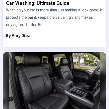
Car Washing: Ultimate Guide
Washing your car is more than just making it look good. It
protects the paint, keeps the value high, and makes
driving feel better. But if…
By Amy Diaz