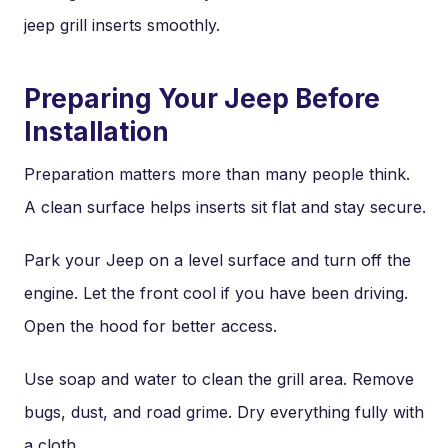
jeep grill inserts smoothly.
Preparing Your Jeep Before
Installation
Preparation matters more than many people think.
A clean surface helps inserts sit flat and stay secure.
Park your Jeep on a level surface and turn off the
engine. Let the front cool if you have been driving.
Open the hood for better access.
Use soap and water to clean the grill area. Remove
bugs, dust, and road grime. Dry everything fully with
a cloth.