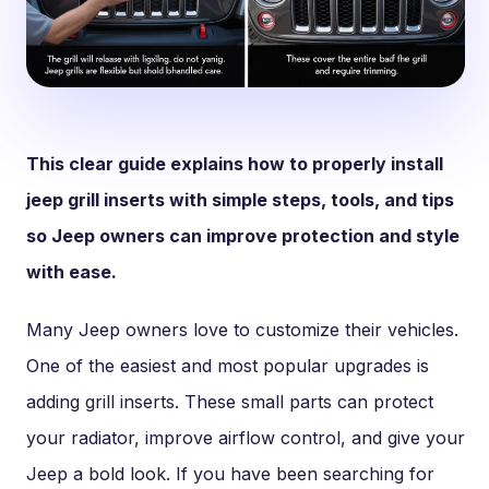
This clear guide explains how to properly install
jeep grill inserts with simple steps, tools, and tips
so Jeep owners can improve protection and style
with ease.
Many Jeep owners love to customize their vehicles.
One of the easiest and most popular upgrades is
adding grill inserts. These small parts can protect
your radiator, improve airflow control, and give your
Jeep a bold look. If you have been searching for