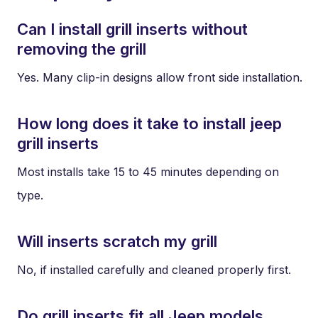
Can I install grill inserts without
removing the grill
Yes. Many clip-in designs allow front side installation.
How long does it take to install jeep
grill inserts
Most installs take 15 to 45 minutes depending on
type.
Will inserts scratch my grill
No, if installed carefully and cleaned properly first.
Do grill inserts fit all Jeep models