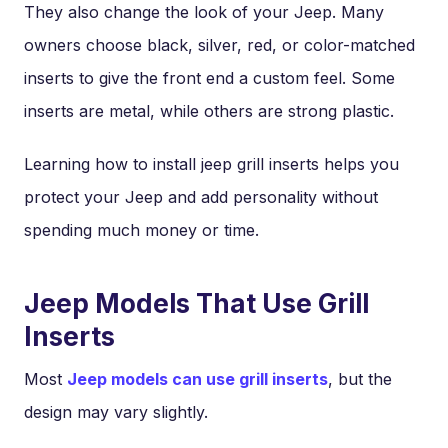
They also change the look of your Jeep. Many
owners choose black, silver, red, or color-matched
inserts to give the front end a custom feel. Some
inserts are metal, while others are strong plastic.
Learning how to install jeep grill inserts helps you
protect your Jeep and add personality without
spending much money or time.
Jeep Models That Use Grill
Inserts
Most
Jeep models can use grill inserts
, but the
design may vary slightly.