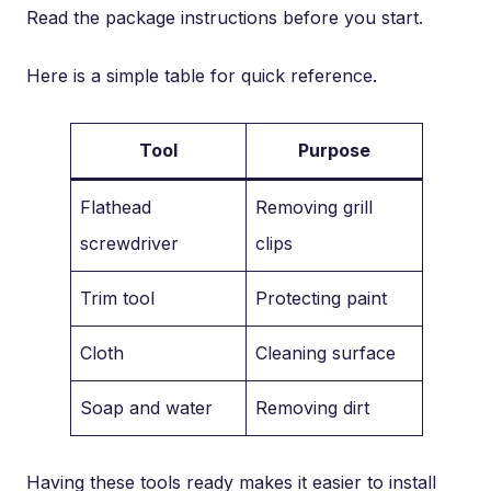
Read the package instructions before you start.
Here is a simple table for quick reference.
Tool
Purpose
Flathead
Removing grill
screwdriver
clips
Trim tool
Protecting paint
Cloth
Cleaning surface
Soap and water
Removing dirt
Having these tools ready makes it easier to install