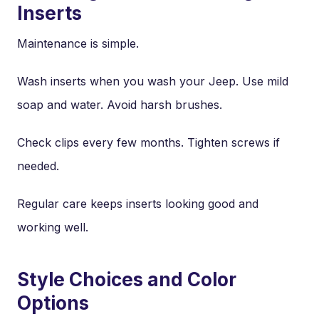
Inserts
Maintenance is simple.
Wash inserts when you wash your Jeep. Use mild
soap and water. Avoid harsh brushes.
Check clips every few months. Tighten screws if
needed.
Regular care keeps inserts looking good and
working well.
Style Choices and Color
Options