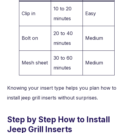
10 to 20
Clip in
Easy
minutes
20 to 40
Bolt on
Medium
minutes
30 to 60
Mesh sheet
Medium
minutes
Knowing your insert type helps you plan how to
install jeep grill inserts without surprises.
Step by Step How to Install
Jeep Grill Inserts