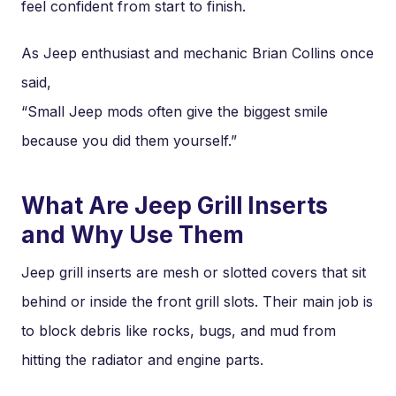
feel confident from start to finish.
As Jeep enthusiast and mechanic Brian Collins once
said,
“Small Jeep mods often give the biggest smile
because you did them yourself.”
What Are Jeep Grill Inserts
and Why Use Them
Jeep grill inserts are mesh or slotted covers that sit
behind or inside the front grill slots. Their main job is
to block debris like rocks, bugs, and mud from
hitting the radiator and engine parts.