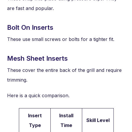
are fast and popular.
Bolt On Inserts
These use small screws or bolts for a tighter fit.
Mesh Sheet Inserts
These cover the entire back of the grill and require
trimming.
Here is a quick comparison.
Insert
Install
Skill Level
Type
Time