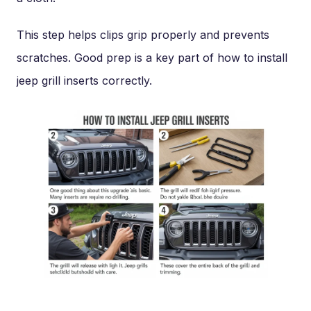
This step helps clips grip properly and prevents
scratches. Good prep is a key part of how to install
jeep grill inserts correctly.