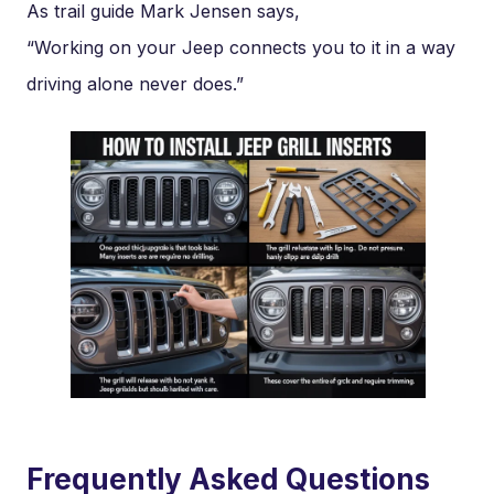
As trail guide Mark Jensen says,
“Working on your Jeep connects you to it in a way
driving alone never does.”
Frequently Asked Questions