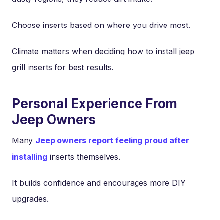
Choose inserts based on where you drive most.
Climate matters when deciding how to install jeep
grill inserts for best results.
Personal Experience From
Jeep Owners
Many
Jeep owners report feeling proud after
installing
inserts themselves.
It builds confidence and encourages more DIY
upgrades.