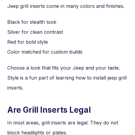
Jeep grill inserts come in many colors and finishes.
Black for stealth look
Silver for clean contrast
Red for bold style
Color matched for custom builds
Choose a look that fits your Jeep and your taste.
Style is a fun part of learning how to install jeep grill
inserts.
Are Grill Inserts Legal
In most areas, grill inserts are legal. They do not
block headlights or plates.