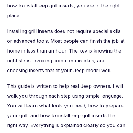
how to install jeep grill inserts, you are in the right
place.
Installing grill inserts does not require special skills
or advanced tools. Most people can finish the job at
home in less than an hour. The key is knowing the
right steps, avoiding common mistakes, and
choosing inserts that fit your Jeep model well.
This guide is written to help real Jeep owners. I will
walk you through each step using simple language.
You will learn what tools you need, how to prepare
your grill, and how to install jeep grill inserts the
right way. Everything is explained clearly so you can