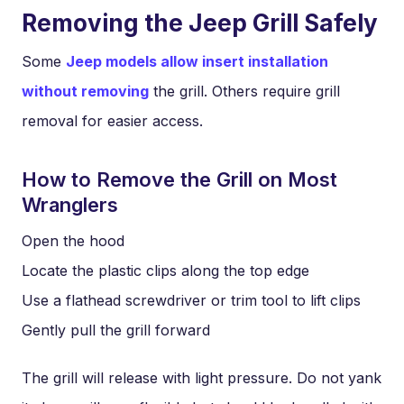
Removing the Jeep Grill Safely
Some
Jeep models allow insert installation
without removing
the grill. Others require grill
removal for easier access.
How to Remove the Grill on Most
Wranglers
Open the hood
Locate the plastic clips along the top edge
Use a flathead screwdriver or trim tool to lift clips
Gently pull the grill forward
The grill will release with light pressure. Do not yank