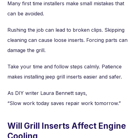
Many first time installers make small mistakes that
can be avoided.
Rushing the job can lead to broken clips. Skipping
cleaning can cause loose inserts. Forcing parts can
damage the grill.
Take your time and follow steps calmly. Patience
makes installing jeep grill inserts easier and safer.
As DIY writer Laura Bennett says,
“Slow work today saves repair work tomorrow.”
Will Grill Inserts Affect Engine
Cooling