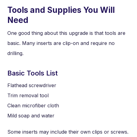
Tools and Supplies You Will
Need
One good thing about this upgrade is that tools are
basic. Many inserts are clip-on and require no
drilling.
Basic Tools List
Flathead screwdriver
Trim removal tool
Clean microfiber cloth
Mild soap and water
Some inserts may include their own clips or screws.