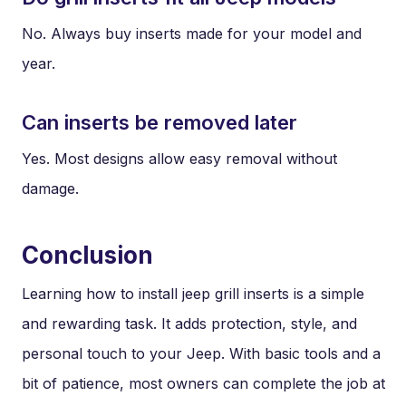
No. Always buy inserts made for your model and
year.
Can inserts be removed later
Yes. Most designs allow easy removal without
damage.
Conclusion
Learning how to install jeep grill inserts is a simple
and rewarding task. It adds protection, style, and
personal touch to your Jeep. With basic tools and a
bit of patience, most owners can complete the job at