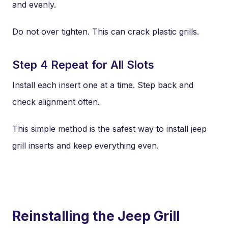
and evenly.
Do not over tighten. This can crack plastic grills.
Step 4 Repeat for All Slots
Install each insert one at a time. Step back and
check alignment often.
This simple method is the safest way to install jeep
grill inserts and keep everything even.
Reinstalling the Jeep Grill