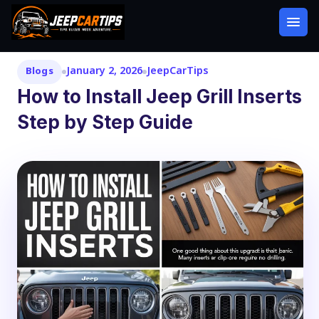
January 2, 2026
JeepCarTips
Blogs
How to Install Jeep Grill Inserts
Step by Step Guide