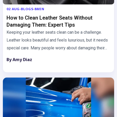
02 AUG
BLOGS
8MIN
How to Clean Leather Seats Without
Damaging Them: Expert Tips
Keeping your leather seats clean can be a challenge.
Leather looks beautiful and feels luxurious, but it needs
special care. Many people worry about damaging their…
By Amy Diaz