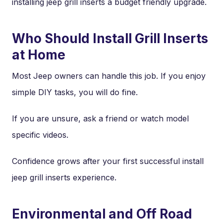
installing jeep grill inserts a budget friendly upgrade.
Who Should Install Grill Inserts
at Home
Most Jeep owners can handle this job. If you enjoy
simple DIY tasks, you will do fine.
If you are unsure, ask a friend or watch model
specific videos.
Confidence grows after your first successful install
jeep grill inserts experience.
Environmental and Off Road