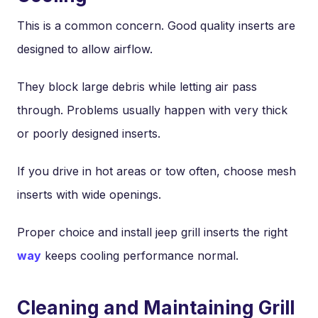
This is a common concern. Good quality inserts are
designed to allow airflow.
They block large debris while letting air pass
through. Problems usually happen with very thick
or poorly designed inserts.
If you drive in hot areas or tow often, choose mesh
inserts with wide openings.
Proper choice and install jeep grill inserts the right
way
keeps cooling performance normal.
Cleaning and Maintaining Grill