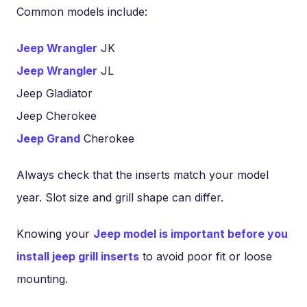
Common models include:
Jeep Wrangler
JK
Jeep Wrangler
JL
Jeep Gladiator
Jeep Cherokee
Jeep Grand
Cherokee
Always check that the inserts match your model
year. Slot size and grill shape can differ.
Knowing your
Jeep model is important before you
install jeep grill inserts
to avoid poor fit or loose
mounting.