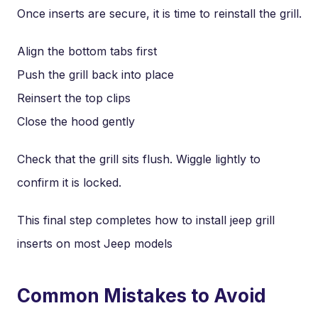
Once inserts are secure, it is time to reinstall the grill.
Align the bottom tabs first
Push the grill back into place
Reinsert the top clips
Close the hood gently
Check that the grill sits flush. Wiggle lightly to
confirm it is locked.
This final step completes how to install jeep grill
inserts on most Jeep models
Common Mistakes to Avoid