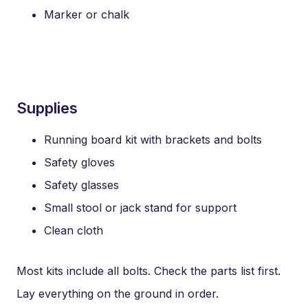
Marker or chalk
Supplies
Running board kit with brackets and bolts
Safety gloves
Safety glasses
Small stool or jack stand for support
Clean cloth
Most kits include all bolts. Check the parts list first.
Lay everything on the ground in order.