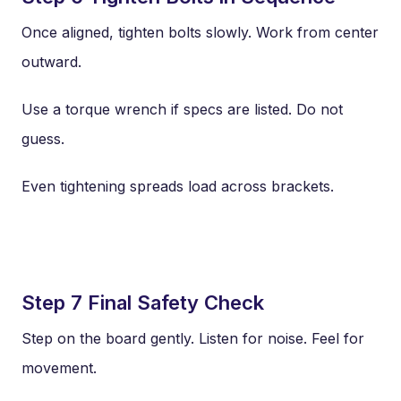
Once aligned, tighten bolts slowly. Work from center
outward.
Use a torque wrench if specs are listed. Do not
guess.
Even tightening spreads load across brackets.
Step 7 Final Safety Check
Step on the board gently. Listen for noise. Feel for
movement.