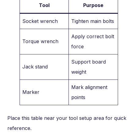
Tool
Purpose
Socket wrench
Tighten main bolts
Apply correct bolt
Torque wrench
force
Support board
Jack stand
weight
Mark alignment
Marker
points
Place this table near your tool setup area for quick
reference.