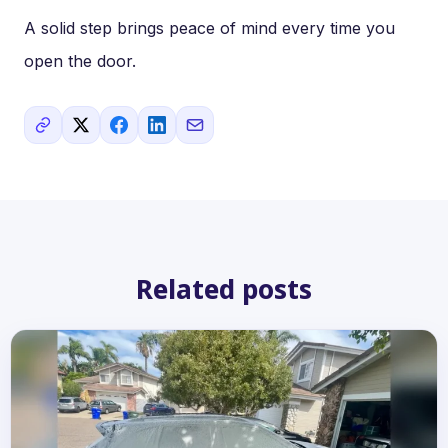
A solid step brings peace of mind every time you
open the door.
Related posts