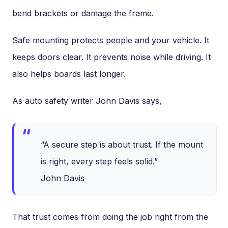
bend brackets or damage the frame.
Safe mounting protects people and your vehicle. It
keeps doors clear. It prevents noise while driving. It
also helps boards last longer.
As auto safety writer John Davis says,
“A secure step is about trust. If the mount
is right, every step feels solid.”
John Davis
That trust comes from doing the job right from the