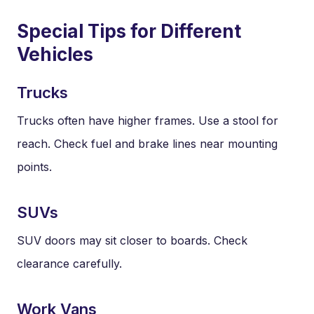
Special Tips for Different
Vehicles
Trucks
Trucks often have higher frames. Use a stool for
reach. Check fuel and brake lines near mounting
points.
SUVs
SUV doors may sit closer to boards. Check
clearance carefully.
Work Vans