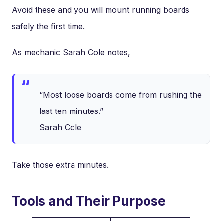
Avoid these and you will mount running boards
safely the first time.
As mechanic Sarah Cole notes,
“Most loose boards come from rushing the
last ten minutes.”
Sarah Cole
Take those extra minutes.
Tools and Their Purpose