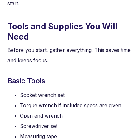
start.
Tools and Supplies You Will
Need
Before you start, gather everything. This saves time
and keeps focus.
Basic Tools
Socket wrench set
Torque wrench if included specs are given
Open end wrench
Screwdriver set
Measuring tape