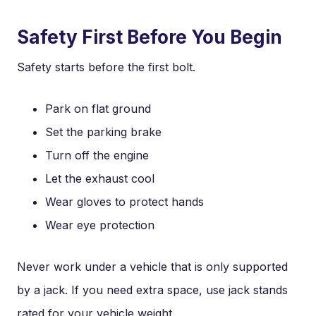
Safety First Before You Begin
Safety starts before the first bolt.
Park on flat ground
Set the parking brake
Turn off the engine
Let the exhaust cool
Wear gloves to protect hands
Wear eye protection
Never work under a vehicle that is only supported
by a jack. If you need extra space, use jack stands
rated for your vehicle weight.