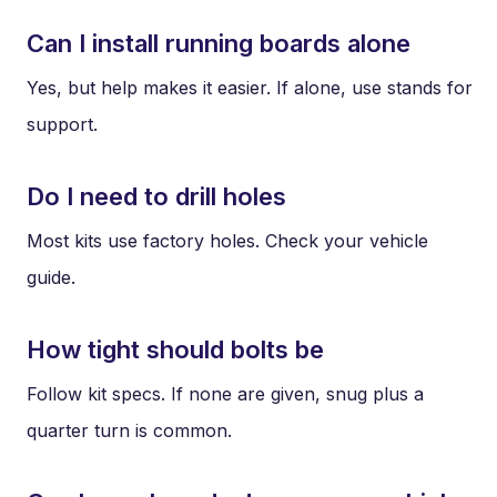
Can I install running boards alone
Yes, but help makes it easier. If alone, use stands for
support.
Do I need to drill holes
Most kits use factory holes. Check your vehicle
guide.
How tight should bolts be
Follow kit specs. If none are given, snug plus a
quarter turn is common.