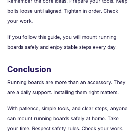
Remember the core ideas. Prepare your tools. Keep
bolts loose until aligned. Tighten in order. Check
your work.
If you follow this guide, you will mount running
boards safely and enjoy stable steps every day.
Conclusion
Running boards are more than an accessory. They
are a daily support. Installing them right matters.
With patience, simple tools, and clear steps, anyone
can mount running boards safely at home. Take
your time. Respect safety rules. Check your work.