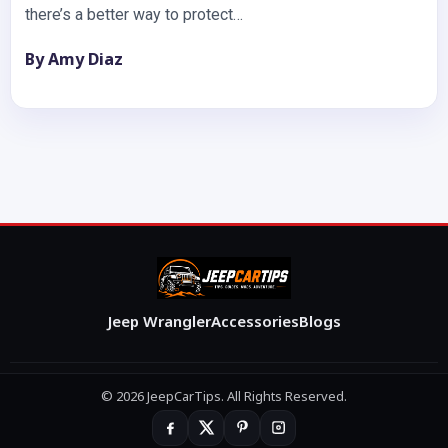
there’s a better way to protect…
By Amy Diaz
Jeep Wrangler
Accessories
Blogs
© 2026 JeepCarTips. All Rights Reserved.