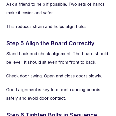
Ask a friend to help if possible. Two sets of hands
make it easier and safer.
This reduces strain and helps align holes.
Step 5 Align the Board Correctly
Stand back and check alignment. The board should
be level. It should sit even from front to back.
Check door swing. Open and close doors slowly.
Good alignment is key to mount running boards
safely and avoid door contact.
Step 6 Tighten Bolts in Sequence