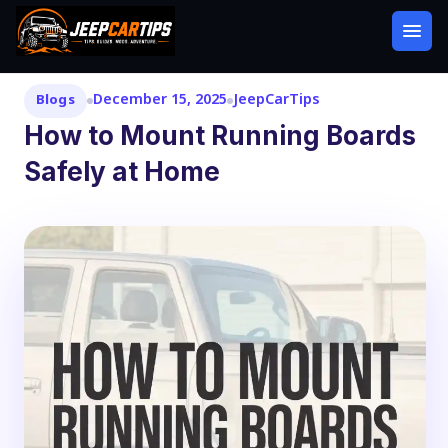
December 15, 2025
JeepCarTips
Blogs
How to Mount Running Boards
Safely at Home