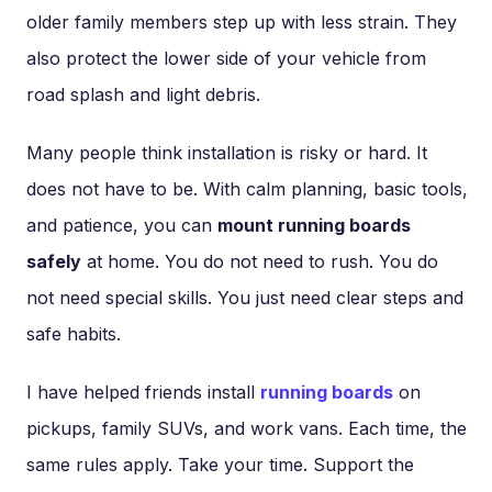
older family members step up with less strain. They
also protect the lower side of your vehicle from
road splash and light debris.
Many people think installation is risky or hard. It
does not have to be. With calm planning, basic tools,
and patience, you can
mount running boards
safely
at home. You do not need to rush. You do
not need special skills. You just need clear steps and
safe habits.
I have helped friends install
running boards
on
pickups, family SUVs, and work vans. Each time, the
same rules apply. Take your time. Support the