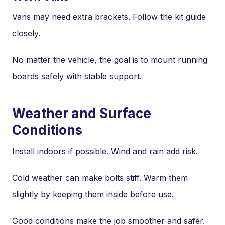
Vans may need extra brackets. Follow the kit guide
closely.
No matter the vehicle, the goal is to mount running
boards safely with stable support.
Weather and Surface
Conditions
Install indoors if possible. Wind and rain add risk.
Cold weather can make bolts stiff. Warm them
slightly by keeping them inside before use.
Good conditions make the job smoother and safer.