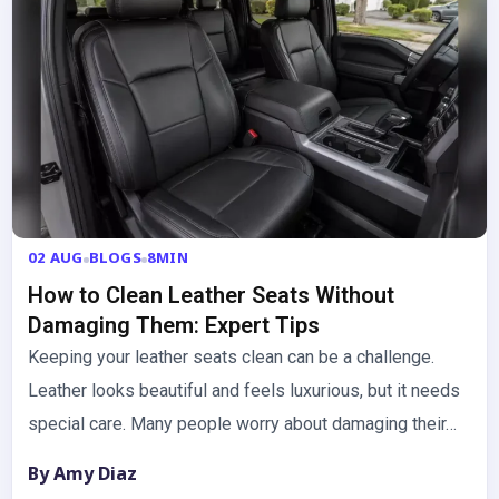
02 AUG
BLOGS
8MIN
How to Clean Leather Seats Without
Damaging Them: Expert Tips
Keeping your leather seats clean can be a challenge.
Leather looks beautiful and feels luxurious, but it needs
special care. Many people worry about damaging their…
By Amy Diaz