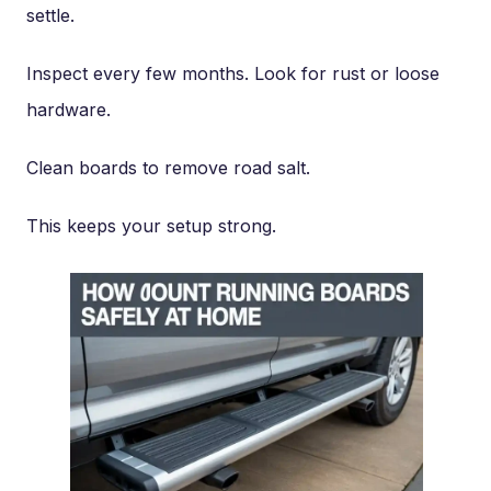
settle.
Inspect every few months. Look for rust or loose
hardware.
Clean boards to remove road salt.
This keeps your setup strong.