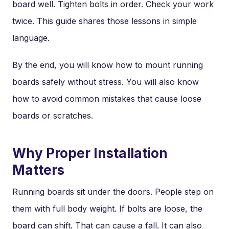
board well. Tighten bolts in order. Check your work
twice. This guide shares those lessons in simple
language.
By the end, you will know how to mount running
boards safely without stress. You will also know
how to avoid common mistakes that cause loose
boards or scratches.
Why Proper Installation
Matters
Running boards sit under the doors. People step on
them with full body weight. If bolts are loose, the
board can shift. That can cause a fall. It can also