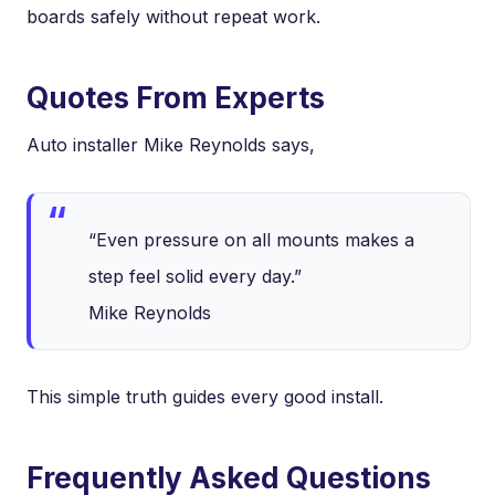
boards safely without repeat work.
Quotes From Experts
Auto installer Mike Reynolds says,
“Even pressure on all mounts makes a
step feel solid every day.”
Mike Reynolds
This simple truth guides every good install.
Frequently Asked Questions