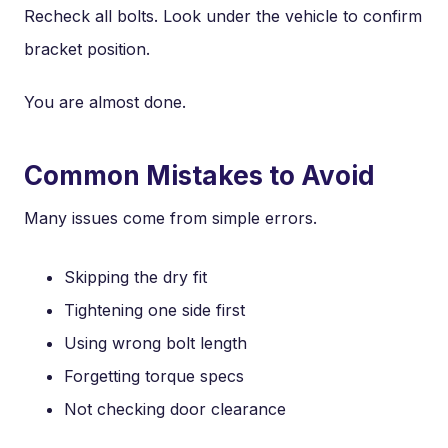
Recheck all bolts. Look under the vehicle to confirm
bracket position.
You are almost done.
Common Mistakes to Avoid
Many issues come from simple errors.
Skipping the dry fit
Tightening one side first
Using wrong bolt length
Forgetting torque specs
Not checking door clearance