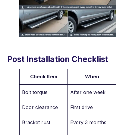
Post Installation Checklist
Check Item
When
Bolt torque
After one week
Door clearance
First drive
Bracket rust
Every 3 months