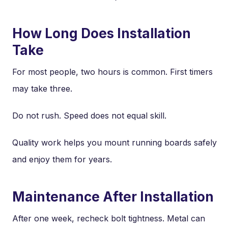
How Long Does Installation
Take
For most people, two hours is common. First timers
may take three.
Do not rush. Speed does not equal skill.
Quality work helps you mount running boards safely
and enjoy them for years.
Maintenance After Installation
After one week, recheck bolt tightness. Metal can