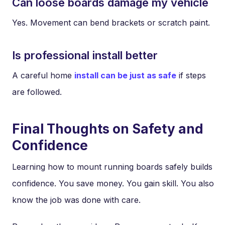
Can loose boards damage my vehicle
Yes. Movement can bend brackets or scratch paint.
Is professional install better
A careful home
install can be just as safe
if steps
are followed.
Final Thoughts on Safety and
Confidence
Learning how to mount running boards safely builds
confidence. You save money. You gain skill. You also
know the job was done with care.