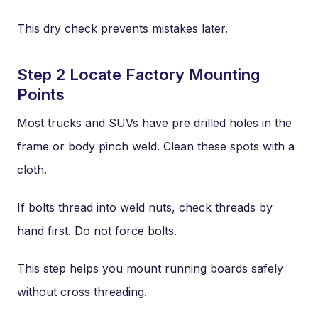
This dry check prevents mistakes later.
Step 2 Locate Factory Mounting
Points
Most trucks and SUVs have pre drilled holes in the
frame or body pinch weld. Clean these spots with a
cloth.
If bolts thread into weld nuts, check threads by
hand first. Do not force bolts.
This step helps you mount running boards safely
without cross threading.