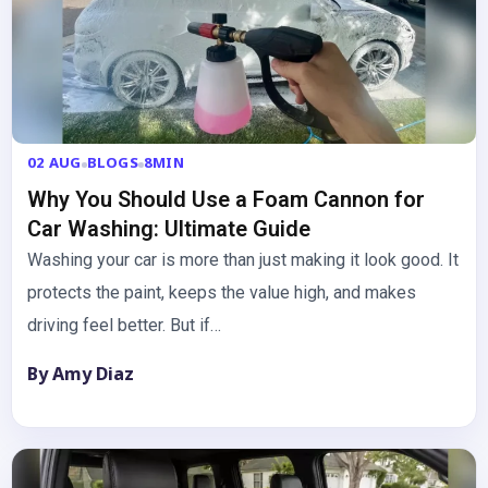
02 AUG
BLOGS
8MIN
Why You Should Use a Foam Cannon for
Car Washing: Ultimate Guide
Washing your car is more than just making it look good. It
protects the paint, keeps the value high, and makes
driving feel better. But if…
By Amy Diaz