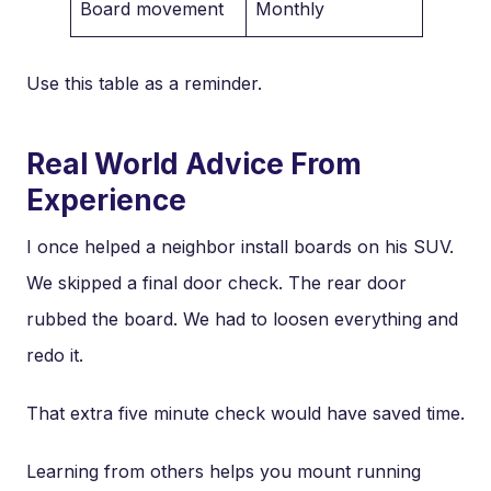
Board movement
Monthly
Use this table as a reminder.
Real World Advice From
Experience
I once helped a neighbor install boards on his SUV.
We skipped a final door check. The rear door
rubbed the board. We had to loosen everything and
redo it.
That extra five minute check would have saved time.
Learning from others helps you mount running