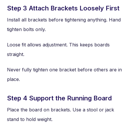
Step 3 Attach Brackets Loosely First
Install all brackets before tightening anything. Hand
tighten bolts only.
Loose fit allows adjustment. This keeps boards
straight.
Never fully tighten one bracket before others are in
place.
Step 4 Support the Running Board
Place the board on brackets. Use a stool or jack
stand to hold weight.