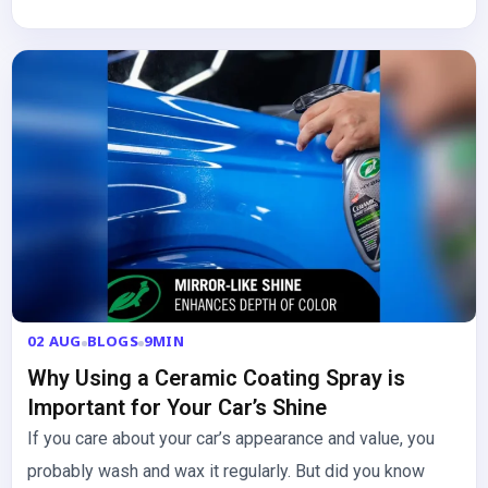
02 AUG
BLOGS
9MIN
Why Using a Ceramic Coating Spray is
Important for Your Car’s Shine
If you care about your car’s appearance and value, you
probably wash and wax it regularly. But did you know