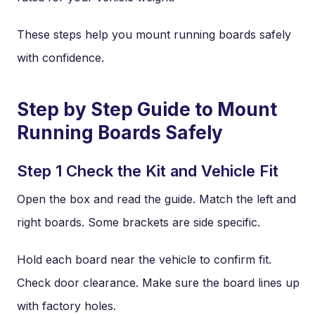
These steps help you mount running boards safely
with confidence.
Step by Step Guide to Mount
Running Boards Safely
Step 1 Check the Kit and Vehicle Fit
Open the box and read the guide. Match the left and
right boards. Some brackets are side specific.
Hold each board near the vehicle to confirm fit.
Check door clearance. Make sure the board lines up
with factory holes.