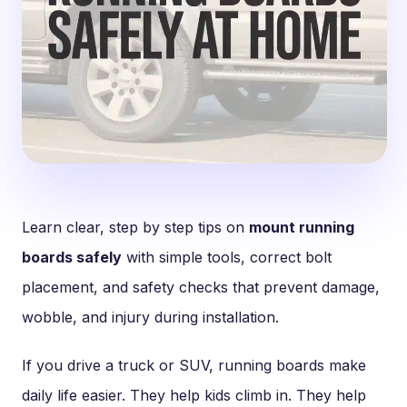
Learn clear, step by step tips on
mount running
boards safely
with simple tools, correct bolt
placement, and safety checks that prevent damage,
wobble, and injury during installation.
If you drive a truck or SUV, running boards make
daily life easier. They help kids climb in. They help