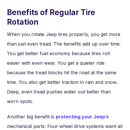
Benefits of Regular Tire
Rotation
When you rotate Jeep tires properly, you get more
than just even tread. The benefits add up over time.
You get better fuel economy because tires roll
easier with even wear. You get a quieter ride
because the tread blocks hit the road at the same
time. You also get better traction in rain and snow.
Deep, even tread pushes water out better than
worn spots.
Another big benefit is
protecting your Jeep’s
mechanical parts. Four-wheel drive systems want all