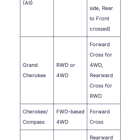
(All)
side, Rear
to Front
crossed)
Forward
Cross for
Grand
RWD or
4WD,
Cherokee
4WD
Rearward
Cross for
RWD
Cherokee/
FWD-based
Forward
Compass
4WD
Cross
Rearward