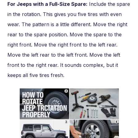
For Jeeps with a Full-Size Spare:
Include the spare
in the rotation. This gives you five tires with even
wear. The pattern is a little different. Move the right
rear to the spare position. Move the spare to the
right front. Move the right front to the left rear.
Move the left rear to the left front. Move the left
front to the right rear. It sounds complex, but it
keeps all five tires fresh.