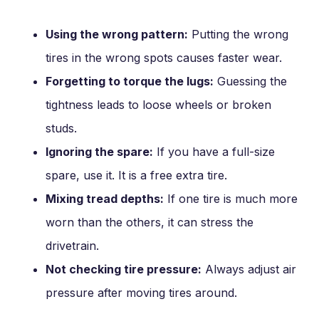
Using the wrong pattern:
Putting the wrong
tires in the wrong spots causes faster wear.
Forgetting to torque the lugs:
Guessing the
tightness leads to loose wheels or broken
studs.
Ignoring the spare:
If you have a full-size
spare, use it. It is a free extra tire.
Mixing tread depths:
If one tire is much more
worn than the others, it can stress the
drivetrain.
Not checking tire pressure:
Always adjust air
pressure after moving tires around.