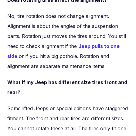
No, tire rotation does not change alignment.
Alignment is about the angles of the suspension
parts. Rotation just moves the tires around. You still
need to check alignment if the
Jeep pulls to one
side
or if you hit a big pothole. Rotation and
alignment are separate maintenance items.
What if my Jeep has different size tires front and
rear?
Some lifted Jeeps or special editions have staggered
fitment. The front and rear tires are different sizes.
You cannot rotate these at all. The tires only fit one