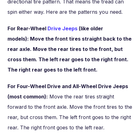
directional tire pattern. That means the tread can
spin either way. Here are the patterns you need.
For Rear-Wheel
Drive Jeeps
(like older
models): Move the front tires straight back to the
rear axle. Move the rear tires to the front, but
cross them. The left rear goes to the right front.
The right rear goes to the left front.
For Four-Wheel Drive and All-Wheel Drive Jeeps
(most common):
Move the rear tires straight
forward to the front axle. Move the front tires to the
rear, but cross them. The left front goes to the right
rear. The right front goes to the left rear.