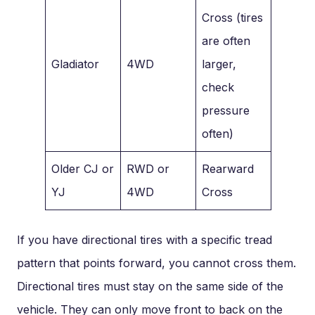
Cross (tires
are often
Gladiator
4WD
larger,
check
pressure
often)
Older CJ or
RWD or
Rearward
YJ
4WD
Cross
If you have directional tires with a specific tread
pattern that points forward, you cannot cross them.
Directional tires must stay on the same side of the
vehicle. They can only move front to back on the