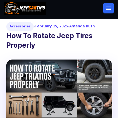
February 25, 2026
Amanda Ruth
Accessories
How To Rotate Jeep Tires
Properly