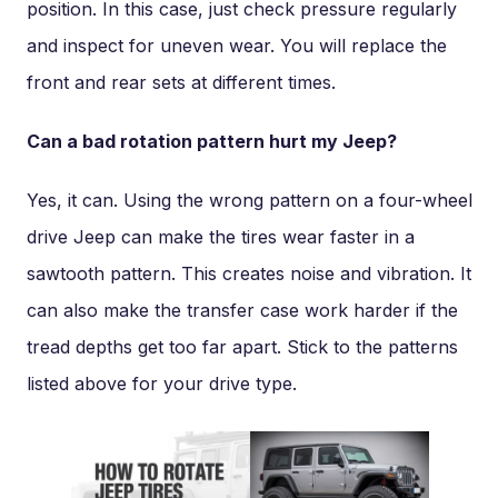
position. In this case, just check pressure regularly
and inspect for uneven wear. You will replace the
front and rear sets at different times.
Can a bad rotation pattern hurt my Jeep?
Yes, it can. Using the wrong pattern on a four-wheel
drive Jeep can make the tires wear faster in a
sawtooth pattern. This creates noise and vibration. It
can also make the transfer case work harder if the
tread depths get too far apart. Stick to the patterns
listed above for your drive type.