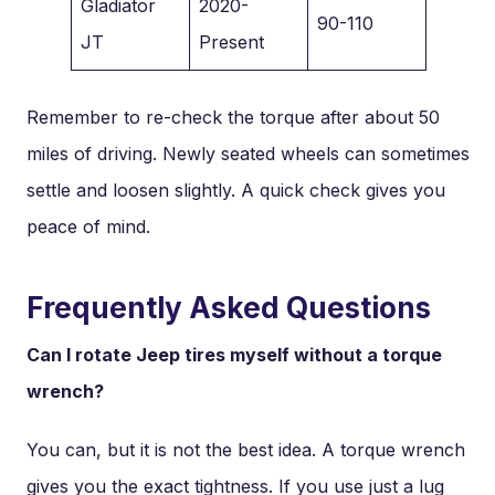
Gladiator
2020-
90-110
JT
Present
Remember to re-check the torque after about 50
miles of driving. Newly seated wheels can sometimes
settle and loosen slightly. A quick check gives you
peace of mind.
Frequently Asked Questions
Can I rotate Jeep tires myself without a torque
wrench?
You can, but it is not the best idea. A torque wrench
gives you the exact tightness. If you use just a lug