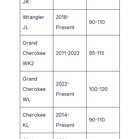
JK
Wrangler
2018-
90-110
JL
Present
Grand
Cherokee
2011-2022
95-115
WK2
Grand
2022-
Cherokee
100-120
Present
WL
Cherokee
2014-
90-110
KL
Present