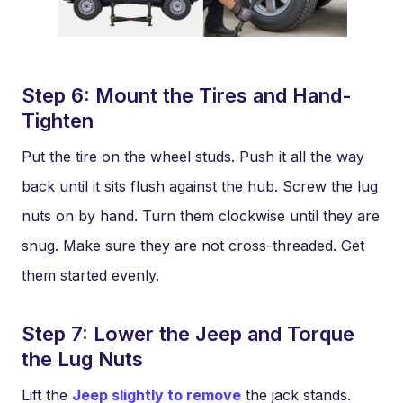
Step 6: Mount the Tires and Hand-
Tighten
Put the tire on the wheel studs. Push it all the way
back until it sits flush against the hub. Screw the lug
nuts on by hand. Turn them clockwise until they are
snug. Make sure they are not cross-threaded. Get
them started evenly.
Step 7: Lower the Jeep and Torque
the Lug Nuts
Lift the
Jeep slightly to remove
the jack stands.