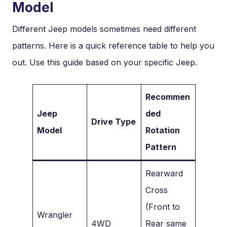
Model
Different Jeep models sometimes need different
patterns. Here is a quick reference table to help you
out. Use this guide based on your specific Jeep.
Recommen
Jeep
ded
Drive Type
Model
Rotation
Pattern
Rearward
Cross
(Front to
Wrangler
4WD
Rear same