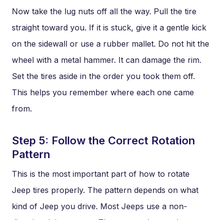
Now take the lug nuts off all the way. Pull the tire
straight toward you. If it is stuck, give it a gentle kick
on the sidewall or use a rubber mallet. Do not hit the
wheel with a metal hammer. It can damage the rim.
Set the tires aside in the order you took them off.
This helps you remember where each one came
from.
Step 5: Follow the Correct Rotation
Pattern
This is the most important part of how to rotate
Jeep tires properly. The pattern depends on what
kind of Jeep you drive. Most Jeeps use a non-