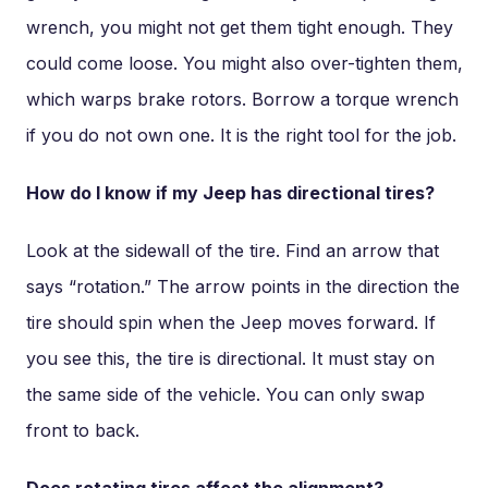
wrench, you might not get them tight enough. They
could come loose. You might also over-tighten them,
which warps brake rotors. Borrow a torque wrench
if you do not own one. It is the right tool for the job.
How do I know if my Jeep has directional tires?
Look at the sidewall of the tire. Find an arrow that
says “rotation.” The arrow points in the direction the
tire should spin when the Jeep moves forward. If
you see this, the tire is directional. It must stay on
the same side of the vehicle. You can only swap
front to back.
Does rotating tires affect the alignment?