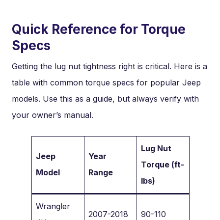
Quick Reference for Torque
Specs
Getting the lug nut tightness right is critical. Here is a
table with common torque specs for popular Jeep
models. Use this as a guide, but always verify with
your owner’s manual.
Lug Nut
Jeep
Year
Torque (ft-
Model
Range
lbs)
Wrangler
2007-2018
90-110