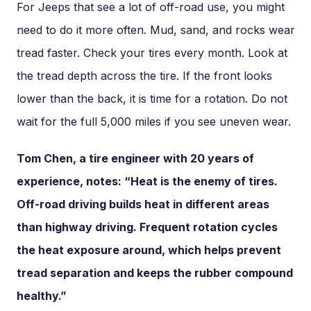
For Jeeps that see a lot of off-road use, you might
need to do it more often. Mud, sand, and rocks wear
tread faster. Check your tires every month. Look at
the tread depth across the tire. If the front looks
lower than the back, it is time for a rotation. Do not
wait for the full 5,000 miles if you see uneven wear.
Tom Chen, a tire engineer with 20 years of
experience, notes: “Heat is the enemy of tires.
Off-road driving builds heat in different areas
than highway driving. Frequent rotation cycles
the heat exposure around, which helps prevent
tread separation and keeps the rubber compound
healthy.”