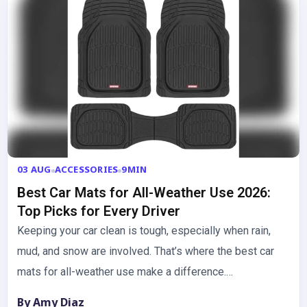
03 AUG
ACCESSORIES
9MIN
Best Car Mats for All-Weather Use 2026:
Top Picks for Every Driver
Keeping your car clean is tough, especially when rain,
mud, and snow are involved. That’s where the best car
mats for all-weather use make a difference.…
By Amy Diaz