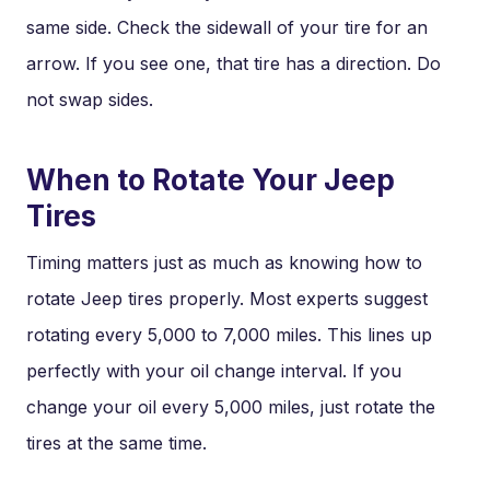
same side. Check the sidewall of your tire for an
arrow. If you see one, that tire has a direction. Do
not swap sides.
When to Rotate Your Jeep
Tires
Timing matters just as much as knowing how to
rotate Jeep tires properly. Most experts suggest
rotating every 5,000 to 7,000 miles. This lines up
perfectly with your oil change interval. If you
change your oil every 5,000 miles, just rotate the
tires at the same time.