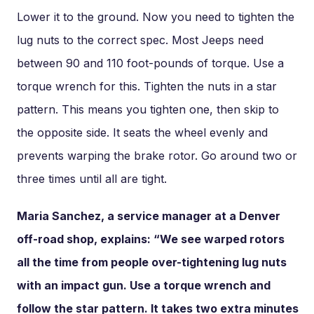
Lower it to the ground. Now you need to tighten the
lug nuts to the correct spec. Most Jeeps need
between 90 and 110 foot-pounds of torque. Use a
torque wrench for this. Tighten the nuts in a star
pattern. This means you tighten one, then skip to
the opposite side. It seats the wheel evenly and
prevents warping the brake rotor. Go around two or
three times until all are tight.
Maria Sanchez, a service manager at a Denver
off-road shop, explains: “We see warped rotors
all the time from people over-tightening lug nuts
with an impact gun. Use a torque wrench and
follow the star pattern. It takes two extra minutes