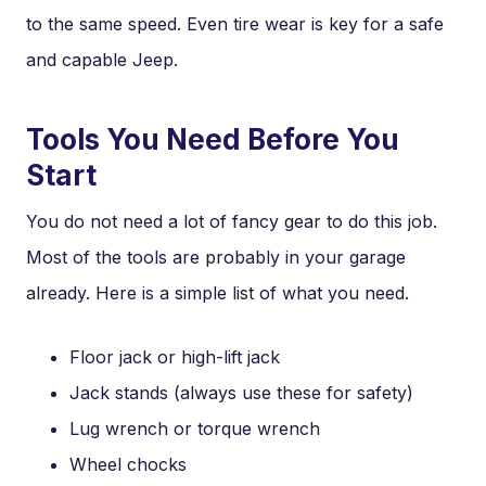
to the same speed. Even tire wear is key for a safe
and capable Jeep.
Tools You Need Before You
Start
You do not need a lot of fancy gear to do this job.
Most of the tools are probably in your garage
already. Here is a simple list of what you need.
Floor jack or high-lift jack
Jack stands (always use these for safety)
Lug wrench or torque wrench
Wheel chocks