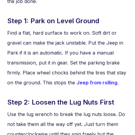
the job done.
Step 1: Park on Level Ground
Find a flat, hard surface to work on. Soft dirt or
gravel can make the jack unstable. Put the Jeep in
Park if it is an automatic. If you have a manual
transmission, put it in gear. Set the parking brake
firmly. Place wheel chocks behind the tires that stay
on the ground. This stops the
Jeep from rolling
.
Step 2: Loosen the Lug Nuts First
Use the lug wrench to break the lug nuts loose. Do
not take them all the way off yet. Just turn them
counterclockwise until they spin freely but the