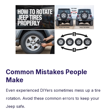
Common Mistakes People
Make
Even experienced DIYers sometimes mess up a tire
rotation. Avoid these common errors to keep your
Jeep safe.