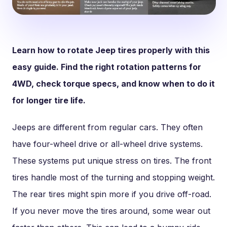
Learn how to rotate Jeep tires properly with this
easy guide. Find the right rotation patterns for
4WD, check torque specs, and know when to do it
for longer tire life.
Jeeps are different from regular cars. They often
have four-wheel drive or all-wheel drive systems.
These systems put unique stress on tires. The front
tires handle most of the turning and stopping weight.
The rear tires might spin more if you drive off-road.
If you never move the tires around, some wear out