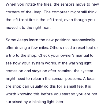
When you rotate the tires, the sensors move to new
corners of the Jeep. The computer might still think
the left front tire is the left front, even though you
moved it to the right rear.
Some Jeeps learn the new positions automatically
after driving a few miles. Others need a reset tool or
a trip to the shop. Check your owner’s manual to
see how your system works. If the warning light
comes on and stays on after rotation, the system
might need to relearn the sensor positions. A local
tire shop can usually do this for a small fee. It is
worth knowing this before you start so you are not
surprised by a blinking light later.