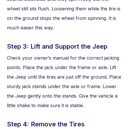
wheel still sits flush. Loosening them while the tire is
on the ground stops the wheel from spinning. It is
much easier this way.
Step 3: Lift and Support the Jeep
Check your owner’s manual for the correct jacking
points. Place the jack under the frame or axle. Lift
the Jeep until the tires are just off the ground. Place
sturdy jack stands under the axle or frame. Lower
the Jeep gently onto the stands. Give the vehicle a
little shake to make sure it is stable.
Step 4: Remove the Tires