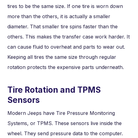
tires to be the same size. If one tire is worn down
more than the others, it is actually a smaller
diameter. That smaller tire spins faster than the
others. This makes the transfer case work harder. It
can cause fluid to overheat and parts to wear out.
Keeping all tires the same size through regular
rotation protects the expensive parts underneath.
Tire Rotation and TPMS
Sensors
Modern Jeeps have Tire Pressure Monitoring
Systems, or TPMS. These sensors live inside the
wheel. They send pressure data to the computer.