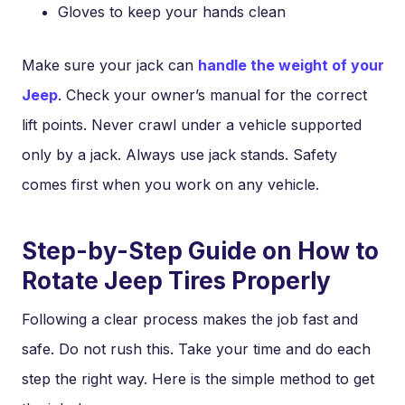
Gloves to keep your hands clean
Make sure your jack can
handle the weight of your
Jeep
. Check your owner’s manual for the correct
lift points. Never crawl under a vehicle supported
only by a jack. Always use jack stands. Safety
comes first when you work on any vehicle.
Step-by-Step Guide on How to
Rotate Jeep Tires Properly
Following a clear process makes the job fast and
safe. Do not rush this. Take your time and do each
step the right way. Here is the simple method to get