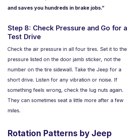
and saves you hundreds in brake jobs.”
Step 8: Check Pressure and Go for a
Test Drive
Check the air pressure in all four tires. Set it to the
pressure listed on the door jamb sticker, not the
number on the tire sidewall. Take the Jeep for a
short drive. Listen for any vibration or noise. If
something feels wrong, check the lug nuts again.
They can sometimes seat a little more after a few
miles.
Rotation Patterns by Jeep