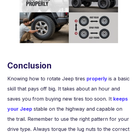
Conclusion
Knowing how to rotate Jeep tires
properly
is a basic
skill that pays off big. It takes about an hour and
saves you from buying new tires too soon. It
keeps
your Jeep
stable on the highway and capable on
the trail. Remember to use the right pattern for your
drive type. Always torque the lug nuts to the correct