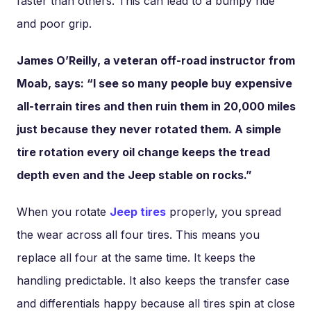
faster than others. This can lead to a bumpy ride
and poor grip.
James O’Reilly, a veteran off-road instructor from
Moab, says: “I see so many people buy expensive
all-terrain tires and then ruin them in 20,000 miles
just because they never rotated them. A simple
tire rotation every oil change keeps the tread
depth even and the Jeep stable on rocks.”
When you rotate
Jeep tires
properly, you spread
the wear across all four tires. This means you
replace all four at the same time. It keeps the
handling predictable. It also keeps the transfer case
and differentials happy because all tires spin at close