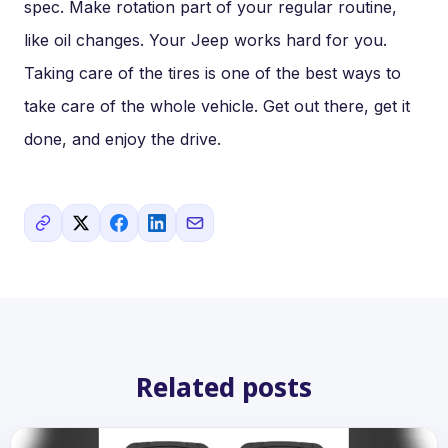
spec. Make rotation part of your regular routine,
like oil changes. Your Jeep works hard for you.
Taking care of the tires is one of the best ways to
take care of the whole vehicle. Get out there, get it
done, and enjoy the drive.
Related posts