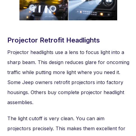
Projector Retrofit Headlights
Projector headlights use a lens to focus light into a
sharp beam. This design reduces glare for oncoming
traffic while putting more light where you need it.
Some Jeep owners retrofit projectors into factory
housings. Others buy complete projector headlight
assemblies.
The light cutoff is very clean. You can aim
projectors precisely. This makes them excellent for