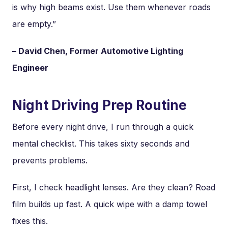
is why high beams exist. Use them whenever roads
are empty.”
– David Chen, Former Automotive Lighting
Engineer
Night Driving Prep Routine
Before every night drive, I run through a quick
mental checklist. This takes sixty seconds and
prevents problems.
First, I check headlight lenses. Are they clean? Road
film builds up fast. A quick wipe with a damp towel
fixes this.