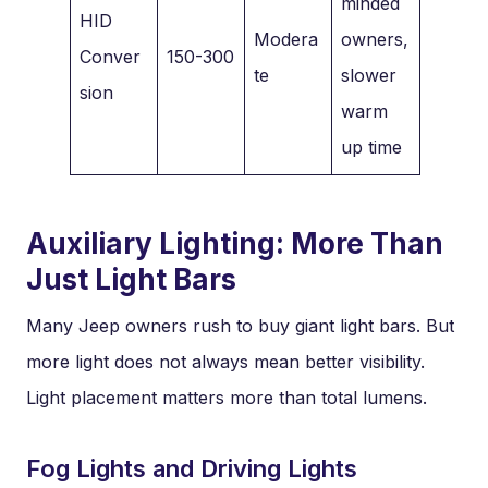
minded
HID
Modera
owners,
Conver
150-300
te
slower
sion
warm
up time
Auxiliary Lighting: More Than
Just Light Bars
Many Jeep owners rush to buy giant light bars. But
more light does not always mean better visibility.
Light placement matters more than total lumens.
Fog Lights and Driving Lights