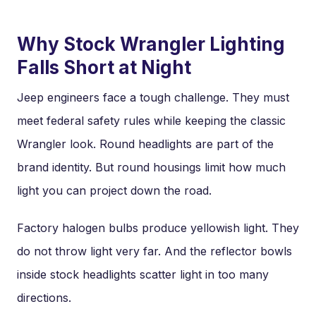
Why Stock Wrangler Lighting
Falls Short at Night
Jeep engineers face a tough challenge. They must
meet federal safety rules while keeping the classic
Wrangler look. Round headlights are part of the
brand identity. But round housings limit how much
light you can project down the road.
Factory halogen bulbs produce yellowish light. They
do not throw light very far. And the reflector bowls
inside stock headlights scatter light in too many
directions.