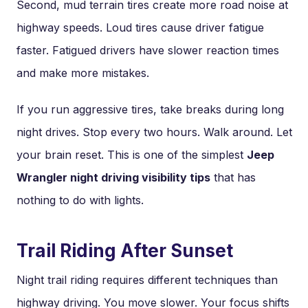
Second, mud terrain tires create more road noise at
highway speeds. Loud tires cause driver fatigue
faster. Fatigued drivers have slower reaction times
and make more mistakes.
If you run aggressive tires, take breaks during long
night drives. Stop every two hours. Walk around. Let
your brain reset. This is one of the simplest
Jeep
Wrangler night driving visibility tips
that has
nothing to do with lights.
Trail Riding After Sunset
Night trail riding requires different techniques than
highway driving. You move slower. Your focus shifts