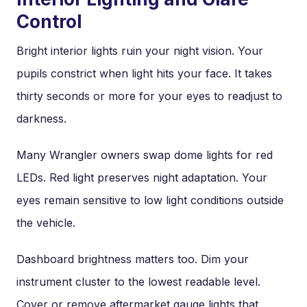
Control
Bright interior lights ruin your night vision. Your
pupils constrict when light hits your face. It takes
thirty seconds or more for your eyes to readjust to
darkness.
Many Wrangler owners swap dome lights for red
LEDs. Red light preserves night adaptation. Your
eyes remain sensitive to low light conditions outside
the vehicle.
Dashboard brightness matters too. Dim your
instrument cluster to the lowest readable level.
Cover or remove aftermarket gauge lights that