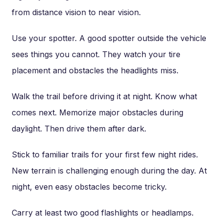
from distance vision to near vision.
Use your spotter. A good spotter outside the vehicle
sees things you cannot. They watch your tire
placement and obstacles the headlights miss.
Walk the trail before driving it at night. Know what
comes next. Memorize major obstacles during
daylight. Then drive them after dark.
Stick to familiar trails for your first few night rides.
New terrain is challenging enough during the day. At
night, even easy obstacles become tricky.
Carry at least two good flashlights or headlamps.