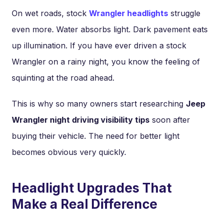
On wet roads, stock
Wrangler headlights
struggle
even more. Water absorbs light. Dark pavement eats
up illumination. If you have ever driven a stock
Wrangler on a rainy night, you know the feeling of
squinting at the road ahead.
This is why so many owners start researching
Jeep
Wrangler night driving visibility tips
soon after
buying their vehicle. The need for better light
becomes obvious very quickly.
Headlight Upgrades That
Make a Real Difference