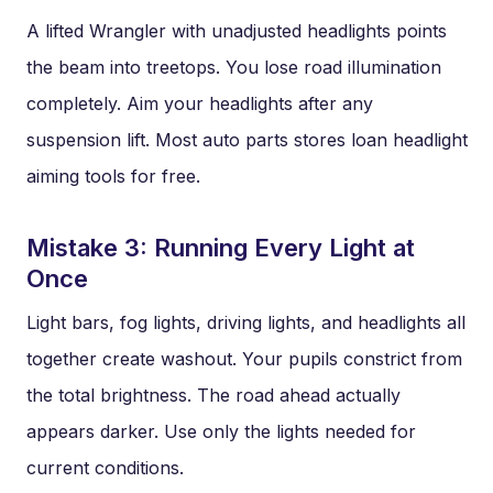
A lifted Wrangler with unadjusted headlights points
the beam into treetops. You lose road illumination
completely. Aim your headlights after any
suspension lift. Most auto parts stores loan headlight
aiming tools for free.
Mistake 3: Running Every Light at
Once
Light bars, fog lights, driving lights, and headlights all
together create washout. Your pupils constrict from
the total brightness. The road ahead actually
appears darker. Use only the lights needed for
current conditions.