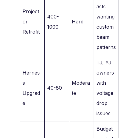
asts
Project
400-
wanting
or
Hard
1000
custom
Retrofit
beam
patterns
TJ, YJ
Harnes
owners
s
Modera
with
40-80
Upgrad
te
voltage
e
drop
issues
Budget