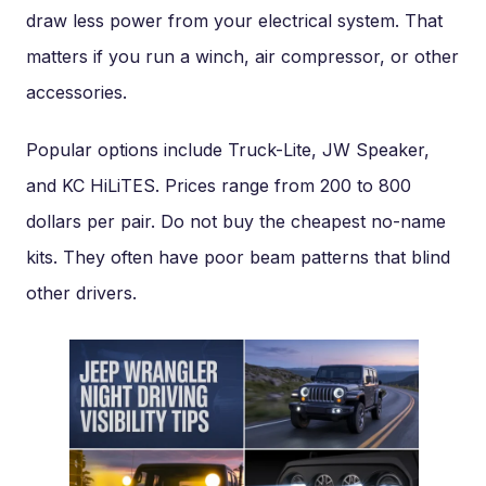
draw less power from your electrical system. That
matters if you run a winch, air compressor, or other
accessories.
Popular options include Truck-Lite, JW Speaker,
and KC HiLiTES. Prices range from 200 to 800
dollars per pair. Do not buy the cheapest no-name
kits. They often have poor beam patterns that blind
other drivers.