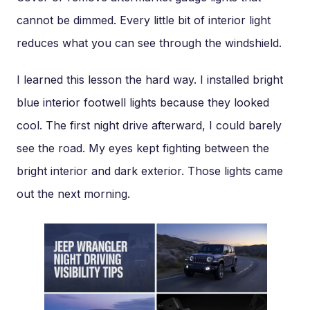
cannot be dimmed. Every little bit of interior light
reduces what you can see through the windshield.
I learned this lesson the hard way. I installed bright
blue interior footwell lights because they looked
cool. The first night drive afterward, I could barely
see the road. My eyes kept fighting between the
bright interior and dark exterior. Those lights came
out the next morning.