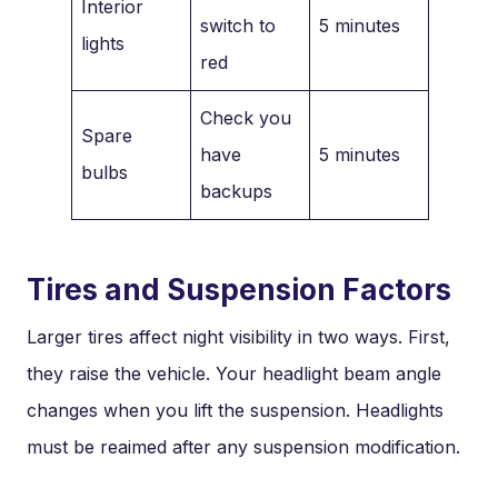
Interior
switch to
5 minutes
lights
red
Check you
Spare
have
5 minutes
bulbs
backups
Tires and Suspension Factors
Larger tires affect night visibility in two ways. First,
they raise the vehicle. Your headlight beam angle
changes when you lift the suspension. Headlights
must be reaimed after any suspension modification.