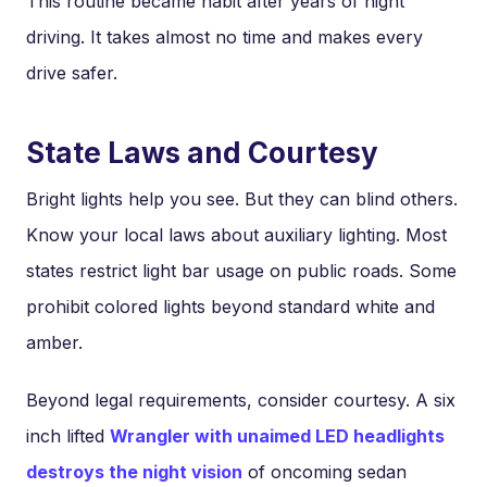
This routine became habit after years of night
driving. It takes almost no time and makes every
drive safer.
State Laws and Courtesy
Bright lights help you see. But they can blind others.
Know your local laws about auxiliary lighting. Most
states restrict light bar usage on public roads. Some
prohibit colored lights beyond standard white and
amber.
Beyond legal requirements, consider courtesy. A six
inch lifted
Wrangler with unaimed LED headlights
destroys the night vision
of oncoming sedan