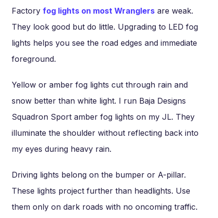
Factory
fog lights on most Wranglers
are weak.
They look good but do little. Upgrading to LED fog
lights helps you see the road edges and immediate
foreground.
Yellow or amber fog lights cut through rain and
snow better than white light. I run Baja Designs
Squadron Sport amber fog lights on my JL. They
illuminate the shoulder without reflecting back into
my eyes during heavy rain.
Driving lights belong on the bumper or A-pillar.
These lights project further than headlights. Use
them only on dark roads with no oncoming traffic.