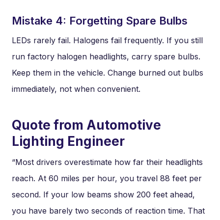
Mistake 4: Forgetting Spare Bulbs
LEDs rarely fail. Halogens fail frequently. If you still
run factory halogen headlights, carry spare bulbs.
Keep them in the vehicle. Change burned out bulbs
immediately, not when convenient.
Quote from Automotive
Lighting Engineer
“Most drivers overestimate how far their headlights
reach. At 60 miles per hour, you travel 88 feet per
second. If your low beams show 200 feet ahead,
you have barely two seconds of reaction time. That