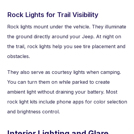
Rock Lights for Trail Visibility
Rock lights mount under the vehicle. They illuminate
the ground directly around your Jeep. At night on
the trail, rock lights help you see tire placement and
obstacles.
They also serve as courtesy lights when camping.
You can turn them on while parked to create
ambient light without draining your battery. Most
rock light kits include phone apps for color selection
and brightness control.
Interior Lighting and Glare