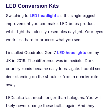
LED Conversion Kits
Switching to
LED headlights
is the single biggest
improvement you can make. LED bulbs produce
white light that closely resembles daylight. Your eyes
work less hard to process what you see.
I installed Quadratec Gen 7
LED headlights
on my
JK in 2019. The difference was immediate. Dark
country roads became easy to navigate. I could see
deer standing on the shoulder from a quarter mile
away.
LEDs also last much longer than halogens. You will
likely never change these bulbs again. And they