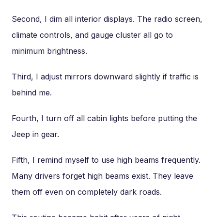
Second, I dim all interior displays. The radio screen,
climate controls, and gauge cluster all go to
minimum brightness.
Third, I adjust mirrors downward slightly if traffic is
behind me.
Fourth, I turn off all cabin lights before putting the
Jeep in gear.
Fifth, I remind myself to use high beams frequently.
Many drivers forget high beams exist. They leave
them off even on completely dark roads.