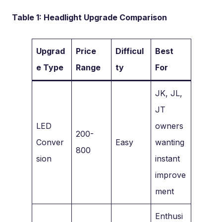
Table 1: Headlight Upgrade Comparison
Upgrad
Price
Difficul
Best
e Type
Range
ty
For
JK, JL,
JT
LED
owners
200-
Conver
Easy
wanting
800
sion
instant
improve
ment
Enthusi