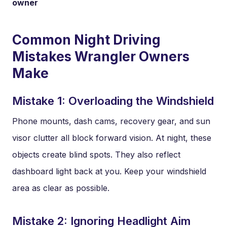
owner
Common Night Driving
Mistakes Wrangler Owners
Make
Mistake 1: Overloading the Windshield
Phone mounts, dash cams, recovery gear, and sun
visor clutter all block forward vision. At night, these
objects create blind spots. They also reflect
dashboard light back at you. Keep your windshield
area as clear as possible.
Mistake 2: Ignoring Headlight Aim