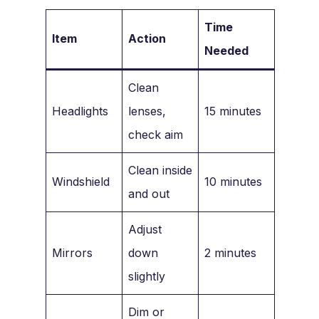
Time
Item
Action
Needed
Clean
Headlights
lenses,
15 minutes
check aim
Clean inside
Windshield
10 minutes
and out
Adjust
Mirrors
down
2 minutes
slightly
Dim or