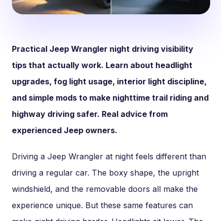
Practical Jeep Wrangler night driving visibility
tips that actually work. Learn about headlight
upgrades, fog light usage, interior light discipline,
and simple mods to make nighttime trail riding and
highway driving safer. Real advice from
experienced Jeep owners.
Driving a Jeep Wrangler at night feels different than
driving a regular car. The boxy shape, the upright
windshield, and the removable doors all make the
experience unique. But these same features can