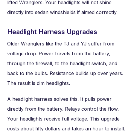
lifted Wranglers. Your headlights will not shine
directly into sedan windshields if aimed correctly.
Headlight Harness Upgrades
Older Wranglers like the TJ and YJ suffer from
voltage drop. Power travels from the battery,
through the firewall, to the headlight switch, and
back to the bulbs. Resistance builds up over years.
The result is dim headlights.
A headlight harness solves this. It pulls power
directly from the battery. Relays control the flow.
Your headlights receive full voltage. This upgrade
costs about fifty dollars and takes an hour to install.