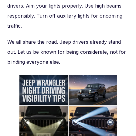
drivers. Aim your lights properly. Use high beams
responsibly. Turn off auxiliary lights for oncoming
traffic.
We all share the road. Jeep drivers already stand
out. Let us be known for being considerate, not for
blinding everyone else.