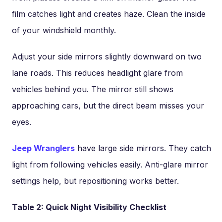
film catches light and creates haze. Clean the inside
of your windshield monthly.
Adjust your side mirrors slightly downward on two
lane roads. This reduces headlight glare from
vehicles behind you. The mirror still shows
approaching cars, but the direct beam misses your
eyes.
Jeep Wranglers
have large side mirrors. They catch
light from following vehicles easily. Anti-glare mirror
settings help, but repositioning works better.
Table 2: Quick Night Visibility Checklist