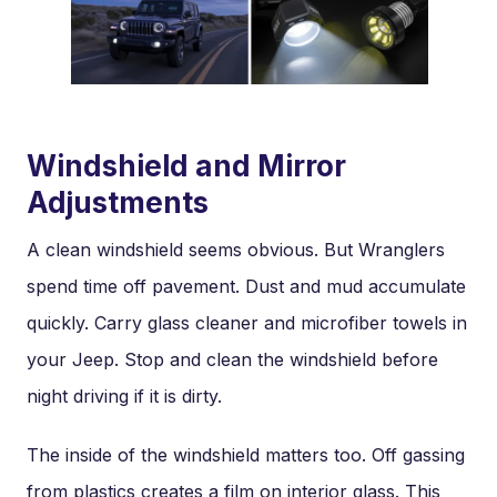
Windshield and Mirror
Adjustments
A clean windshield seems obvious. But Wranglers
spend time off pavement. Dust and mud accumulate
quickly. Carry glass cleaner and microfiber towels in
your Jeep. Stop and clean the windshield before
night driving if it is dirty.
The inside of the windshield matters too. Off gassing
from plastics creates a film on interior glass. This