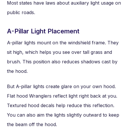
Most states have laws about auxiliary light usage on
public roads.
A-Pillar Light Placement
A-pillar lights mount on the windshield frame. They
sit high, which helps you see over tall grass and
brush. This position also reduces shadows cast by
the hood.
But A-pillar lights create glare on your own hood.
Flat hood Wranglers reflect light right back at you.
Textured hood decals help reduce this reflection.
You can also aim the lights slightly outward to keep
the beam off the hood.