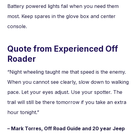
Battery powered lights fail when you need them
most. Keep spares in the glove box and center
console.
Quote from Experienced Off
Roader
“Night wheeling taught me that speed is the enemy.
When you cannot see clearly, slow down to walking
pace. Let your eyes adjust. Use your spotter. The
trail will still be there tomorrow if you take an extra
hour tonight.”
– Mark Torres, Off Road Guide and 20 year Jeep