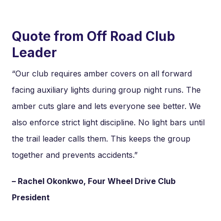
Quote from Off Road Club
Leader
“Our club requires amber covers on all forward
facing auxiliary lights during group night runs. The
amber cuts glare and lets everyone see better. We
also enforce strict light discipline. No light bars until
the trail leader calls them. This keeps the group
together and prevents accidents.”
– Rachel Okonkwo, Four Wheel Drive Club
President