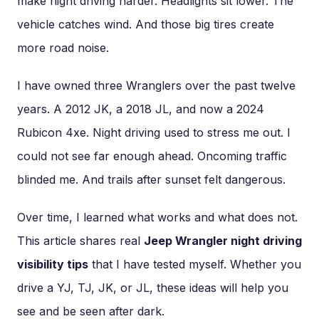
make night driving harder. Headlights sit lower. The
vehicle catches wind. And those big tires create
more road noise.
I have owned three Wranglers over the past twelve
years. A 2012 JK, a 2018 JL, and now a 2024
Rubicon 4xe. Night driving used to stress me out. I
could not see far enough ahead. Oncoming traffic
blinded me. And trails after sunset felt dangerous.
Over time, I learned what works and what does not.
This article shares real
Jeep Wrangler night driving
visibility tips
that I have tested myself. Whether you
drive a YJ, TJ, JK, or JL, these ideas will help you
see and be seen after dark.