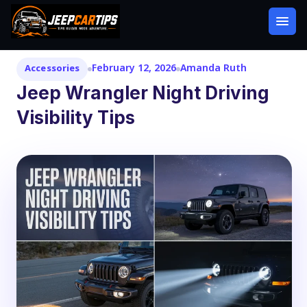
February 12, 2026
Amanda Ruth
Accessories
Jeep Wrangler Night Driving
Visibility Tips