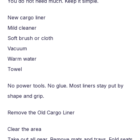
You do not need much. Keep it simple.
New cargo liner
Mild cleaner
Soft brush or cloth
Vacuum
Warm water
Towel
No power tools. No glue. Most liners stay put by
shape and grip.
Remove the Old Cargo Liner
Clear the area
Take out all gear. Remove mats and trays. Fold seats