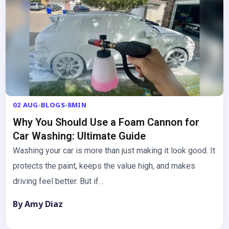
02 AUG
BLOGS
8MIN
Why You Should Use a Foam Cannon for
Car Washing: Ultimate Guide
Washing your car is more than just making it look good. It
protects the paint, keeps the value high, and makes
driving feel better. But if…
By Amy Diaz