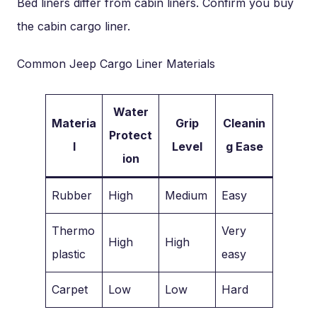
Bed liners differ from cabin liners. Confirm you buy
the cabin cargo liner.
Common Jeep Cargo Liner Materials
Water
Materia
Grip
Cleanin
Protect
l
Level
g Ease
ion
Rubber
High
Medium
Easy
Thermo
Very
High
High
plastic
easy
Carpet
Low
Low
Hard