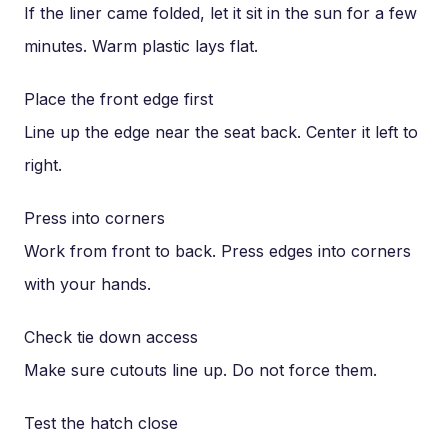
If the liner came folded, let it sit in the sun for a few
minutes. Warm plastic lays flat.
Place the front edge first
Line up the edge near the seat back. Center it left to
right.
Press into corners
Work from front to back. Press edges into corners
with your hands.
Check tie down access
Make sure cutouts line up. Do not force them.
Test the hatch close