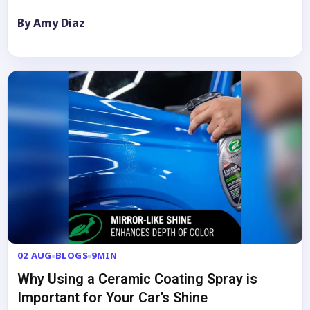
By Amy Diaz
02 AUG
BLOGS
9MIN
Why Using a Ceramic Coating Spray is
Important for Your Car’s Shine