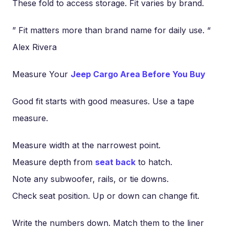
These fold to access storage. Fit varies by brand.
” Fit matters more than brand name for daily use. “
Alex Rivera
Measure Your
Jeep Cargo Area Before You Buy
Good fit starts with good measures. Use a tape
measure.
Measure width at the narrowest point.
Measure depth from
seat back
to hatch.
Note any subwoofer, rails, or tie downs.
Check seat position. Up or down can change fit.
Write the numbers down. Match them to the liner