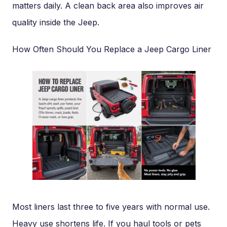
matters daily. A clean back area also improves air
quality inside the Jeep.
How Often Should You Replace a Jeep Cargo Liner
Most liners last three to five years with normal use.
Heavy use shortens life. If you haul tools or pets