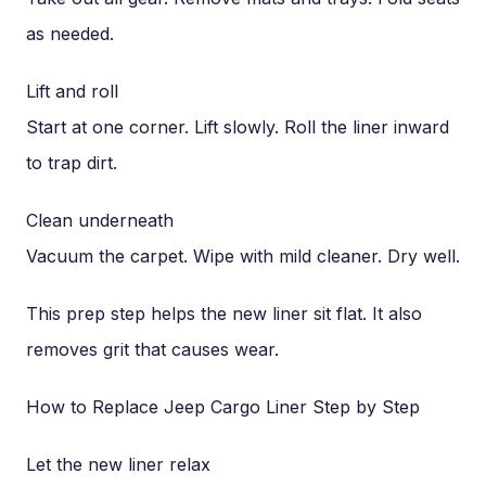
as needed.
Lift and roll
Start at one corner. Lift slowly. Roll the liner inward
to trap dirt.
Clean underneath
Vacuum the carpet. Wipe with mild cleaner. Dry well.
This prep step helps the new liner sit flat. It also
removes grit that causes wear.
How to Replace Jeep Cargo Liner Step by Step
Let the new liner relax