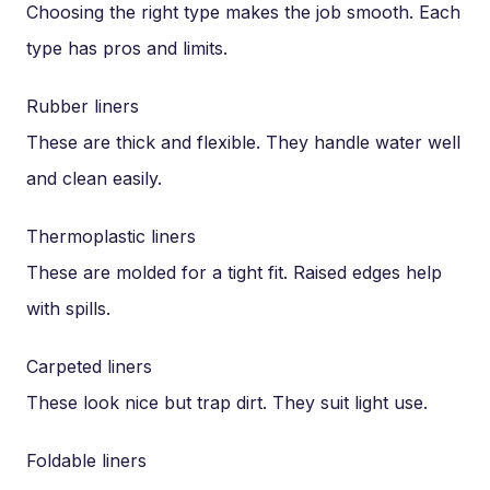
Choosing the right type makes the job smooth. Each
type has pros and limits.
Rubber liners
These are thick and flexible. They handle water well
and clean easily.
Thermoplastic liners
These are molded for a tight fit. Raised edges help
with spills.
Carpeted liners
These look nice but trap dirt. They suit light use.
Foldable liners