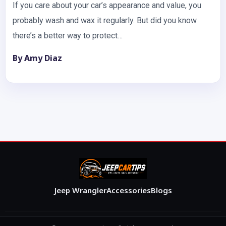
If you care about your car’s appearance and value, you
probably wash and wax it regularly. But did you know
there’s a better way to protect…
By Amy Diaz
Jeep Wrangler
Accessories
Blogs