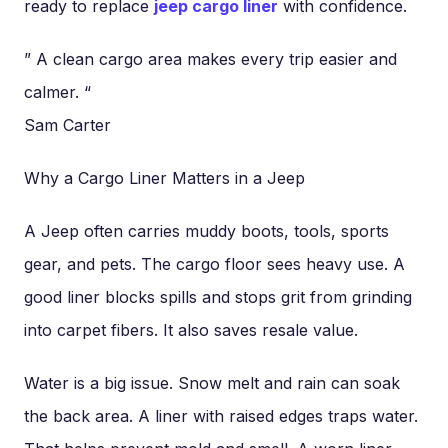
ready to replace
jeep cargo liner
with confidence.
” A clean cargo area makes every trip easier and
calmer. “
Sam Carter
Why a Cargo Liner Matters in a Jeep
A Jeep often carries muddy boots, tools, sports
gear, and pets. The cargo floor sees heavy use. A
good liner blocks spills and stops grit from grinding
into carpet fibers. It also saves resale value.
Water is a big issue. Snow melt and rain can soak
the back area. A liner with raised edges traps water.