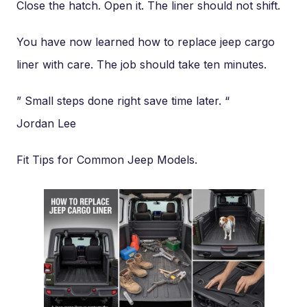
Close the hatch. Open it. The liner should not shift.
You have now learned how to replace jeep cargo
liner with care. The job should take ten minutes.
” Small steps done right save time later. “
Jordan Lee
Fit Tips for Common Jeep Models.