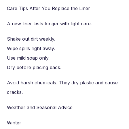
Care Tips After You Replace the Liner
A new liner lasts longer with light care.
Shake out dirt weekly.
Wipe spills right away.
Use mild soap only.
Dry before placing back.
Avoid harsh chemicals. They dry plastic and cause
cracks.
Weather and Seasonal Advice
Winter