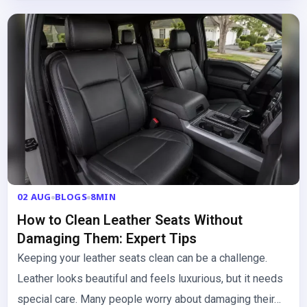
02 AUG
BLOGS
8MIN
How to Clean Leather Seats Without
Damaging Them: Expert Tips
Keeping your leather seats clean can be a challenge.
Leather looks beautiful and feels luxurious, but it needs
special care. Many people worry about damaging their…