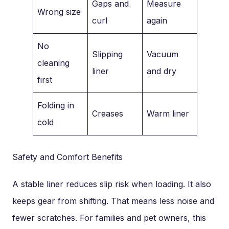
Gaps and
Measure
Wrong size
curl
again
No
Slipping
Vacuum
cleaning
liner
and dry
first
Folding in
Creases
Warm liner
cold
Safety and Comfort Benefits
A stable liner reduces slip risk when loading. It also
keeps gear from shifting. That means less noise and
fewer scratches. For families and pet owners, this