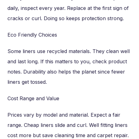
daily, inspect every year. Replace at the first sign of
cracks or curl. Doing so keeps protection strong.
Eco Friendly Choices
Some liners use recycled materials. They clean well
and last long. If this matters to you, check product
notes. Durability also helps the planet since fewer
liners get tossed.
Cost Range and Value
Prices vary by model and material. Expect a fair
range. Cheap liners slide and curl. Well fitting liners
cost more but save cleaning time and carpet repair.