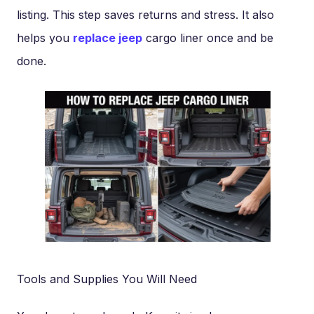
listing. This step saves returns and stress. It also
helps you
replace jeep
cargo liner once and be
done.
Tools and Supplies You Will Need