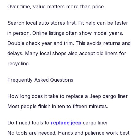
Over time, value matters more than price.
Search local auto stores first. Fit help can be faster
in person. Online listings often show model years.
Double check year and trim. This avoids returns and
delays. Many local shops also accept old liners for
recycling.
Frequently Asked Questions
How long does it take to replace a Jeep cargo liner
Most people finish in ten to fifteen minutes.
Do I need tools to
replace jeep
cargo liner
No tools are needed. Hands and patience work best.