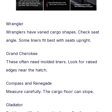
Wrangler
Wranglers have varied cargo shapes. Check seat
angle. Some liners fit best with seats upright.
Grand Cherokee
These often need molded liners. Look for raised
edges near the hatch.
Compass and Renegade
Measure carefully. The cargo floor can slope.
Gladiator