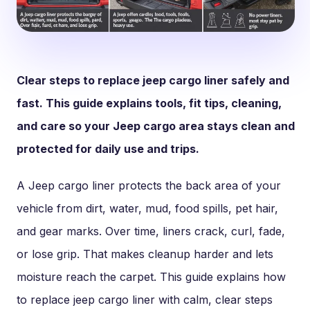
Clear steps to replace jeep cargo liner safely and
fast. This guide explains tools, fit tips, cleaning,
and care so your Jeep cargo area stays clean and
protected for daily use and trips.
A Jeep cargo liner protects the back area of your
vehicle from dirt, water, mud, food spills, pet hair,
and gear marks. Over time, liners crack, curl, fade,
or lose grip. That makes cleanup harder and lets
moisture reach the carpet. This guide explains how
to replace jeep cargo liner with calm, clear steps