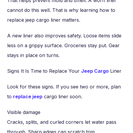
That helps prevent mold and smell. A worn liner
cannot do this well. That is why learning how to
replace jeep cargo liner matters.
A new liner also improves safety. Loose items slide
less on a grippy surface. Groceries stay put. Gear
stays in place on turns.
Signs It Is Time to Replace Your
Jeep Cargo
Liner
Look for these signs. If you see two or more, plan
to
replace jeep
cargo liner soon.
Visible damage
Cracks, splits, and curled corners let water pass
through. Sharp edges can scratch trim.