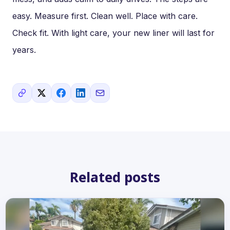
easy. Measure first. Clean well. Place with care.
Check fit. With light care, your new liner will last for
years.
Related posts