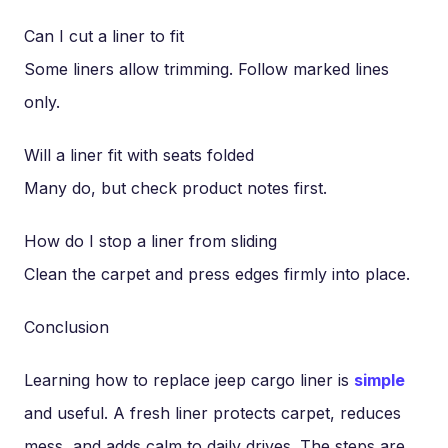
Can I cut a liner to fit
Some liners allow trimming. Follow marked lines
only.
Will a liner fit with seats folded
Many do, but check product notes first.
How do I stop a liner from sliding
Clean the carpet and press edges firmly into place.
Conclusion
Learning how to replace jeep cargo liner is
simple
and useful. A fresh liner protects carpet, reduces
mess, and adds calm to daily drives. The steps are