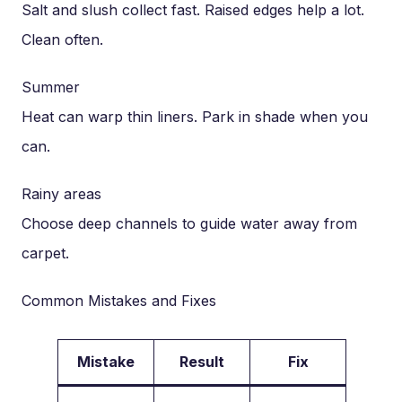
Salt and slush collect fast. Raised edges help a lot.
Clean often.
Summer
Heat can warp thin liners. Park in shade when you
can.
Rainy areas
Choose deep channels to guide water away from
carpet.
Common Mistakes and Fixes
Mistake
Result
Fix