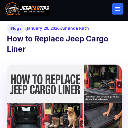
January 20, 2026
Amanda Ruth
Blogs
How to Replace Jeep Cargo
Liner