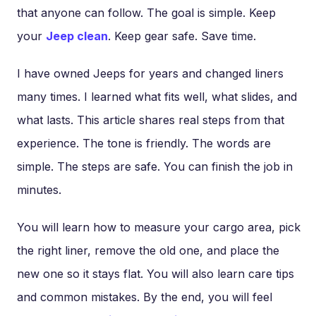
that anyone can follow. The goal is simple. Keep
your
Jeep clean
. Keep gear safe. Save time.
I have owned Jeeps for years and changed liners
many times. I learned what fits well, what slides, and
what lasts. This article shares real steps from that
experience. The tone is friendly. The words are
simple. The steps are safe. You can finish the job in
minutes.
You will learn how to measure your cargo area, pick
the right liner, remove the old one, and place the
new one so it stays flat. You will also learn care tips
and common mistakes. By the end, you will feel