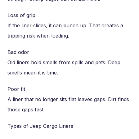
Loss of grip
If the liner slides, it can bunch up. That creates a
tripping risk when loading.
Bad odor
Old liners hold smells from spills and pets. Deep
smells mean it is time.
Poor fit
A liner that no longer sits flat leaves gaps. Dirt finds
those gaps fast.
Types of Jeep Cargo Liners