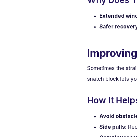
Why Does T
Extended winch
Safer recover
Improving
Sometimes the straig
snatch block lets y
How It Help
Avoid obstacl
Side pulls:
Reco