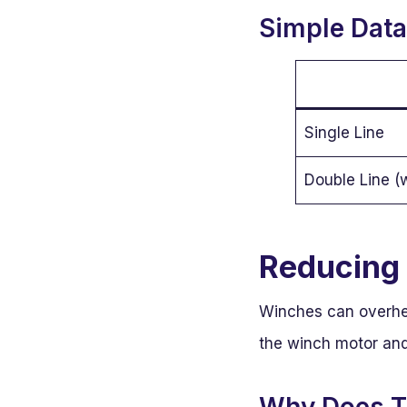
Simple Data 
Single Line
Double Line (
Reducing 
Winches can overheat
the winch motor and