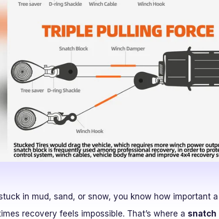
 stuck in mud, sand, or snow, you know how important a
imes recovery feels impossible. That’s where a
snatch