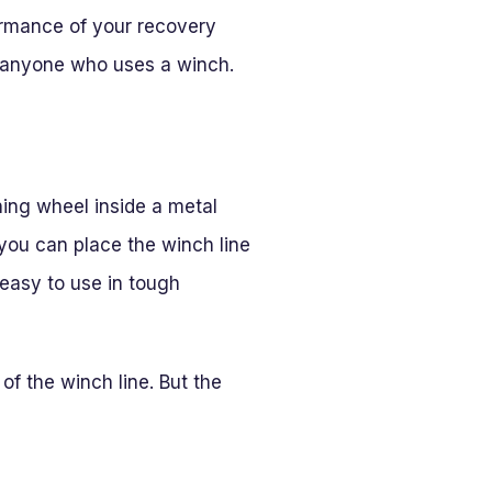
formance of your recovery
r anyone who uses a winch.
ning wheel inside a metal
 you can place the winch line
 easy to use in tough
f the winch line. But the