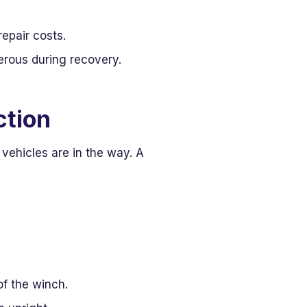
epair costs.
rous during recovery.
ction
 vehicles are in the way. A
of the winch.