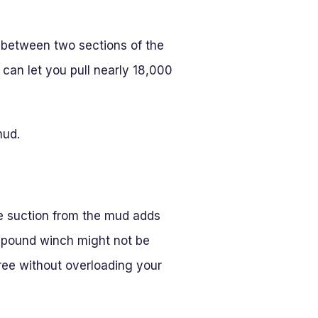
d between two sections of the
can let you pull nearly 18,000
mud.
e suction from the mud adds
-pound winch might not be
ree without overloading your