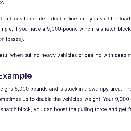
ks:
h block to create a double-line pull, you split the loa
ample, if you have a 9,000-pound winch, a snatch block 
on losses).
seful when pulling heavy vehicles or dealing with deep 
 Example
eighs 5,000 pounds and is stuck in a swampy area. Th
metimes up to double the vehicle’s weight. Your 9,000
snatch block, you can boost the pulling force and get f