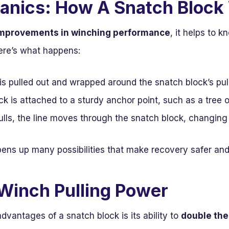
anics: How A Snatch Block
mprovements in winching performance
, it helps to 
Here’s what happens:
is pulled out and wrapped around the snatch block’s pul
k is attached to a sturdy anchor point, such as a tree o
lls, the line moves through the snatch block, changing
pens up many possibilities that make recovery safer and
Winch Pulling Power
dvantages of a snatch block is its ability to
double the