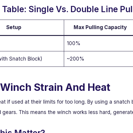
Table: Single Vs. Double Line Pul
Setup
Max Pulling Capacity
100%
with Snatch Block)
~200%
Winch Strain And Heat
 if used at their limits for too long. By using a snatch
 gears. This means the winch works less hard, generates