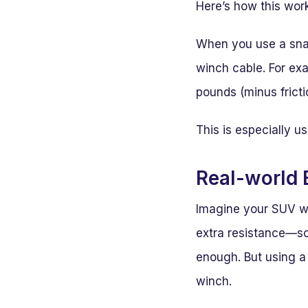
Here’s how this wor
When you use a snatc
winch cable. For ex
pounds (minus fricti
This is especially u
Real-world
Imagine your SUV w
extra resistance—so
enough. But using a 
winch.