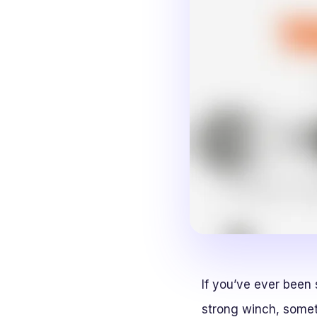
If you’ve ever been
strong winch, somet