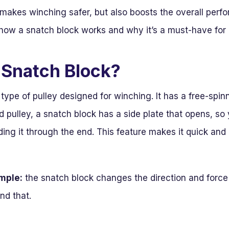
y makes winching safer, but also boosts the overall per
e how a snatch block works and why it’s a must-have fo
 Snatch Block?
 type of pulley designed for winching. It has a free-spin
ed pulley, a snatch block has a side plate that opens, so
ding it through the end. This feature makes it quick and
imple:
the snatch block changes the direction and force o
nd that.