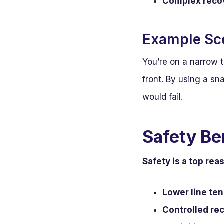
Complex recov
Example Sc
You’re on a narrow t
front. By using a sn
would fail.
Safety Be
Safety is a top rea
Lower line ten
Controlled re