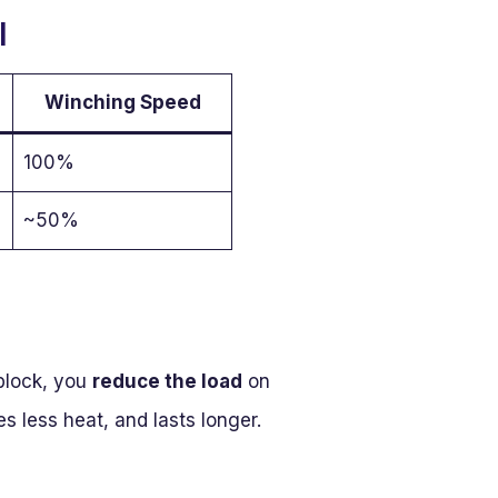
l
Winching Speed
100%
~50%
 block, you
reduce the load
on
 less heat, and lasts longer.