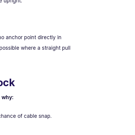
e upright.
no anchor point directly in
possible where a straight pull
ock
s why:
chance of cable snap.