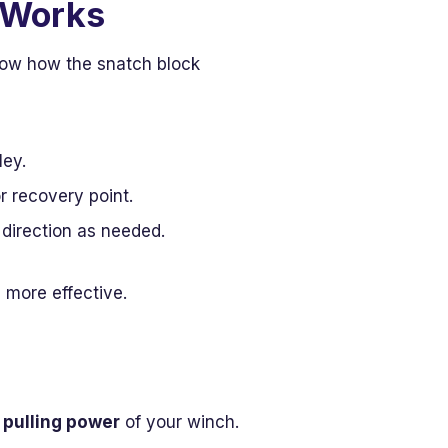
 Works
know how the snatch block
ley.
r recovery point.
 direction as needed.
 more effective.
 pulling power
of your winch.