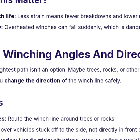
his Matter?
 life:
Less strain means fewer breakdowns and lower r
y:
Overheated winches can fail suddenly, which is dange
 Winching Angles And Dire
htest path isn’t an option. Maybe trees, rocks, or other
ou
change the direction
of the winch line safely.
s
es:
Route the winch line around trees or rocks.
ver vehicles stuck off to the side, not directly in front 