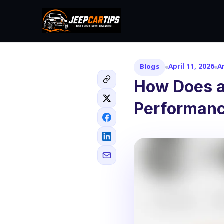
April 11, 2026
A
Blogs
How Does a
Performanc