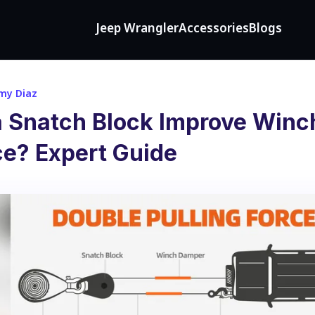
Jeep Wrangler
Accessories
Blogs
my Diaz
 Snatch Block Improve Winc
e? Expert Guide