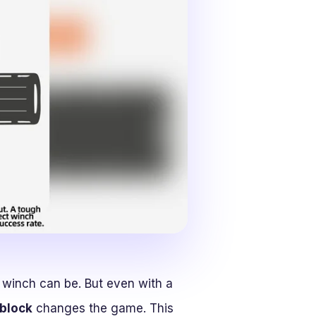
 winch can be. But even with a
 block
changes the game. This