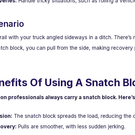
eries:
Handle tricky situations, such as rolling a vehicl
enario
rail with your truck angled sideways in a ditch. There’s 
atch block, you can pull from the side, making recovery 
nefits Of Using A Snatch Bl
son professionals always carry a snatch block. Here’
sion:
The snatch block spreads the load, reducing the 
covery:
Pulls are smoother, with less sudden jerking.