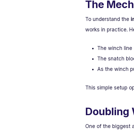
The Mech
To understand the
i
works in practice. 
The winch line 
The snatch bloc
As the winch pu
This simple setup o
Doubling 
One of the biggest a