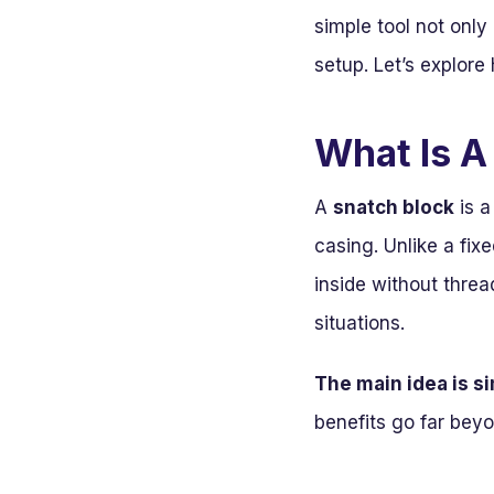
simple tool not onl
setup. Let’s explor
What Is A
A
snatch block
is a
casing. Unlike a fix
inside without threa
situations.
The main idea is s
benefits go far beyo