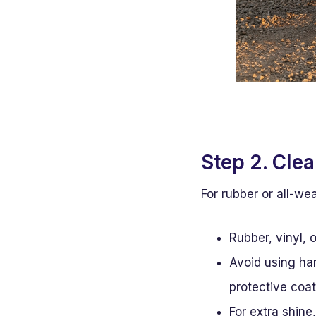
Step 2. Cle
For rubber or all-we
Rubber, vinyl, 
Avoid using ha
protective coat
For extra shine