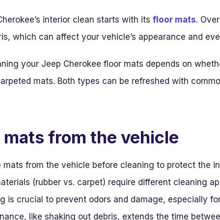
erokee’s interior clean starts with its
floor mats
. Over
ris, which can affect your vehicle’s appearance and even
aning your Jeep Cherokee floor mats depends on whethe
l carpeted mats. Both types can be refreshed with commo
mats from the vehicle
ats from the vehicle before cleaning to protect the int
aterials (rubber vs. carpet) require different cleaning a
 is crucial to prevent odors and damage, especially fo
nance, like shaking out debris, extends the time betwe