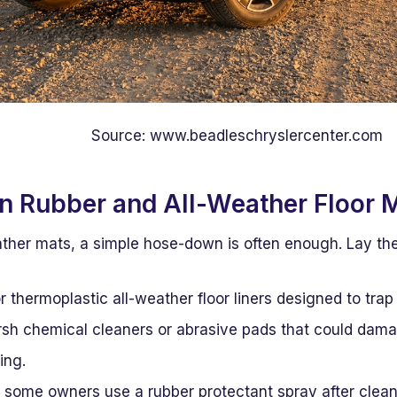
Source: www.beadleschryslercenter.com
an Rubber and All-Weather Floor 
ather mats, a simple hose-down is often enough. Lay the
or thermoplastic all-weather floor liners designed to trap
rsh chemical cleaners or abrasive pads that could damag
ing.
, some owners use a rubber protectant spray after clea