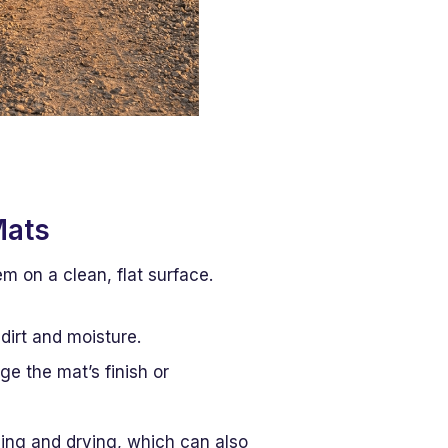
Mats
m on a clean, flat surface.
 dirt and moisture.
e the mat’s finish or
ning and drying, which can also