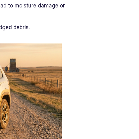
lead to moisture damage or
dged debris.