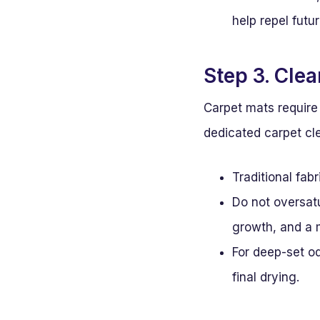
help repel futur
Step 3. Cle
Carpet mats require 
dedicated carpet cl
Traditional fab
Do not oversatu
growth, and a 
For deep-set od
final drying.