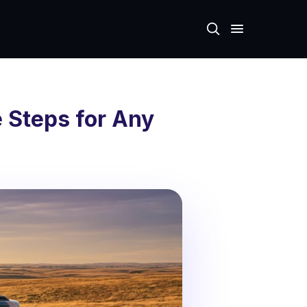
 Steps for Any