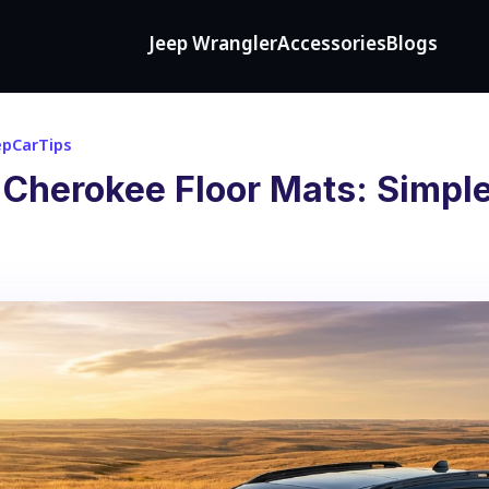
Jeep Wrangler
Accessories
Blogs
epCarTips
 Cherokee Floor Mats: Simple