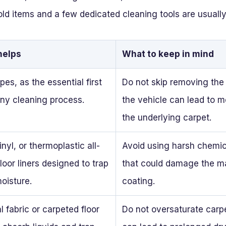
d items and a few dedicated cleaning tools are usually
helps
What to keep in mind
pes, as the essential first
Do not skip removing the
any cleaning process.
the vehicle can lead to m
the underlying carpet.
nyl, or thermoplastic all-
Avoid using harsh chemic
loor liners designed to trap
that could damage the mat
moisture.
coating.
l fabric or carpeted floor
Do not oversaturate carpe