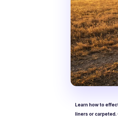
Learn how to effec
liners or carpeted. 