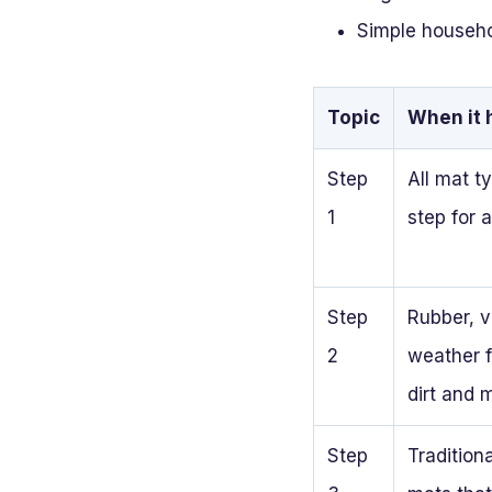
Simple househol
Topic
When it 
Step
All mat ty
1
step for 
Step
Rubber, vi
2
weather f
dirt and 
Step
Traditiona