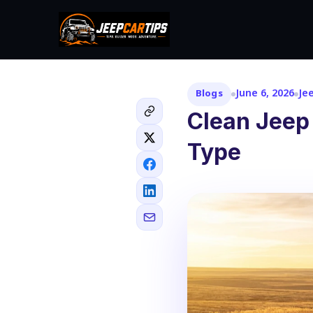
June 6, 2026
Je
Blogs
Clean Jeep
Type