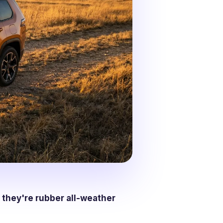
 they're rubber all-weather