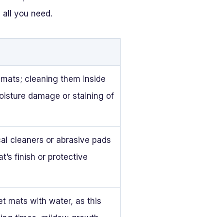
 all you need.
 mats; cleaning them inside
oisture damage or staining of
al cleaners or abrasive pads
’s finish or protective
t mats with water, as this