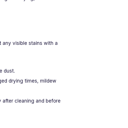
 any visible stains with a
e dust.
nged drying times, mildew
 after cleaning and before