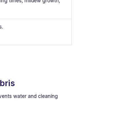
ying times, mildew growth,
s.
bris
vents water and cleaning