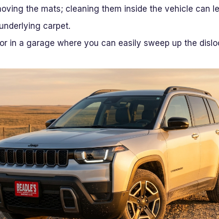
moving the mats; cleaning them inside the vehicle can 
 underlying carpet.
or in a garage where you can easily sweep up the dislo