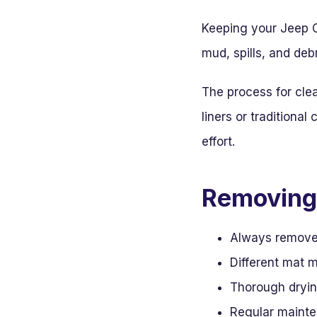
Keeping your Jeep Ch
mud, spills, and deb
The process for cle
liners or traditiona
effort.
Removing 
Always remove m
Different mat m
Thorough drying
Regular mainte