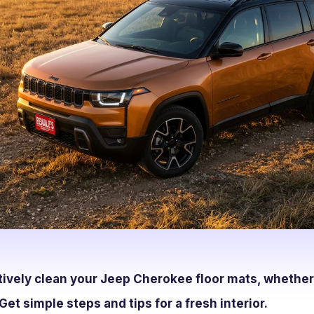
tively clean your Jeep Cherokee floor mats, whether
Get simple steps and tips for a fresh interior.