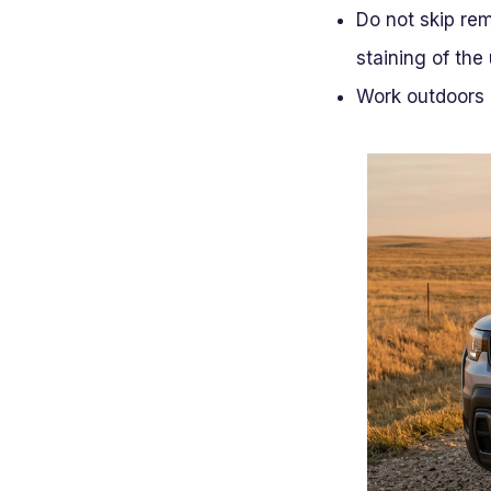
Do not skip re
staining of the
Work outdoors 