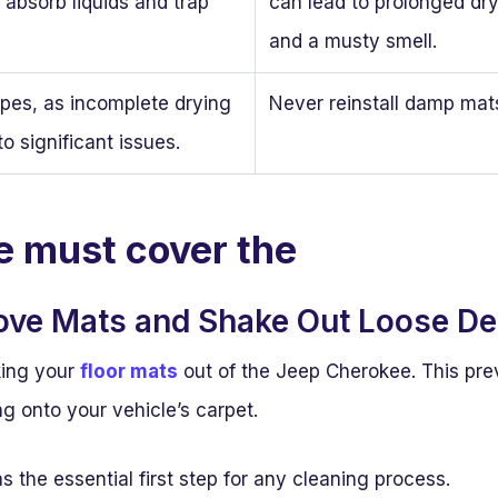
 absorb liquids and trap
can lead to prolonged dr
and a musty smell.
ypes, as incomplete drying
Never reinstall damp mat
to significant issues.
le must cover the
ove Mats and Shake Out Loose De
king your
floor mats
out of the Jeep Cherokee. This pre
ng onto your vehicle’s carpet.
as the essential first step for any cleaning process.