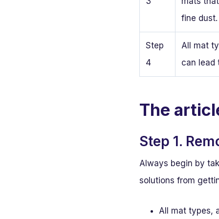
3
mats that
fine dust.
Step
All mat t
4
can lead 
The artic
Step 1. Rem
Always begin by ta
solutions from getti
All mat types, 