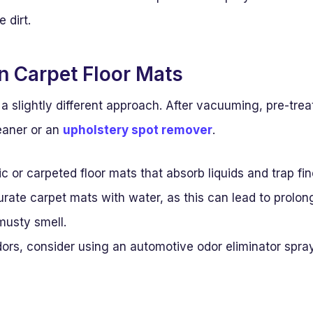
e dirt.
an Carpet Floor Mats
a slightly different approach. After vacuuming, pre-treat
eaner or an
upholstery spot remover
.
ric or carpeted floor mats that absorb liquids and trap fin
rate carpet mats with water, as this can lead to prolo
musty smell.
ors, consider using an automotive odor eliminator spray