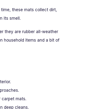
 time, these mats collect dirt,
 its smell.
r they are rubber all-weather
n household items and a bit of
erior.
pproaches.
r carpet mats.
en deep cleans.