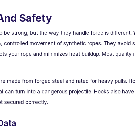
And Safety
to be strong, but the way they handle force is different.
, controlled movement of synthetic ropes. They avoid 
ects your rope and minimizes heat buildup. Most quality 
re made from forged steel and rated for heavy pulls. Ho
al can turn into a dangerous projectile. Hooks also have
ot secured correctly.
Data