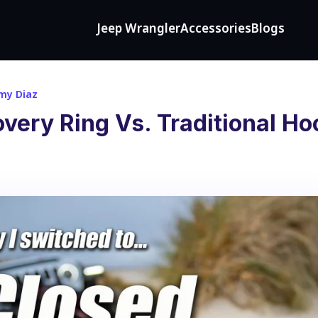
Jeep Wrangler
Accessories
Blogs
my Diaz
ery Ring Vs. Traditional Ho