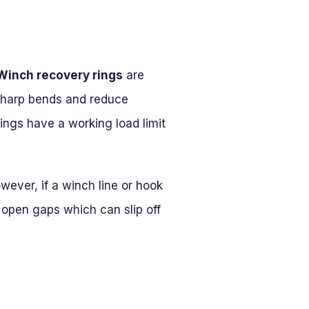
Winch recovery rings
are
sharp bends and reduce
rings have a working load limit
wever, if a winch line or hook
 open gaps which can slip off