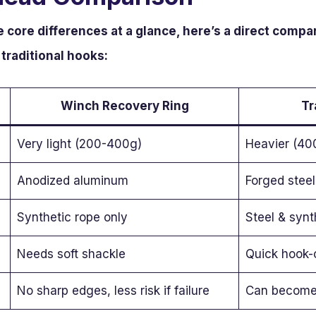
e core differences at a glance, here’s a direct com
traditional hooks:
Winch Recovery Ring
Tr
Very light (200-400g)
Heavier (40
Anodized aluminum
Forged steel
Synthetic rope only
Steel & synt
Needs soft shackle
Quick hook-
No sharp edges, less risk if failure
Can become pr