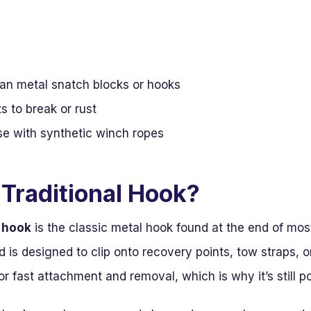
han metal snatch blocks or hooks
 to break or rust
se with synthetic winch ropes
 Traditional Hook?
h hook
is the classic metal hook found at the end of mos
 is designed to clip onto recovery points, tow straps, o
r fast attachment and removal, which is why it’s still p