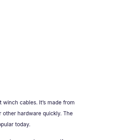
t winch cables. It’s made from
r other hardware quickly. The
opular today.