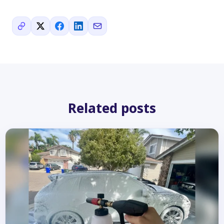
Related posts