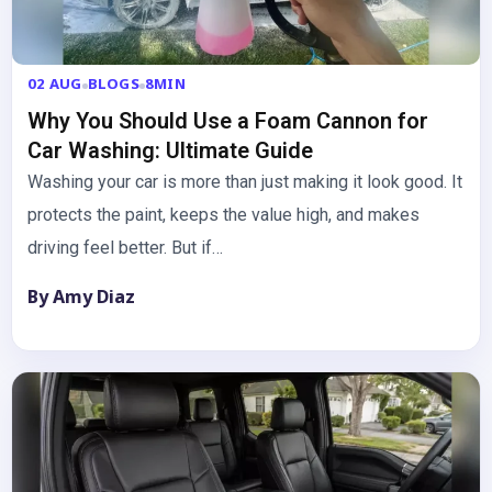
02 AUG
BLOGS
8MIN
Why You Should Use a Foam Cannon for
Car Washing: Ultimate Guide
Washing your car is more than just making it look good. It
protects the paint, keeps the value high, and makes
driving feel better. But if…
By Amy Diaz