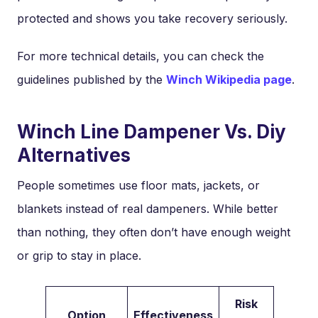
protected and shows you take recovery seriously.
For more technical details, you can check the
guidelines published by the
Winch Wikipedia page
.
Winch Line Dampener Vs. Diy
Alternatives
People sometimes use floor mats, jackets, or
blankets instead of real dampeners. While better
than nothing, they often don’t have enough weight
or grip to stay in place.
Risk
Option
Effectiveness