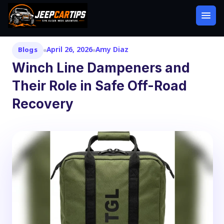
April 26, 2026
Amy Diaz
Blogs
Winch Line Dampeners and
Their Role in Safe Off-Road
Recovery