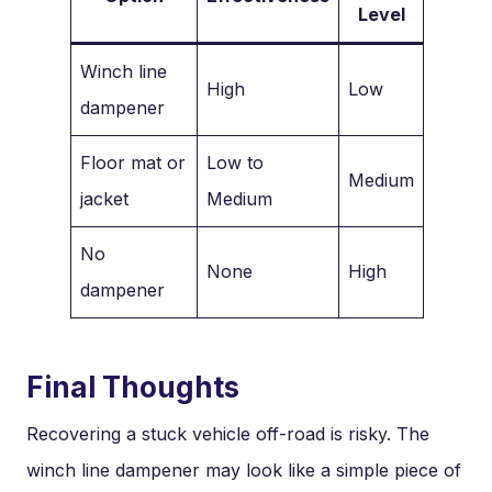
Level
Winch line
High
Low
dampener
Floor mat or
Low to
Medium
jacket
Medium
No
None
High
dampener
Final Thoughts
Recovering a stuck vehicle off-road is risky. The
winch line dampener may look like a simple piece of