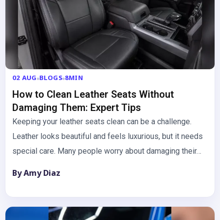
02 AUG
BLOGS
8MIN
How to Clean Leather Seats Without
Damaging Them: Expert Tips
Keeping your leather seats clean can be a challenge.
Leather looks beautiful and feels luxurious, but it needs
special care. Many people worry about damaging their…
By Amy Diaz