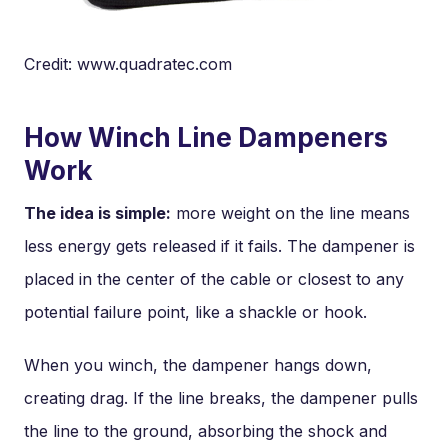
Credit: www.quadratec.com
How Winch Line Dampeners
Work
The idea is simple:
more weight on the line means
less energy gets released if it fails. The dampener is
placed in the center of the cable or closest to any
potential failure point, like a shackle or hook.
When you winch, the dampener hangs down,
creating drag. If the line breaks, the dampener pulls
the line to the ground, absorbing the shock and