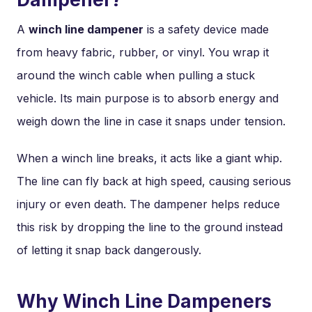
A
winch line dampener
is a safety device made
from heavy fabric, rubber, or vinyl. You wrap it
around the winch cable when pulling a stuck
vehicle. Its main purpose is to absorb energy and
weigh down the line in case it snaps under tension.
When a winch line breaks, it acts like a giant whip.
The line can fly back at high speed, causing serious
injury or even death. The dampener helps reduce
this risk by dropping the line to the ground instead
of letting it snap back dangerously.
Why Winch Line Dampeners