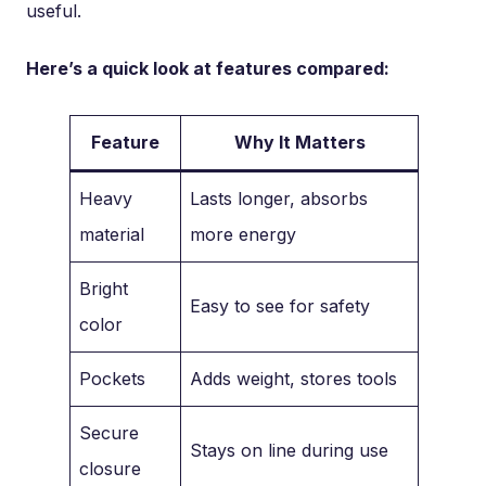
useful.
Here’s a quick look at features compared:
Feature
Why It Matters
Heavy
Lasts longer, absorbs
material
more energy
Bright
Easy to see for safety
color
Pockets
Adds weight, stores tools
Secure
Stays on line during use
closure