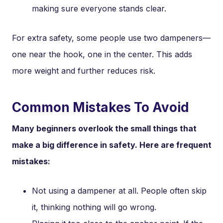
making sure everyone stands clear.
For extra safety, some people use two dampeners—
one near the hook, one in the center. This adds
more weight and further reduces risk.
Common Mistakes To Avoid
Many beginners overlook the small things that
make a big difference in safety. Here are frequent
mistakes:
Not using a dampener at all. People often skip
it, thinking nothing will go wrong.