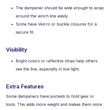
The dampener should be wide enough to wrap
around the winch line easily.
Some have Velcro or buckle closures for a
secure fit.
Visibility
Bright colors or reflective strips help others
see the line, especially in low light.
Extra Features
Some dampeners have pockets to hold gear or
tools. This adds more weight and makes them more