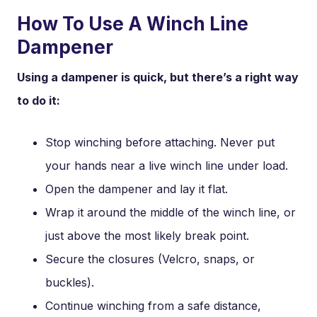
How To Use A Winch Line
Dampener
Using a dampener is quick, but there’s a right way
to do it:
Stop winching before attaching. Never put
your hands near a live winch line under load.
Open the dampener and lay it flat.
Wrap it around the middle of the winch line, or
just above the most likely break point.
Secure the closures (Velcro, snaps, or
buckles).
Continue winching from a safe distance,