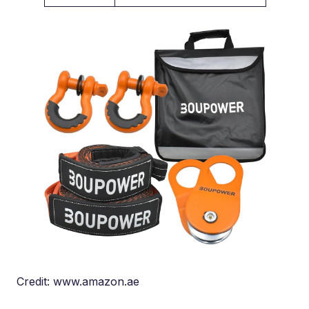
Credit: www.amazon.ae