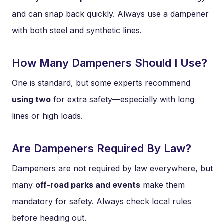
and can snap back quickly. Always use a dampener
with both steel and synthetic lines.
How Many Dampeners Should I Use?
One is standard, but some experts recommend
using two
for extra safety—especially with long
lines or high loads.
Are Dampeners Required By Law?
Dampeners are not required by law everywhere, but
many
off-road parks and events
make them
mandatory for safety. Always check local rules
before heading out.