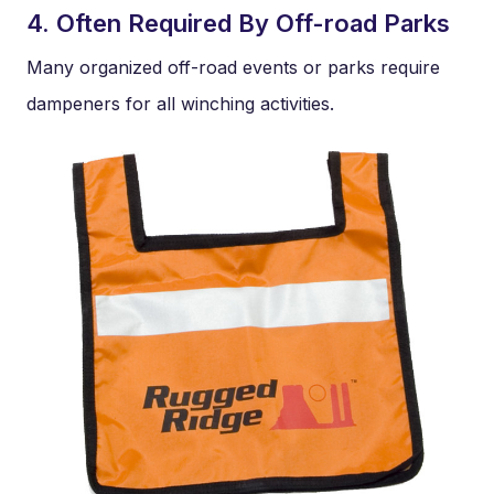
4. Often Required By Off-road Parks
Many organized off-road events or parks require
dampeners for all winching activities.