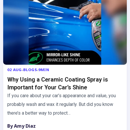
02 AUG
BLOGS
9MIN
Why Using a Ceramic Coating Spray is
Important for Your Car’s Shine
If you care about your car’s appearance and value, you
probably wash and wax it regularly. But did you know
there’s a better way to protect…
By Amy Diaz