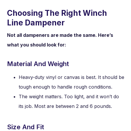
Choosing The Right Winch
Line Dampener
Not all dampeners are made the same. Here’s
what you should look for:
Material And Weight
Heavy-duty vinyl or canvas is best. It should be
tough enough to handle rough conditions.
The weight matters. Too light, and it won’t do
its job. Most are between 2 and 6 pounds.
Size And Fit