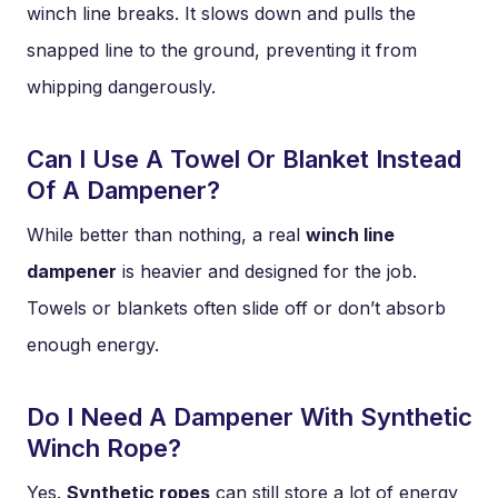
winch line breaks. It slows down and pulls the
snapped line to the ground, preventing it from
whipping dangerously.
Can I Use A Towel Or Blanket Instead
Of A Dampener?
While better than nothing, a real
winch line
dampener
is heavier and designed for the job.
Towels or blankets often slide off or don’t absorb
enough energy.
Do I Need A Dampener With Synthetic
Winch Rope?
Yes.
Synthetic ropes
can still store a lot of energy