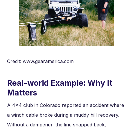
Credit: www.gearamerica.com
Real-world Example: Why It
Matters
A 4×4 club in Colorado reported an accident where
a winch cable broke during a muddy hill recovery.
Without a dampener, the line snapped back,