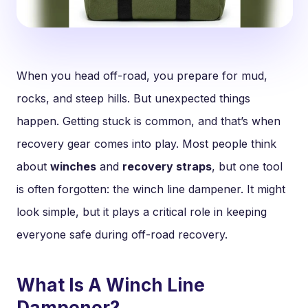
When you head off-road, you prepare for mud,
rocks, and steep hills. But unexpected things
happen. Getting stuck is common, and that’s when
recovery gear comes into play. Most people think
about
winches
and
recovery straps
, but one tool
is often forgotten: the winch line dampener. It might
look simple, but it plays a critical role in keeping
everyone safe during off-road recovery.
What Is A Winch Line
Dampener?