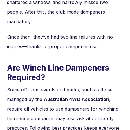
shattered a window, and narrowly missed two
people. After this, the club made dampeners
mandatory.
Since then, they’ve had two line failures with no
injuries—thanks to proper dampener use.
Are Winch Line Dampeners
Required?
Some off-road events and parks, such as those
managed by the
Australian 4WD Association
,
require all vehicles to use dampeners for winching.
Insurance companies may also ask about safety
practices. Following best practices keeps everyone