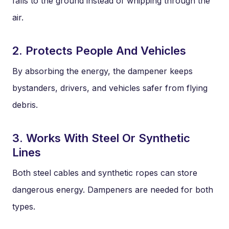
falls to the ground instead of whipping through the
air.
2. Protects People And Vehicles
By absorbing the energy, the dampener keeps
bystanders, drivers, and vehicles safer from flying
debris.
3. Works With Steel Or Synthetic
Lines
Both steel cables and synthetic ropes can store
dangerous energy. Dampeners are needed for both
types.