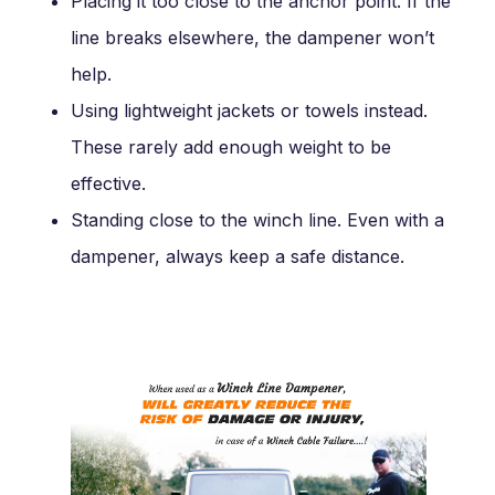
Placing it too close to the anchor point. If the
line breaks elsewhere, the dampener won’t
help.
Using lightweight jackets or towels instead.
These rarely add enough weight to be
effective.
Standing close to the winch line. Even with a
dampener, always keep a safe distance.