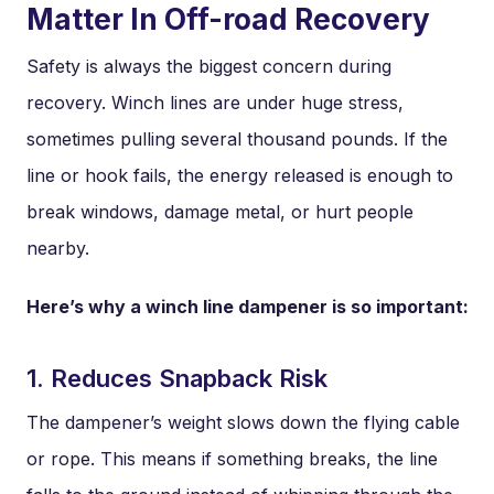
Matter In Off-road Recovery
Safety is always the biggest concern during
recovery. Winch lines are under huge stress,
sometimes pulling several thousand pounds. If the
line or hook fails, the energy released is enough to
break windows, damage metal, or hurt people
nearby.
Here’s why a winch line dampener is so important:
1. Reduces Snapback Risk
The dampener’s weight slows down the flying cable
or rope. This means if something breaks, the line