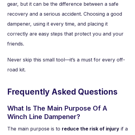
gear, but it can be the difference between a safe
recovery and a serious accident. Choosing a good
dampener, using it every time, and placing it
correctly are easy steps that protect you and your
friends.
Never skip this small tool—it’s a must for every off-
road kit.
Frequently Asked Questions
What Is The Main Purpose Of A
Winch Line Dampener?
The main purpose is to
reduce the risk of injury
if a