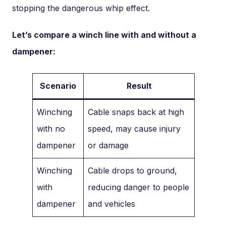
stopping the dangerous whip effect.
Let’s compare a winch line with and without a
dampener:
Scenario
Result
Winching
Cable snaps back at high
with no
speed, may cause injury
dampener
or damage
Winching
Cable drops to ground,
with
reducing danger to people
dampener
and vehicles