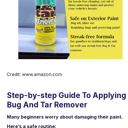
Credit: www.amazon.com
Step-by-step Guide To Applying
Bug And Tar Remover
Many beginners worry about damaging their paint.
Here’s a safe routine: