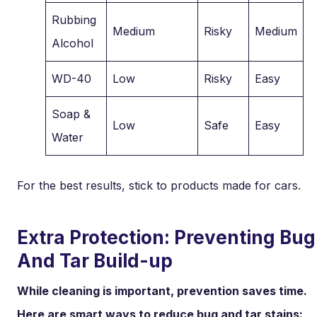
Rubbing
Medium
Risky
Medium
Alcohol
WD-40
Low
Risky
Easy
Soap &
Low
Safe
Easy
Water
For the best results, stick to products made for cars.
Extra Protection: Preventing Bug
And Tar Build-up
While cleaning is important, prevention saves time.
Here are smart ways to reduce bug and tar stains: