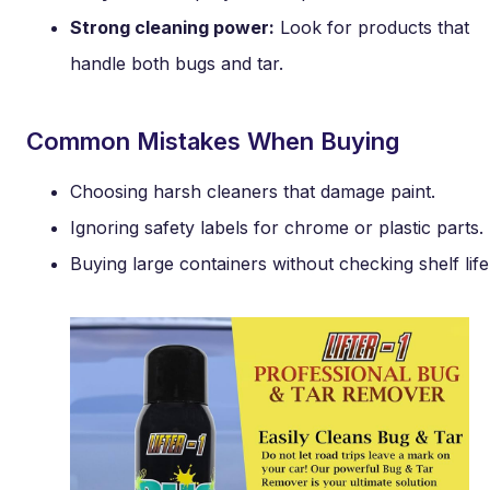
Strong cleaning power:
Look for products that
handle both bugs and tar.
Common Mistakes When Buying
Choosing harsh cleaners that damage paint.
Ignoring safety labels for chrome or plastic parts.
Buying large containers without checking shelf life