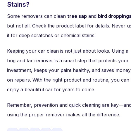
Stains?
Some removers can clean
tree sap
and
bird dropping
but not all. Check the product label for details. Never u
it for deep scratches or chemical stains.
Keeping your car clean is not just about looks. Using a
bug and tar remover is a smart step that protects your
investment, keeps your paint healthy, and saves money
on repairs. With the right product and routine, you can
enjoy a beautiful car for years to come.
Remember, prevention and quick cleaning are key—an
using the proper remover makes all the difference.