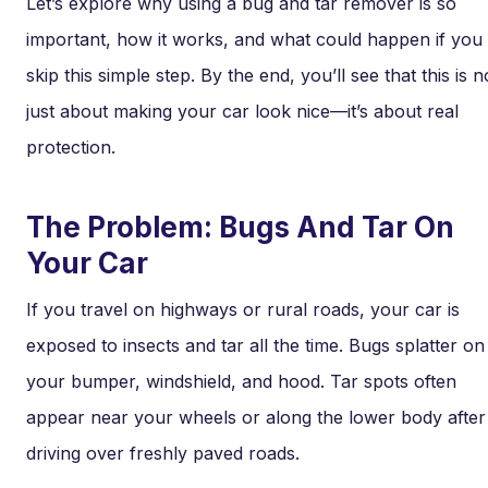
Let’s explore why using a bug and tar remover is so
important, how it works, and what could happen if you
skip this simple step. By the end, you’ll see that this is n
just about making your car look nice—it’s about real
protection.
The Problem: Bugs And Tar On
Your Car
If you travel on highways or rural roads, your car is
exposed to insects and tar all the time. Bugs splatter on
your bumper, windshield, and hood. Tar spots often
appear near your wheels or along the lower body after
driving over freshly paved roads.