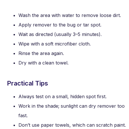
Wash the area with water to remove loose dirt.
Apply remover to the bug or tar spot.
Wait as directed (usually 3–5 minutes).
Wipe with a soft microfiber cloth.
Rinse the area again.
Dry with a clean towel.
Practical Tips
Always test on a small, hidden spot first.
Work in the shade; sunlight can dry remover too
fast.
Don’t use paper towels, which can scratch paint.