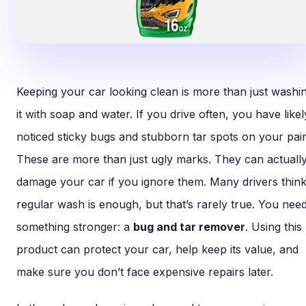
Keeping your car looking clean is more than just washi
it with soap and water. If you drive often, you have likel
noticed sticky bugs and stubborn tar spots on your pain
These are more than just ugly marks. They can actuall
damage your car if you ignore them. Many drivers think
regular wash is enough, but that’s rarely true. You nee
something stronger: a
bug and tar remover
. Using this
product can protect your car, help keep its value, and
make sure you don’t face expensive repairs later.