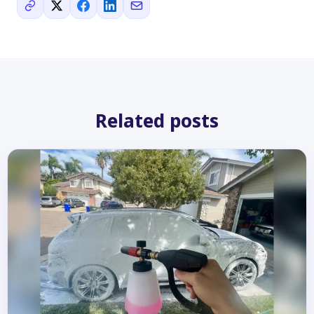
Related posts