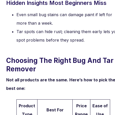
Hidden Insights Most Beginners Miss
Even small bug stains can damage paint if left for
more than a week.
Tar spots can hide rust; cleaning them early lets y
spot problems before they spread.
Choosing The Right Bug And Tar
Remover
Not all products are the same. Here’s how to pick th
best one:
Product
Price
Ease of
Best For
Type
Range
Use