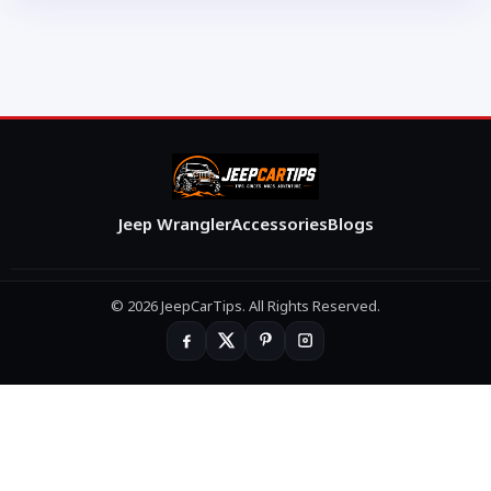
Jeep Wrangler
Accessories
Blogs
© 2026 JeepCarTips. All Rights Reserved.