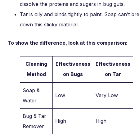
dissolve the proteins and sugars in bug guts.
Tar is oily and binds tightly to paint. Soap can’t br
down this sticky material.
To show the difference, look at this comparison:
Cleaning
Effectiveness
Effectiveness
Method
on Bugs
on Tar
Soap &
Low
Very Low
Water
Bug & Tar
High
High
Remover