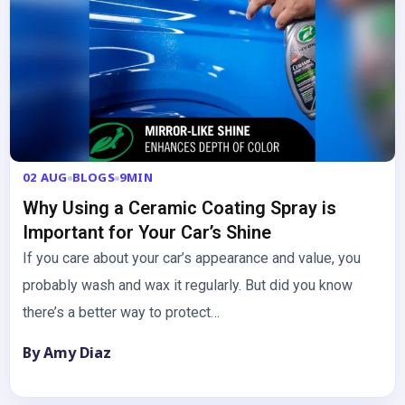
02 AUG
BLOGS
9MIN
Why Using a Ceramic Coating Spray is
Important for Your Car’s Shine
If you care about your car’s appearance and value, you
probably wash and wax it regularly. But did you know
there’s a better way to protect…
By Amy Diaz