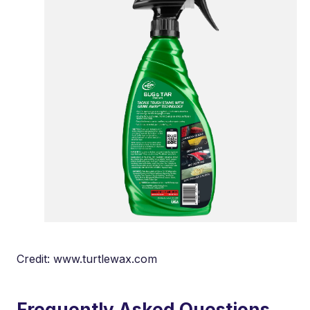
Credit: www.turtlewax.com
Frequently Asked Questions