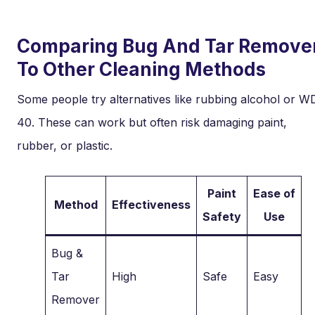
Comparing Bug And Tar Remove
To Other Cleaning Methods
Some people try alternatives like rubbing alcohol or W
40. These can work but often risk damaging paint,
rubber, or plastic.
Paint
Ease of
Method
Effectiveness
Safety
Use
Bug &
Tar
High
Safe
Easy
Remover