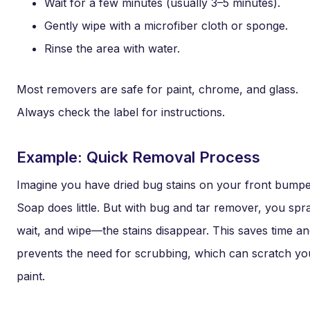
Wait for a few minutes (usually 3–5 minutes).
Gently wipe with a microfiber cloth or sponge.
Rinse the area with water.
Most removers are safe for paint, chrome, and glass.
Always check the label for instructions.
Example: Quick Removal Process
Imagine you have dried bug stains on your front bumpe
Soap does little. But with bug and tar remover, you spr
wait, and wipe—the stains disappear. This saves time a
prevents the need for scrubbing, which can scratch yo
paint.