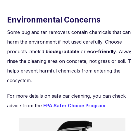
Environmental Concerns
Some bug and tar removers contain chemicals that can
harm the environment if not used carefully. Choose
products labeled
biodegradable
or
eco-friendly
. Alwa
rinse the cleaning area on concrete, not grass or soil. T
helps prevent harmful chemicals from entering the
ecosystem.
For more details on safe car cleaning, you can check
advice from the
EPA Safer Choice Program
.