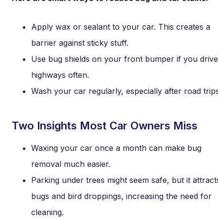
Apply wax or sealant to your car. This creates a
barrier against sticky stuff.
Use bug shields on your front bumper if you drive
highways often.
Wash your car regularly, especially after road trips
Two Insights Most Car Owners Miss
Waxing your car once a month can make bug
removal much easier.
Parking under trees might seem safe, but it attract
bugs and bird droppings, increasing the need for
cleaning.