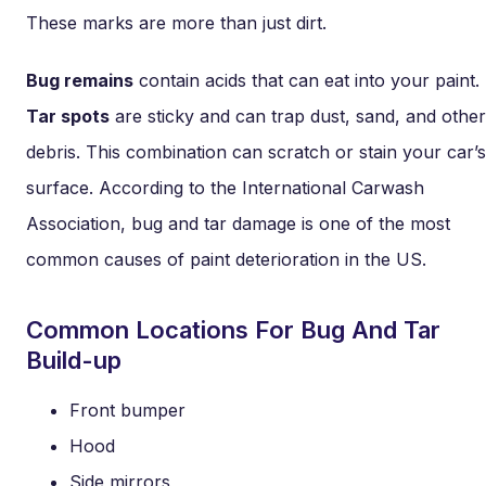
These marks are more than just dirt.
Bug remains
contain acids that can eat into your paint.
Tar spots
are sticky and can trap dust, sand, and other
debris. This combination can scratch or stain your car’s
surface. According to the International Carwash
Association, bug and tar damage is one of the most
common causes of paint deterioration in the US.
Common Locations For Bug And Tar
Build-up
Front bumper
Hood
Side mirrors