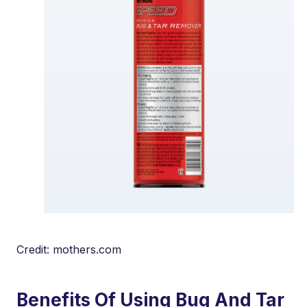
Credit: mothers.com
Benefits Of Using Bug And Tar