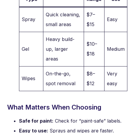
Quick cleaning,
$7–
Spray
Easy
small areas
$15
Heavy build-
$10–
Gel
up, larger
Medium
$18
areas
On-the-go,
$8–
Very
Wipes
spot removal
$12
easy
What Matters When Choosing
Safe for paint:
Check for “paint-safe” labels.
Easy to use:
Sprays and wipes are faster.