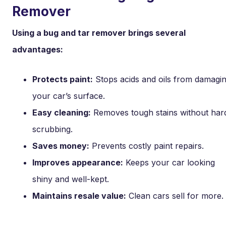
Remover
Using a bug and tar remover brings several
advantages:
Protects paint:
Stops acids and oils from damagi
your car’s surface.
Easy cleaning:
Removes tough stains without har
scrubbing.
Saves money:
Prevents costly paint repairs.
Improves appearance:
Keeps your car looking
shiny and well-kept.
Maintains resale value:
Clean cars sell for more.