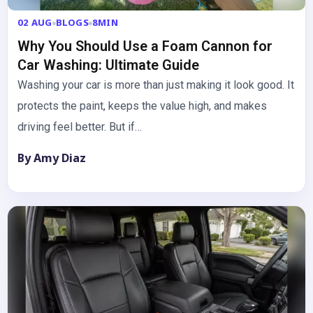
02 AUG
BLOGS
8MIN
Why You Should Use a Foam Cannon for
Car Washing: Ultimate Guide
Washing your car is more than just making it look good. It
protects the paint, keeps the value high, and makes
driving feel better. But if…
By Amy Diaz