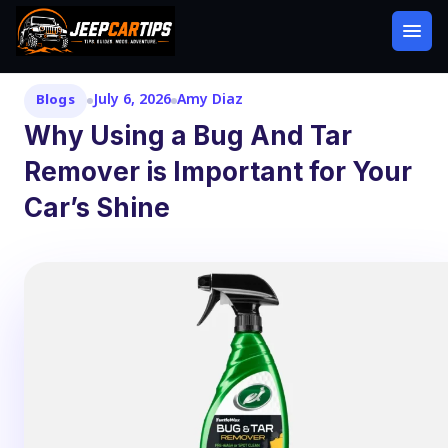
July 6, 2026
Amy Diaz
Blogs
Why Using a Bug And Tar
Remover is Important for Your
Car’s Shine