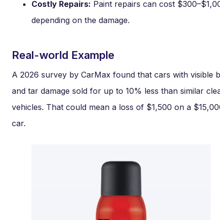
Costly Repairs:
Paint repairs can cost $300–$1,0
depending on the damage.
Real-world Example
A 2026 survey by CarMax found that cars with visible 
and tar damage sold for up to 10% less than similar cle
vehicles. That could mean a loss of $1,500 on a $15,0
car.