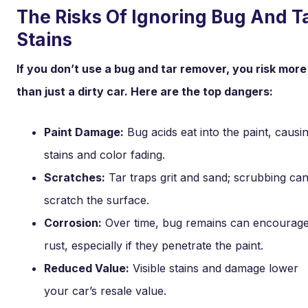
The Risks Of Ignoring Bug And T
Stains
If you don’t use a bug and tar remover, you risk more
than just a dirty car. Here are the top dangers:
Paint Damage:
Bug acids eat into the paint, causi
stains and color fading.
Scratches:
Tar traps grit and sand; scrubbing ca
scratch the surface.
Corrosion:
Over time, bug remains can encourag
rust, especially if they penetrate the paint.
Reduced Value:
Visible stains and damage lower
your car’s resale value.