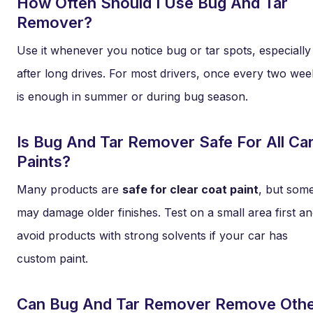
How Often Should I Use Bug And Tar
Remover?
Use it whenever you notice bug or tar spots, especially
after long drives. For most drivers, once every two wee
is enough in summer or during bug season.
Is Bug And Tar Remover Safe For All Ca
Paints?
Many products are
safe for clear coat paint
, but som
may damage older finishes. Test on a small area first a
avoid products with strong solvents if your car has
custom paint.
Can Bug And Tar Remover Remove Oth