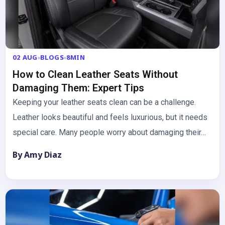
02 AUG
BLOGS
8MIN
How to Clean Leather Seats Without
Damaging Them: Expert Tips
Keeping your leather seats clean can be a challenge.
Leather looks beautiful and feels luxurious, but it needs
special care. Many people worry about damaging their…
By Amy Diaz