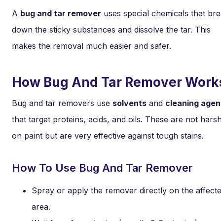
A
bug and tar remover
uses special chemicals that br
down the sticky substances and dissolve the tar. This
makes the removal much easier and safer.
How Bug And Tar Remover Work
Bug and tar removers use
solvents
and
cleaning agen
that target proteins, acids, and oils. These are not hars
on paint but are very effective against tough stains.
How To Use Bug And Tar Remover
Spray or apply the remover directly on the affect
area.