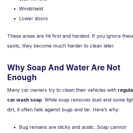
Windshield
Lower doors
These areas are hit first and hardest. If you ignore thes
spots, they become much harder to clean later.
Why Soap And Water Are Not
Enough
Many car owners try to clean their vehicles with
regula
car wash soap
. While soap removes dust and some lig
dirt, it often fails against bugs and tar. Here’s why:
Bug remains are sticky and acidic. Soap cannot