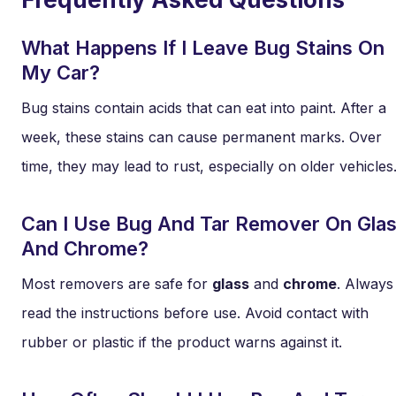
What Happens If I Leave Bug Stains On
My Car?
Bug stains contain acids that can eat into paint. After a
week, these stains can cause permanent marks. Over
time, they may lead to rust, especially on older vehicles
Can I Use Bug And Tar Remover On Gla
And Chrome?
Most removers are safe for
glass
and
chrome
. Always
read the instructions before use. Avoid contact with
rubber or plastic if the product warns against it.