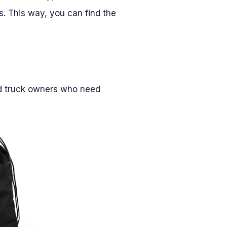
. This way, you can find the
nd truck owners who need