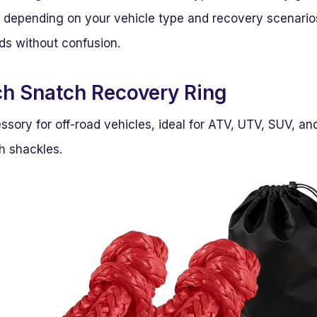
e depending on your vehicle type and recovery scenarios
eds without confusion.
h Snatch Recovery Ring
ssory for off-road vehicles, ideal for ATV, UTV, SUV, a
h shackles.