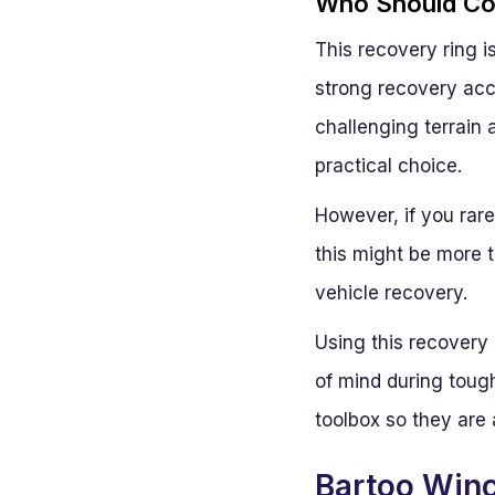
Who Should Con
This recovery ring i
strong recovery acc
challenging terrain 
practical choice.
However, if you rare
this might be more t
vehicle recovery.
Using this recovery
of mind during tough
toolbox so they are
Bartoo Winc