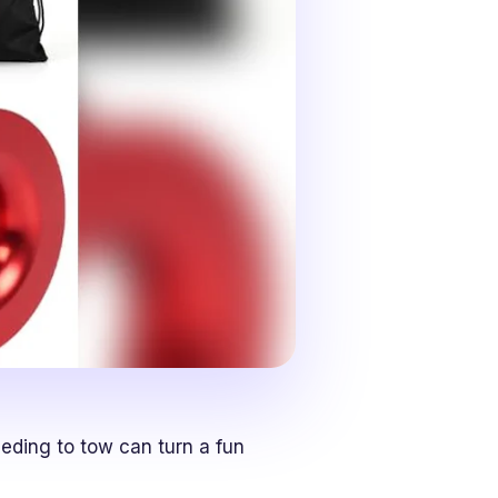
eding to tow can turn a fun