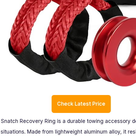
Check Latest Price
atch Recovery Ring is a durable towing accessory des
 situations. Made from lightweight aluminum alloy, it res