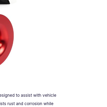
igned to assist with vehicle
ists rust and corrosion while