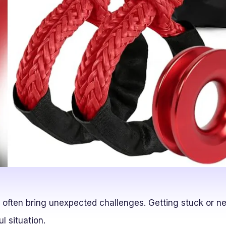
 often bring unexpected challenges. Getting stuck or ne
ul situation.