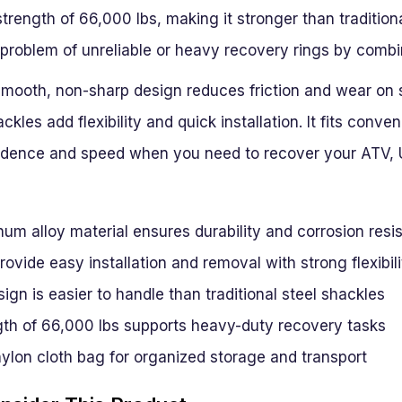
strength of 66,000 lbs, making it stronger than tradition
roblem of unreliable or heavy recovery rings by combin
e smooth, non-sharp design reduces friction and wear on
ckles add flexibility and quick installation. It fits conve
fidence and speed when you need to recover your ATV, U
um alloy material ensures durability and corrosion resi
rovide easy installation and removal with strong flexibili
ign is easier to handle than traditional steel shackles
gth of 66,000 lbs supports heavy-duty recovery tasks
ylon cloth bag for organized storage and transport