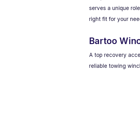
serves a unique rol
right fit for your ne
Bartoo Winc
A top recovery acce
reliable towing winc