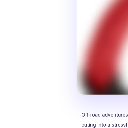
Off-road adventures
outing into a stressf