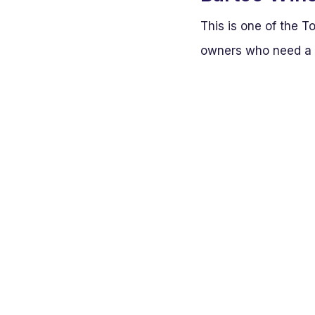
This is one of the T
owners who need a r