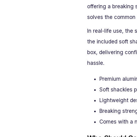
offering a breaking 
solves the common p
In real-life use, th
the included soft sha
box, delivering con
hassle.
Premium alumin
Soft shackles p
Lightweight des
Breaking stren
Comes with a n