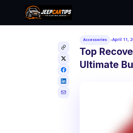
April 11, 
Accessories
Top Recove
Ultimate B