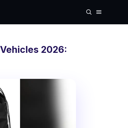
 Vehicles 2026: