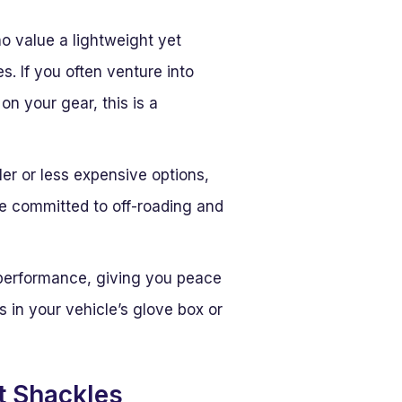
ho value a lightweight yet
. If you often venture into
n your gear, this is a
er or less expensive options,
se committed to off-roading and
 performance, giving you peace
s in your vehicle’s glove box or
t Shackles