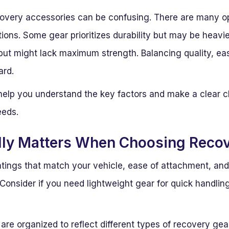
ecovery accessories can be confusing. There are many op
tions. Some gear prioritizes durability but may be heavi
 but might lack maximum strength. Balancing quality, eas
ard.
o help you understand the key factors and make a clear 
eeds.
lly Matters When Choosing Recov
atings that match your vehicle, ease of attachment, and
Consider if you need lightweight gear for quick handlin
re organized to reflect different types of recovery gear