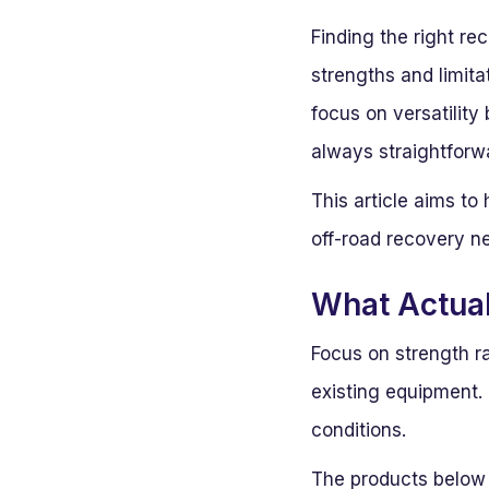
Finding the right r
strengths and limita
focus on versatility
always straightforw
This article aims t
off-road recovery n
What Actua
Focus on strength r
existing equipment. 
conditions.
The products below a