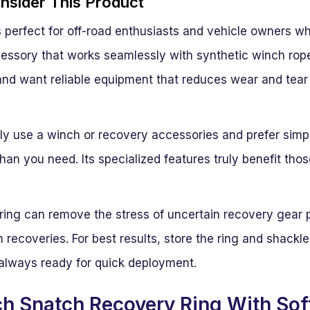
sider This Product
s perfect for off-road enthusiasts and vehicle owners w
essory that works seamlessly with synthetic winch ropes
and want reliable equipment that reduces wear and tear o
ly use a winch or recovery accessories and prefer simpl
han you need. Its specialized features truly benefit tho
 ring can remove the stress of uncertain recovery gear
 recoveries. For best results, store the ring and shackle
 always ready for quick deployment.
h Snatch Recovery Ring With Sof