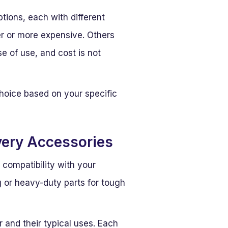
tions, each with different
er or more expensive. Others
e of use, and cost is not
choice based on your specific
ery Accessories
 compatibility with your
g or heavy-duty parts for tough
 and their typical uses. Each