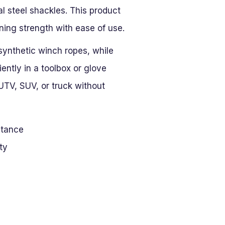
al steel shackles. This product
ing strength with ease of use.
 synthetic winch ropes, while
niently in a toolbox or glove
TV, SUV, or truck without
stance
ty