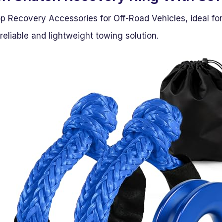
op Recovery Accessories for Off-Road Vehicles, ideal fo
eliable and lightweight towing solution.