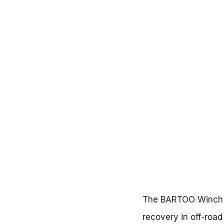
The BARTOO Winch Sn
recovery in off-road