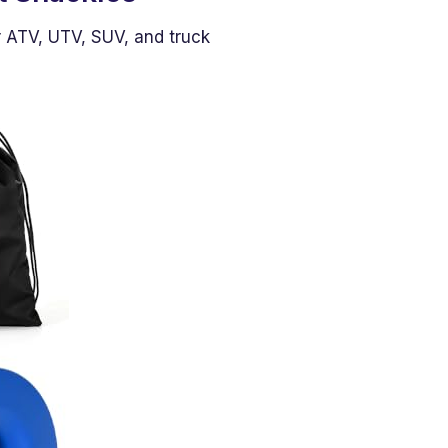
r ATV, UTV, SUV, and truck