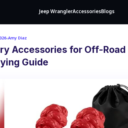
Jeep Wrangler
Accessories
Blogs
2026
Amy Diaz
ry Accessories for Off-Road
uying Guide