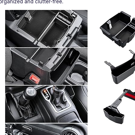
organized and clutter-free.