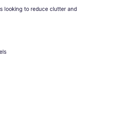
s looking to reduce clutter and
els