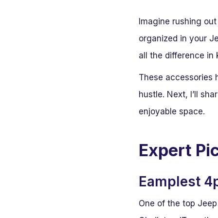
Imagine rushing out 
organized in your J
all the difference i
These accessories h
hustle. Next, I’ll sh
enjoyable space.
Expert Pi
Eamplest 4p
One of the top Jeep