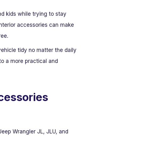
d kids while trying to stay
interior accessories can make
ree.
hicle tidy no matter the daily
nto a more practical and
ccessories
Jeep Wrangler JL, JLU, and