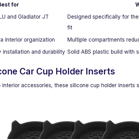
Best for
LU and Gladiator JT
Designed specifically for th
fit
a interior organization
Multiple compartments reduc
installation and durability
Solid ABS plastic build with
icone Car Cup Holder Inserts
nterior accessories, these silicone cup holder inserts st