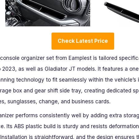
Check Latest Price
console organizer set from Eamplest is tailored specific
2023, as well as Gladiator JT models. It features a one
ning technology to fit seamlessly within the vehicle’s i
rage box and gear shift side tray, creating dedicated s
nes, sunglasses, change, and business cards.
ganizer performs consistently well by adding extra stor
ce. Its ABS plastic build is sturdy and resists deformati
 Installation is straightforward, and the design ensures