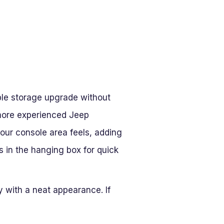
able storage upgrade without
t more experienced Jeep
 your console area feels, adding
s in the hanging box for quick
ty with a neat appearance. If