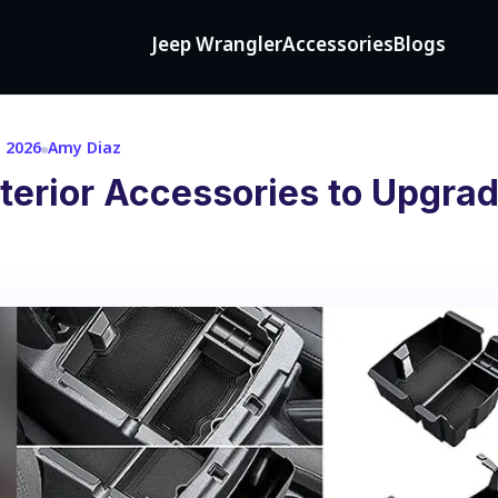
Jeep Wrangler
Accessories
Blogs
, 2026
Amy Diaz
terior Accessories to Upgrad