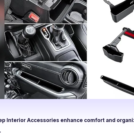
ep Interior Accessories enhance comfort and organi
.