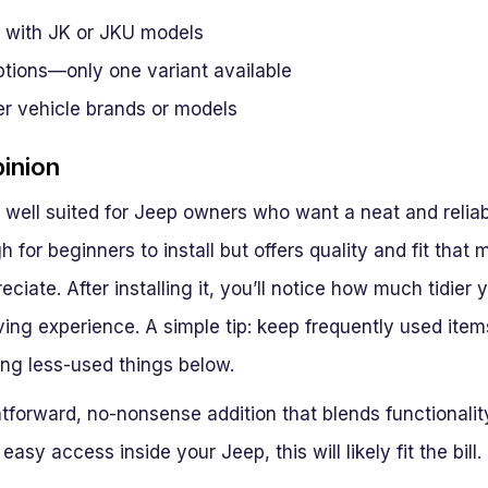
 with JK or JKU models
ptions—only one variant available
er vehicle brands or models
pinion
is well suited for Jeep owners who want a neat and reli
gh for beginners to install but offers quality and fit tha
eciate. After installing it, you’ll notice how much tidier
ving experience. A simple tip: keep frequently used item
ing less-used things below.
ightforward, no-nonsense addition that blends functionali
asy access inside your Jeep, this will likely fit the bill.