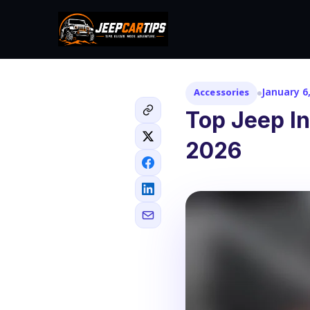
January 6
Accessories
Top Jeep In
2026