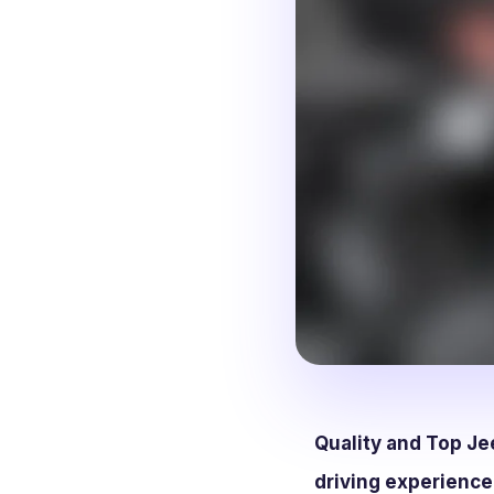
Quality and Top Je
driving experience