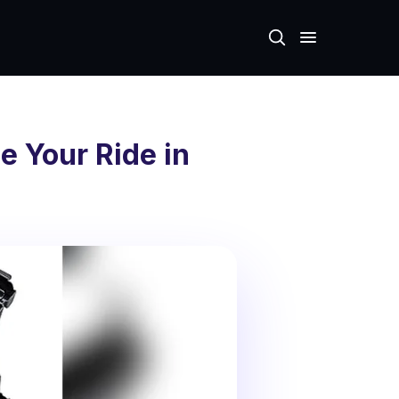
e Your Ride in