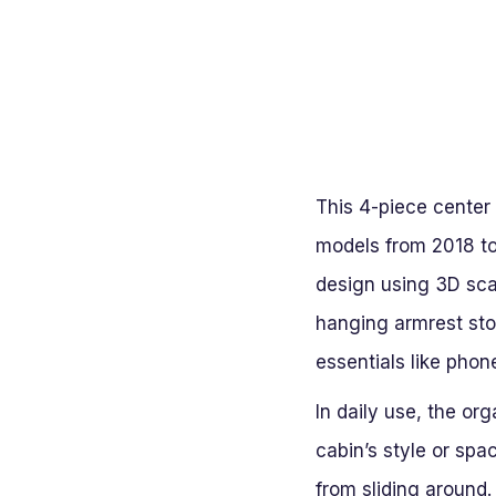
This 4-piece center 
models from 2018 to 
design using 3D scan
hanging armrest sto
essentials like pho
In daily use, the or
cabin’s style or spa
from sliding around.