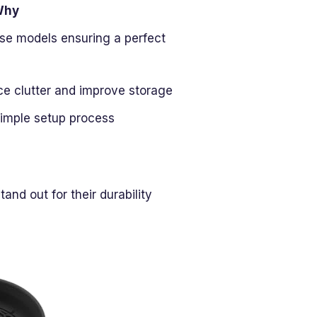
Why
ese models ensuring a perfect
e clutter and improve storage
 simple setup process
and out for their durability