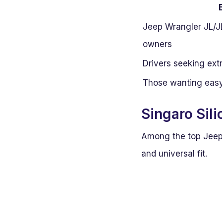
Jeep Wrangler JL/J
owners
Drivers seeking extr
Those wanting easy 
Singaro Sil
Among the top Jeep i
and universal fit.