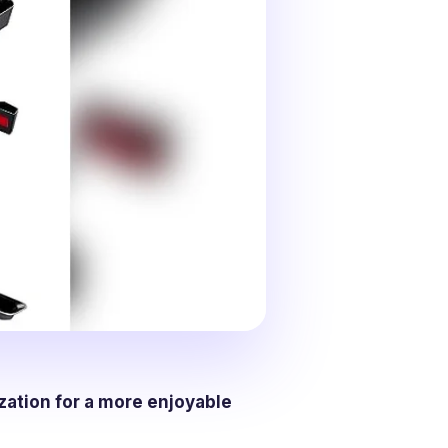
zation for a more enjoyable