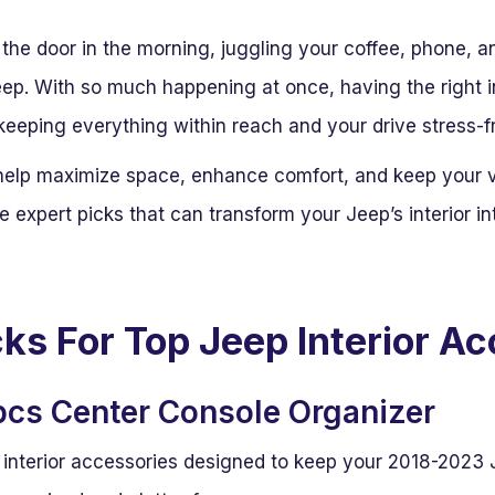
the door in the morning, juggling your coffee, phone, an
eep. With so much happening at once, having the right 
n keeping everything within reach and your drive stress-f
elp maximize space, enhance comfort, and keep your ve
are expert picks that can transform your Jeep’s interior i
cks For Top Jeep Interior A
cs Center Console Organizer
 interior accessories designed to keep your 2018-2023 