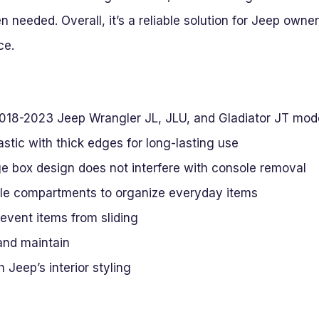
needed. Overall, it’s a reliable solution for Jeep owner
ce.
r 2018-2023 Jeep Wrangler JL, JLU, and Gladiator JT mod
stic with thick edges for long-lasting use
e box design does not interfere with console removal
ple compartments to organize everyday items
event items from sliding
 and maintain
 Jeep’s interior styling