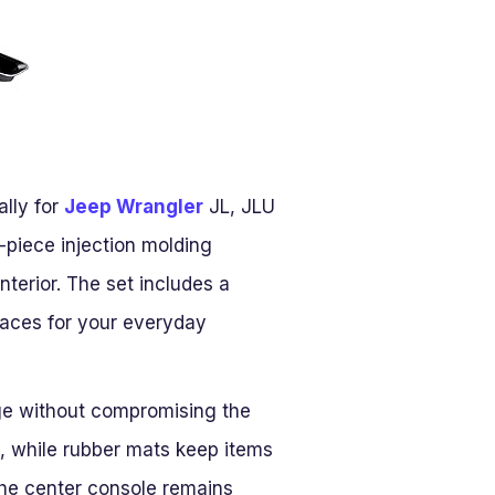
ally for
Jeep Wrangler
JL, JLU
-piece injection molding
nterior. The set includes a
paces for your everyday
age without compromising the
on, while rubber mats keep items
 the center console remains