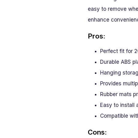
easy to remove when 
enhance convenien
Pros:
Perfect fit fo
Durable ABS pla
Hanging storag
Provides multi
Rubber mats pr
Easy to install
Compatible with
Cons: