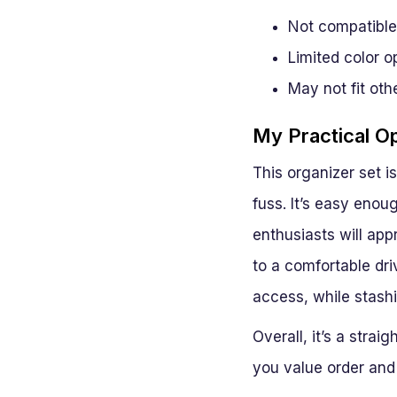
Not compatible
Limited color o
May not fit oth
My Practical O
This organizer set 
fuss. It’s easy enou
enthusiasts will appr
to a comfortable dri
access, while stash
Overall, it’s a stra
you value order and e