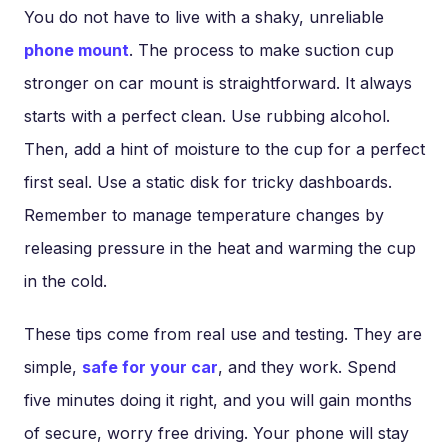
You do not have to live with a shaky, unreliable
phone mount
. The process to make suction cup
stronger on car mount is straightforward. It always
starts with a perfect clean. Use rubbing alcohol.
Then, add a hint of moisture to the cup for a perfect
first seal. Use a static disk for tricky dashboards.
Remember to manage temperature changes by
releasing pressure in the heat and warming the cup
in the cold.
These tips come from real use and testing. They are
simple,
safe for your car
, and they work. Spend
five minutes doing it right, and you will gain months
of secure, worry free driving. Your phone will stay