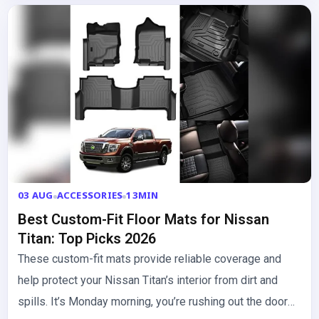
03 AUG
ACCESSORIES
13MIN
Best Custom-Fit Floor Mats for Nissan
Titan: Top Picks 2026
These custom-fit mats provide reliable coverage and
help protect your Nissan Titan’s interior from dirt and
spills. It’s Monday morning, you’re rushing out the door