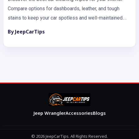
Compare options for dashboards, leather, and tough
stains to keep your car spotless and well-maintained.
Keeping your…
By JeepCarTips
Jeep Wrangler
Accessories
Blogs
© 2026 JeepCarTips. All Rights Reserved.