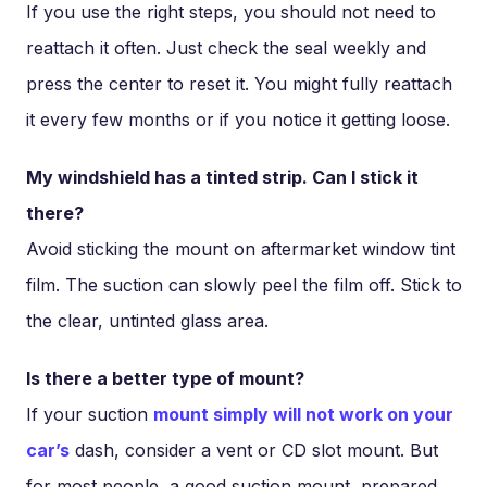
If you use the right steps, you should not need to
reattach it often. Just check the seal weekly and
press the center to reset it. You might fully reattach
it every few months or if you notice it getting loose.
My windshield has a tinted strip. Can I stick it
there?
Avoid sticking the mount on aftermarket window tint
film. The suction can slowly peel the film off. Stick to
the clear, untinted glass area.
Is there a better type of mount?
If your suction
mount simply will not work on your
car’s
dash, consider a vent or CD slot mount. But
for most people, a good suction mount, prepared