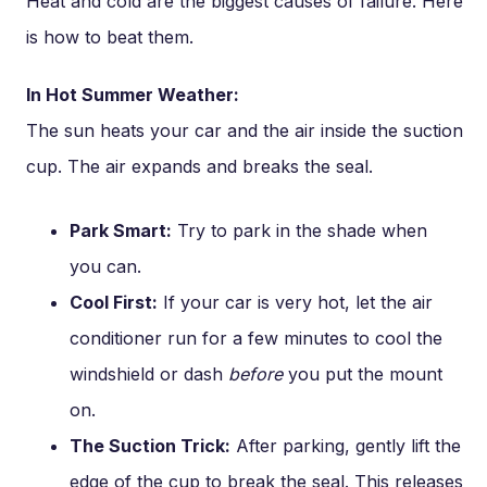
Heat and cold are the biggest causes of failure. Here
is how to beat them.
In Hot Summer Weather:
The sun heats your car and the air inside the suction
cup. The air expands and breaks the seal.
Park Smart:
Try to park in the shade when
you can.
Cool First:
If your car is very hot, let the air
conditioner run for a few minutes to cool the
windshield or dash
before
you put the mount
on.
The Suction Trick:
After parking, gently lift the
edge of the cup to break the seal. This releases