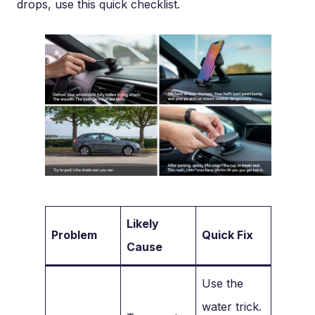
drops, use this quick checklist.
Likely
Problem
Quick Fix
Cause
Use the
water trick.