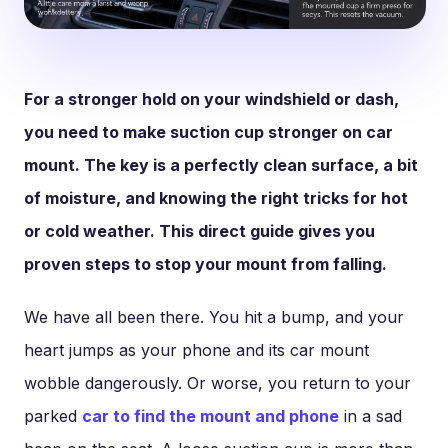
For a stronger hold on your windshield or dash,
you need to make suction cup stronger on car
mount. The key is a perfectly clean surface, a bit
of moisture, and knowing the right tricks for hot
or cold weather. This direct guide gives you
proven steps to stop your mount from falling.
We have all been there. You hit a bump, and your
heart jumps as your phone and its car mount
wobble dangerously. Or worse, you return to your
parked
car to find the mount and phone
in a sad