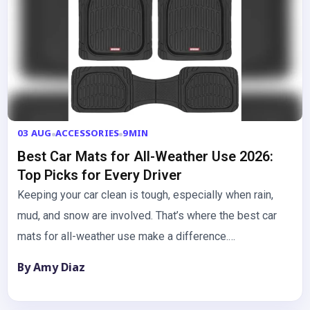
03 AUG
ACCESSORIES
9MIN
Best Car Mats for All-Weather Use 2026:
Top Picks for Every Driver
Keeping your car clean is tough, especially when rain,
mud, and snow are involved. That’s where the best car
mats for all-weather use make a difference.…
By Amy Diaz