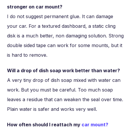
stronger on car mount?
I do not suggest permanent glue. It can damage
your car. For a textured dashboard, a static cling
disk is a much better, non damaging solution. Strong
double sided tape can work for some mounts, but it
is hard to remove.
Will a drop of dish soap work better than water?
A very tiny drop of dish soap mixed with water can
work. But you must be careful. Too much soap
leaves a residue that can weaken the seal over time.
Plain water is safer and works very well.
How often should I reattach my
car mount?