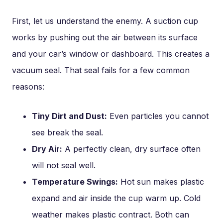
First, let us understand the enemy. A suction cup
works by pushing out the air between its surface
and your car’s window or dashboard. This creates a
vacuum seal. That seal fails for a few common
reasons:
Tiny Dirt and Dust:
Even particles you cannot
see break the seal.
Dry Air:
A perfectly clean, dry surface often
will not seal well.
Temperature Swings:
Hot sun makes plastic
expand and air inside the cup warm up. Cold
weather makes plastic contract. Both can