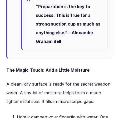
“Preparation is the key to
success. This is true for a
strong suction cup as much as
anything else.” – Alexander
Graham Bell
The Magic Touch: Add a Little Moisture
A clean, dry surface is ready for the secret weapon:
water. A tiny bit of moisture helps form a much
tighter initial seal. It fills in microscopic gaps.
Lightly dampen your fingertip with water. One