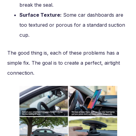
break the seal.
Surface Texture:
Some car dashboards are
too textured or porous for a standard suction
cup.
The good thing is, each of these problems has a
simple fix. The goal is to create a perfect, airtight
connection.