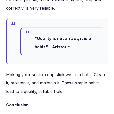
correctly, is very reliable.
“Quality is not an act, it is a
habit.” – Aristotle
Making your suction cup stick well is a habit. Clean
it, moisten it, and maintain it. These simple habits
lead to a quality, reliable hold.
Conclusion