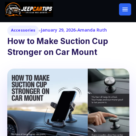
January 29, 2026
Amanda Ruth
Accessories
How to Make Suction Cup
Stronger on Car Mount