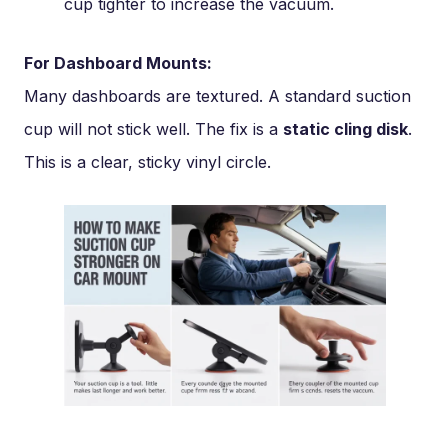
cup tighter to increase the vacuum.
For Dashboard Mounts:
Many dashboards are textured. A standard suction
cup will not stick well. The fix is a
static cling disk
.
This is a clear, sticky vinyl circle.