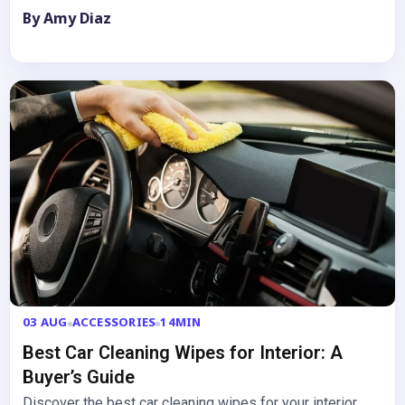
with…
By Amy Diaz
03 AUG
ACCESSORIES
14MIN
Best Car Cleaning Wipes for Interior: A
Buyer’s Guide
Discover the best car cleaning wipes for your interior.