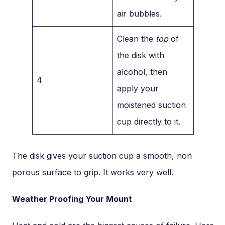
air bubbles.
Clean the
top
of
the disk with
alcohol, then
4
apply your
moistened suction
cup directly to it.
The disk gives your suction cup a smooth, non
porous surface to grip. It works very well.
Weather Proofing Your Mount