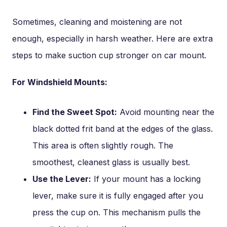
Sometimes, cleaning and moistening are not
enough, especially in harsh weather. Here are extra
steps to make suction cup stronger on car mount.
For Windshield Mounts:
Find the Sweet Spot:
Avoid mounting near the
black dotted frit band at the edges of the glass.
This area is often slightly rough. The
smoothest, cleanest glass is usually best.
Use the Lever:
If your mount has a locking
lever, make sure it is fully engaged after you
press the cup on. This mechanism pulls the