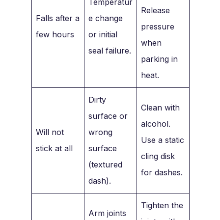
Temperatur
Release
Falls after a
e change
pressure
few hours
or initial
when
seal failure.
parking in
heat.
Dirty
Clean with
surface or
alcohol.
Will not
wrong
Use a static
stick at all
surface
cling disk
(textured
for dashes.
dash).
Tighten the
Arm joints