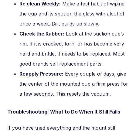
Re clean Weekly:
Make a fast habit of wiping
the cup and its spot on the glass with alcohol
once a week. Dirt builds up slowly.
Check the Rubber:
Look at the suction cup’s
rim. If it is cracked, torn, or has become very
hard and brittle, it needs to be replaced. Most
good brands sell replacement parts.
Reapply Pressure:
Every couple of days, give
the center of the mounted cup a firm press for
a few seconds. This resets the vacuum.
Troubleshooting: What to Do When It Still Falls
If you have tried everything and the mount still