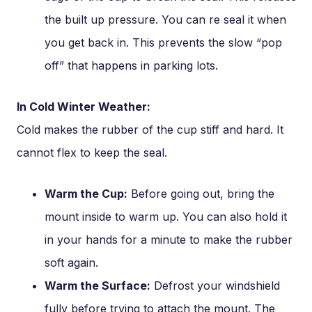
the built up pressure. You can re seal it when
you get back in. This prevents the slow “pop
off” that happens in parking lots.
In Cold Winter Weather:
Cold makes the rubber of the cup stiff and hard. It
cannot flex to keep the seal.
Warm the Cup:
Before going out, bring the
mount inside to warm up. You can also hold it
in your hands for a minute to make the rubber
soft again.
Warm the Surface:
Defrost your windshield
fully before trying to attach the mount. The