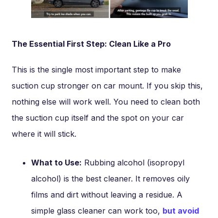
The Essential First Step: Clean Like a Pro
This is the single most important step to make
suction cup stronger on car mount. If you skip this,
nothing else will work well. You need to clean both
the suction cup itself and the spot on your car
where it will stick.
What to Use:
Rubbing alcohol (isopropyl
alcohol) is the best cleaner. It removes oily
films and dirt without leaving a residue. A
simple glass cleaner can work too,
but avoid