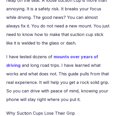
heap on the seat. A loose suction cup is more than
annoying. It is a safety risk. It breaks your focus
while driving. The good news? You can almost
always fix it. You do not need a new mount. You just
need to know how to make that suction cup stick
like it is welded to the glass or dash.
I have tested dozens of
mounts over years of
driving
and long road trips. I have learned what
works and what does not. This guide pulls from that
real experience. It will help you get a rock solid grip.
So you can drive with peace of mind, knowing your
phone will stay right where you put it.
Why Suction Cups Lose Their Grip