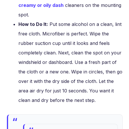
creamy or oily dash
cleaners on the mounting
spot.
How to Do It:
Put some alcohol on a clean, lint
free cloth. Microfiber is perfect. Wipe the
rubber suction cup until it looks and feels
completely clean. Next, clean the spot on your
windshield or dashboard. Use a fresh part of
the cloth or a new one. Wipe in circles, then go
over it with the dry side of the cloth. Let the
area air dry for just 10 seconds. You want it
clean and dry before the next step.