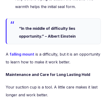
warmth helps the initial seal form.
“In the middle of difficulty lies
opportunity.” – Albert Einstein
A
falling mount
is a difficulty, but it is an opportunity
to learn how to make it work better.
Maintenance and Care for Long Lasting Hold
Your suction cup is a tool. A little care makes it last
longer and work better.