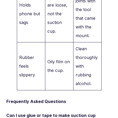
joints with
Holds
are loose,
the tool
phone but
not the
that came
sags
suction
with the
cup.
mount.
Clean
Rubber
thoroughly
Oily film on
feels
with
the cup.
slippery
rubbing
alcohol.
Frequently Asked Questions
Can I use glue or tape to make suction cup