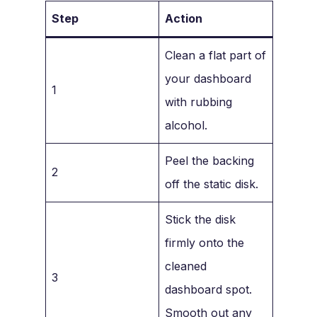
Step
Action
Clean a flat part of
your dashboard
1
with rubbing
alcohol.
Peel the backing
2
off the static disk.
Stick the disk
firmly onto the
cleaned
3
dashboard spot.
Smooth out any