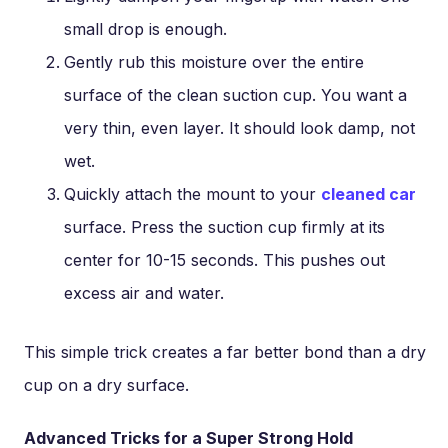
small drop is enough.
Gently rub this moisture over the entire
surface of the clean suction cup. You want a
very thin, even layer. It should look damp, not
wet.
Quickly attach the mount to your
cleaned car
surface. Press the suction cup firmly at its
center for 10-15 seconds. This pushes out
excess air and water.
This simple trick creates a far better bond than a dry
cup on a dry surface.
Advanced Tricks for a Super Strong Hold