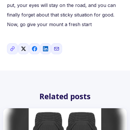
put, your eyes will stay on the road, and you can
finally forget about that sticky situation for good.
Now, go give your mount a fresh start
Related posts