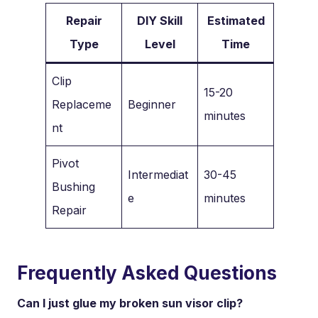
Repair
DIY Skill
Estimated
Type
Level
Time
Clip
15-20
Replaceme
Beginner
minutes
nt
Pivot
Intermediat
30-45
Bushing
e
minutes
Repair
Frequently Asked Questions
Can I just glue my broken sun visor clip?