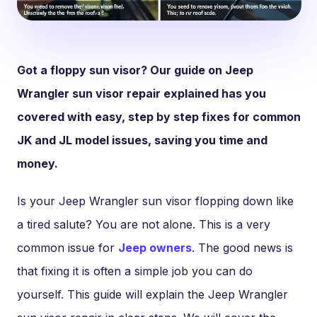
Got a floppy sun visor? Our guide on Jeep
Wrangler sun visor repair explained has you
covered with easy, step by step fixes for common
JK and JL model issues, saving you time and
money.
Is your Jeep Wrangler sun visor flopping down like
a tired salute? You are not alone. This is a very
common issue for
Jeep owners
. The good news is
that fixing it is often a simple job you can do
yourself. This guide will explain the Jeep Wrangler