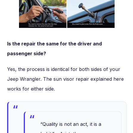
Is the repair the same for the driver and
passenger side?
Yes, the process is identical for both sides of your
Jeep Wrangler. The sun visor repair explained here
works for either side.
“Quality is not an act, it is a