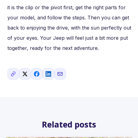
it is the clip or the pivot first, get the right parts for
your model, and follow the steps. Then you can get
back to enjoying the drive, with the sun perfectly out
of your eyes. Your Jeep will feel just a bit more put
together, ready for the next adventure.
Related posts