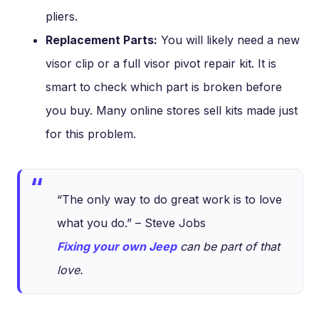
pliers.
Replacement Parts:
You will likely need a new
visor clip or a full visor pivot repair kit. It is
smart to check which part is broken before
you buy. Many online stores sell kits made just
for this problem.
“The only way to do great work is to love
what you do.” – Steve Jobs
Fixing your own Jeep
can be part of that
love.