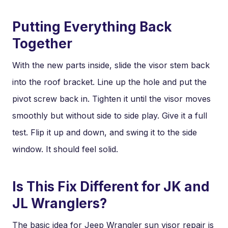
Putting Everything Back
Together
With the new parts inside, slide the visor stem back
into the roof bracket. Line up the hole and put the
pivot screw back in. Tighten it until the visor moves
smoothly but without side to side play. Give it a full
test. Flip it up and down, and swing it to the side
window. It should feel solid.
Is This Fix Different for JK and
JL Wranglers?
The basic idea for Jeep Wrangler sun visor repair is