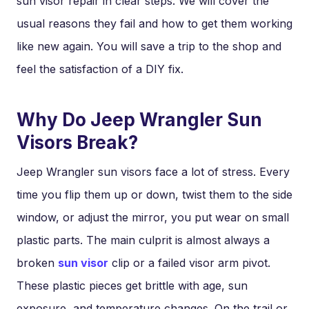
sun visor repair in clear steps. We will cover the
usual reasons they fail and how to get them working
like new again. You will save a trip to the shop and
feel the satisfaction of a DIY fix.
Why Do Jeep Wrangler Sun
Visors Break?
Jeep Wrangler sun visors face a lot of stress. Every
time you flip them up or down, twist them to the side
window, or adjust the mirror, you put wear on small
plastic parts. The main culprit is almost always a
broken
sun visor
clip or a failed visor arm pivot.
These plastic pieces get brittle with age, sun
exposure, and temperature changes. On the trail or