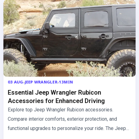
03 AUG
JEEP WRANGLER
13MIN
Essential Jeep Wrangler Rubicon
Accessories for Enhanced Driving
Explore top Jeep Wrangler Rubicon accessories.
Compare interior comforts, exterior protection, and
functional upgrades to personalize your ride. The Jeep
Wrangler Rubicon is built for adventure,…