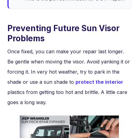
Preventing Future Sun Visor
Problems
Once fixed, you can make your repair last longer.
Be gentle when moving the visor. Avoid yanking it or
forcing it. In very hot weather, try to park in the
shade or use a sun shade to
protect the interior
plastics from getting too hot and brittle. A little care
goes a long way.