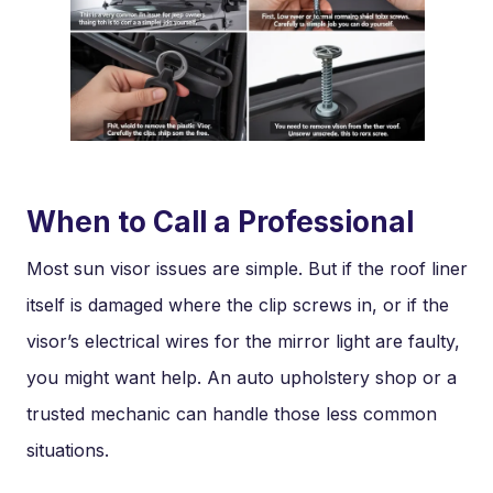
When to Call a Professional
Most sun visor issues are simple. But if the roof liner
itself is damaged where the clip screws in, or if the
visor’s electrical wires for the mirror light are faulty,
you might want help. An auto upholstery shop or a
trusted mechanic can handle those less common
situations.