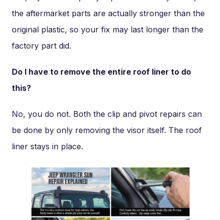
the aftermarket parts are actually stronger than the
original plastic, so your fix may last longer than the
factory part did.
Do I have to remove the entire roof liner to do
this?
No, you do not. Both the clip and pivot repairs can
be done by only removing the visor itself. The roof
liner stays in place.