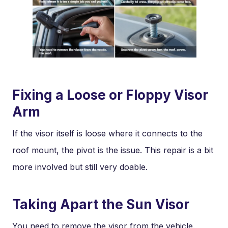
Fixing a Loose or Floppy Visor
Arm
If the visor itself is loose where it connects to the
roof mount, the pivot is the issue. This repair is a bit
more involved but still very doable.
Taking Apart the Sun Visor
You need to remove the visor from the vehicle.