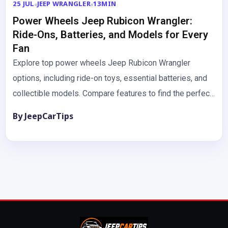
25 JUL
JEEP WRANGLER
13MIN
Power Wheels Jeep Rubicon Wrangler:
Ride-Ons, Batteries, and Models for Every
Fan
Explore top power wheels Jeep Rubicon Wrangler
options, including ride-on toys, essential batteries, and
collectible models. Compare features to find the perfect
fit. The dream of…
By JeepCarTips