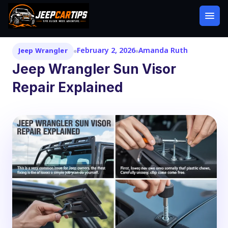
February 2, 2026
Amanda Ruth
Jeep Wrangler
Jeep Wrangler Sun Visor
Repair Explained