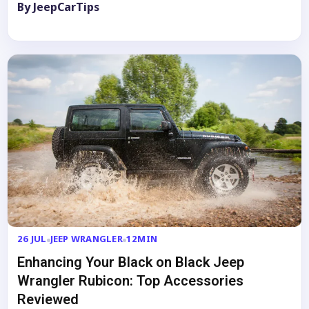
By JeepCarTips
26 JUL
JEEP WRANGLER
12MIN
Enhancing Your Black on Black Jeep
Wrangler Rubicon: Top Accessories
Reviewed