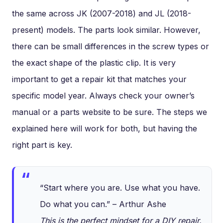
the same across JK (2007-2018) and JL (2018-
present) models. The parts look similar. However,
there can be small differences in the screw types or
the exact shape of the plastic clip. It is very
important to get a repair kit that matches your
specific model year. Always check your owner’s
manual or a parts website to be sure. The steps we
explained here will work for both, but having the
right part is key.
“Start where you are. Use what you have.
Do what you can.” – Arthur Ashe
This is the perfect mindset for a DIY repair.