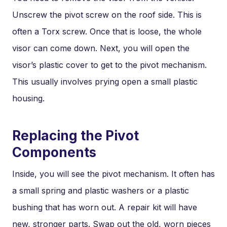
Unscrew the pivot screw on the roof side. This is
often a Torx screw. Once that is loose, the whole
visor can come down. Next, you will open the
visor’s plastic cover to get to the pivot mechanism.
This usually involves prying open a small plastic
housing.
Replacing the Pivot
Components
Inside, you will see the pivot mechanism. It often has
a small spring and plastic washers or a plastic
bushing that has worn out. A repair kit will have
new, stronger parts. Swap out the old, worn pieces