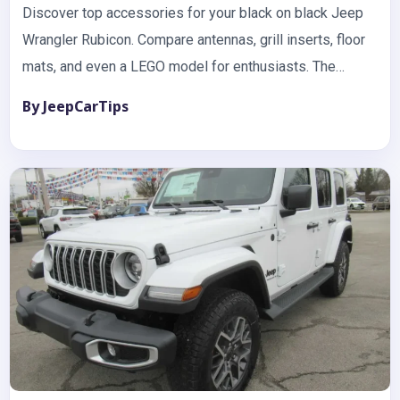
Discover top accessories for your black on black Jeep
Wrangler Rubicon. Compare antennas, grill inserts, floor
mats, and even a LEGO model for enthusiasts. The
black…
By JeepCarTips