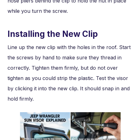
nose pliers behind the clip to hold the nut in place
while you turn the screw.
Installing the New Clip
Line up the new clip with the holes in the roof. Start
the screws by hand to make sure they thread in
correctly. Tighten them firmly, but do not over
tighten as you could strip the plastic. Test the visor
by clicking it into the new clip. It should snap in and
hold firmly.