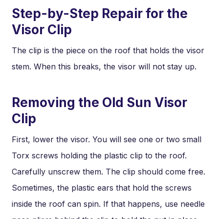
Step-by-Step Repair for the
Visor Clip
The clip is the piece on the roof that holds the visor
stem. When this breaks, the visor will not stay up.
Removing the Old Sun Visor
Clip
First, lower the visor. You will see one or two small
Torx screws holding the plastic clip to the roof.
Carefully unscrew them. The clip should come free.
Sometimes, the plastic ears that hold the screws
inside the roof can spin. If that happens, use needle