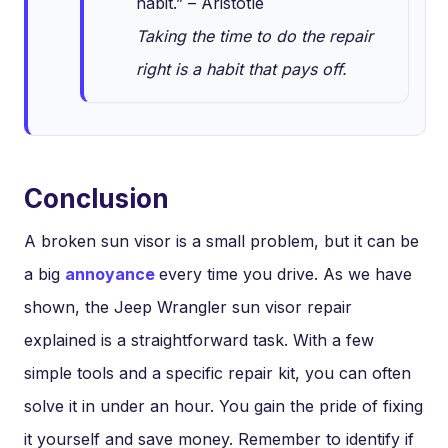
habit.” – Aristotle
Taking the time to do the repair
right is a habit that pays off.
Conclusion
A broken sun visor is a small problem, but it can be
a big
annoyance
every time you drive. As we have
shown, the Jeep Wrangler sun visor repair
explained is a straightforward task. With a few
simple tools and a specific repair kit, you can often
solve it in under an hour. You gain the pride of fixing
it yourself and save money. Remember to identify if