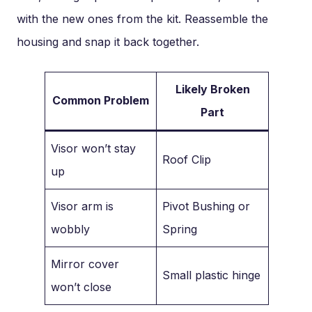
with the new ones from the kit. Reassemble the
housing and snap it back together.
Likely Broken
Common Problem
Part
Visor won’t stay
Roof Clip
up
Visor arm is
Pivot Bushing or
wobbly
Spring
Mirror cover
Small plastic hinge
won’t close