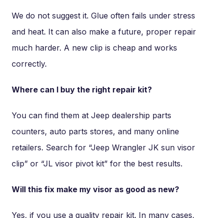
We do not suggest it. Glue often fails under stress
and heat. It can also make a future, proper repair
much harder. A new clip is cheap and works
correctly.
Where can I buy the right repair kit?
You can find them at Jeep dealership parts
counters, auto parts stores, and many online
retailers. Search for “Jeep Wrangler JK sun visor
clip” or “JL visor pivot kit” for the best results.
Will this fix make my visor as good as new?
Yes, if you use a quality repair kit. In many cases,