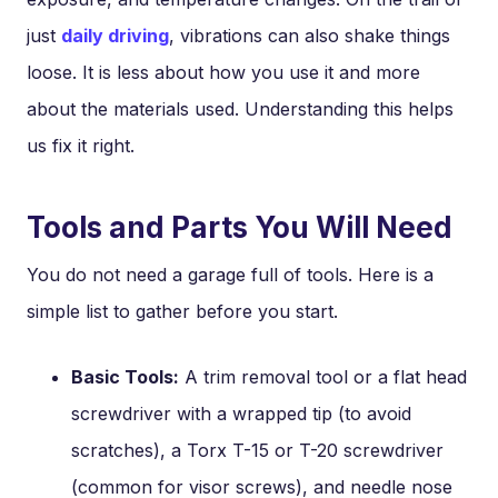
just
daily driving
, vibrations can also shake things
loose. It is less about how you use it and more
about the materials used. Understanding this helps
us fix it right.
Tools and Parts You Will Need
You do not need a garage full of tools. Here is a
simple list to gather before you start.
Basic Tools:
A trim removal tool or a flat head
screwdriver with a wrapped tip (to avoid
scratches), a Torx T-15 or T-20 screwdriver
(common for visor screws), and needle nose