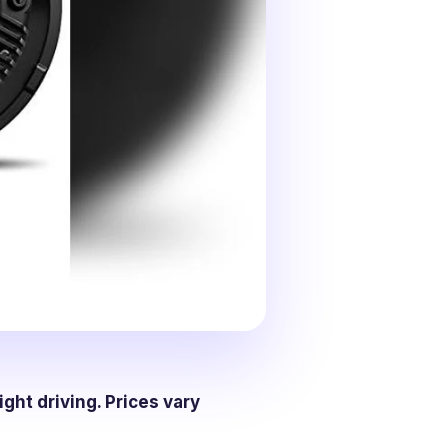
ight driving. Prices vary