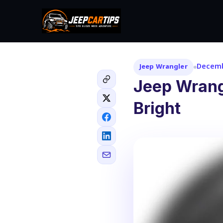
Decemb
Jeep Wrangler
Jeep Wrangl
Bright