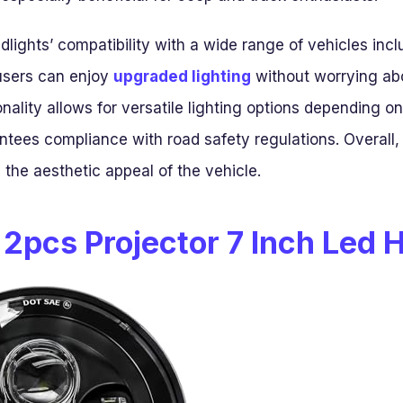
adlights’ compatibility with a wide range of vehicles inc
users can enjoy
upgraded lighting
without worrying abo
ality allows for versatile lighting options depending on
tees compliance with road safety regulations. Overall,
nd the aesthetic appeal of the vehicle.
 2pcs Projector 7 Inch Led 