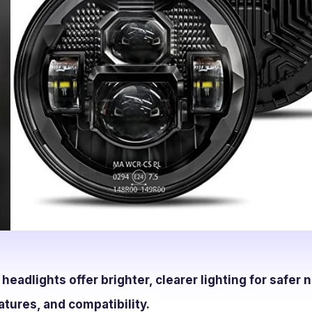
eadlights offer brighter, clearer lighting for safer n
atures, and compatibility.