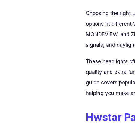
Choosing the right 
options fit differe
MONDEVIEW, and ZIMA
signals, and daylight
These headlights of
quality and extra fu
guide covers popula
helping you make an
Hwstar Pa