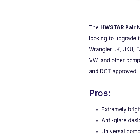
The
HWSTAR Pair N
looking to upgrade t
Wrangler JK, JKU, T
VW, and other compat
and DOT approved.
Pros:
Extremely brigh
Anti-glare desi
Universal compa