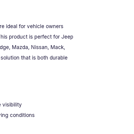
re ideal for vehicle owners
This product is perfect for Jeep
Dodge, Mazda, Nissan, Mack,
olution that is both durable
visibility
ving conditions