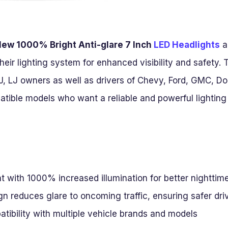
ew 1000% Bright Anti-glare 7 Inch
LED Headlights
a
heir lighting system for enhanced visibility and safety. 
J, LJ owners as well as drivers of Chevy, Ford, GMC, 
ible models who want a reliable and powerful lighting s
t with 1000% increased illumination for better nighttime 
gn reduces glare to oncoming traffic, ensuring safer dri
tibility with multiple vehicle brands and models