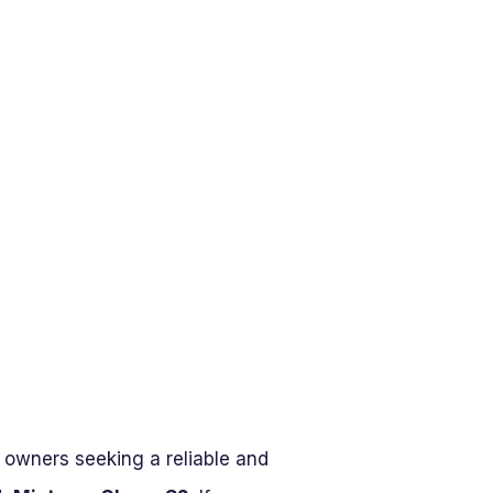
e owners seeking a reliable and