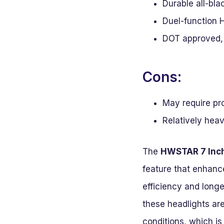
Durable all-bl
Duel-function H
DOT approved, 
Cons:
May require pro
Relatively hea
The
HWSTAR 7 Inc
feature that enhanc
efficiency and longe
these headlights are
conditions, which is