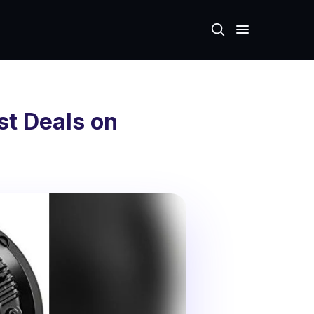
st Deals on