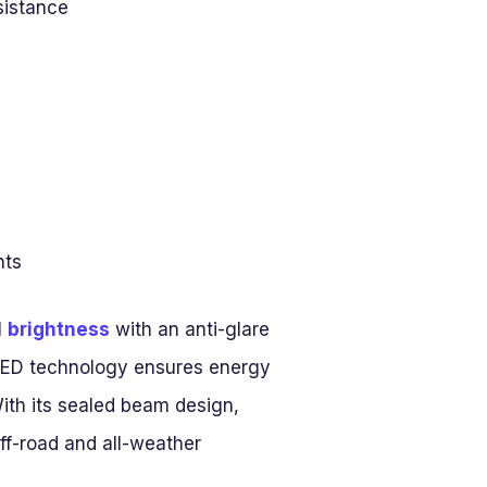
sistance
hts
l
brightness
with an anti-glare
e LED technology ensures energy
With its sealed beam design,
off-road and all-weather