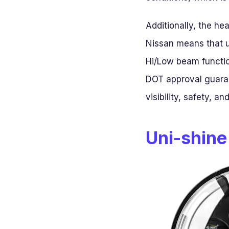
Additionally, the he
Nissan means that 
Hi/Low beam function
DOT approval guaran
visibility, safety, a
Uni-shine