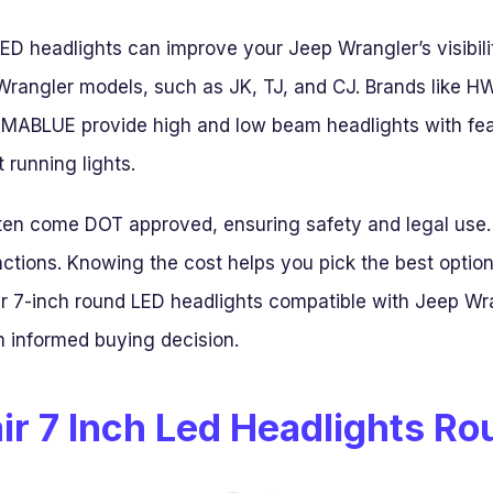
LED headlights can improve your Jeep Wrangler’s visibi
nt Wrangler models, such as JK, TJ, and CJ. Brands like
BLUE provide high and low beam headlights with featur
 running lights.
ten come DOT approved, ensuring safety and legal use.
nctions. Knowing the cost helps you pick the best option
r 7-inch round LED headlights compatible with Jeep Wra
 informed buying decision.
ir 7 Inch Led Headlights R