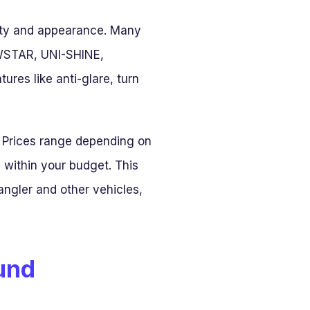
lity and appearance. Many
 HWSTAR, UNI-SHINE,
es like anti-glare, turn
 Prices range depending on
 within your budget. This
ngler and other vehicles,
ound