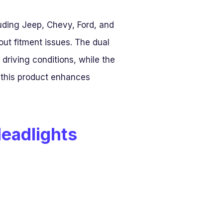
luding Jeep, Chevy, Ford, and
ut fitment issues. The dual
 driving conditions, while the
 this product enhances
Headlights