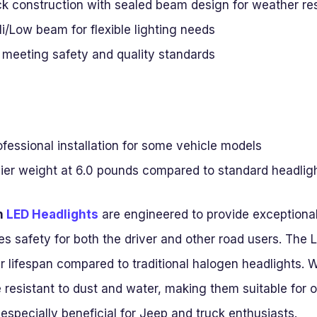
ack construction with sealed beam design for weather re
i/Low beam for flexible lighting needs
meeting safety and quality standards
fessional installation for some vehicle models
vier weight at 6.0 pounds compared to standard headlig
h
LED Headlights
are engineered to provide exceptiona
es safety for both the driver and other road users. Th
r lifespan compared to traditional halogen headlights. 
 resistant to dust and water, making them suitable for 
 especially beneficial for Jeep and truck enthusiasts.