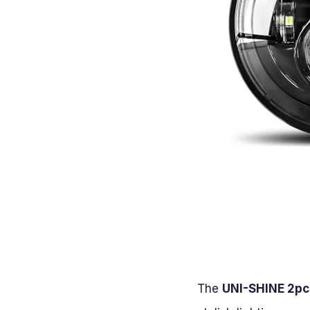
The
UNI-SHINE 2pcs