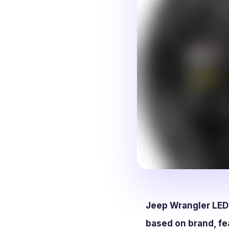
Jeep Wrangler LED h
based on brand, fe