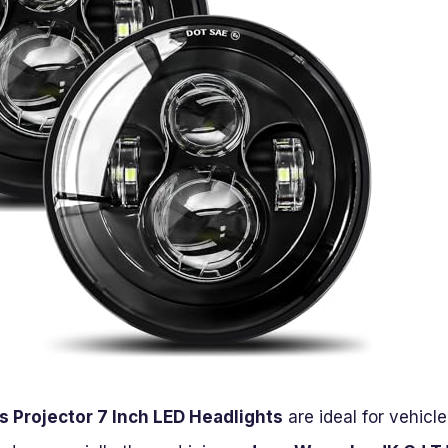
 Projector 7 Inch LED Headlights
are ideal for vehicl