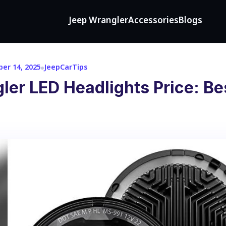
Jeep Wrangler
Accessories
Blogs
er 14, 2025
JeepCarTips
er LED Headlights Price: Be