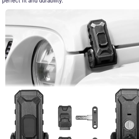
perfect fit and durability.