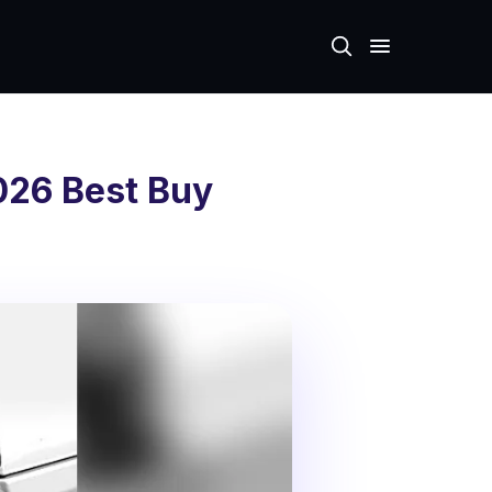
026 Best Buy