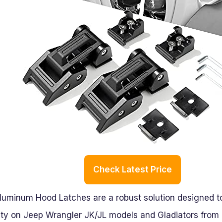
Check Latest Price
uminum Hood Latches are a robust solution designed to 
ity on Jeep Wrangler JK/JL models and Gladiators from