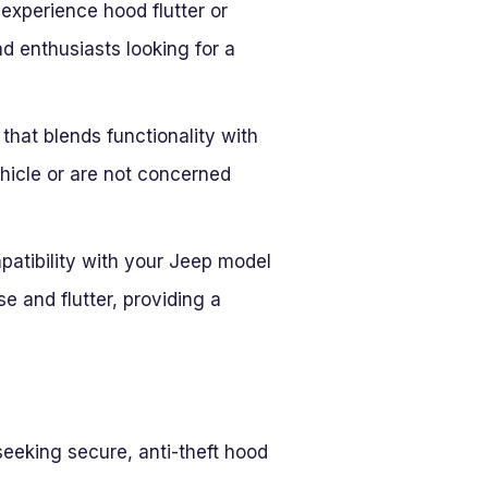
experience hood flutter or
d enthusiasts looking for a
 that blends functionality with
vehicle or are not concerned
mpatibility with your Jeep model
e and flutter, providing a
eeking secure, anti-theft hood