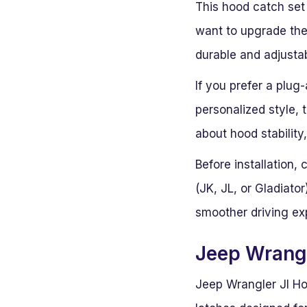
This hood catch set
want to upgrade thei
durable and adjustabl
If you prefer a plug
personalized style, 
about hood stability
Before installation,
(JK, JL, or Gladiato
smoother driving ex
Jeep Wrangl
Jeep Wrangler Jl Ho