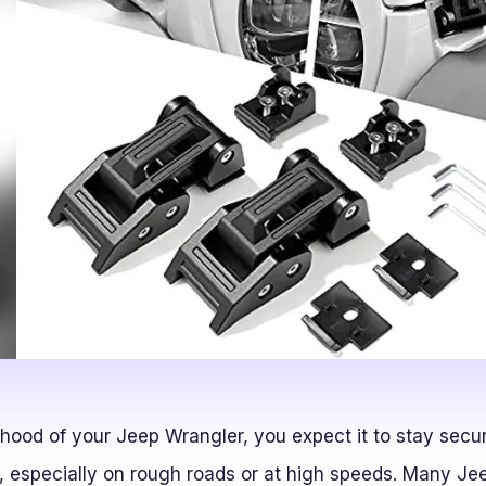
ood of your Jeep Wrangler, you expect it to stay secure
e, especially on rough roads or at high speeds. Many J