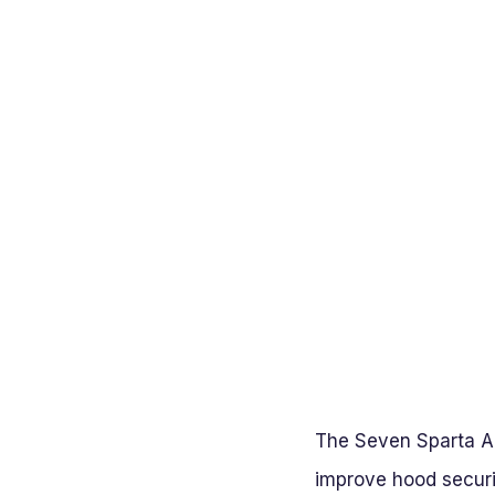
The Seven Sparta Al
improve hood secur