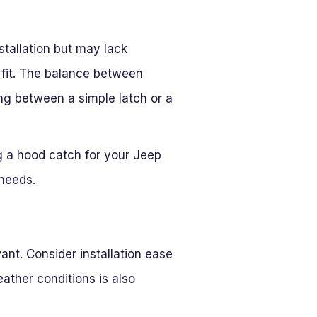
stallation but may lack
o fit. The balance between
ing between a simple latch or a
ng a hood catch for your Jeep
 needs.
ant. Consider installation ease
eather conditions is also