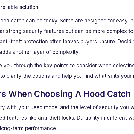
eliable solution.
hood catch can be tricky. Some are designed for easy in
ffer strong security features but can be more complex t
 anti-theft protection often leaves buyers unsure. Decid
dds another layer of complexity.
ide you through the key points to consider when selecti
 to clarify the options and help you find what suits your
rs When Choosing A Hood Catch
ty with your Jeep model and the level of security you w
 features like anti-theft locks. Durability in different w
 long-term performance.