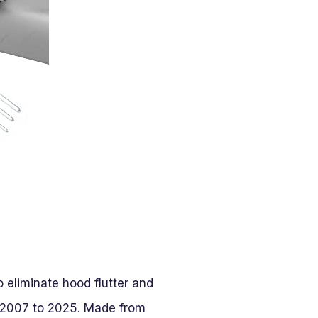
eliminate hood flutter and
 2007 to 2025. Made from