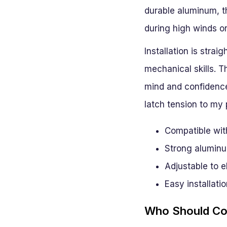
durable aluminum, th
during high winds or
Installation is strai
mechanical skills. T
mind and confidence 
latch tension to my 
Compatible wit
Strong aluminu
Adjustable to e
Easy installatio
Who Should Con