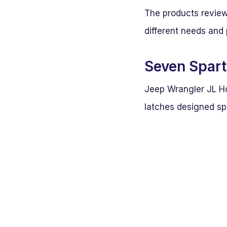
The products review
different needs and 
Seven Spart
Jeep Wrangler JL Ho
latches designed sp