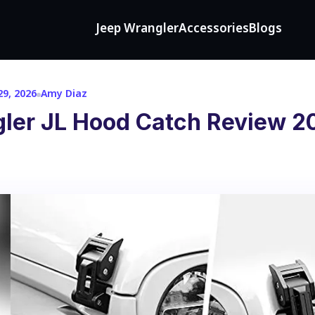
Jeep Wrangler
Accessories
Blogs
9, 2026
Amy Diaz
ler JL Hood Catch Review 2