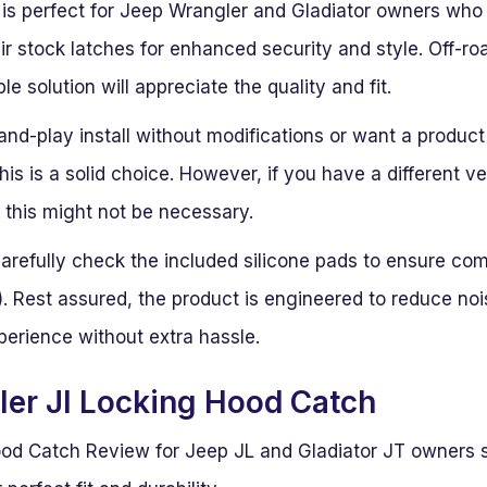
 is perfect for Jeep Wrangler and Gladiator owners who 
r stock latches for enhanced security and style. Off-roa
e solution will appreciate the quality and fit.
-and-play install without modifications or want a product
this is a solid choice. However, if you have a different 
, this might not be necessary.
 carefully check the included silicone pads to ensure co
r). Rest assured, the product is engineered to reduce nois
perience without extra hassle.
er Jl Locking Hood Catch
od Catch Review for Jeep JL and Gladiator JT owners s