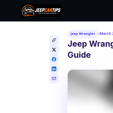
March 2
Jeep Wrangler
Jeep Wrang
Guide