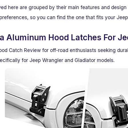
ed here are grouped by their main features and design
preferences, so you can find the one that fits your Jeep
a Aluminum Hood Latches For Je
od Catch Review for off-road enthusiasts seeking dura
ecifically for Jeep Wrangler and Gladiator models.