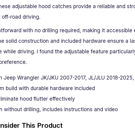
ese adjustable hood catches provide a reliable and stro
 off-road driving.
ghtforward with no drilling required, making it accessible
he solid construction and included hardware ensure a las
while driving. I found the adjustable feature particularly
preference.
h Jeep Wrangler JK/JKU 2007-2017, JL/JLU 2018-2025,
m build with durable hardware included
liminate hood flutter effectively
n without drilling, includes instructions and video
sider This Product