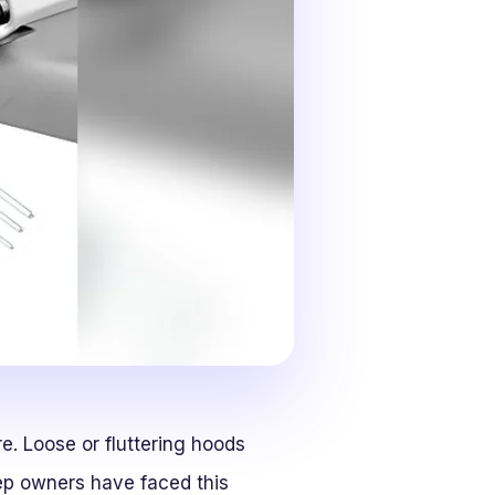
. Loose or fluttering hoods
eep owners have faced this