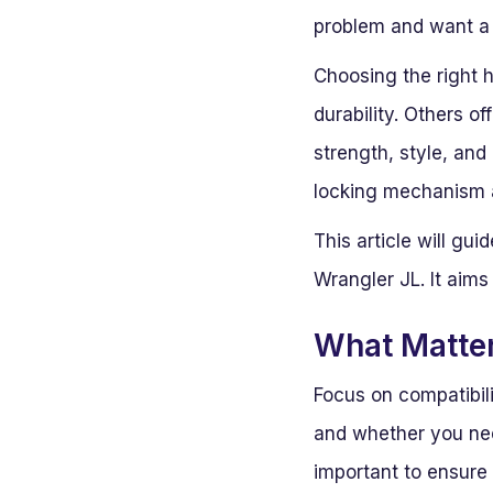
problem and want a r
Choosing the right 
durability. Others o
strength, style, and
locking mechanism a
This article will gu
Wrangler JL. It aims
What Matte
Focus on compatibili
and whether you need
important to ensure