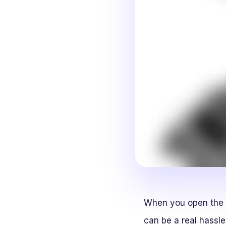
When you open the h
can be a real hassl