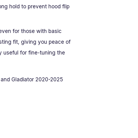
ng hold to prevent hood flip
 even for those with basic
ting fit, giving you peace of
 useful for fine-tuning the
 and Gladiator 2020-2025