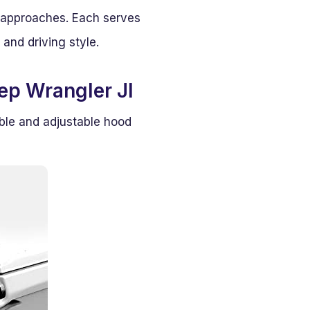
 approaches. Each serves
 and driving style.
ep Wrangler Jl
ble and adjustable hood