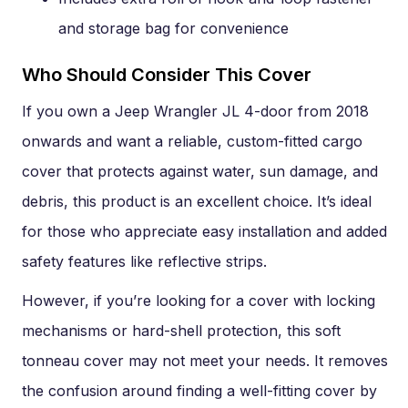
and storage bag for convenience
Who Should Consider This Cover
If you own a Jeep Wrangler JL 4-door from 2018
onwards and want a reliable, custom-fitted cargo
cover that protects against water, sun damage, and
debris, this product is an excellent choice. It’s ideal
for those who appreciate easy installation and added
safety features like reflective strips.
However, if you’re looking for a cover with locking
mechanisms or hard-shell protection, this soft
tonneau cover may not meet your needs. It removes
the confusion around finding a well-fitting cover by