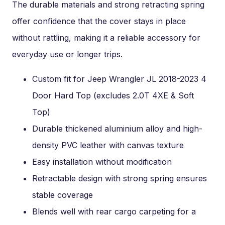
The durable materials and strong retracting spring
offer confidence that the cover stays in place
without rattling, making it a reliable accessory for
everyday use or longer trips.
Custom fit for Jeep Wrangler JL 2018-2023 4
Door Hard Top (excludes 2.0T 4XE & Soft
Top)
Durable thickened aluminium alloy and high-
density PVC leather with canvas texture
Easy installation without modification
Retractable design with strong spring ensures
stable coverage
Blends well with rear cargo carpeting for a