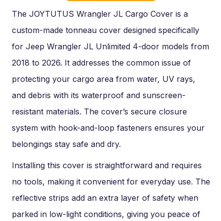
The JOYTUTUS Wrangler JL Cargo Cover is a
custom-made tonneau cover designed specifically
for Jeep Wrangler JL Unlimited 4-door models from
2018 to 2026. It addresses the common issue of
protecting your cargo area from water, UV rays,
and debris with its waterproof and sunscreen-
resistant materials. The cover’s secure closure
system with hook-and-loop fasteners ensures your
belongings stay safe and dry.
Installing this cover is straightforward and requires
no tools, making it convenient for everyday use. The
reflective strips add an extra layer of safety when
parked in low-light conditions, giving you peace of