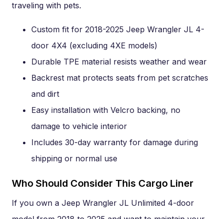
traveling with pets.
Custom fit for 2018-2025 Jeep Wrangler JL 4-
door 4X4 (excluding 4XE models)
Durable TPE material resists weather and wear
Backrest mat protects seats from pet scratches
and dirt
Easy installation with Velcro backing, no
damage to vehicle interior
Includes 30-day warranty for damage during
shipping or normal use
Who Should Consider This Cargo Liner
If you own a Jeep Wrangler JL Unlimited 4-door