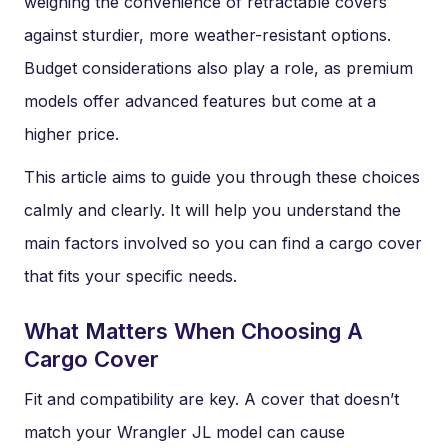
weighing the convenience of retractable covers
against sturdier, more weather-resistant options.
Budget considerations also play a role, as premium
models offer advanced features but come at a
higher price.
This article aims to guide you through these choices
calmly and clearly. It will help you understand the
main factors involved so you can find a cargo cover
that fits your specific needs.
What Matters When Choosing A
Cargo Cover
Fit and compatibility are key. A cover that doesn’t
match your Wrangler JL model can cause