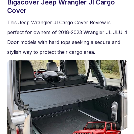
Bigacover Jeep Wrangler Jl Cargo
Cover
This Jeep Wrangler Jl Cargo Cover Review is
perfect for owners of 2018-2023 Wrangler JL JLU 4
Door models with hard tops seeking a secure and
stylish way to protect their cargo area.