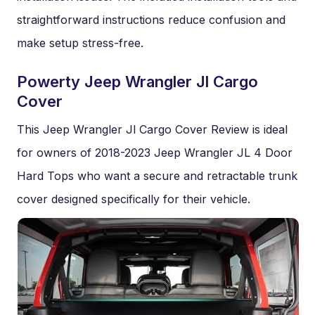
straightforward instructions reduce confusion and
make setup stress-free.
Powerty Jeep Wrangler Jl Cargo
Cover
This Jeep Wrangler Jl Cargo Cover Review is ideal
for owners of 2018-2023 Jeep Wrangler JL 4 Door
Hard Tops who want a secure and retractable trunk
cover designed specifically for their vehicle.