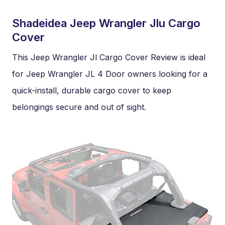
Shadeidea Jeep Wrangler Jlu Cargo
Cover
This Jeep Wrangler Jl Cargo Cover Review is ideal
for Jeep Wrangler JL 4 Door owners looking for a
quick-install, durable cargo cover to keep
belongings secure and out of sight.