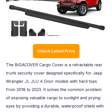
Check Latest Price
The BIGACOVER Cargo Cover is a retractable rear
trunk security cover designed specifically for Jeep
Wrangler JL JLU 4 Door models with hard tops
from 2018 to 2023. It solves the common problem
of exposing valuable cargo to sunlight and prying
eyes by providing a durable, waterproof shield with