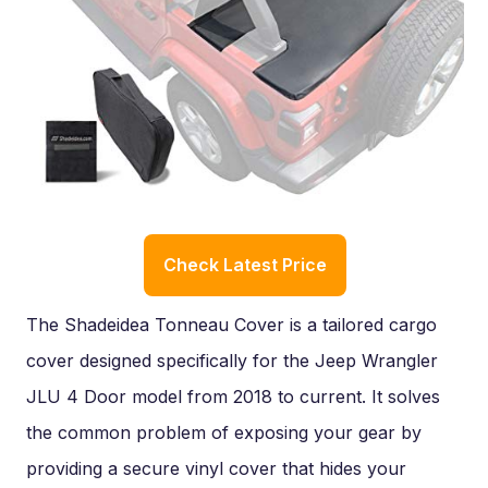
Check Latest Price
The Shadeidea Tonneau Cover is a tailored cargo
cover designed specifically for the Jeep Wrangler
JLU 4 Door model from 2018 to current. It solves
the common problem of exposing your gear by
providing a secure vinyl cover that hides your