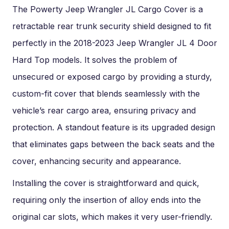
The Powerty Jeep Wrangler JL Cargo Cover is a
retractable rear trunk security shield designed to fit
perfectly in the 2018-2023 Jeep Wrangler JL 4 Door
Hard Top models. It solves the problem of
unsecured or exposed cargo by providing a sturdy,
custom-fit cover that blends seamlessly with the
vehicle’s rear cargo area, ensuring privacy and
protection. A standout feature is its upgraded design
that eliminates gaps between the back seats and the
cover, enhancing security and appearance.
Installing the cover is straightforward and quick,
requiring only the insertion of alloy ends into the
original car slots, which makes it very user-friendly.