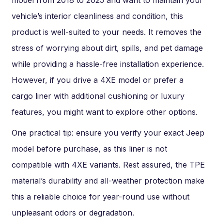
model from 2018 to 2025 and want to maintain your
vehicle’s interior cleanliness and condition, this
product is well-suited to your needs. It removes the
stress of worrying about dirt, spills, and pet damage
while providing a hassle-free installation experience.
However, if you drive a 4XE model or prefer a
cargo liner with additional cushioning or luxury
features, you might want to explore other options.
One practical tip: ensure you verify your exact Jeep
model before purchase, as this liner is not
compatible with 4XE variants. Rest assured, the TPE
material’s durability and all-weather protection make
this a reliable choice for year-round use without
unpleasant odors or degradation.