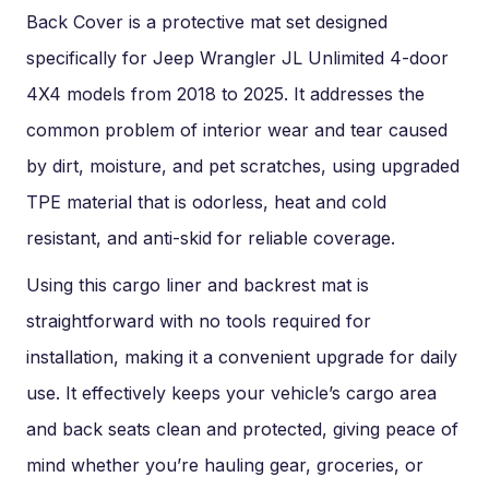
Back Cover is a protective mat set designed
specifically for Jeep Wrangler JL Unlimited 4-door
4X4 models from 2018 to 2025. It addresses the
common problem of interior wear and tear caused
by dirt, moisture, and pet scratches, using upgraded
TPE material that is odorless, heat and cold
resistant, and anti-skid for reliable coverage.
Using this cargo liner and backrest mat is
straightforward with no tools required for
installation, making it a convenient upgrade for daily
use. It effectively keeps your vehicle’s cargo area
and back seats clean and protected, giving peace of
mind whether you’re hauling gear, groceries, or