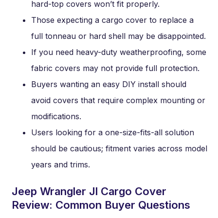
hard-top covers won’t fit properly.
Those expecting a cargo cover to replace a
full tonneau or hard shell may be disappointed.
If you need heavy-duty weatherproofing, some
fabric covers may not provide full protection.
Buyers wanting an easy DIY install should
avoid covers that require complex mounting or
modifications.
Users looking for a one-size-fits-all solution
should be cautious; fitment varies across model
years and trims.
Jeep Wrangler Jl Cargo Cover
Review: Common Buyer Questions