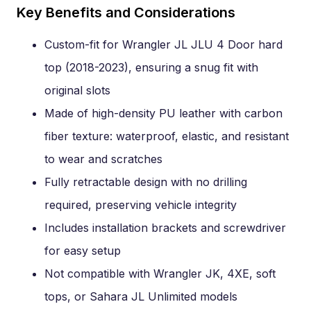
Key Benefits and Considerations
Custom-fit for Wrangler JL JLU 4 Door hard
top (2018-2023), ensuring a snug fit with
original slots
Made of high-density PU leather with carbon
fiber texture: waterproof, elastic, and resistant
to wear and scratches
Fully retractable design with no drilling
required, preserving vehicle integrity
Includes installation brackets and screwdriver
for easy setup
Not compatible with Wrangler JK, 4XE, soft
tops, or Sahara JL Unlimited models