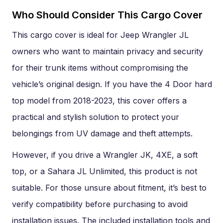
Who Should Consider This Cargo Cover
This cargo cover is ideal for Jeep Wrangler JL
owners who want to maintain privacy and security
for their trunk items without compromising the
vehicle’s original design. If you have the 4 Door hard
top model from 2018-2023, this cover offers a
practical and stylish solution to protect your
belongings from UV damage and theft attempts.
However, if you drive a Wrangler JK, 4XE, a soft
top, or a Sahara JL Unlimited, this product is not
suitable. For those unsure about fitment, it’s best to
verify compatibility before purchasing to avoid
installation issues. The included installation tools and