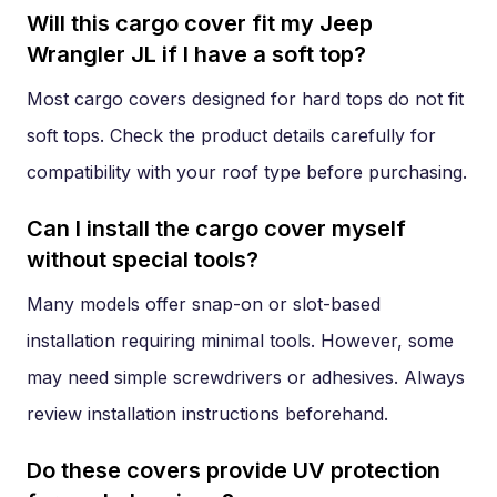
Will this cargo cover fit my Jeep
Wrangler JL if I have a soft top?
Most cargo covers designed for hard tops do not fit
soft tops. Check the product details carefully for
compatibility with your roof type before purchasing.
Can I install the cargo cover myself
without special tools?
Many models offer snap-on or slot-based
installation requiring minimal tools. However, some
may need simple screwdrivers or adhesives. Always
review installation instructions beforehand.
Do these covers provide UV protection