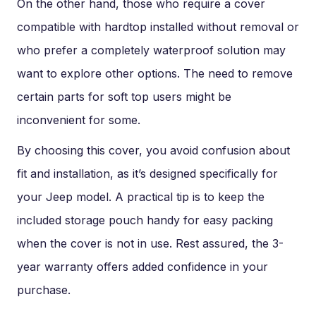
On the other hand, those who require a cover
compatible with hardtop installed without removal or
who prefer a completely waterproof solution may
want to explore other options. The need to remove
certain parts for soft top users might be
inconvenient for some.
By choosing this cover, you avoid confusion about
fit and installation, as it’s designed specifically for
your Jeep model. A practical tip is to keep the
included storage pouch handy for easy packing
when the cover is not in use. Rest assured, the 3-
year warranty offers added confidence in your
purchase.