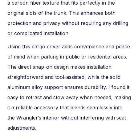
a carbon fiber texture that fits perfectly in the
original slots of the trunk. This enhances both
protection and privacy without requiring any drilling
or complicated installation.
Using this cargo cover adds convenience and peace
of mind when parking in public or residential areas.
The direct snap-on design makes installation
straightforward and tool-assisted, while the solid
aluminum alloy support ensures durability. I found it
easy to retract and stow away when needed, making
it a reliable accessory that blends seamlessly into
the Wrangler’s interior without interfering with seat
adjustments.