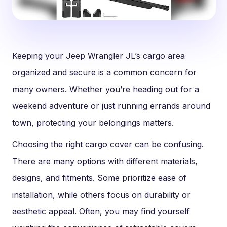
Keeping your Jeep Wrangler JL’s cargo area
organized and secure is a common concern for
many owners. Whether you’re heading out for a
weekend adventure or just running errands around
town, protecting your belongings matters.
Choosing the right cargo cover can be confusing.
There are many options with different materials,
designs, and fitments. Some prioritize ease of
installation, while others focus on durability or
aesthetic appeal. Often, you may find yourself