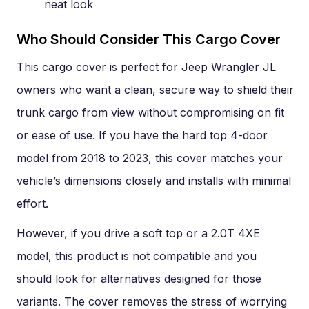
neat look
Who Should Consider This Cargo Cover
This cargo cover is perfect for Jeep Wrangler JL
owners who want a clean, secure way to shield their
trunk cargo from view without compromising on fit
or ease of use. If you have the hard top 4-door
model from 2018 to 2023, this cover matches your
vehicle’s dimensions closely and installs with minimal
effort.
However, if you drive a soft top or a 2.0T 4XE
model, this product is not compatible and you
should look for alternatives designed for those
variants. The cover removes the stress of worrying