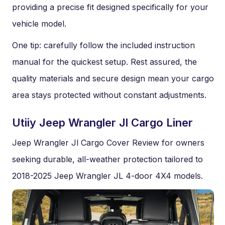
providing a precise fit designed specifically for your
vehicle model.
One tip: carefully follow the included instruction
manual for the quickest setup. Rest assured, the
quality materials and secure design mean your cargo
area stays protected without constant adjustments.
Utiiy Jeep Wrangler Jl Cargo Liner
Jeep Wrangler Jl Cargo Cover Review for owners
seeking durable, all-weather protection tailored to
2018-2025 Jeep Wrangler JL 4-door 4X4 models.