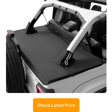
Check Latest Price