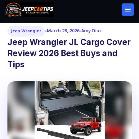
March 28, 2026
Amy Diaz
Jeep Wrangler
Jeep Wrangler JL Cargo Cover
Review 2026 Best Buys and
Tips