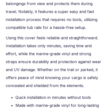
belongings from view and protects them during
travel. Notably, it features a super easy and fast
installation process that requires no tools, utilizing
compatible tub rails for a hassle-free setup.
Using this cover feels reliable and straightforward.
Installation takes only minutes, saving time and
effort, while the marine-grade vinyl and strong
straps ensure durability and protection against wear
and UV damage. Whether on the trail or parked, it
offers peace of mind knowing your cargo is safely
concealed and shielded from the elements.
Quick installation in minutes without tools
Made with marine-grade vinyl for long-lasting