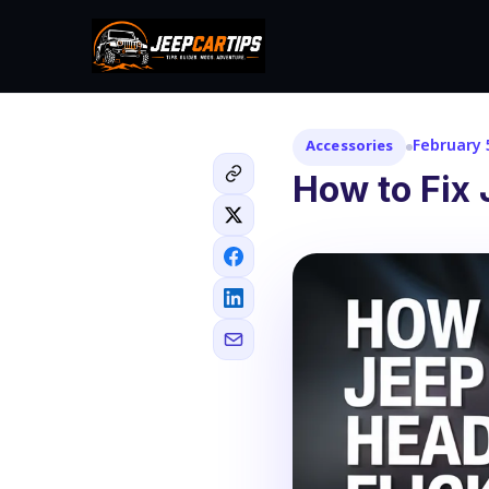
February 
Accessories
How to Fix 