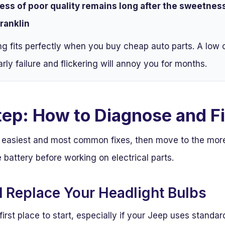
ess of poor quality remains long after the sweetness 
ranklin
ng fits perfectly when you buy cheap auto parts. A low 
arly failure and flickering will annoy you for months.
tep: How to Diagnose and Fi
he easiest and most common fixes, then move to the mo
 battery before working on electrical parts.
d Replace Your Headlight Bulbs
 first place to start, especially if your Jeep uses standa