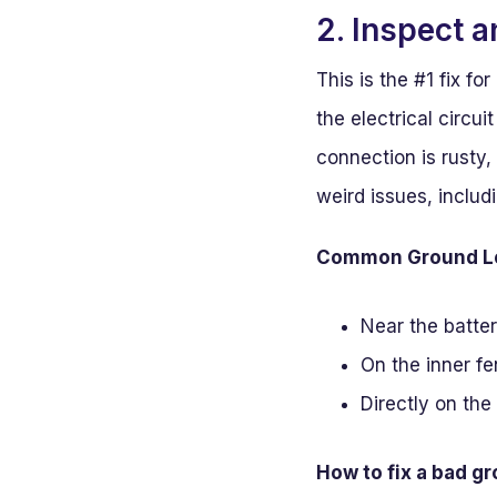
2. Inspect 
This is the #1 fix f
the electrical circui
connection is rusty,
weird issues, includi
Common Ground Loc
Near the batter
On the inner fen
Directly on the
How to fix a bad g