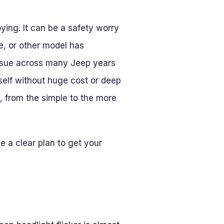
ying. It can be a safety worry
e, or other model has
 issue across many Jeep years
elf without huge cost or deep
, from the simple to the more
e a clear plan to get your