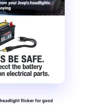
headlight flicker for good