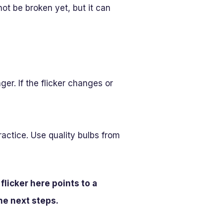
ot be broken yet, but it can
er. If the flicker changes or
practice. Use quality bulbs from
flicker here points to a
the next steps.