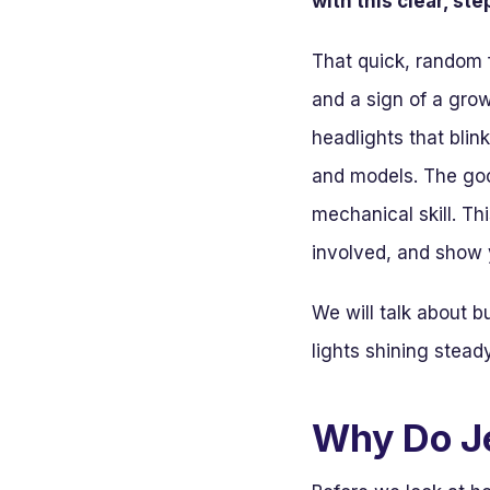
with this clear, st
That quick, random f
and a sign of a grow
headlights that bli
and models. The go
mechanical skill. T
involved, and show y
We will talk about b
lights shining stead
Why Do Je