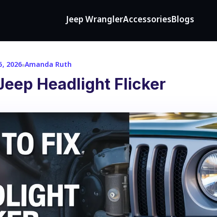
Jeep Wrangler
Accessories
Blogs
5, 2026
Amanda Ruth
Jeep Headlight Flicker