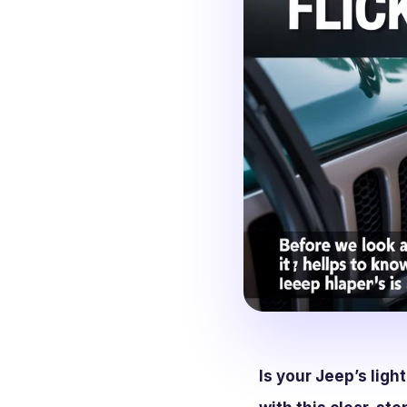
Is your Jeep’s ligh