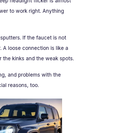
eep headlight flicker is almost
wer to work right. Anything
sputters. If the faucet is not
. A loose connection is like a
or the kinks and the weak spots.
ng, and problems with the
ial reasons, too.