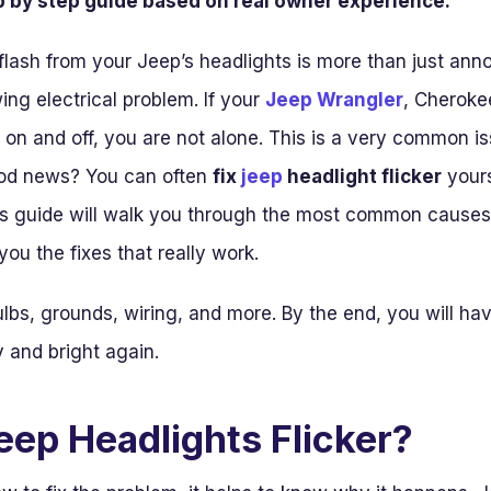
ep by step guide based on real owner experience.
lash from your Jeep’s headlights is more than just anno
ing electrical problem. If your
Jeep Wrangler
, Cheroke
nk on and off, you are not alone. This is a very common
od news? You can often
fix
jeep
headlight flicker
yours
his guide will walk you through the most common causes
ou the fixes that really work.
ulbs, grounds, wiring, and more. By the end, you will hav
y and bright again.
ep Headlights Flicker?