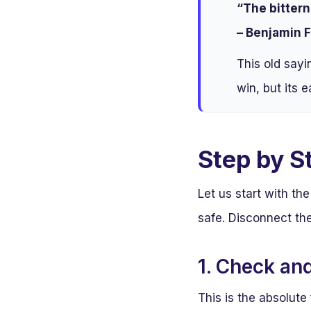
“The bittern
– Benjamin F
This old sayi
win, but its e
Step by S
Let us start with t
safe. Disconnect the
1. Check an
This is the absolute