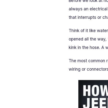
Before we look at ho
always an electrical
that interrupts or c
Think of it like wate
opened all the way, 
kink in the hose. A 
The most common rea
wiring or connectors