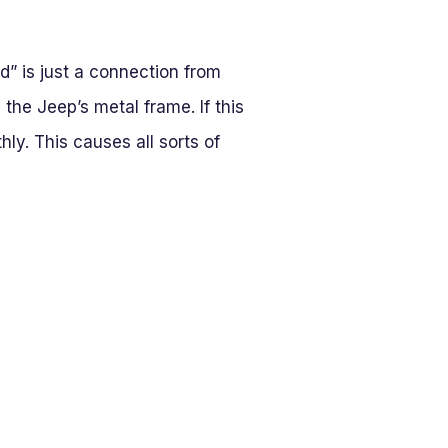
nd” is just a connection from
 the Jeep’s metal frame. If this
hly. This causes all sorts of