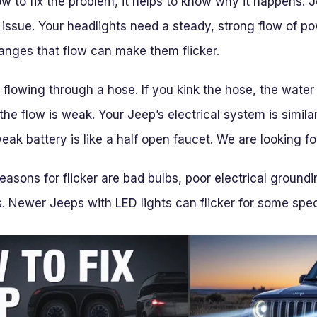
w to fix the problem, it helps to know why it happens. J
 issue. Your headlights need a steady, strong flow of po
hanges that flow can make them flicker.
r flowing through a hose. If you kink the hose, the water 
the flow is weak. Your Jeep’s electrical system is similar
weak battery is like a half open faucet. We are looking f
sons for flicker are bad bulbs, poor electrical groundi
. Newer Jeeps with LED lights can flicker for some spec