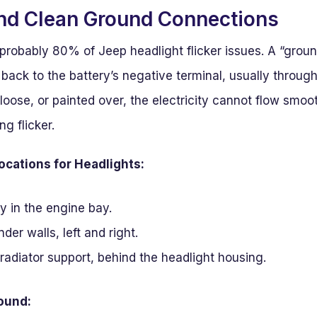
and Clean Ground Connections
or probably 80% of Jeep headlight flicker issues. A “grou
t back to the battery’s negative terminal, usually through
 loose, or painted over, the electricity cannot flow smoot
ng flicker.
ations for Headlights:
y in the engine bay.
der walls, left and right.
 radiator support, behind the headlight housing.
round: