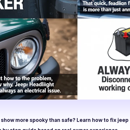
t show more spooky than safe? Learn how to fix jeep 