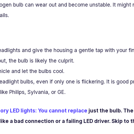
logen bulb can wear out and become unstable. It might n
ails.
adlights and give the housing a gentle tap with your fing
ut, the bulb is likely the culprit.
icle and let the bulbs cool.
adlight bulbs, even if only one is flickering. It is good 
ike Philips, Sylvania, or GE.
ory LED lights: You cannot replace
just the bulb. The 
like a bad connection or a failing LED driver. Skip to 