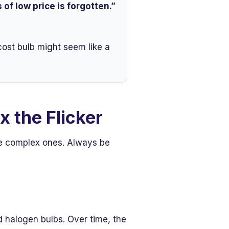
of low price is forgotten.”
cost bulb might seem like a
x the Flicker
re complex ones. Always be
rd halogen bulbs. Over time, the