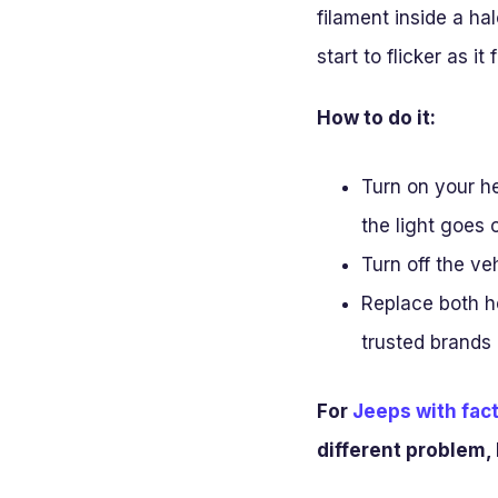
filament inside a ha
start to flicker as it f
How to do it:
Turn on your he
the light goes o
Turn off the veh
Replace both he
trusted brands l
For
Jeeps with fact
different problem, 