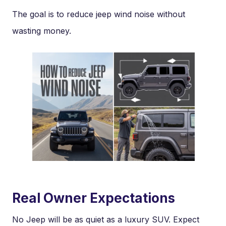
The goal is to reduce jeep wind noise without
wasting money.
Real Owner Expectations
No Jeep will be as quiet as a luxury SUV. Expect