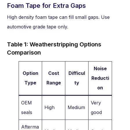
Foam Tape for Extra Gaps
High density foam tape can fill small gaps. Use
automotive grade tape only.
Table 1: Weatherstripping Options
Comparison
Noise
Option
Cost
Difficul
Reducti
Type
Range
ty
on
OEM
Very
High
Medium
seals
good
Afterma