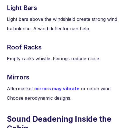
Light Bars
Light bars above the windshield create strong wind
turbulence. A wind deflector can help.
Roof Racks
Empty racks whistle. Fairings reduce noise.
Mirrors
Aftermarket
mirrors may vibrate
or catch wind.
Choose aerodynamic designs.
Sound Deadening Inside the