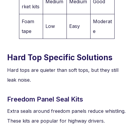
Medium
Medium
Good
rket kits
Foam
Moderat
Low
Easy
tape
e
Hard Top Specific Solutions
Hard tops are quieter than soft tops, but they still
leak noise.
Freedom Panel Seal Kits
Extra seals around freedom panels reduce whistling.
These kits are popular for highway drivers.