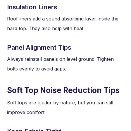
Insulation Liners
Roof liners add a sound absorbing layer inside the
hard top. They also help with heat.
Panel Alignment Tips
Always reinstall panels on level ground. Tighten
bolts evenly to avoid gaps.
Soft Top Noise Reduction Tips
Soft tops are louder by nature, but you can still
improve comfort.