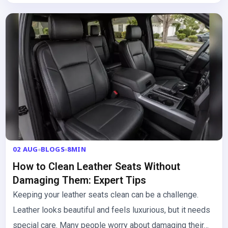
02 AUG
BLOGS
8MIN
How to Clean Leather Seats Without
Damaging Them: Expert Tips
Keeping your leather seats clean can be a challenge.
Leather looks beautiful and feels luxurious, but it needs
special care. Many people worry about damaging their…