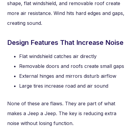
shape, flat windshield, and removable roof create
more air resistance. Wind hits hard edges and gaps,
creating sound.
Design Features That Increase Noise
Flat windshield catches air directly
Removable doors and roofs create small gaps
External hinges and mirrors disturb airflow
Large tires increase road and air sound
None of these are flaws. They are part of what
makes a Jeep a Jeep. The key is reducing extra
noise without losing function.