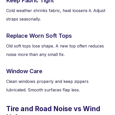
Keep Fabric Tight
Cold weather shrinks fabric, heat loosens it. Adjust
straps seasonally.
Replace Worn Soft Tops
Old soft tops lose shape. A new top often reduces
noise more than any small fix.
Window Care
Clean windows properly and keep zippers
lubricated. Smooth surfaces flap less.
Tire and Road Noise vs Wind