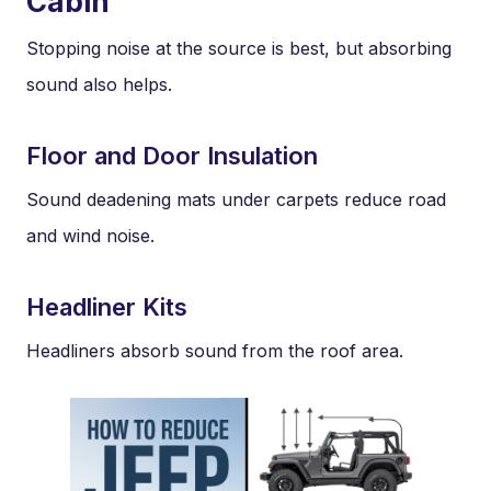
Cabin
Stopping noise at the source is best, but absorbing
sound also helps.
Floor and Door Insulation
Sound deadening mats under carpets reduce road
and wind noise.
Headliner Kits
Headliners absorb sound from the roof area.