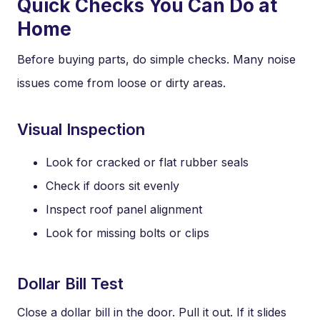
Quick Checks You Can Do at
Home
Before buying parts, do simple checks. Many noise
issues come from loose or dirty areas.
Visual Inspection
Look for cracked or flat rubber seals
Check if doors sit evenly
Inspect roof panel alignment
Look for missing bolts or clips
Dollar Bill Test
Close a dollar bill in the door. Pull it out. If it slides