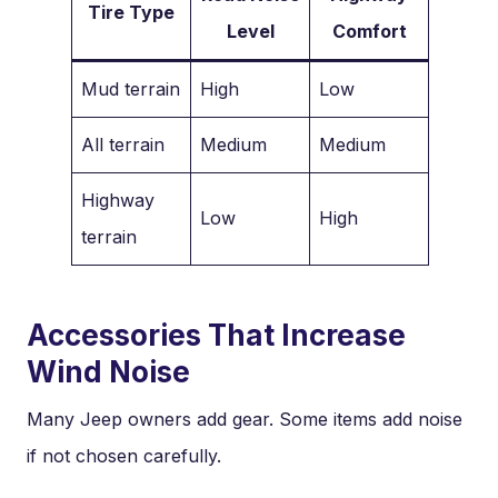
Tire Type
Level
Comfort
Mud terrain
High
Low
All terrain
Medium
Medium
Highway
Low
High
terrain
Accessories That Increase
Wind Noise
Many Jeep owners add gear. Some items add noise
if not chosen carefully.