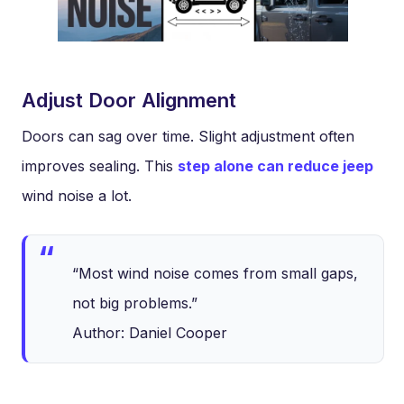
Adjust Door Alignment
Doors can sag over time. Slight adjustment often
improves sealing. This
step alone can reduce jeep
wind noise a lot.
“Most wind noise comes from small gaps,
not big problems.”
Author: Daniel Cooper