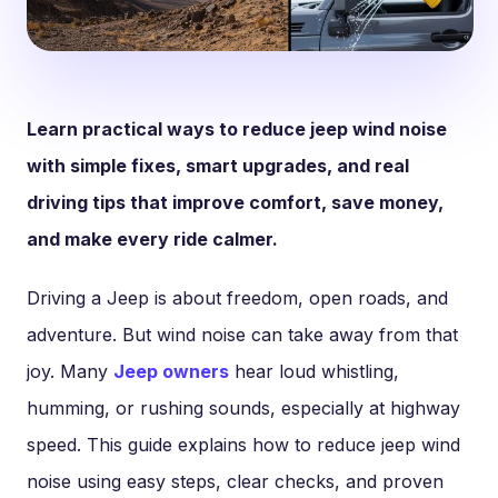
Learn practical ways to reduce jeep wind noise
with simple fixes, smart upgrades, and real
driving tips that improve comfort, save money,
and make every ride calmer.
Driving a Jeep is about freedom, open roads, and
adventure. But wind noise can take away from that
joy. Many
Jeep owners
hear loud whistling,
humming, or rushing sounds, especially at highway
speed. This guide explains how to reduce jeep wind
noise using easy steps, clear checks, and proven