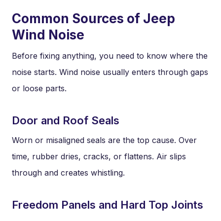
Common Sources of Jeep
Wind Noise
Before fixing anything, you need to know where the
noise starts. Wind noise usually enters through gaps
or loose parts.
Door and Roof Seals
Worn or misaligned seals are the top cause. Over
time, rubber dries, cracks, or flattens. Air slips
through and creates whistling.
Freedom Panels and Hard Top Joints