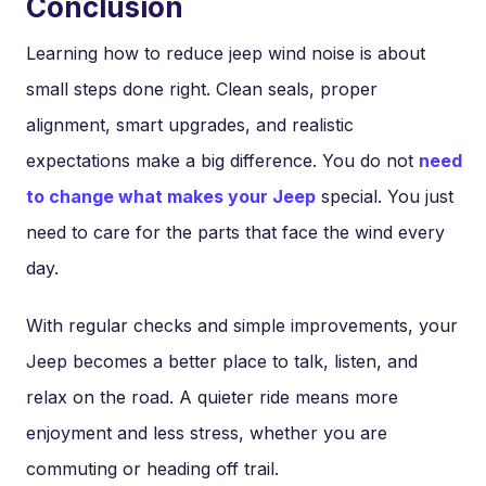
Conclusion
Learning how to reduce jeep wind noise is about
small steps done right. Clean seals, proper
alignment, smart upgrades, and realistic
expectations make a big difference. You do not
need
to change what makes your Jeep
special. You just
need to care for the parts that face the wind every
day.
With regular checks and simple improvements, your
Jeep becomes a better place to talk, listen, and
relax on the road. A quieter ride means more
enjoyment and less stress, whether you are
commuting or heading off trail.