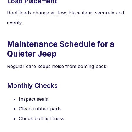
Load Placement
Roof loads change airflow. Place items securely and
evenly.
Maintenance Schedule for a
Quieter Jeep
Regular care keeps noise from coming back.
Monthly Checks
Inspect seals
Clean rubber parts
Check bolt tightness