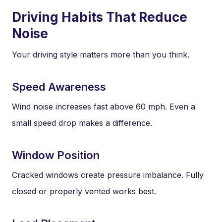
Driving Habits That Reduce
Noise
Your driving style matters more than you think.
Speed Awareness
Wind noise increases fast above 60 mph. Even a
small speed drop makes a difference.
Window Position
Cracked windows create pressure imbalance. Fully
closed or properly vented works best.