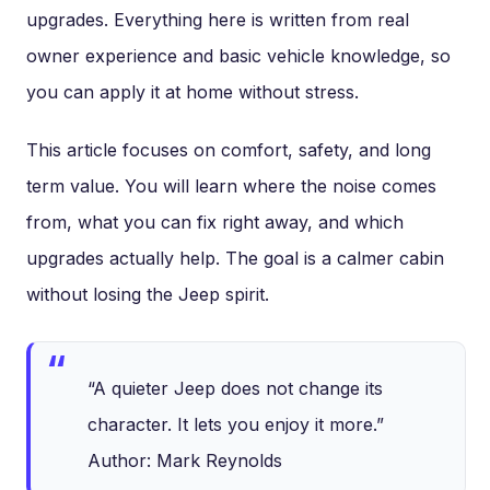
upgrades. Everything here is written from real
owner experience and basic vehicle knowledge, so
you can apply it at home without stress.
This article focuses on comfort, safety, and long
term value. You will learn where the noise comes
from, what you can fix right away, and which
upgrades actually help. The goal is a calmer cabin
without losing the Jeep spirit.
“A quieter Jeep does not change its
character. It lets you enjoy it more.”
Author: Mark Reynolds