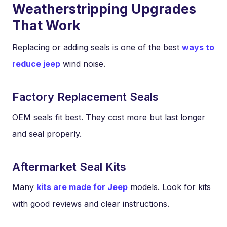
Weatherstripping Upgrades
That Work
Replacing or adding seals is one of the best
ways to
reduce jeep
wind noise.
Factory Replacement Seals
OEM seals fit best. They cost more but last longer
and seal properly.
Aftermarket Seal Kits
Many
kits are made for Jeep
models. Look for kits
with good reviews and clear instructions.