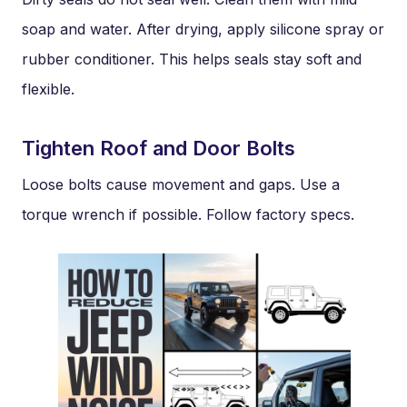
soap and water. After drying, apply silicone spray or
rubber conditioner. This helps seals stay soft and
flexible.
Tighten Roof and Door Bolts
Loose bolts cause movement and gaps. Use a
torque wrench if possible. Follow factory specs.