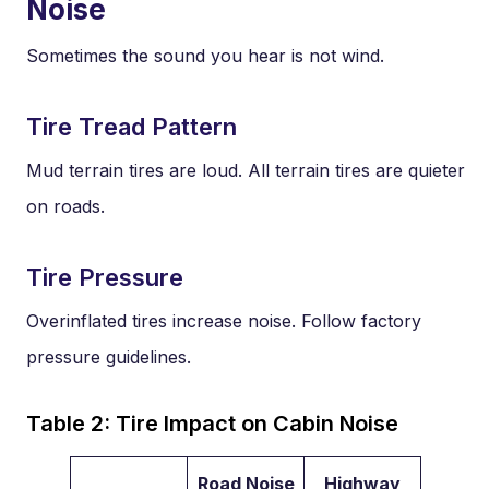
Noise
Sometimes the sound you hear is not wind.
Tire Tread Pattern
Mud terrain tires are loud. All terrain tires are quieter
on roads.
Tire Pressure
Overinflated tires increase noise. Follow factory
pressure guidelines.
Table 2: Tire Impact on Cabin Noise
Road Noise
Highway