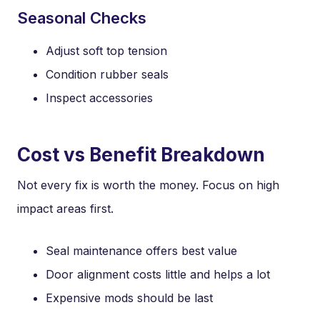
Seasonal Checks
Adjust soft top tension
Condition rubber seals
Inspect accessories
Cost vs Benefit Breakdown
Not every fix is worth the money. Focus on high
impact areas first.
Seal maintenance offers best value
Door alignment costs little and helps a lot
Expensive mods should be last