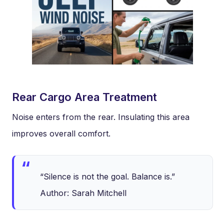
Rear Cargo Area Treatment
Noise enters from the rear. Insulating this area
improves overall comfort.
“Silence is not the goal. Balance is.”
Author: Sarah Mitchell