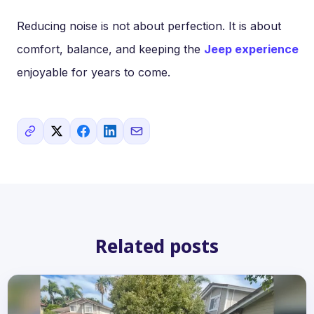
Reducing noise is not about perfection. It is about
comfort, balance, and keeping the
Jeep experience
enjoyable for years to come.
Related posts