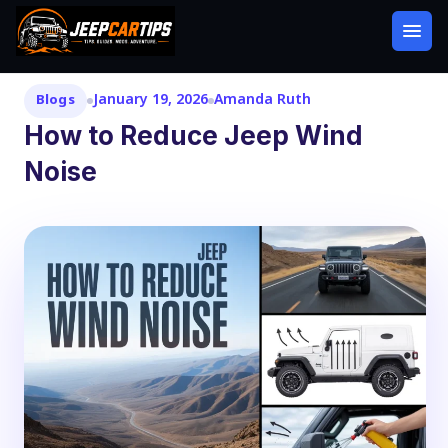
January 19, 2026
Amanda Ruth
Blogs
How to Reduce Jeep Wind
Noise