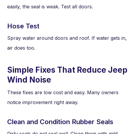
easily, the seal is weak. Test all doors.
Hose Test
Spray water around doors and roof. If water gets in,
air does too.
Simple Fixes That Reduce Jeep
Wind Noise
These fixes are low cost and easy. Many owners
notice improvement right away.
Clean and Condition Rubber Seals
Dirty seals do not seal well. Clean them with mild