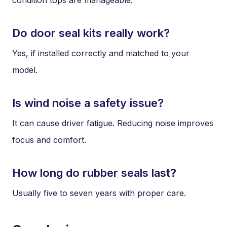
Do door seal kits really work?
Yes, if installed correctly and matched to your
model.
Is wind noise a safety issue?
It can cause driver fatigue. Reducing noise improves
focus and comfort.
How long do rubber seals last?
Usually five to seven years with proper care.