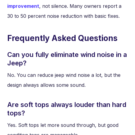
improvement
, not silence. Many owners report a
30 to 50 percent noise reduction with basic fixes.
Frequently Asked Questions
Can you fully eliminate wind noise in a
Jeep?
No. You can reduce jeep wind noise a lot, but the
design always allows some sound.
Are soft tops always louder than hard
tops?
Yes. Soft tops let more sound through, but good
condition tops are manageable.