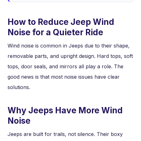
How to Reduce Jeep Wind
Noise for a Quieter Ride
Wind noise is common in Jeeps due to their shape,
removable parts, and upright design. Hard tops, soft
tops, door seals, and mirrors all play a role. The
good news is that most noise issues have clear
solutions.
Why Jeeps Have More Wind
Noise
Jeeps are built for trails, not silence. Their boxy