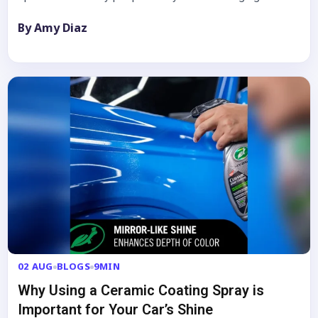
By Amy Diaz
02 AUG
BLOGS
9MIN
Why Using a Ceramic Coating Spray is
Important for Your Car’s Shine