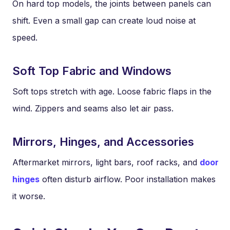
On hard top models, the joints between panels can
shift. Even a small gap can create loud noise at
speed.
Soft Top Fabric and Windows
Soft tops stretch with age. Loose fabric flaps in the
wind. Zippers and seams also let air pass.
Mirrors, Hinges, and Accessories
Aftermarket mirrors, light bars, roof racks, and
door
hinges
often disturb airflow. Poor installation makes
it worse.