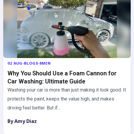
02 AUG
BLOGS
8MIN
Why You Should Use a Foam Cannon for
Car Washing: Ultimate Guide
Washing your car is more than just making it look good. It
protects the paint, keeps the value high, and makes
driving feel better. But if…
By Amy Diaz