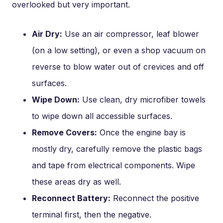
overlooked but very important.
Air Dry:
Use an air compressor, leaf blower
(on a low setting), or even a shop vacuum on
reverse to blow water out of crevices and off
surfaces.
Wipe Down:
Use clean, dry microfiber towels
to wipe down all accessible surfaces.
Remove Covers:
Once the engine bay is
mostly dry, carefully remove the plastic bags
and tape from electrical components. Wipe
these areas dry as well.
Reconnect Battery:
Reconnect the positive
terminal first, then the negative.