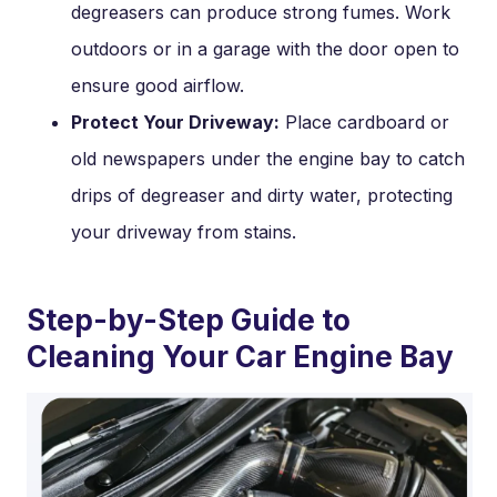
degreasers can produce strong fumes. Work
outdoors or in a garage with the door open to
ensure good airflow.
Protect Your Driveway:
Place cardboard or
old newspapers under the engine bay to catch
drips of degreaser and dirty water, protecting
your driveway from stains.
Step-by-Step Guide to
Cleaning Your Car Engine Bay