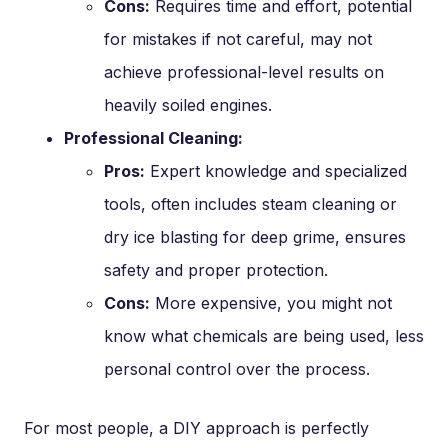
Cons:
Requires time and effort, potential
for mistakes if not careful, may not
achieve professional-level results on
heavily soiled engines.
Professional Cleaning:
Pros:
Expert knowledge and specialized
tools, often includes steam cleaning or
dry ice blasting for deep grime, ensures
safety and proper protection.
Cons:
More expensive, you might not
know what chemicals are being used, less
personal control over the process.
For most people, a DIY approach is perfectly