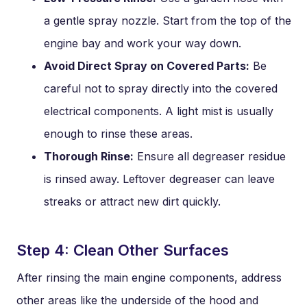
a gentle spray nozzle. Start from the top of the
engine bay and work your way down.
Avoid Direct Spray on Covered Parts:
Be
careful not to spray directly into the covered
electrical components. A light mist is usually
enough to rinse these areas.
Thorough Rinse:
Ensure all degreaser residue
is rinsed away. Leftover degreaser can leave
streaks or attract new dirt quickly.
Step 4: Clean Other Surfaces
After rinsing the main engine components, address
other areas like the underside of the hood and