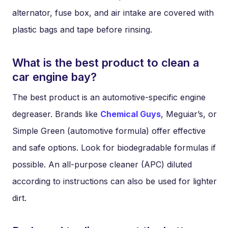
alternator, fuse box, and air intake are covered with
plastic bags and tape before rinsing.
What is the best product to clean a
car engine bay?
The best product is an automotive-specific engine
degreaser. Brands like
Chemical Guys
, Meguiar’s, or
Simple Green (automotive formula) offer effective
and safe options. Look for biodegradable formulas if
possible. An all-purpose cleaner (APC) diluted
according to instructions can also be used for lighter
dirt.