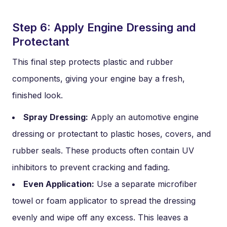
Step 6: Apply Engine Dressing and
Protectant
This final step protects plastic and rubber
components, giving your engine bay a fresh,
finished look.
Spray Dressing:
Apply an automotive engine
dressing or protectant to plastic hoses, covers, and
rubber seals. These products often contain UV
inhibitors to prevent cracking and fading.
Even Application:
Use a separate microfiber
towel or foam applicator to spread the dressing
evenly and wipe off any excess. This leaves a