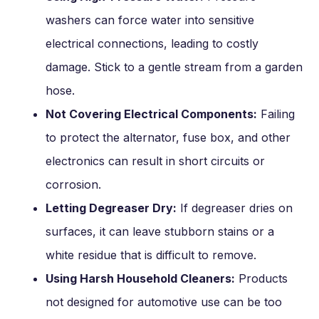
washers can force water into sensitive
electrical connections, leading to costly
damage. Stick to a gentle stream from a garden
hose.
Not Covering Electrical Components:
Failing
to protect the alternator, fuse box, and other
electronics can result in short circuits or
corrosion.
Letting Degreaser Dry:
If degreaser dries on
surfaces, it can leave stubborn stains or a
white residue that is difficult to remove.
Using Harsh Household Cleaners:
Products
not designed for automotive use can be too