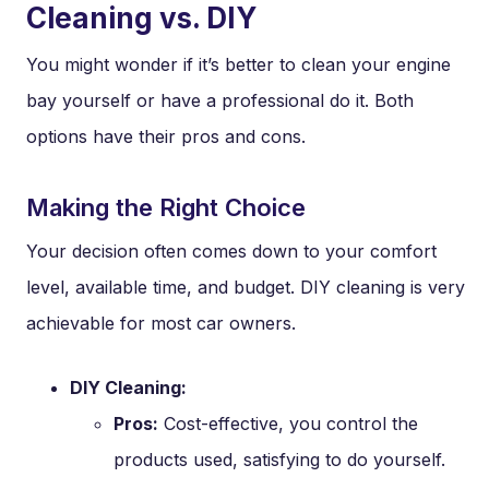
Cleaning vs. DIY
You might wonder if it’s better to clean your engine
bay yourself or have a professional do it. Both
options have their pros and cons.
Making the Right Choice
Your decision often comes down to your comfort
level, available time, and budget. DIY cleaning is very
achievable for most car owners.
DIY Cleaning:
Pros:
Cost-effective, you control the
products used, satisfying to do yourself.