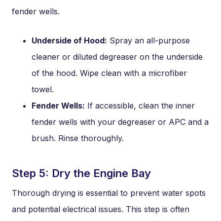
fender wells.
Underside of Hood:
Spray an all-purpose
cleaner or diluted degreaser on the underside
of the hood. Wipe clean with a microfiber
towel.
Fender Wells:
If accessible, clean the inner
fender wells with your degreaser or APC and a
brush. Rinse thoroughly.
Step 5: Dry the Engine Bay
Thorough drying is essential to prevent water spots
and potential electrical issues. This step is often