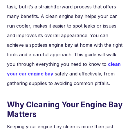
task, but it’s a straightforward process that offers
many benefits. A clean engine bay helps your car
run cooler, makes it easier to spot leaks or issues,
and improves its overall appearance. You can
achieve a spotless engine bay at home with the right
tools and a careful approach. This guide will walk
you through everything you need to know to
clean
your car engine bay
safely and effectively, from
gathering supplies to avoiding common pitfalls.
Why Cleaning Your Engine Bay
Matters
Keeping your engine bay clean is more than just