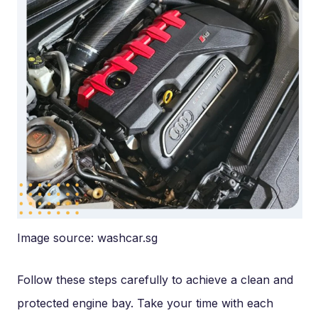
Image source: washcar.sg
Follow these steps carefully to achieve a clean and
protected engine bay. Take your time with each