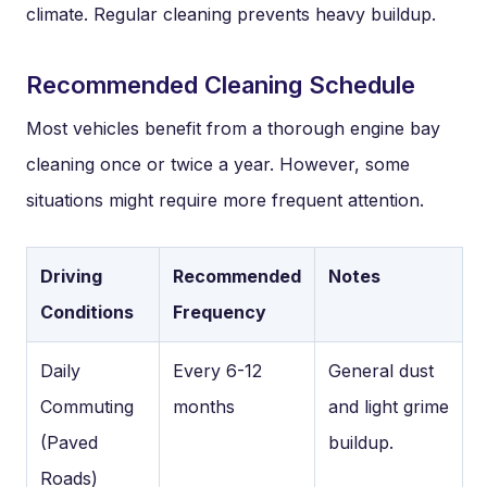
climate. Regular cleaning prevents heavy buildup.
Recommended Cleaning Schedule
Most vehicles benefit from a thorough engine bay
cleaning once or twice a year. However, some
situations might require more frequent attention.
Driving
Recommended
Notes
Conditions
Frequency
Daily
Every 6-12
General dust
Commuting
months
and light grime
(Paved
buildup.
Roads)