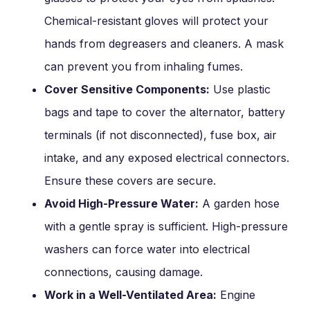
Chemical-resistant gloves will protect your
hands from degreasers and cleaners. A mask
can prevent you from inhaling fumes.
Cover Sensitive Components:
Use plastic
bags and tape to cover the alternator, battery
terminals (if not disconnected), fuse box, air
intake, and any exposed electrical connectors.
Ensure these covers are secure.
Avoid High-Pressure Water:
A garden hose
with a gentle spray is sufficient. High-pressure
washers can force water into electrical
connections, causing damage.
Work in a Well-Ventilated Area:
Engine