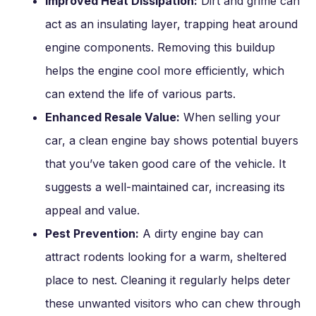
Improved Heat Dissipation:
Dirt and grime can
act as an insulating layer, trapping heat around
engine components. Removing this buildup
helps the engine cool more efficiently, which
can extend the life of various parts.
Enhanced Resale Value:
When selling your
car, a clean engine bay shows potential buyers
that you’ve taken good care of the vehicle. It
suggests a well-maintained car, increasing its
appeal and value.
Pest Prevention:
A dirty engine bay can
attract rodents looking for a warm, sheltered
place to nest. Cleaning it regularly helps deter
these unwanted visitors who can chew through