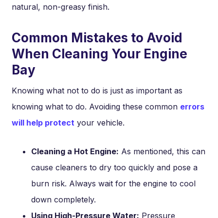
natural, non-greasy finish.
Common Mistakes to Avoid
When Cleaning Your Engine
Bay
Knowing what not to do is just as important as
knowing what to do. Avoiding these common
errors
will help protect
your vehicle.
Cleaning a Hot Engine:
As mentioned, this can
cause cleaners to dry too quickly and pose a
burn risk. Always wait for the engine to cool
down completely.
Using High-Pressure Water:
Pressure