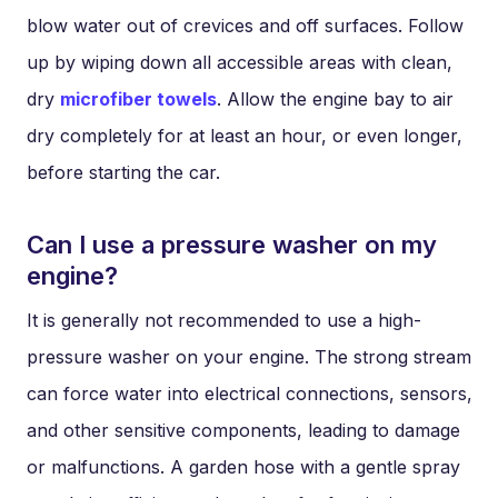
blow water out of crevices and off surfaces. Follow
up by wiping down all accessible areas with clean,
dry
microfiber towels
. Allow the engine bay to air
dry completely for at least an hour, or even longer,
before starting the car.
Can I use a pressure washer on my
engine?
It is generally not recommended to use a high-
pressure washer on your engine. The strong stream
can force water into electrical connections, sensors,
and other sensitive components, leading to damage
or malfunctions. A garden hose with a gentle spray