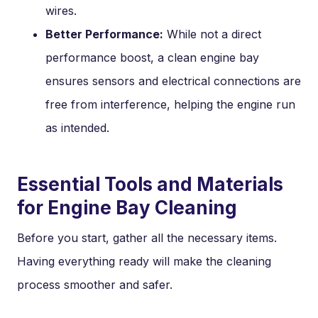
wires.
Better Performance:
While not a direct
performance boost, a clean engine bay
ensures sensors and electrical connections are
free from interference, helping the engine run
as intended.
Essential Tools and Materials
for Engine Bay Cleaning
Before you start, gather all the necessary items.
Having everything ready will make the cleaning
process smoother and safer.