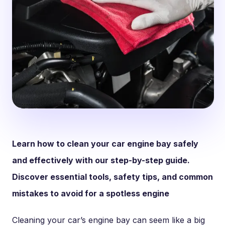
Learn how to clean your car engine bay safely
and effectively with our step-by-step guide.
Discover essential tools, safety tips, and common
mistakes to avoid for a spotless engine
Cleaning your car’s engine bay can seem like a big