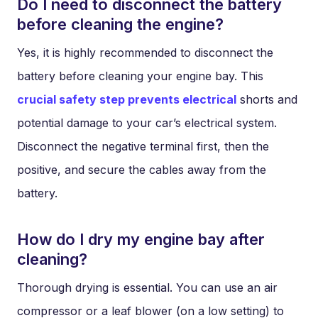
Do I need to disconnect the battery
before cleaning the engine?
Yes, it is highly recommended to disconnect the
battery before cleaning your engine bay. This
crucial safety step prevents electrical
shorts and
potential damage to your car’s electrical system.
Disconnect the negative terminal first, then the
positive, and secure the cables away from the
battery.
How do I dry my engine bay after
cleaning?
Thorough drying is essential. You can use an air
compressor or a leaf blower (on a low setting) to