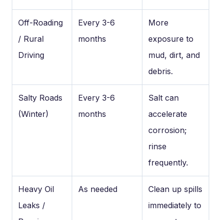
Off-Roading
Every 3-6
More
/ Rural
months
exposure to
Driving
mud, dirt, and
debris.
Salty Roads
Every 3-6
Salt can
(Winter)
months
accelerate
corrosion;
rinse
frequently.
Heavy Oil
As needed
Clean up spills
Leaks /
immediately to