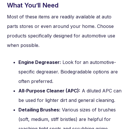
What You’ll Need
Most of these items are readily available at auto
parts stores or even around your home. Choose
products specifically designed for automotive use
when possible.
Engine Degreaser:
Look for an automotive-
specific degreaser. Biodegradable options are
often preferred.
All-Purpose Cleaner (APC):
A diluted APC can
be used for lighter dirt and general cleaning.
Detailing Brushes:
Various sizes of brushes
(soft, medium, stiff bristles) are helpful for
reaching tight spots and scrubbing grime.