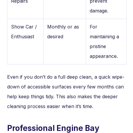
Repairs
prevent
damage.
Show Car /
Monthly or as
For
Enthusiast
desired
maintaining a
pristine
appearance.
Even if you don’t do a full deep clean, a quick wipe-
down of accessible surfaces every few months can
help keep things tidy. This also makes the deeper
cleaning process easier when it’s time.
Professional Engine Bay