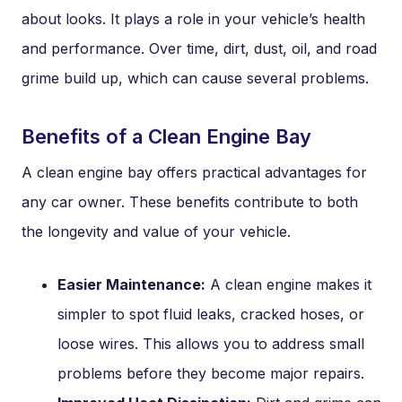
about looks. It plays a role in your vehicle’s health
and performance. Over time, dirt, dust, oil, and road
grime build up, which can cause several problems.
Benefits of a Clean Engine Bay
A clean engine bay offers practical advantages for
any car owner. These benefits contribute to both
the longevity and value of your vehicle.
Easier Maintenance:
A clean engine makes it
simpler to spot fluid leaks, cracked hoses, or
loose wires. This allows you to address small
problems before they become major repairs.