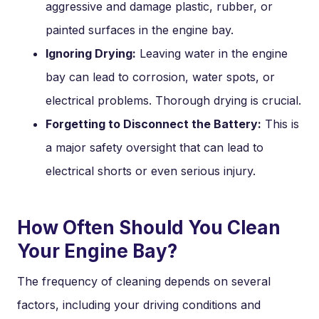
aggressive and damage plastic, rubber, or
painted surfaces in the engine bay.
Ignoring Drying:
Leaving water in the engine
bay can lead to corrosion, water spots, or
electrical problems. Thorough drying is crucial.
Forgetting to Disconnect the Battery:
This is
a major safety oversight that can lead to
electrical shorts or even serious injury.
How Often Should You Clean
Your Engine Bay?
The frequency of cleaning depends on several
factors, including your driving conditions and