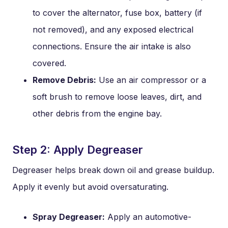
to cover the alternator, fuse box, battery (if
not removed), and any exposed electrical
connections. Ensure the air intake is also
covered.
Remove Debris:
Use an air compressor or a
soft brush to remove loose leaves, dirt, and
other debris from the engine bay.
Step 2: Apply Degreaser
Degreaser helps break down oil and grease buildup.
Apply it evenly but avoid oversaturating.
Spray Degreaser:
Apply an automotive-