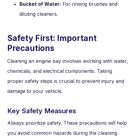
Bucket of Water:
For rinsing brushes and
diluting cleaners.
Safety First: Important
Precautions
Cleaning an engine bay involves working with water,
chemicals, and electrical components. Taking
proper safety steps is crucial to prevent injury and
damage to your vehicle.
Key Safety Measures
Always prioritize safety. These precautions will help
you avoid common hazards during the cleaning