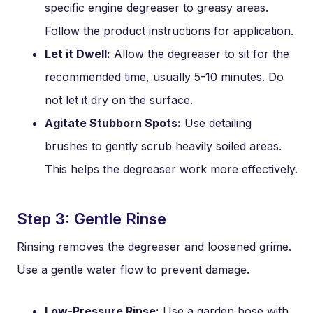
specific engine degreaser to greasy areas.
Follow the product instructions for application.
Let it Dwell:
Allow the degreaser to sit for the
recommended time, usually 5-10 minutes. Do
not let it dry on the surface.
Agitate Stubborn Spots:
Use detailing
brushes to gently scrub heavily soiled areas.
This helps the degreaser work more effectively.
Step 3: Gentle Rinse
Rinsing removes the degreaser and loosened grime.
Use a gentle water flow to prevent damage.
Low-Pressure Rinse:
Use a garden hose with