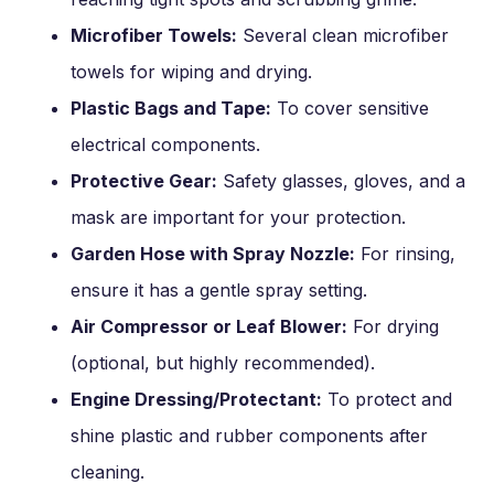
Microfiber Towels:
Several clean microfiber
towels for wiping and drying.
Plastic Bags and Tape:
To cover sensitive
electrical components.
Protective Gear:
Safety glasses, gloves, and a
mask are important for your protection.
Garden Hose with Spray Nozzle:
For rinsing,
ensure it has a gentle spray setting.
Air Compressor or Leaf Blower:
For drying
(optional, but highly recommended).
Engine Dressing/Protectant:
To protect and
shine plastic and rubber components after
cleaning.