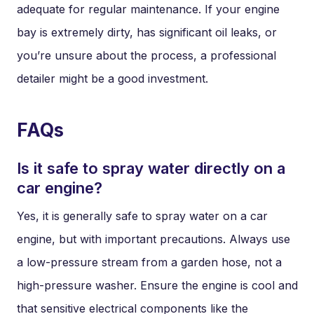
adequate for regular maintenance. If your engine
bay is extremely dirty, has significant oil leaks, or
you’re unsure about the process, a professional
detailer might be a good investment.
FAQs
Is it safe to spray water directly on a
car engine?
Yes, it is generally safe to spray water on a car
engine, but with important precautions. Always use
a low-pressure stream from a garden hose, not a
high-pressure washer. Ensure the engine is cool and
that sensitive electrical components like the