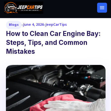
June 4, 2026
JeepCarTips
Blogs
How to Clean Car Engine Bay:
Steps, Tips, and Common
Mistakes