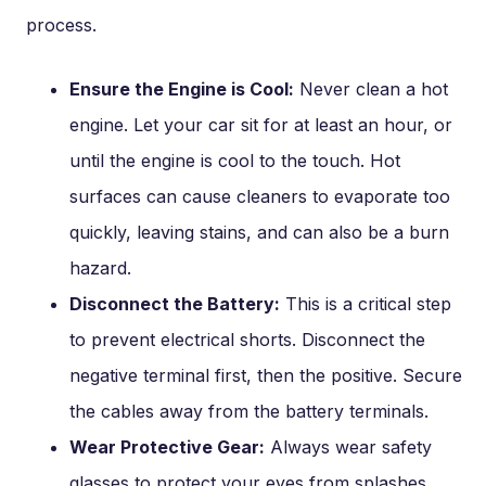
process.
Ensure the Engine is Cool:
Never clean a hot
engine. Let your car sit for at least an hour, or
until the engine is cool to the touch. Hot
surfaces can cause cleaners to evaporate too
quickly, leaving stains, and can also be a burn
hazard.
Disconnect the Battery:
This is a critical step
to prevent electrical shorts. Disconnect the
negative terminal first, then the positive. Secure
the cables away from the battery terminals.
Wear Protective Gear:
Always wear safety
glasses to protect your eyes from splashes.