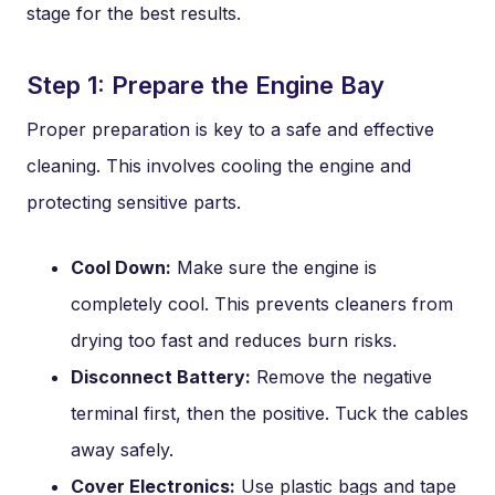
stage for the best results.
Step 1: Prepare the Engine Bay
Proper preparation is key to a safe and effective
cleaning. This involves cooling the engine and
protecting sensitive parts.
Cool Down:
Make sure the engine is
completely cool. This prevents cleaners from
drying too fast and reduces burn risks.
Disconnect Battery:
Remove the negative
terminal first, then the positive. Tuck the cables
away safely.
Cover Electronics:
Use plastic bags and tape