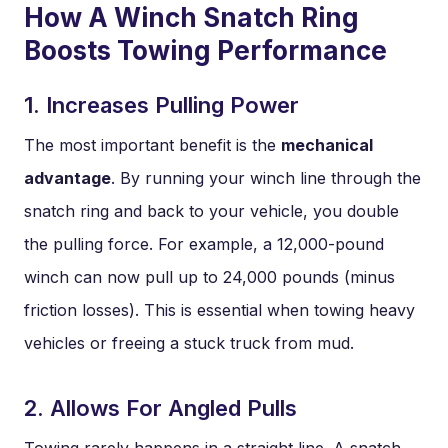
How A Winch Snatch Ring
Boosts Towing Performance
1. Increases Pulling Power
The most important benefit is the
mechanical
advantage
. By running your winch line through the
snatch ring and back to your vehicle, you double
the pulling force. For example, a 12,000-pound
winch can now pull up to 24,000 pounds (minus
friction losses). This is essential when towing heavy
vehicles or freeing a stuck truck from mud.
2. Allows For Angled Pulls