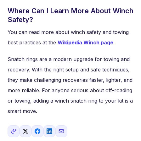
Where Can I Learn More About Winch
Safety?
You can read more about winch safety and towing
best practices at the
Wikipedia Winch page
.
Snatch rings are a modern upgrade for towing and
recovery. With the right setup and safe techniques,
they make challenging recoveries faster, lighter, and
more reliable. For anyone serious about off-roading
or towing, adding a winch snatch ring to your kit is a
smart move.