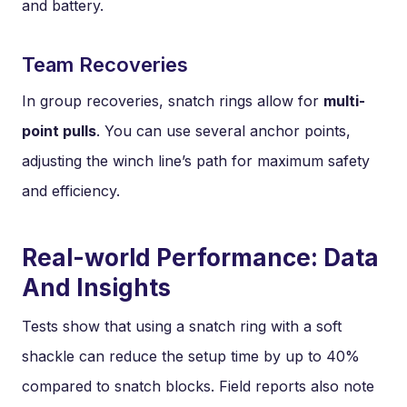
and battery.
Team Recoveries
In group recoveries, snatch rings allow for
multi-
point pulls
. You can use several anchor points,
adjusting the winch line’s path for maximum safety
and efficiency.
Real-world Performance: Data
And Insights
Tests show that using a snatch ring with a soft
shackle can reduce the setup time by up to 40%
compared to snatch blocks. Field reports also note