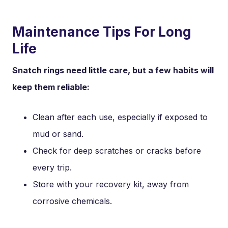
Maintenance Tips For Long
Life
Snatch rings need little care, but a few habits will
keep them reliable:
Clean after each use, especially if exposed to
mud or sand.
Check for deep scratches or cracks before
every trip.
Store with your recovery kit, away from
corrosive chemicals.