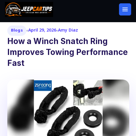
April 29, 2026
Amy Diaz
Blogs
How a Winch Snatch Ring
Improves Towing Performance
Fast