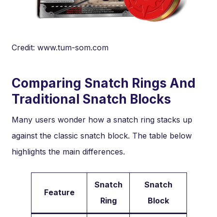
Credit: www.tum-som.com
Comparing Snatch Rings And
Traditional Snatch Blocks
Many users wonder how a snatch ring stacks up
against the classic snatch block. The table below
highlights the main differences.
Snatch
Snatch
Feature
Ring
Block