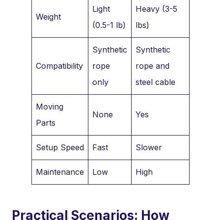
Light
Heavy (3-5
Weight
(0.5-1 lb)
lbs)
Synthetic
Synthetic
Compatibility
rope
rope and
only
steel cable
Moving
None
Yes
Parts
Setup Speed
Fast
Slower
Maintenance
Low
High
Practical Scenarios: How