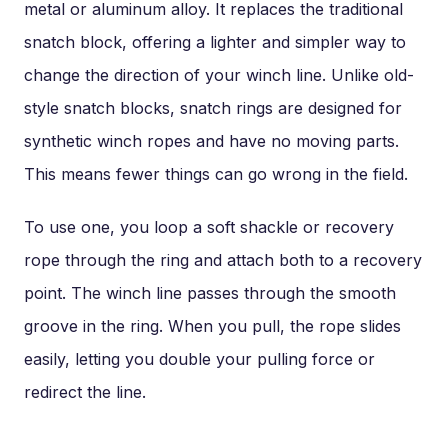
metal or aluminum alloy. It replaces the traditional
snatch block, offering a lighter and simpler way to
change the direction of your winch line. Unlike old-
style snatch blocks, snatch rings are designed for
synthetic winch ropes and have no moving parts.
This means fewer things can go wrong in the field.
To use one, you loop a soft shackle or recovery
rope through the ring and attach both to a recovery
point. The winch line passes through the smooth
groove in the ring. When you pull, the rope slides
easily, letting you double your pulling force or
redirect the line.