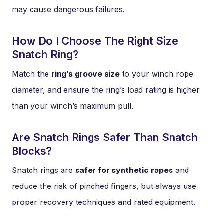
may cause dangerous failures.
How Do I Choose The Right Size
Snatch Ring?
Match the
ring’s groove size
to your winch rope
diameter, and ensure the ring’s load rating is higher
than your winch’s maximum pull.
Are Snatch Rings Safer Than Snatch
Blocks?
Snatch rings are
safer for synthetic ropes
and
reduce the risk of pinched fingers, but always use
proper recovery techniques and rated equipment.