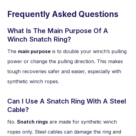
Frequently Asked Questions
What Is The Main Purpose Of A
Winch Snatch Ring?
The
main purpose
is to double your winch’s pulling
power or change the pulling direction. This makes
tough recoveries safer and easier, especially with
synthetic winch ropes.
Can I Use A Snatch Ring With A Steel
Cable?
No.
Snatch rings
are made for synthetic winch
ropes only. Steel cables can damage the ring and