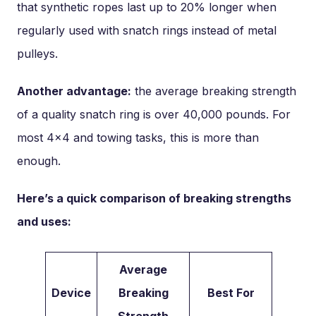
that synthetic ropes last up to 20% longer when
regularly used with snatch rings instead of metal
pulleys.
Another advantage:
the average breaking strength
of a quality snatch ring is over 40,000 pounds. For
most 4×4 and towing tasks, this is more than
enough.
Here’s a quick comparison of breaking strengths
and uses:
Average
Device
Breaking
Best For
Strength