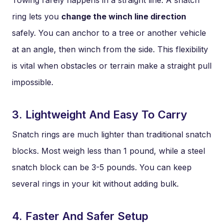
Towing rarely happens in a straight line. A snatch
ring lets you
change the winch line direction
safely. You can anchor to a tree or another vehicle
at an angle, then winch from the side. This flexibility
is vital when obstacles or terrain make a straight pull
impossible.
3. Lightweight And Easy To Carry
Snatch rings are much lighter than traditional snatch
blocks. Most weigh less than 1 pound, while a steel
snatch block can be 3-5 pounds. You can keep
several rings in your kit without adding bulk.
4. Faster And Safer Setup