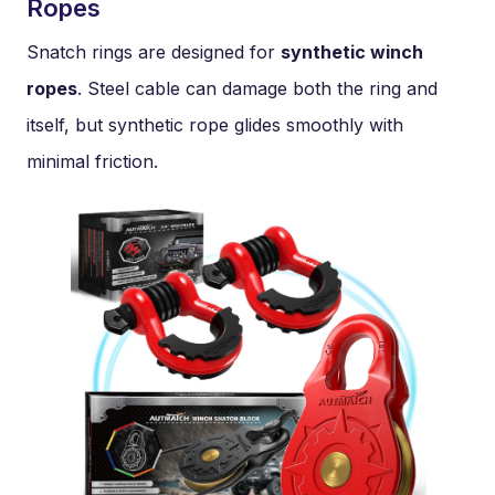
Ropes
Snatch rings are designed for
synthetic winch
ropes
. Steel cable can damage both the ring and
itself, but synthetic rope glides smoothly with
minimal friction.