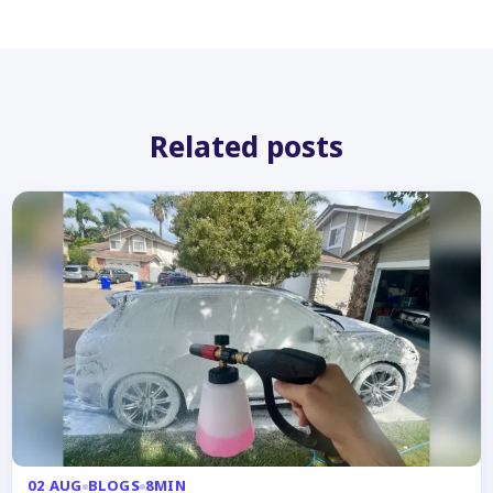
Related posts
02 AUG
BLOGS
8MIN