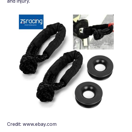
and injury.
Credit: www.ebay.com