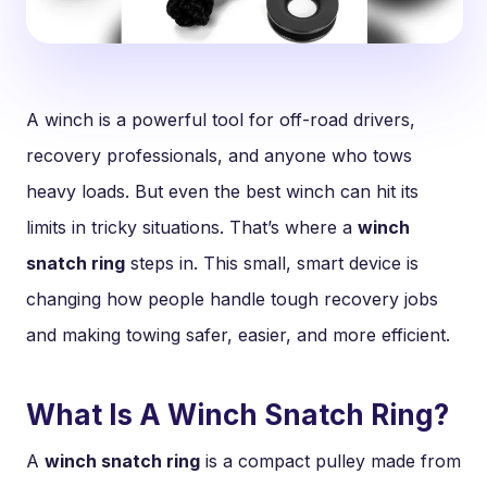
A winch is a powerful tool for off-road drivers,
recovery professionals, and anyone who tows
heavy loads. But even the best winch can hit its
limits in tricky situations. That’s where a
winch
snatch ring
steps in. This small, smart device is
changing how people handle tough recovery jobs
and making towing safer, easier, and more efficient.
What Is A Winch Snatch Ring?
A
winch snatch ring
is a compact pulley made from