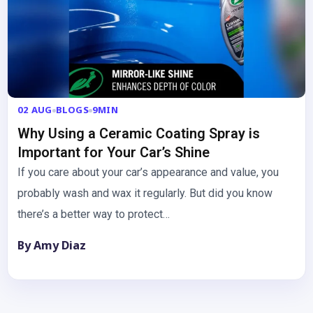
02 AUG
BLOGS
9MIN
Why Using a Ceramic Coating Spray is
Important for Your Car’s Shine
If you care about your car’s appearance and value, you
probably wash and wax it regularly. But did you know
there’s a better way to protect…
By Amy Diaz