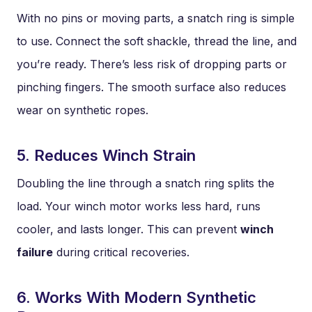
With no pins or moving parts, a snatch ring is simple
to use. Connect the soft shackle, thread the line, and
you’re ready. There’s less risk of dropping parts or
pinching fingers. The smooth surface also reduces
wear on synthetic ropes.
5. Reduces Winch Strain
Doubling the line through a snatch ring splits the
load. Your winch motor works less hard, runs
cooler, and lasts longer. This can prevent
winch
failure
during critical recoveries.
6. Works With Modern Synthetic