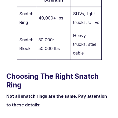
Snatch
SUVs, light
40,000+ lbs
Ring
trucks, UTVs
Heavy
Snatch
30,000-
trucks, steel
Block
50,000 lbs
cable
Choosing The Right Snatch
Ring
Not all snatch rings are the same. Pay attention
to these details: