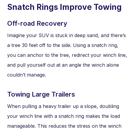
Snatch Rings Improve Towing
Off-road Recovery
Imagine your SUV is stuck in deep sand, and there’s
a tree 30 feet off to the side. Using a snatch ring,
you can anchor to the tree, redirect your winch line,
and pull yourself out at an angle the winch alone
couldn’t manage.
Towing Large Trailers
When pulling a heavy trailer up a slope, doubling
your winch line with a snatch ring makes the load
manageable. This reduces the stress on the winch