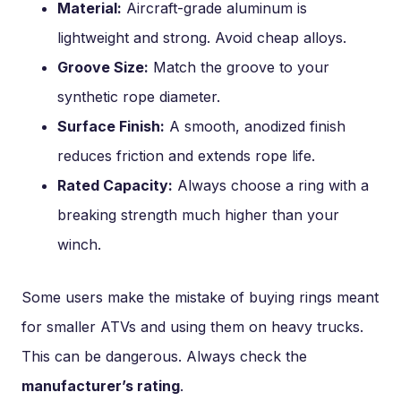
Material:
Aircraft-grade aluminum is
lightweight and strong. Avoid cheap alloys.
Groove Size:
Match the groove to your
synthetic rope diameter.
Surface Finish:
A smooth, anodized finish
reduces friction and extends rope life.
Rated Capacity:
Always choose a ring with a
breaking strength much higher than your
winch.
Some users make the mistake of buying rings meant
for smaller ATVs and using them on heavy trucks.
This can be dangerous. Always check the
manufacturer’s rating
.