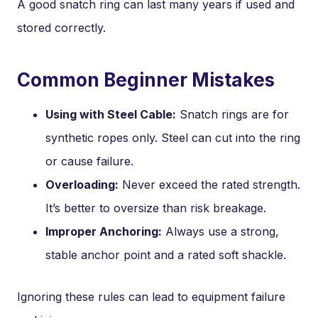
A good snatch ring can last many years if used and
stored correctly.
Common Beginner Mistakes
Using with Steel Cable:
Snatch rings are for
synthetic ropes only. Steel can cut into the ring
or cause failure.
Overloading:
Never exceed the rated strength.
It’s better to oversize than risk breakage.
Improper Anchoring:
Always use a strong,
stable anchor point and a rated soft shackle.
Ignoring these rules can lead to equipment failure