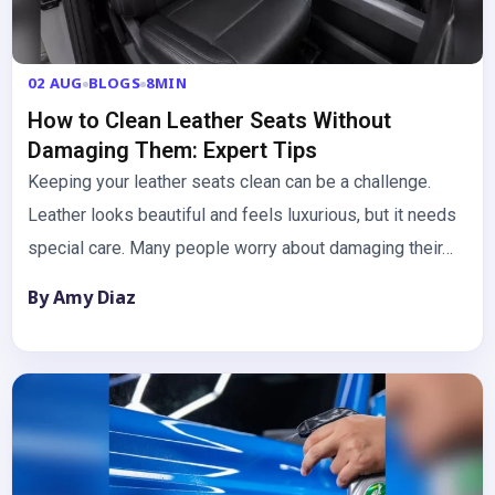
02 AUG
BLOGS
8MIN
How to Clean Leather Seats Without
Damaging Them: Expert Tips
Keeping your leather seats clean can be a challenge.
Leather looks beautiful and feels luxurious, but it needs
special care. Many people worry about damaging their…
By Amy Diaz