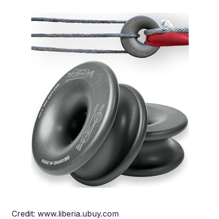
Credit: www.liberia.ubuy.com