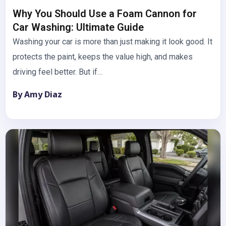
Why You Should Use a Foam Cannon for
Car Washing: Ultimate Guide
Washing your car is more than just making it look good. It
protects the paint, keeps the value high, and makes
driving feel better. But if…
By Amy Diaz