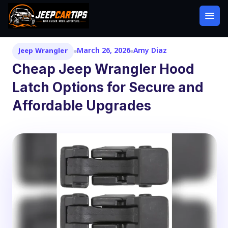
March 26, 2026
Amy Diaz
Jeep Wrangler
Cheap Jeep Wrangler Hood
Latch Options for Secure and
Affordable Upgrades