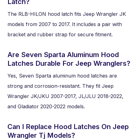
Latch?
The RLB-HILON hood latch fits Jeep Wrangler JK
models from 2007 to 2017. It includes a pair with
bracket and rubber strap for secure fitment.
Are Seven Sparta Aluminum Hood
Latches Durable For Jeep Wranglers?
Yes, Seven Sparta aluminum hood latches are
strong and corrosion-resistant. They fit Jeep
Wrangler JK/JKU 2007-2017, JL/JLU 2018-2022,
and Gladiator 2020-2022 models.
Can I Replace Hood Latches On Jeep
Wrangler Tj Models?