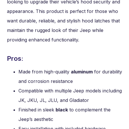
looking to upgrade their vehicle’s hood security and
appearance. This product is perfect for those who
want durable, reliable, and stylish hood latches that
maintain the rugged look of their Jeep while
providing enhanced functionality.
Pros:
Made from high-quality
aluminum
for durability
and corrosion resistance
Compatible with multiple Jeep models including
JK, JKU, JL, JLU, and Gladiator
Finished in sleek
black
to complement the
Jeep’s aesthetic
Easy installation with included hardware,