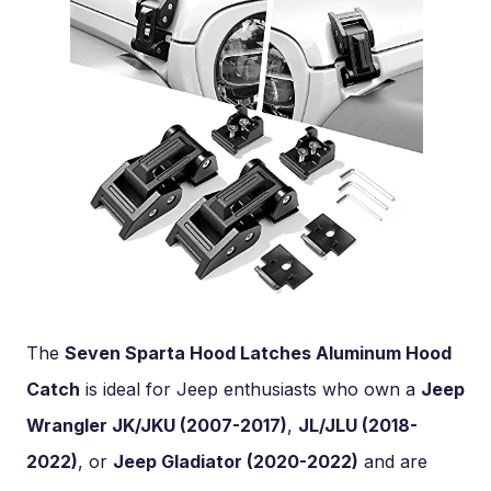
The
Seven Sparta Hood Latches Aluminum Hood
Catch
is ideal for Jeep enthusiasts who own a
Jeep
Wrangler JK/JKU (2007-2017)
,
JL/JLU (2018-
2022)
, or
Jeep Gladiator (2020-2022)
and are