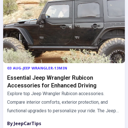
03 AUG
JEEP WRANGLER
13MIN
Essential Jeep Wrangler Rubicon
Accessories for Enhanced Driving
Explore top Jeep Wrangler Rubicon accessories.
Compare interior comforts, exterior protection, and
functional upgrades to personalize your ride. The Jeep
Wrangler Rubicon is built for adventure,…
By JeepCarTips