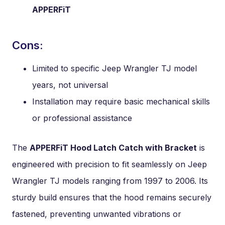
APPERFiT
Cons:
Limited to specific Jeep Wrangler TJ model
years, not universal
Installation may require basic mechanical skills
or professional assistance
The
APPERFiT Hood Latch Catch with Bracket
is
engineered with precision to fit seamlessly on Jeep
Wrangler TJ models ranging from 1997 to 2006. Its
sturdy build ensures that the hood remains securely
fastened, preventing unwanted vibrations or