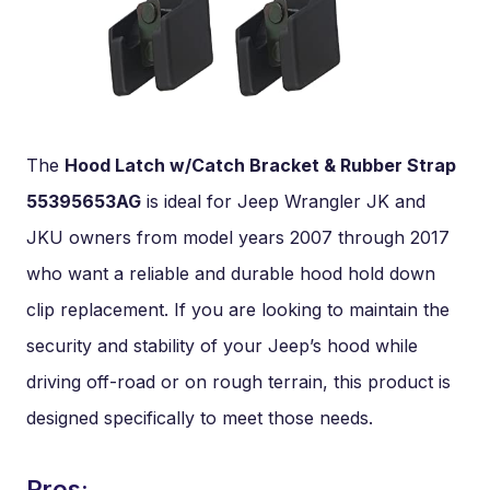
The
Hood Latch w/Catch Bracket & Rubber Strap
55395653AG
is ideal for Jeep Wrangler JK and
JKU owners from model years 2007 through 2017
who want a reliable and durable hood hold down
clip replacement. If you are looking to maintain the
security and stability of your Jeep’s hood while
driving off-road or on rough terrain, this product is
designed specifically to meet those needs.
Pros: