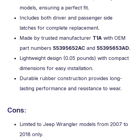
models, ensuring a perfect fit.
Includes both driver and passenger side
latches for complete replacement.
Made by trusted manufacturer
T1A
with OEM
part numbers
55395652AC
and
55395653AD
.
Lightweight design (0.05 pounds) with compact
dimensions for easy installation.
Durable rubber construction provides long-
lasting performance and resistance to wear.
Cons:
Limited to Jeep Wrangler models from 2007 to
2018 only.