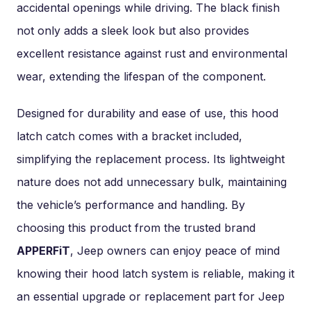
accidental openings while driving. The black finish
not only adds a sleek look but also provides
excellent resistance against rust and environmental
wear, extending the lifespan of the component.
Designed for durability and ease of use, this hood
latch catch comes with a bracket included,
simplifying the replacement process. Its lightweight
nature does not add unnecessary bulk, maintaining
the vehicle’s performance and handling. By
choosing this product from the trusted brand
APPERFiT
, Jeep owners can enjoy peace of mind
knowing their hood latch system is reliable, making it
an essential upgrade or replacement part for Jeep