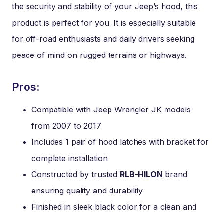
the security and stability of your Jeep’s hood, this
product is perfect for you. It is especially suitable
for off-road enthusiasts and daily drivers seeking
peace of mind on rugged terrains or highways.
Pros:
Compatible with Jeep Wrangler JK models
from 2007 to 2017
Includes 1 pair of hood latches with bracket for
complete installation
Constructed by trusted
RLB-HILON
brand
ensuring quality and durability
Finished in sleek black color for a clean and