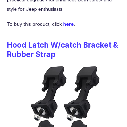
style for Jeep enthusiasts.
To buy this product, click
here
.
Hood Latch W/catch Bracket &
Rubber Strap