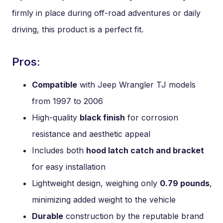
firmly in place during off-road adventures or daily
driving, this product is a perfect fit.
Pros:
Compatible
with Jeep Wrangler TJ models
from 1997 to 2006
High-quality
black finish
for corrosion
resistance and aesthetic appeal
Includes both
hood latch catch and bracket
for easy installation
Lightweight design, weighing only
0.79 pounds
,
minimizing added weight to the vehicle
Durable
construction by the reputable brand