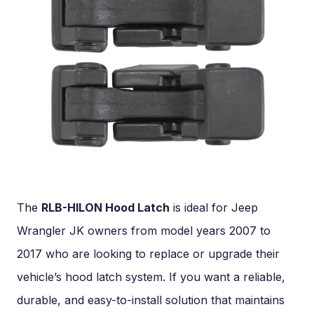
The
RLB-HILON Hood Latch
is ideal for Jeep
Wrangler JK owners from model years 2007 to
2017 who are looking to replace or upgrade their
vehicle’s hood latch system. If you want a reliable,
durable, and easy-to-install solution that maintains