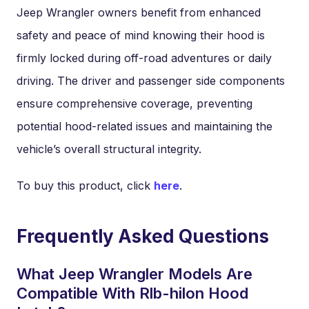
Jeep Wrangler owners benefit from enhanced
safety and peace of mind knowing their hood is
firmly locked during off-road adventures or daily
driving. The driver and passenger side components
ensure comprehensive coverage, preventing
potential hood-related issues and maintaining the
vehicle’s overall structural integrity.
To buy this product, click
here
.
Frequently Asked Questions
What Jeep Wrangler Models Are
Compatible With Rlb-hilon Hood