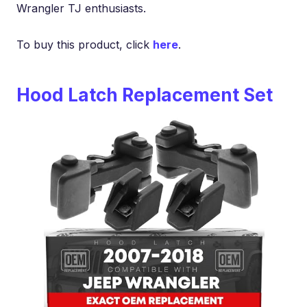
Wrangler TJ enthusiasts.
To buy this product, click
here
.
Hood Latch Replacement Set