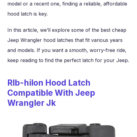
model or a recent one, finding a reliable, affordable
hood latch is key.
In this article, we’ll explore some of the best cheap
Jeep Wrangler hood latches that fit various years
and models. If you want a smooth, worry-free ride,
keep reading to find the perfect latch for your Jeep.
Rlb-hilon Hood Latch
Compatible With Jeep
Wrangler Jk