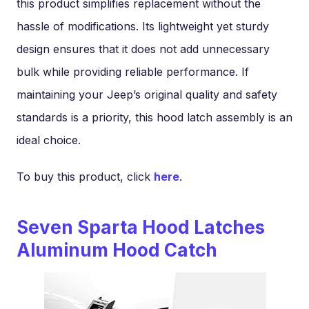
this product simplifies replacement without the
hassle of modifications. Its lightweight yet sturdy
design ensures that it does not add unnecessary
bulk while providing reliable performance. If
maintaining your Jeep’s original quality and safety
standards is a priority, this hood latch assembly is an
ideal choice.
To buy this product, click
here
.
Seven Sparta Hood Latches
Aluminum Hood Catch