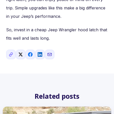
trip. Simple upgrades like this make a big difference
in your Jeep’s performance.
So, invest in a cheap Jeep Wrangler hood latch that
fits well and lasts long.
Related posts