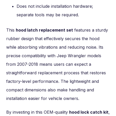
Does not include installation hardware;
separate tools may be required.
This
hood latch replacement set
features a sturdy
rubber design that effectively secures the hood
while absorbing vibrations and reducing noise. Its
precise compatibility with Jeep Wrangler models
from 2007-2018 means users can expect a
straightforward replacement process that restores
factory-level performance. The lightweight and
compact dimensions also make handling and
installation easier for vehicle owners.
By investing in this OEM-quality
hood lock catch kit
,