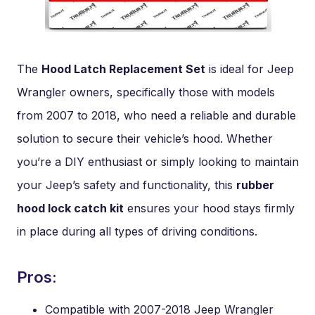
The
Hood Latch Replacement Set
is ideal for Jeep
Wrangler owners, specifically those with models
from 2007 to 2018, who need a reliable and durable
solution to secure their vehicle’s hood. Whether
you’re a DIY enthusiast or simply looking to maintain
your Jeep’s safety and functionality, this
rubber
hood lock catch kit
ensures your hood stays firmly
in place during all types of driving conditions.
Pros:
Compatible with 2007-2018 Jeep Wrangler