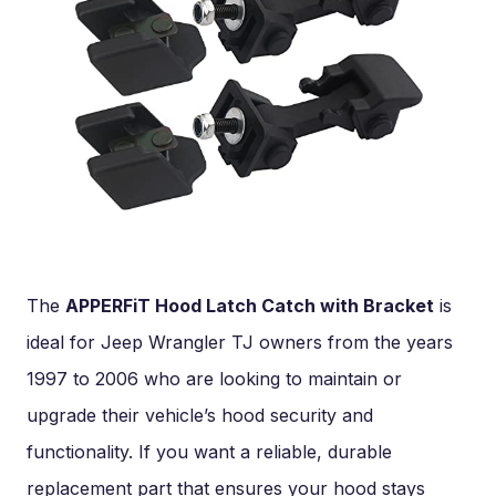
The
APPERFiT Hood Latch Catch with Bracket
is
ideal for Jeep Wrangler TJ owners from the years
1997 to 2006 who are looking to maintain or
upgrade their vehicle’s hood security and
functionality. If you want a reliable, durable
replacement part that ensures your hood stays