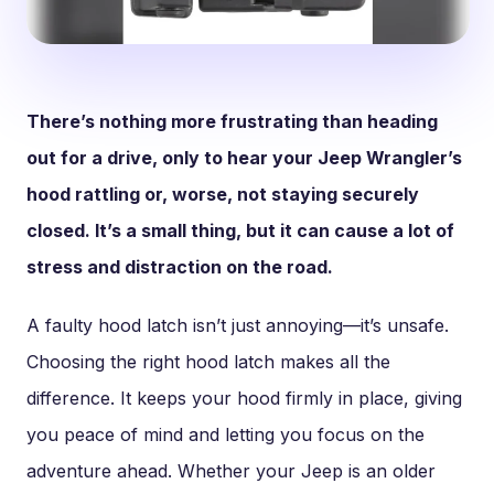
There’s nothing more frustrating than heading
out for a drive, only to hear your Jeep Wrangler’s
hood rattling or, worse, not staying securely
closed. It’s a small thing, but it can cause a lot of
stress and distraction on the road.
A faulty hood latch isn’t just annoying—it’s unsafe.
Choosing the right hood latch makes all the
difference. It keeps your hood firmly in place, giving
you peace of mind and letting you focus on the
adventure ahead. Whether your Jeep is an older