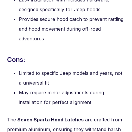
designed specifically for Jeep hoods
Provides secure hood catch to prevent rattling
and hood movement during off-road
adventures
Cons:
Limited to specific Jeep models and years, not
a universal fit
May require minor adjustments during
installation for perfect alignment
The
Seven Sparta Hood Latches
are crafted from
premium aluminum, ensuring they withstand harsh