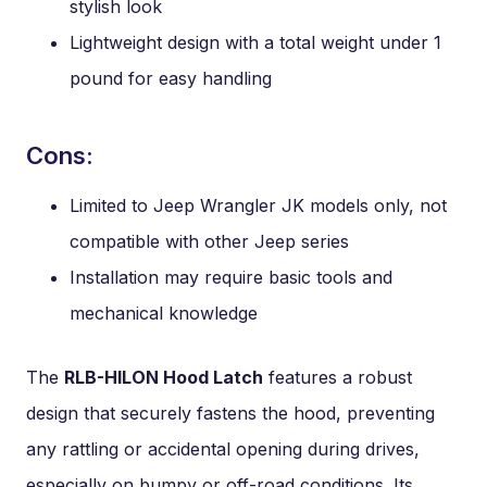
stylish look
Lightweight design with a total weight under 1
pound for easy handling
Cons:
Limited to Jeep Wrangler JK models only, not
compatible with other Jeep series
Installation may require basic tools and
mechanical knowledge
The
RLB-HILON Hood Latch
features a robust
design that securely fastens the hood, preventing
any rattling or accidental opening during drives,
especially on bumpy or off-road conditions. Its