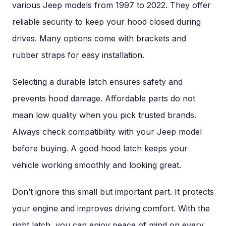
various Jeep models from 1997 to 2022. They offer
reliable security to keep your hood closed during
drives. Many options come with brackets and
rubber straps for easy installation.
Selecting a durable latch ensures safety and
prevents hood damage. Affordable parts do not
mean low quality when you pick trusted brands.
Always check compatibility with your Jeep model
before buying. A good hood latch keeps your
vehicle working smoothly and looking great.
Don’t ignore this small but important part. It protects
your engine and improves driving comfort. With the
right latch, you can enjoy peace of mind on every