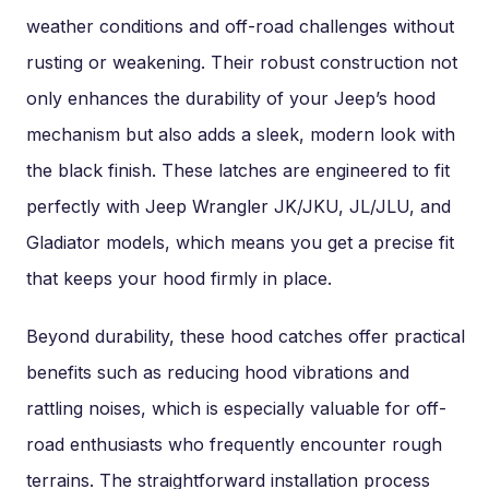
weather conditions and off-road challenges without
rusting or weakening. Their robust construction not
only enhances the durability of your Jeep’s hood
mechanism but also adds a sleek, modern look with
the black finish. These latches are engineered to fit
perfectly with Jeep Wrangler JK/JKU, JL/JLU, and
Gladiator models, which means you get a precise fit
that keeps your hood firmly in place.
Beyond durability, these hood catches offer practical
benefits such as reducing hood vibrations and
rattling noises, which is especially valuable for off-
road enthusiasts who frequently encounter rough
terrains. The straightforward installation process