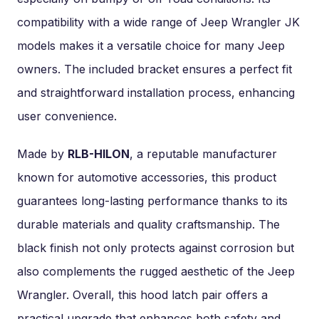
compatibility with a wide range of Jeep Wrangler JK
models makes it a versatile choice for many Jeep
owners. The included bracket ensures a perfect fit
and straightforward installation process, enhancing
user convenience.
Made by
RLB-HILON
, a reputable manufacturer
known for automotive accessories, this product
guarantees long-lasting performance thanks to its
durable materials and quality craftsmanship. The
black finish not only protects against corrosion but
also complements the rugged aesthetic of the Jeep
Wrangler. Overall, this hood latch pair offers a
practical upgrade that enhances both safety and