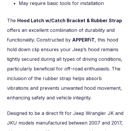
May require basic tools for installation
The
Hood Latch w/Catch Bracket & Rubber Strap
offers an excellent combination of durability and
functionality. Constructed by
APPERFiT
, this hood
hold down clip ensures your Jeep’s hood remains
tightly secured during all types of driving conditions,
particularly beneficial for off-road enthusiasts. The
inclusion of the rubber strap helps absorb
vibrations and prevents unwanted hood movement,
enhancing safety and vehicle integrity.
Designed to be a direct fit for Jeep Wrangler JK and
JKU models manufactured between 2007 and 2017,