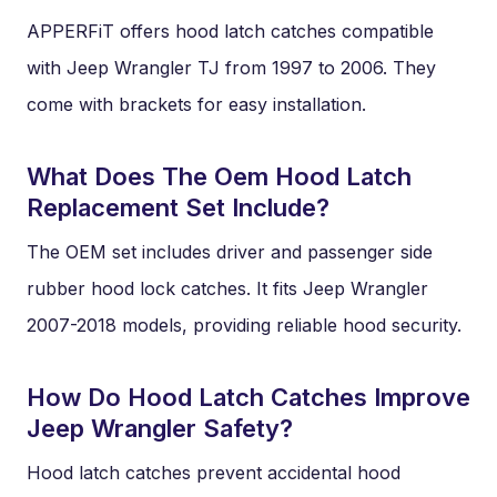
APPERFiT offers hood latch catches compatible
with Jeep Wrangler TJ from 1997 to 2006. They
come with brackets for easy installation.
What Does The Oem Hood Latch
Replacement Set Include?
The OEM set includes driver and passenger side
rubber hood lock catches. It fits Jeep Wrangler
2007-2018 models, providing reliable hood security.
How Do Hood Latch Catches Improve
Jeep Wrangler Safety?
Hood latch catches prevent accidental hood