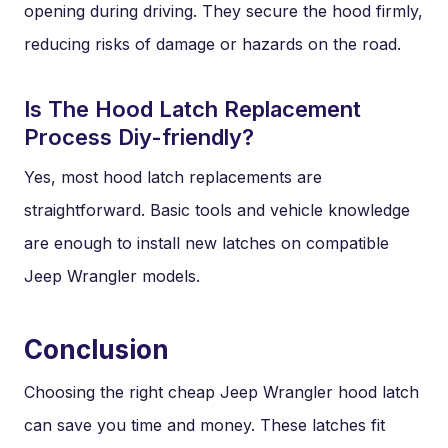
opening during driving. They secure the hood firmly,
reducing risks of damage or hazards on the road.
Is The Hood Latch Replacement
Process Diy-friendly?
Yes, most hood latch replacements are
straightforward. Basic tools and vehicle knowledge
are enough to install new latches on compatible
Jeep Wrangler models.
Conclusion
Choosing the right cheap Jeep Wrangler hood latch
can save you time and money. These latches fit