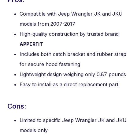
Compatible with Jeep Wrangler JK and JKU
models from 2007-2017
High-quality construction by trusted brand
APPERFiT
Includes both catch bracket and rubber strap
for secure hood fastening
Lightweight design weighing only 0.87 pounds
Easy to install as a direct replacement part
Cons:
Limited to specific Jeep Wrangler JK and JKU
models only