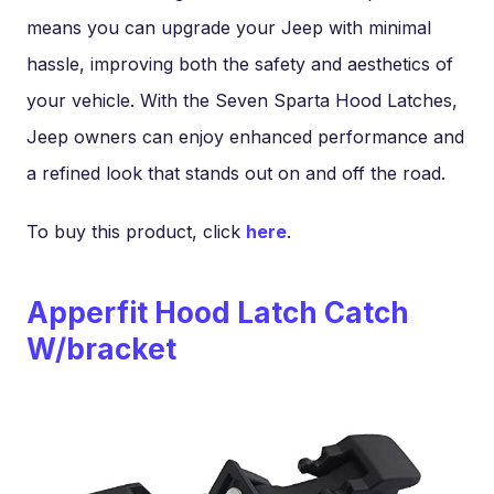
means you can upgrade your Jeep with minimal
hassle, improving both the safety and aesthetics of
your vehicle. With the Seven Sparta Hood Latches,
Jeep owners can enjoy enhanced performance and
a refined look that stands out on and off the road.
To buy this product, click
here
.
Apperfit Hood Latch Catch
W/bracket