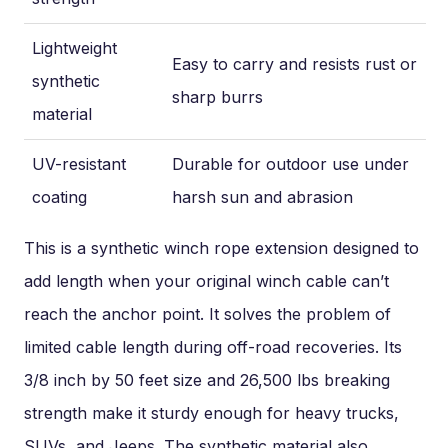
Lightweight
Easy to carry and resists rust or
synthetic
sharp burrs
material
UV-resistant
Durable for outdoor use under
coating
harsh sun and abrasion
This is a synthetic winch rope extension designed to
add length when your original winch cable can’t
reach the anchor point. It solves the problem of
limited cable length during off-road recoveries. Its
3/8 inch by 50 feet size and 26,500 lbs breaking
strength make it sturdy enough for heavy trucks,
SUVs, and Jeeps. The synthetic material also