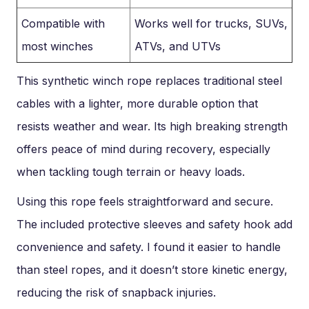
Compatible with
Works well for trucks, SUVs,
most winches
ATVs, and UTVs
This synthetic winch rope replaces traditional steel
cables with a lighter, more durable option that
resists weather and wear. Its high breaking strength
offers peace of mind during recovery, especially
when tackling tough terrain or heavy loads.
Using this rope feels straightforward and secure.
The included protective sleeves and safety hook add
convenience and safety. I found it easier to handle
than steel ropes, and it doesn’t store kinetic energy,
reducing the risk of snapback injuries.