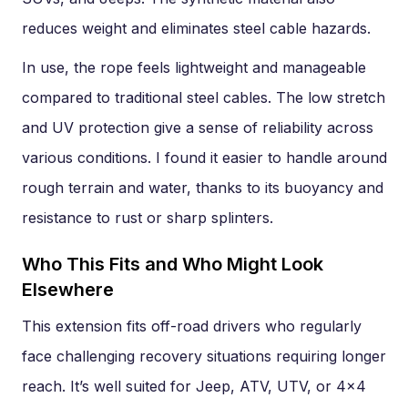
reduces weight and eliminates steel cable hazards.
In use, the rope feels lightweight and manageable
compared to traditional steel cables. The low stretch
and UV protection give a sense of reliability across
various conditions. I found it easier to handle around
rough terrain and water, thanks to its buoyancy and
resistance to rust or sharp splinters.
Who This Fits and Who Might Look
Elsewhere
This extension fits off-road drivers who regularly
face challenging recovery situations requiring longer
reach. It’s well suited for Jeep, ATV, UTV, or 4×4