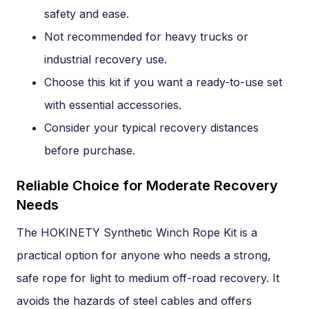
safety and ease.
Not recommended for heavy trucks or
industrial recovery use.
Choose this kit if you want a ready-to-use set
with essential accessories.
Consider your typical recovery distances
before purchase.
Reliable Choice for Moderate Recovery
Needs
The HOKINETY Synthetic Winch Rope Kit is a
practical option for anyone who needs a strong,
safe rope for light to medium off-road recovery. It
avoids the hazards of steel cables and offers