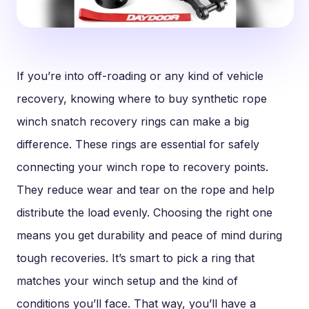
If you’re into off-roading or any kind of vehicle
recovery, knowing where to buy synthetic rope
winch snatch recovery rings can make a big
difference. These rings are essential for safely
connecting your winch rope to recovery points.
They reduce wear and tear on the rope and help
distribute the load evenly. Choosing the right one
means you get durability and peace of mind during
tough recoveries. It’s smart to pick a ring that
matches your winch setup and the kind of
conditions you’ll face. That way, you’ll have a