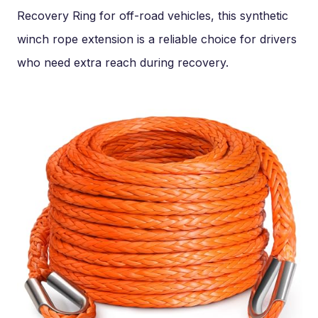
Recovery Ring for off-road vehicles, this synthetic
winch rope extension is a reliable choice for drivers
who need extra reach during recovery.