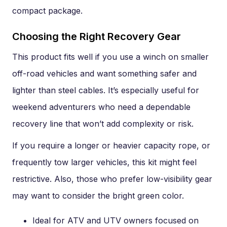
compact package.
Choosing the Right Recovery Gear
This product fits well if you use a winch on smaller
off-road vehicles and want something safer and
lighter than steel cables. It’s especially useful for
weekend adventurers who need a dependable
recovery line that won’t add complexity or risk.
If you require a longer or heavier capacity rope, or
frequently tow larger vehicles, this kit might feel
restrictive. Also, those who prefer low-visibility gear
may want to consider the bright green color.
Ideal for ATV and UTV owners focused on