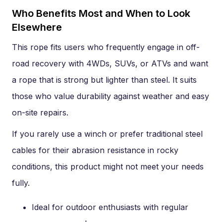
Who Benefits Most and When to Look
Elsewhere
This rope fits users who frequently engage in off-
road recovery with 4WDs, SUVs, or ATVs and want
a rope that is strong but lighter than steel. It suits
those who value durability against weather and easy
on-site repairs.
If you rarely use a winch or prefer traditional steel
cables for their abrasion resistance in rocky
conditions, this product might not meet your needs
fully.
Ideal for outdoor enthusiasts with regular