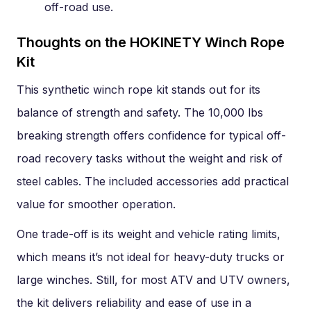
off-road use.
Thoughts on the HOKINETY Winch Rope
Kit
This synthetic winch rope kit stands out for its
balance of strength and safety. The 10,000 lbs
breaking strength offers confidence for typical off-
road recovery tasks without the weight and risk of
steel cables. The included accessories add practical
value for smoother operation.
One trade-off is its weight and vehicle rating limits,
which means it’s not ideal for heavy-duty trucks or
large winches. Still, for most ATV and UTV owners,
the kit delivers reliability and ease of use in a