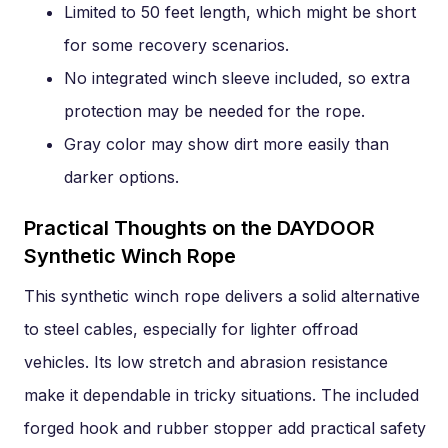
Limited to 50 feet length, which might be short
for some recovery scenarios.
No integrated winch sleeve included, so extra
protection may be needed for the rope.
Gray color may show dirt more easily than
darker options.
Practical Thoughts on the DAYDOOR
Synthetic Winch Rope
This synthetic winch rope delivers a solid alternative
to steel cables, especially for lighter offroad
vehicles. Its low stretch and abrasion resistance
make it dependable in tricky situations. The included
forged hook and rubber stopper add practical safety