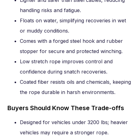
handling risks and fatigue.
Floats on water, simplifying recoveries in wet
or muddy conditions.
Comes with a forged steel hook and rubber
stopper for secure and protected winching.
Low stretch rope improves control and
confidence during snatch recoveries.
Coated fiber resists oils and chemicals, keeping
the rope durable in harsh environments.
Buyers Should Know These Trade-offs
Designed for vehicles under 3200 lbs; heavier
vehicles may require a stronger rope.