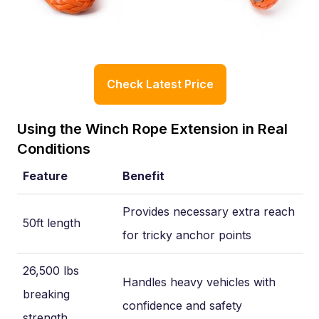
Check Latest Price
Using the Winch Rope Extension in Real
Conditions
Feature
Benefit
Provides necessary extra reach
50ft length
for tricky anchor points
26,500 lbs
Handles heavy vehicles with
breaking
confidence and safety
strength