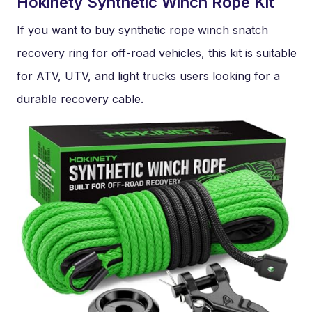
Hokinety Synthetic Winch Rope Kit
If you want to buy synthetic rope winch snatch
recovery ring for off-road vehicles, this kit is suitable
for ATV, UTV, and light trucks users looking for a
durable recovery cable.