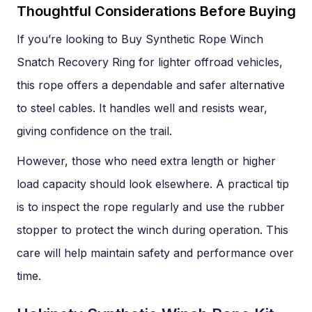
Thoughtful Considerations Before Buying
If you’re looking to Buy Synthetic Rope Winch
Snatch Recovery Ring for lighter offroad vehicles,
this rope offers a dependable and safer alternative
to steel cables. It handles well and resists wear,
giving confidence on the trail.
However, those who need extra length or higher
load capacity should look elsewhere. A practical tip
is to inspect the rope regularly and use the rubber
stopper to protect the winch during operation. This
care will help maintain safety and performance over
time.