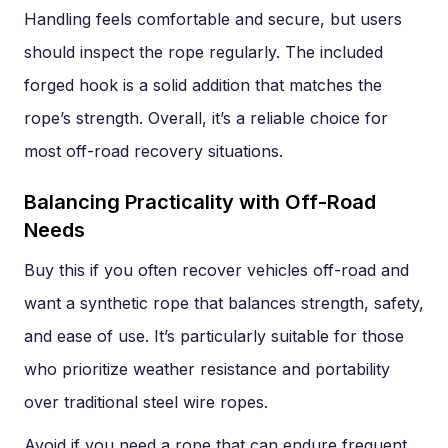
Handling feels comfortable and secure, but users
should inspect the rope regularly. The included
forged hook is a solid addition that matches the
rope’s strength. Overall, it’s a reliable choice for
most off-road recovery situations.
Balancing Practicality with Off-Road
Needs
Buy this if you often recover vehicles off-road and
want a synthetic rope that balances strength, safety,
and ease of use. It’s particularly suitable for those
who prioritize weather resistance and portability
over traditional steel wire ropes.
Avoid if you need a rope that can endure frequent