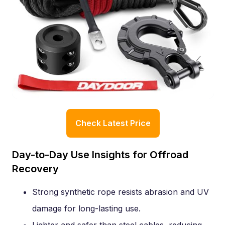
Check Latest Price
Day-to-Day Use Insights for Offroad
Recovery
Strong synthetic rope resists abrasion and UV
damage for long-lasting use.
Lighter and safer than steel cables, reducing