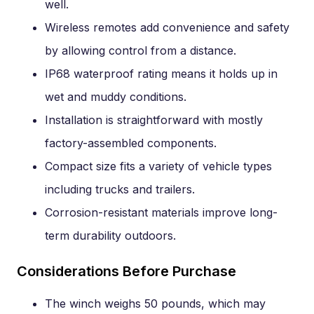
well.
Wireless remotes add convenience and safety
by allowing control from a distance.
IP68 waterproof rating means it holds up in
wet and muddy conditions.
Installation is straightforward with mostly
factory-assembled components.
Compact size fits a variety of vehicle types
including trucks and trailers.
Corrosion-resistant materials improve long-
term durability outdoors.
Considerations Before Purchase
The winch weighs 50 pounds, which may