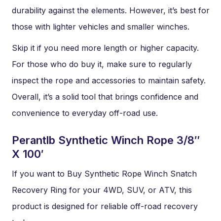
durability against the elements. However, it’s best for
those with lighter vehicles and smaller winches.
Skip it if you need more length or higher capacity.
For those who do buy it, make sure to regularly
inspect the rope and accessories to maintain safety.
Overall, it’s a solid tool that brings confidence and
convenience to everyday off-road use.
Perantlb Synthetic Winch Rope 3/8″
X 100′
If you want to Buy Synthetic Rope Winch Snatch
Recovery Ring for your 4WD, SUV, or ATV, this
product is designed for reliable off-road recovery