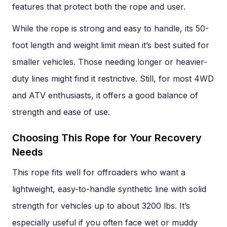
features that protect both the rope and user.
While the rope is strong and easy to handle, its 50-
foot length and weight limit mean it’s best suited for
smaller vehicles. Those needing longer or heavier-
duty lines might find it restrictive. Still, for most 4WD
and ATV enthusiasts, it offers a good balance of
strength and ease of use.
Choosing This Rope for Your Recovery
Needs
This rope fits well for offroaders who want a
lightweight, easy-to-handle synthetic line with solid
strength for vehicles up to about 3200 lbs. It’s
especially useful if you often face wet or muddy