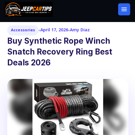
April 17, 2026
Amy Diaz
Accessories
Buy Synthetic Rope Winch
Snatch Recovery Ring Best
Deals 2026