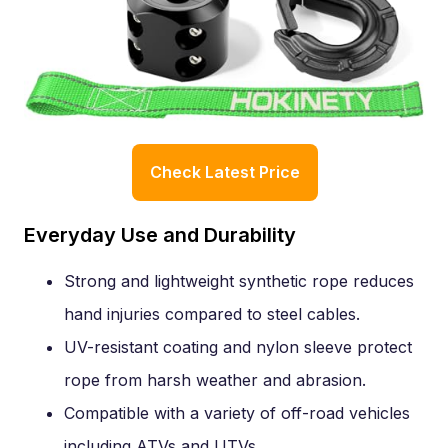
Check Latest Price
Everyday Use and Durability
Strong and lightweight synthetic rope reduces
hand injuries compared to steel cables.
UV-resistant coating and nylon sleeve protect
rope from harsh weather and abrasion.
Compatible with a variety of off-road vehicles
including ATVs and UTVs.