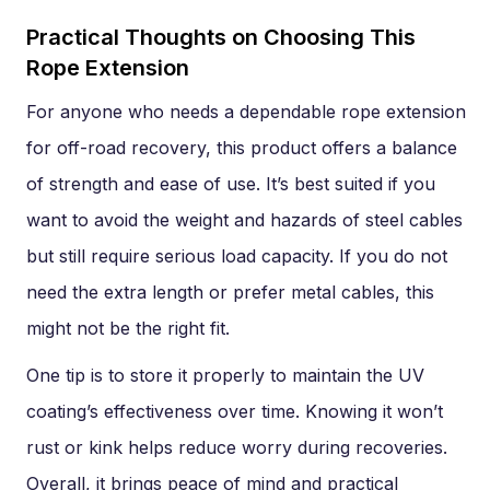
Practical Thoughts on Choosing This
Rope Extension
For anyone who needs a dependable rope extension
for off-road recovery, this product offers a balance
of strength and ease of use. It’s best suited if you
want to avoid the weight and hazards of steel cables
but still require serious load capacity. If you do not
need the extra length or prefer metal cables, this
might not be the right fit.
One tip is to store it properly to maintain the UV
coating’s effectiveness over time. Knowing it won’t
rust or kink helps reduce worry during recoveries.
Overall, it brings peace of mind and practical