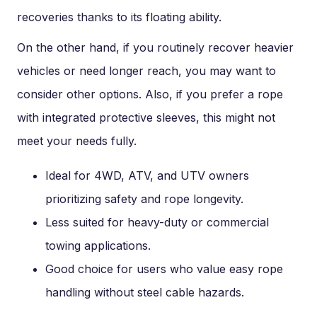
recoveries thanks to its floating ability.
On the other hand, if you routinely recover heavier
vehicles or need longer reach, you may want to
consider other options. Also, if you prefer a rope
with integrated protective sleeves, this might not
meet your needs fully.
Ideal for 4WD, ATV, and UTV owners
prioritizing safety and rope longevity.
Less suited for heavy-duty or commercial
towing applications.
Good choice for users who value easy rope
handling without steel cable hazards.