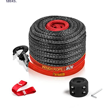
tasks.