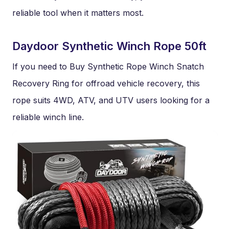
reliable tool when it matters most.
Daydoor Synthetic Winch Rope 50ft
If you need to Buy Synthetic Rope Winch Snatch
Recovery Ring for offroad vehicle recovery, this
rope suits 4WD, ATV, and UTV users looking for a
reliable winch line.