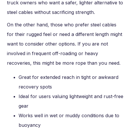
truck owners who want a safer, lighter alternative to
steel cables without sacrificing strength.
On the other hand, those who prefer steel cables
for their rugged feel or need a different length might
want to consider other options. If you are not
involved in frequent off-roading or heavy
recoveries, this might be more rope than you need.
Great for extended reach in tight or awkward
recovery spots
Ideal for users valuing lightweight and rust-free
gear
Works well in wet or muddy conditions due to
buoyancy