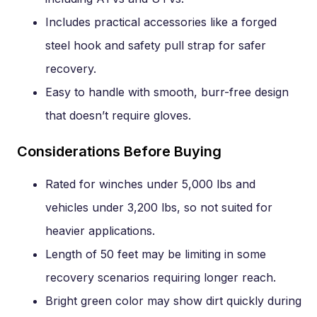
Includes practical accessories like a forged
steel hook and safety pull strap for safer
recovery.
Easy to handle with smooth, burr-free design
that doesn’t require gloves.
Considerations Before Buying
Rated for winches under 5,000 lbs and
vehicles under 3,200 lbs, so not suited for
heavier applications.
Length of 50 feet may be limiting in some
recovery scenarios requiring longer reach.
Bright green color may show dirt quickly during