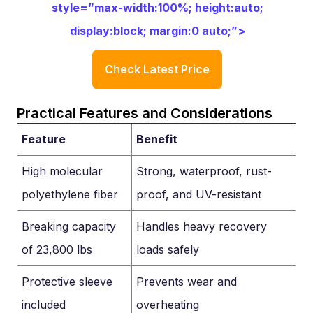
style=”max-width:100%; height:auto;
display:block; margin:0 auto;”>
Check Latest Price
Practical Features and Considerations
Feature
Benefit
High molecular
Strong, waterproof, rust-
polyethylene fiber
proof, and UV-resistant
Breaking capacity
Handles heavy recovery
of 23,800 lbs
loads safely
Protective sleeve
Prevents wear and
included
overheating