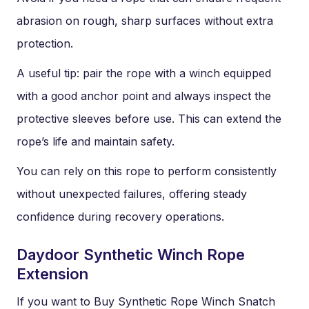
abrasion on rough, sharp surfaces without extra
protection.
A useful tip: pair the rope with a winch equipped
with a good anchor point and always inspect the
protective sleeves before use. This can extend the
rope’s life and maintain safety.
You can rely on this rope to perform consistently
without unexpected failures, offering steady
confidence during recovery operations.
Daydoor Synthetic Winch Rope
Extension
If you want to Buy Synthetic Rope Winch Snatch