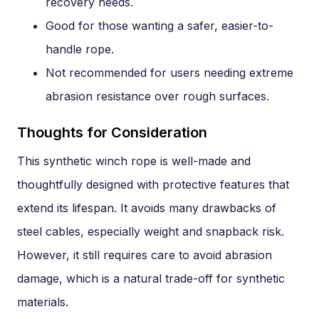
recovery needs.
Good for those wanting a safer, easier-to-
handle rope.
Not recommended for users needing extreme
abrasion resistance over rough surfaces.
Thoughts for Consideration
This synthetic winch rope is well-made and
thoughtfully designed with protective features that
extend its lifespan. It avoids many drawbacks of
steel cables, especially weight and snapback risk.
However, it still requires care to avoid abrasion
damage, which is a natural trade-off for synthetic
materials.