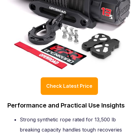
Check Latest Price
Performance and Practical Use Insights
Strong synthetic rope rated for 13,500 lb
breaking capacity handles tough recoveries