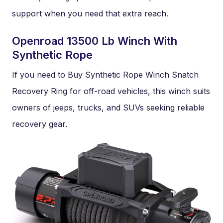
support when you need that extra reach.
Openroad 13500 Lb Winch With
Synthetic Rope
If you need to Buy Synthetic Rope Winch Snatch
Recovery Ring for off-road vehicles, this winch suits
owners of jeeps, trucks, and SUVs seeking reliable
recovery gear.