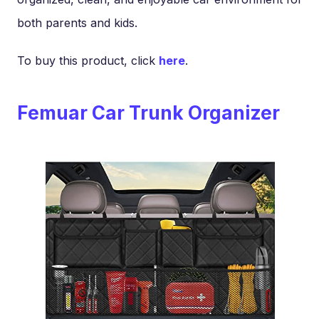
both parents and kids.
To buy this product, click
here
.
Femuar Car Trunk Organizer