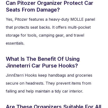
Can Pitozer Organizer Protect Car
Seats From Damage?
Yes, Pitozer features a heavy-duty MOLLE panel
that protects seat backs. It offers multi-pocket
storage for tools, camping gear, and travel
essentials.
What Is The Benefit Of Using
Jinneterri Car Purse Hooks?
JinnEterri Hooks keep handbags and groceries
secure on headrests. They prevent items from
falling and help maintain a tidy car interior.
Are These Organizers Suitable For All