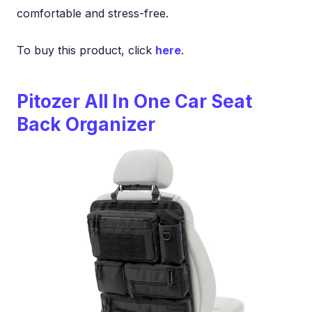
comfortable and stress-free.
To buy this product, click
here
.
Pitozer All In One Car Seat
Back Organizer