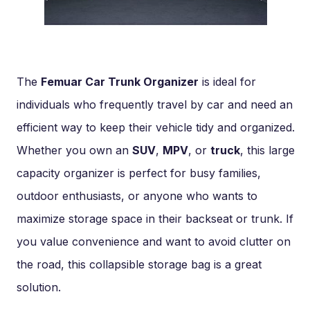
The
Femuar Car Trunk Organizer
is ideal for
individuals who frequently travel by car and need an
efficient way to keep their vehicle tidy and organized.
Whether you own an
SUV
,
MPV
, or
truck
, this large
capacity organizer is perfect for busy families,
outdoor enthusiasts, or anyone who wants to
maximize storage space in their backseat or trunk. If
you value convenience and want to avoid clutter on
the road, this collapsible storage bag is a great
solution.