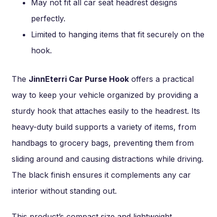
May not fit all car seat headrest designs
perfectly.
Limited to hanging items that fit securely on the
hook.
The
JinnEterri Car Purse Hook
offers a practical
way to keep your vehicle organized by providing a
sturdy hook that attaches easily to the headrest. Its
heavy-duty build supports a variety of items, from
handbags to grocery bags, preventing them from
sliding around and causing distractions while driving.
The black finish ensures it complements any car
interior without standing out.
This product’s compact size and lightweight