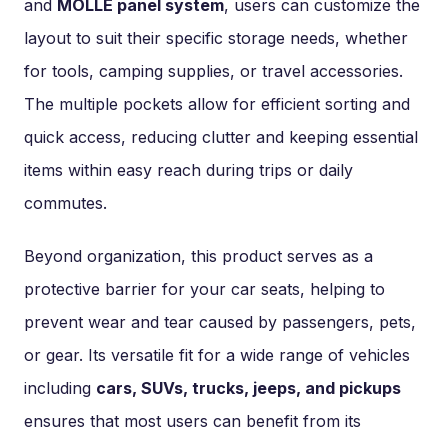
and
MOLLE panel system
, users can customize the
layout to suit their specific storage needs, whether
for tools, camping supplies, or travel accessories.
The multiple pockets allow for efficient sorting and
quick access, reducing clutter and keeping essential
items within easy reach during trips or daily
commutes.
Beyond organization, this product serves as a
protective barrier for your car seats, helping to
prevent wear and tear caused by passengers, pets,
or gear. Its versatile fit for a wide range of vehicles
including
cars, SUVs, trucks, jeeps, and pickups
ensures that most users can benefit from its