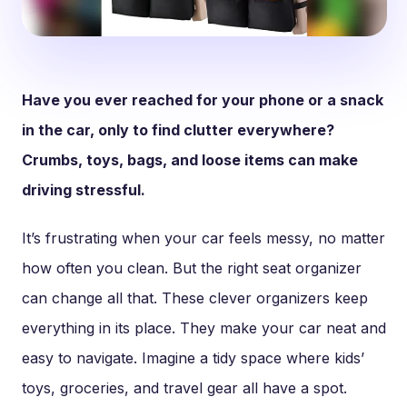
Have you ever reached for your phone or a snack
in the car, only to find clutter everywhere?
Crumbs, toys, bags, and loose items can make
driving stressful.
It’s frustrating when your car feels messy, no matter
how often you clean. But the right seat organizer
can change all that. These clever organizers keep
everything in its place. They make your car neat and
easy to navigate. Imagine a tidy space where kids’
toys, groceries, and travel gear all have a spot.