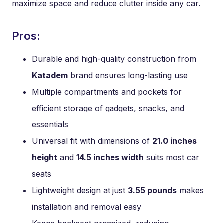
maximize space and reduce clutter inside any car.
Pros:
Durable and high-quality construction from
Katadem
brand ensures long-lasting use
Multiple compartments and pockets for
efficient storage of gadgets, snacks, and
essentials
Universal fit with dimensions of
21.0 inches
height
and
14.5 inches width
suits most car
seats
Lightweight design at just
3.55 pounds
makes
installation and removal easy