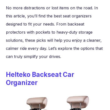
No more distractions or lost items on the road. In
this article, you’ll find the best seat organizers
designed to fit your needs. From backseat
protectors with pockets to heavy-duty storage
solutions, these picks will help you enjoy a cleaner,
calmer ride every day. Let’s explore the options that
can truly simplify your drives.
Helteko Backseat Car
Organizer