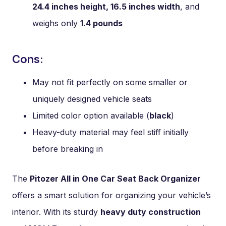
24.4 inches height, 16.5 inches width
, and
weighs only
1.4 pounds
Cons:
May not fit perfectly on some smaller or
uniquely designed vehicle seats
Limited color option available (
black
)
Heavy-duty material may feel stiff initially
before breaking in
The
Pitozer All in One Car Seat Back Organizer
offers a smart solution for organizing your vehicle’s
interior. With its sturdy
heavy duty construction