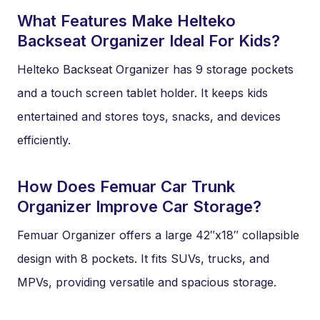
What Features Make Helteko
Backseat Organizer Ideal For Kids?
Helteko Backseat Organizer has 9 storage pockets
and a touch screen tablet holder. It keeps kids
entertained and stores toys, snacks, and devices
efficiently.
How Does Femuar Car Trunk
Organizer Improve Car Storage?
Femuar Organizer offers a large 42″x18″ collapsible
design with 8 pockets. It fits SUVs, trucks, and
MPVs, providing versatile and spacious storage.