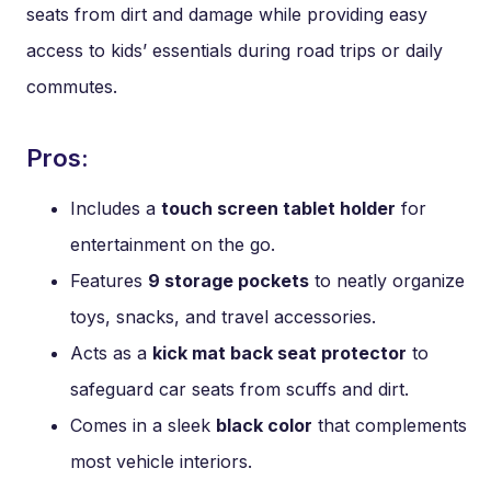
seats from dirt and damage while providing easy
access to kids’ essentials during road trips or daily
commutes.
Pros:
Includes a
touch screen tablet holder
for
entertainment on the go.
Features
9 storage pockets
to neatly organize
toys, snacks, and travel accessories.
Acts as a
kick mat back seat protector
to
safeguard car seats from scuffs and dirt.
Comes in a sleek
black color
that complements
most vehicle interiors.