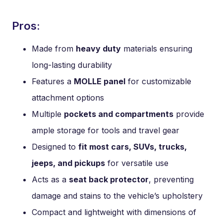
Pros:
Made from
heavy duty
materials ensuring
long-lasting durability
Features a
MOLLE panel
for customizable
attachment options
Multiple
pockets and compartments
provide
ample storage for tools and travel gear
Designed to
fit most cars, SUVs, trucks,
jeeps, and pickups
for versatile use
Acts as a
seat back protector
, preventing
damage and stains to the vehicle’s upholstery
Compact and lightweight with dimensions of