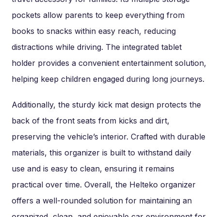
pockets allow parents to keep everything from
books to snacks within easy reach, reducing
distractions while driving. The integrated tablet
holder provides a convenient entertainment solution,
helping keep children engaged during long journeys.
Additionally, the sturdy kick mat design protects the
back of the front seats from kicks and dirt,
preserving the vehicle’s interior. Crafted with durable
materials, this organizer is built to withstand daily
use and is easy to clean, ensuring it remains
practical over time. Overall, the Helteko organizer
offers a well-rounded solution for maintaining an
organized, clean, and enjoyable car environment for