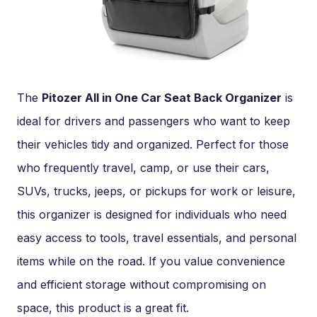
The
Pitozer All in One Car Seat Back Organizer
is
ideal for drivers and passengers who want to keep
their vehicles tidy and organized. Perfect for those
who frequently travel, camp, or use their cars,
SUVs, trucks, jeeps, or pickups for work or leisure,
this organizer is designed for individuals who need
easy access to tools, travel essentials, and personal
items while on the road. If you value convenience
and efficient storage without compromising on
space, this product is a great fit.