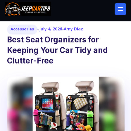
July 4, 2026
Amy Diaz
Accessories
Best Seat Organizers for
Keeping Your Car Tidy and
Clutter-Free