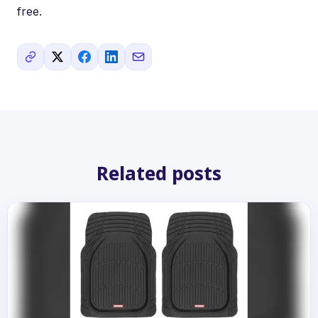
free.
Related posts