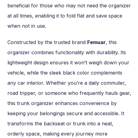
beneficial for those who may not need the organizer
at all times, enabling it to fold flat and save space
when not in use.
Constructed by the trusted brand
Femuar
, this
organizer combines functionality with durability. Its
lightweight design ensures it won’t weigh down your
vehicle, while the sleek black color complements
any car interior. Whether you’re a daily commuter,
road tripper, or someone who frequently hauls gear,
this trunk organizer enhances convenience by
keeping your belongings secure and accessible. It
transforms the backseat or trunk into a neat,
orderly space, making every journey more