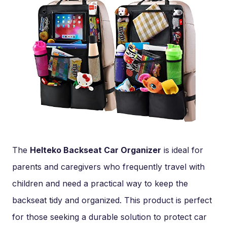
The
Helteko Backseat Car Organizer
is ideal for
parents and caregivers who frequently travel with
children and need a practical way to keep the
backseat tidy and organized. This product is perfect
for those seeking a durable solution to protect car