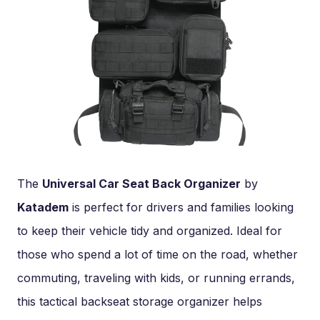
The
Universal Car Seat Back Organizer
by
Katadem
is perfect for drivers and families looking
to keep their vehicle tidy and organized. Ideal for
those who spend a lot of time on the road, whether
commuting, traveling with kids, or running errands,
this tactical backseat storage organizer helps