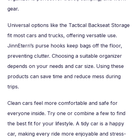
gear.
Universal options like the Tactical Backseat Storage
fit most cars and trucks, offering versatile use.
JinnEterri’s purse hooks keep bags off the floor,
preventing clutter. Choosing a suitable organizer
depends on your needs and car size. Using these
products can save time and reduce mess during
trips.
Clean cars feel more comfortable and safe for
everyone inside. Try one or combine a few to find
the best fit for your lifestyle. A tidy car is a happy
car, making every ride more enjoyable and stress-