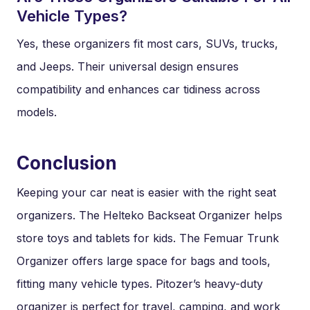
Vehicle Types?
Yes, these organizers fit most cars, SUVs, trucks,
and Jeeps. Their universal design ensures
compatibility and enhances car tidiness across
models.
Conclusion
Keeping your car neat is easier with the right seat
organizers. The Helteko Backseat Organizer helps
store toys and tablets for kids. The Femuar Trunk
Organizer offers large space for bags and tools,
fitting many vehicle types. Pitozer’s heavy-duty
organizer is perfect for travel, camping, and work