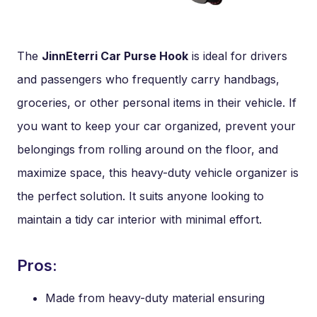
The
JinnEterri Car Purse Hook
is ideal for drivers
and passengers who frequently carry handbags,
groceries, or other personal items in their vehicle. If
you want to keep your car organized, prevent your
belongings from rolling around on the floor, and
maximize space, this heavy-duty vehicle organizer is
the perfect solution. It suits anyone looking to
maintain a tidy car interior with minimal effort.
Pros:
Made from heavy-duty material ensuring