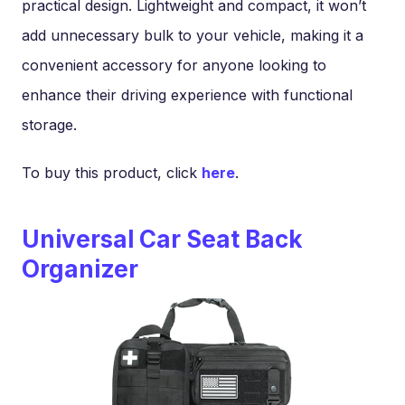
practical design. Lightweight and compact, it won’t
add unnecessary bulk to your vehicle, making it a
convenient accessory for anyone looking to
enhance their driving experience with functional
storage.
To buy this product, click
here
.
Universal Car Seat Back
Organizer