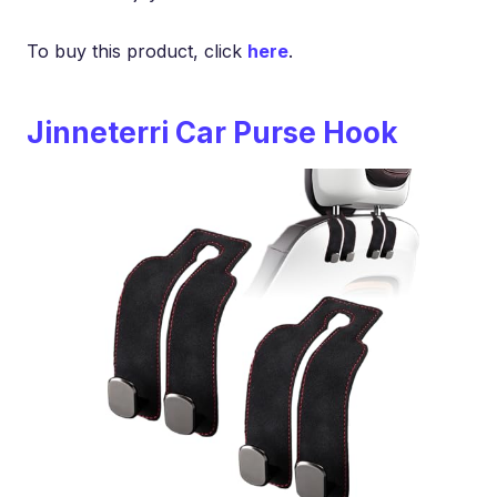
To buy this product, click
here
.
Jinneterri Car Purse Hook