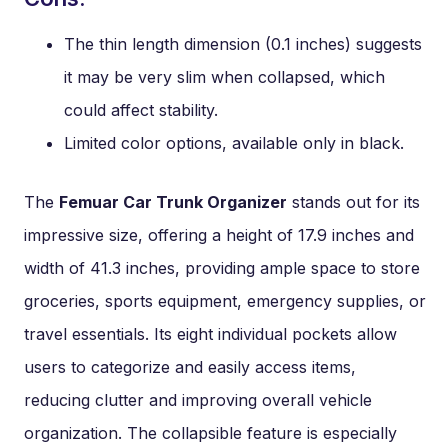
The thin length dimension (0.1 inches) suggests
it may be very slim when collapsed, which
could affect stability.
Limited color options, available only in black.
The
Femuar Car Trunk Organizer
stands out for its
impressive size, offering a height of 17.9 inches and
width of 41.3 inches, providing ample space to store
groceries, sports equipment, emergency supplies, or
travel essentials. Its eight individual pockets allow
users to categorize and easily access items,
reducing clutter and improving overall vehicle
organization. The collapsible feature is especially