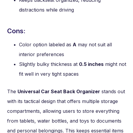
Keeps backseat organized, reducing
distractions while driving
Cons:
Color option labeled as
A
may not suit all
interior preferences
Slightly bulky thickness at
0.5 inches
might not
fit well in very tight spaces
The
Universal Car Seat Back Organizer
stands out
with its tactical design that offers multiple storage
compartments, allowing users to store everything
from tablets, water bottles, and toys to documents
and personal belongings. This keeps essential items