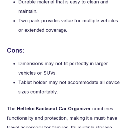
Durable material that is easy to clean and
maintain.
Two pack provides value for multiple vehicles
or extended coverage.
Cons:
Dimensions may not fit perfectly in larger
vehicles or SUVs.
Tablet holder may not accommodate all device
sizes comfortably.
The
Helteko Backseat Car Organizer
combines
functionality and protection, making it a must-have
travel accessory for families. Its multiple storage