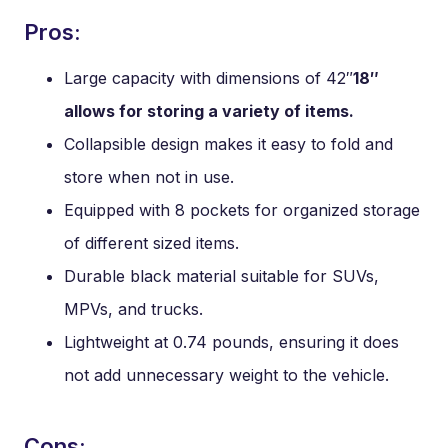
Pros:
Large capacity with dimensions of 42″
18″
allows for storing a variety of items.
Collapsible design makes it easy to fold and
store when not in use.
Equipped with 8 pockets for organized storage
of different sized items.
Durable black material suitable for SUVs,
MPVs, and trucks.
Lightweight at 0.74 pounds, ensuring it does
not add unnecessary weight to the vehicle.
Cons: