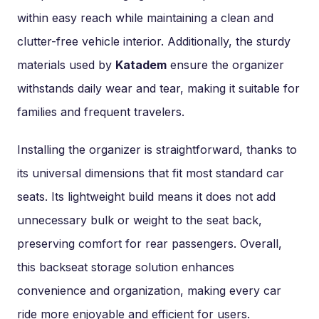
within easy reach while maintaining a clean and
clutter-free vehicle interior. Additionally, the sturdy
materials used by
Katadem
ensure the organizer
withstands daily wear and tear, making it suitable for
families and frequent travelers.
Installing the organizer is straightforward, thanks to
its universal dimensions that fit most standard car
seats. Its lightweight build means it does not add
unnecessary bulk or weight to the seat back,
preserving comfort for rear passengers. Overall,
this backseat storage solution enhances
convenience and organization, making every car
ride more enjoyable and efficient for users.