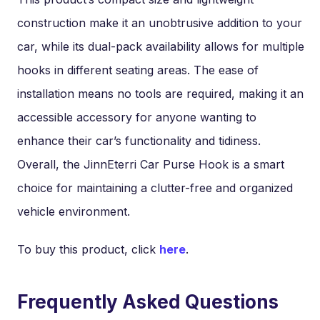
construction make it an unobtrusive addition to your
car, while its dual-pack availability allows for multiple
hooks in different seating areas. The ease of
installation means no tools are required, making it an
accessible accessory for anyone wanting to
enhance their car’s functionality and tidiness.
Overall, the JinnEterri Car Purse Hook is a smart
choice for maintaining a clutter-free and organized
vehicle environment.
To buy this product, click
here
.
Frequently Asked Questions