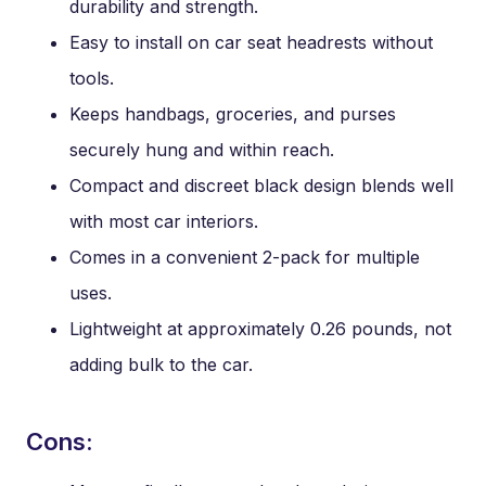
durability and strength.
Easy to install on car seat headrests without
tools.
Keeps handbags, groceries, and purses
securely hung and within reach.
Compact and discreet black design blends well
with most car interiors.
Comes in a convenient 2-pack for multiple
uses.
Lightweight at approximately 0.26 pounds, not
adding bulk to the car.
Cons: