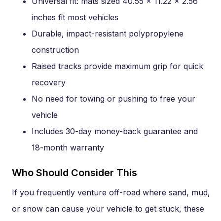
Universal fit: mats sized 40.55 x 11.22 x 2.56
inches fit most vehicles
Durable, impact-resistant polypropylene
construction
Raised tracks provide maximum grip for quick
recovery
No need for towing or pushing to free your
vehicle
Includes 30-day money-back guarantee and
18-month warranty
Who Should Consider This
If you frequently venture off-road where sand, mud,
or snow can cause your vehicle to get stuck, these