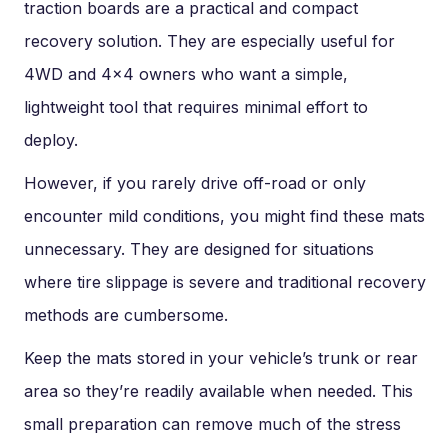
traction boards are a practical and compact
recovery solution. They are especially useful for
4WD and 4×4 owners who want a simple,
lightweight tool that requires minimal effort to
deploy.
However, if you rarely drive off-road or only
encounter mild conditions, you might find these mats
unnecessary. They are designed for situations
where tire slippage is severe and traditional recovery
methods are cumbersome.
Keep the mats stored in your vehicle’s trunk or rear
area so they’re readily available when needed. This
small preparation can remove much of the stress