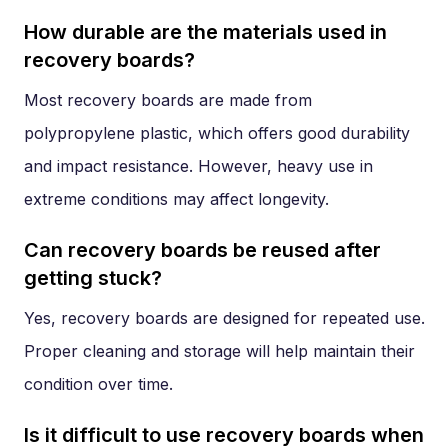
How durable are the materials used in
recovery boards?
Most recovery boards are made from
polypropylene plastic, which offers good durability
and impact resistance. However, heavy use in
extreme conditions may affect longevity.
Can recovery boards be reused after
getting stuck?
Yes, recovery boards are designed for repeated use.
Proper cleaning and storage will help maintain their
condition over time.
Is it difficult to use recovery boards when