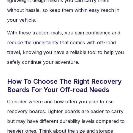
lightweight design means you can carry them
without hassle, so keep them within easy reach in
your vehicle.
With these traction mats, you gain confidence and
reduce the uncertainty that comes with off-road
travel, knowing you have a reliable tool to help you
safely continue your adventure.
How To Choose The Right Recovery
Boards For Your Off-road Needs
Consider where and how often you plan to use
recovery boards. Lighter boards are easier to carry
but may have different durability levels compared to
heavier ones. Think about the size and storage