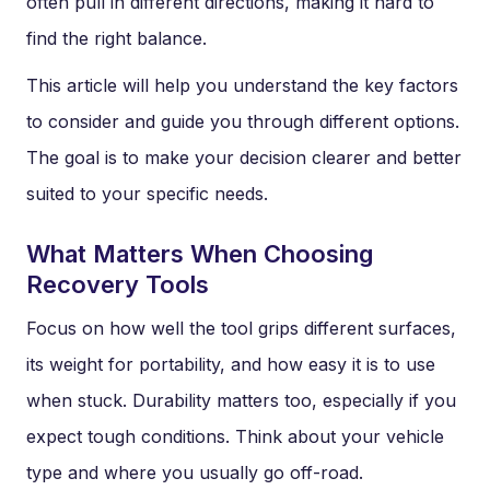
often pull in different directions, making it hard to
find the right balance.
This article will help you understand the key factors
to consider and guide you through different options.
The goal is to make your decision clearer and better
suited to your specific needs.
What Matters When Choosing
Recovery Tools
Focus on how well the tool grips different surfaces,
its weight for portability, and how easy it is to use
when stuck. Durability matters too, especially if you
expect tough conditions. Think about your vehicle
type and where you usually go off-road.