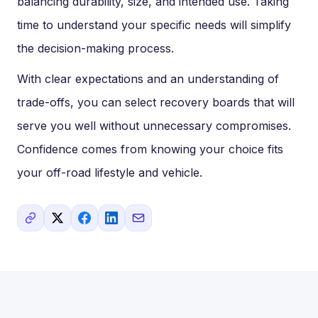
balancing durability, size, and intended use. Taking
time to understand your specific needs will simplify
the decision-making process.
With clear expectations and an understanding of
trade-offs, you can select recovery boards that will
serve you well without unnecessary compromises.
Confidence comes from knowing your choice fits
your off-road lifestyle and vehicle.