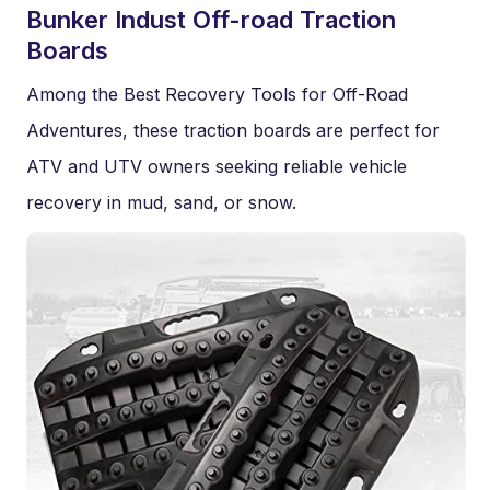
Bunker Indust Off-road Traction
Boards
Among the Best Recovery Tools for Off-Road
Adventures, these traction boards are perfect for
ATV and UTV owners seeking reliable vehicle
recovery in mud, sand, or snow.