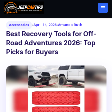
April 14, 2026
Amanda Ruth
Accessories
Best Recovery Tools for Off-
Road Adventures 2026: Top
Picks for Buyers