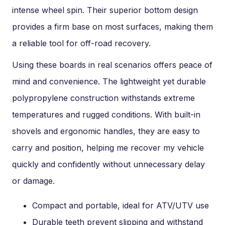
intense wheel spin. Their superior bottom design
provides a firm base on most surfaces, making them
a reliable tool for off-road recovery.
Using these boards in real scenarios offers peace of
mind and convenience. The lightweight yet durable
polypropylene construction withstands extreme
temperatures and rugged conditions. With built-in
shovels and ergonomic handles, they are easy to
carry and position, helping me recover my vehicle
quickly and confidently without unnecessary delay
or damage.
Compact and portable, ideal for ATV/UTV use
Durable teeth prevent slipping and withstand