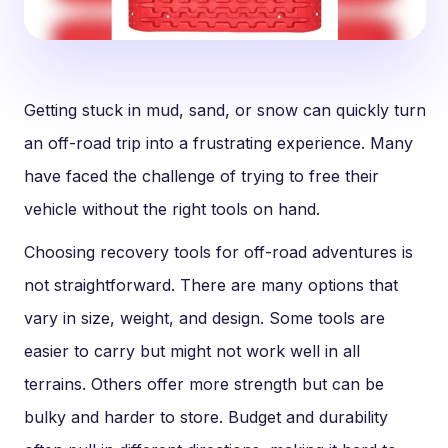
Getting stuck in mud, sand, or snow can quickly turn
an off-road trip into a frustrating experience. Many
have faced the challenge of trying to free their
vehicle without the right tools on hand.
Choosing recovery tools for off-road adventures is
not straightforward. There are many options that
vary in size, weight, and design. Some tools are
easier to carry but might not work well in all
terrains. Others offer more strength but can be
bulky and harder to store. Budget and durability