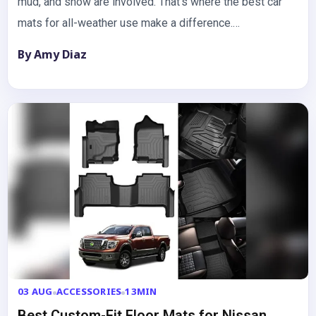
mud, and snow are involved. That’s where the best car
mats for all-weather use make a difference.…
By Amy Diaz
03 AUG
ACCESSORIES
13MIN
Best Custom-Fit Floor Mats for Nissan