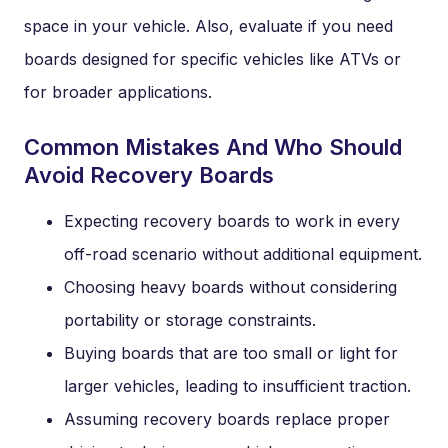
space in your vehicle. Also, evaluate if you need
boards designed for specific vehicles like ATVs or
for broader applications.
Common Mistakes And Who Should
Avoid Recovery Boards
Expecting recovery boards to work in every
off-road scenario without additional equipment.
Choosing heavy boards without considering
portability or storage constraints.
Buying boards that are too small or light for
larger vehicles, leading to insufficient traction.
Assuming recovery boards replace proper