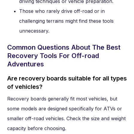
driving techniques or vehicle preparation.
Those who rarely drive off-road or in
challenging terrains might find these tools
unnecessary.
Common Questions About The Best
Recovery Tools For Off-road
Adventures
Are recovery boards suitable for all types
of vehicles?
Recovery boards generally fit most vehicles, but
some models are designed specifically for ATVs or
smaller off-road vehicles. Check the size and weight
capacity before choosing.