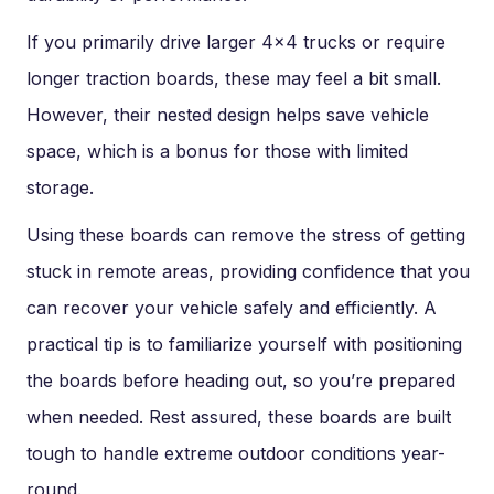
If you primarily drive larger 4×4 trucks or require
longer traction boards, these may feel a bit small.
However, their nested design helps save vehicle
space, which is a bonus for those with limited
storage.
Using these boards can remove the stress of getting
stuck in remote areas, providing confidence that you
can recover your vehicle safely and efficiently. A
practical tip is to familiarize yourself with positioning
the boards before heading out, so you’re prepared
when needed. Rest assured, these boards are built
tough to handle extreme outdoor conditions year-
round.