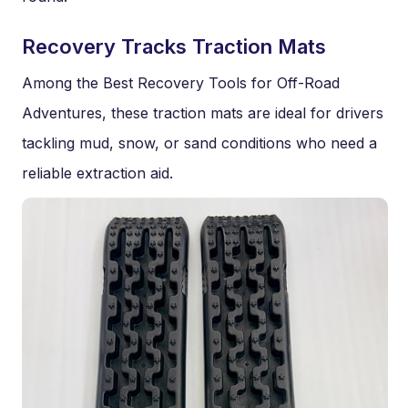
Recovery Tracks Traction Mats
Among the Best Recovery Tools for Off-Road
Adventures, these traction mats are ideal for drivers
tackling mud, snow, or sand conditions who need a
reliable extraction aid.