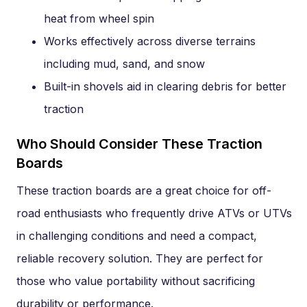
heat from wheel spin
Works effectively across diverse terrains
including mud, sand, and snow
Built-in shovels aid in clearing debris for better
traction
Who Should Consider These Traction
Boards
These traction boards are a great choice for off-
road enthusiasts who frequently drive ATVs or UTVs
in challenging conditions and need a compact,
reliable recovery solution. They are perfect for
those who value portability without sacrificing
durability or performance.