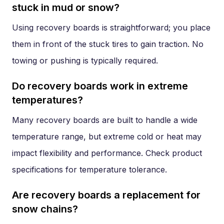
stuck in mud or snow?
Using recovery boards is straightforward; you place
them in front of the stuck tires to gain traction. No
towing or pushing is typically required.
Do recovery boards work in extreme
temperatures?
Many recovery boards are built to handle a wide
temperature range, but extreme cold or heat may
impact flexibility and performance. Check product
specifications for temperature tolerance.
Are recovery boards a replacement for
snow chains?