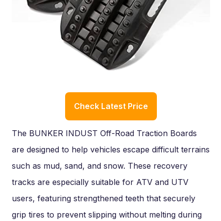
Check Latest Price
The BUNKER INDUST Off-Road Traction Boards
are designed to help vehicles escape difficult terrains
such as mud, sand, and snow. These recovery
tracks are especially suitable for ATV and UTV
users, featuring strengthened teeth that securely
grip tires to prevent slipping without melting during