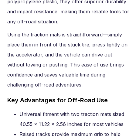
polypropylene plastic, they offer superior durability
and impact resistance, making them reliable tools for
any off-road situation.
Using the traction mats is straightforward—simply
place them in front of the stuck tire, press lightly on
the accelerator, and the vehicle can drive out
without towing or pushing. This ease of use brings
confidence and saves valuable time during
challenging off-road adventures.
Key Advantages for Off-Road Use
Universal fitment with two traction mats sized
40.55 x 11.22 x 2.56 inches for most vehicles
Raised tracks provide maximum grip to help