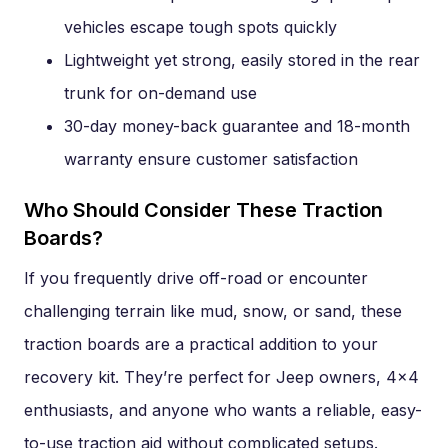
vehicles escape tough spots quickly
Lightweight yet strong, easily stored in the rear
trunk for on-demand use
30-day money-back guarantee and 18-month
warranty ensure customer satisfaction
Who Should Consider These Traction
Boards?
If you frequently drive off-road or encounter
challenging terrain like mud, snow, or sand, these
traction boards are a practical addition to your
recovery kit. They’re perfect for Jeep owners, 4×4
enthusiasts, and anyone who wants a reliable, easy-
to-use traction aid without complicated setups.