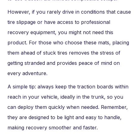
However, if you rarely drive in conditions that cause
tire slippage or have access to professional
recovery equipment, you might not need this
product. For those who choose these mats, placing
them ahead of stuck tires removes the stress of
getting stranded and provides peace of mind on
every adventure.
A simple tip: always keep the traction boards within
reach in your vehicle, ideally in the trunk, so you
can deploy them quickly when needed. Remember,
they are designed to be light and easy to handle,
making recovery smoother and faster.