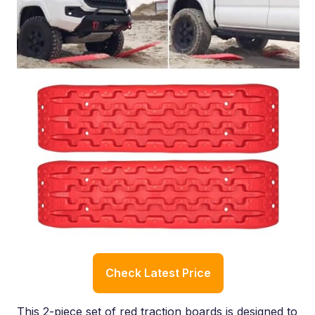
Check Latest Price
This 2-piece set of red traction boards is designed to