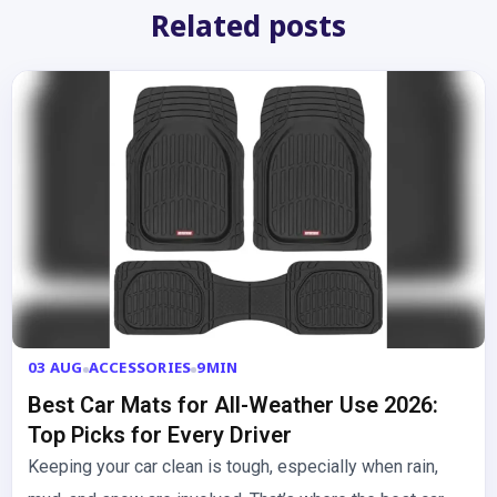
Related posts
03 AUG
ACCESSORIES
9MIN
Best Car Mats for All-Weather Use 2026:
Top Picks for Every Driver
Keeping your car clean is tough, especially when rain,