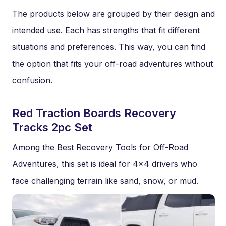
The products below are grouped by their design and
intended use. Each has strengths that fit different
situations and preferences. This way, you can find
the option that fits your off-road adventures without
confusion.
Red Traction Boards Recovery
Tracks 2pc Set
Among the Best Recovery Tools for Off-Road
Adventures, this set is ideal for 4×4 drivers who
face challenging terrain like sand, snow, or mud.