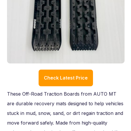
Check Latest Price
These Off-Road Traction Boards from AUTO MT
are durable recovery mats designed to help vehicles
stuck in mud, snow, sand, or dirt regain traction and
move forward safely. Made from high-quality