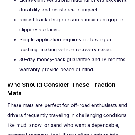
durability and resistance to impact.
Raised track design ensures maximum grip on
slippery surfaces.
Simple application requires no towing or
pushing, making vehicle recovery easier.
30-day money-back guarantee and 18 months
warranty provide peace of mind.
Who Should Consider These Traction
Mats
These mats are perfect for off-road enthusiasts and
drivers frequently traveling in challenging conditions
like mud, snow, or sand who want a dependable,