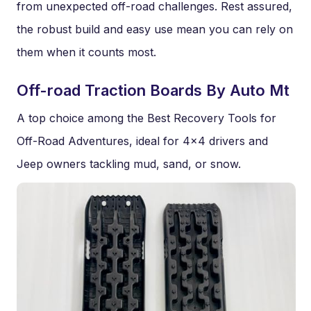
from unexpected off-road challenges. Rest assured,
the robust build and easy use mean you can rely on
them when it counts most.
Off-road Traction Boards By Auto Mt
A top choice among the Best Recovery Tools for
Off-Road Adventures, ideal for 4×4 drivers and
Jeep owners tackling mud, sand, or snow.