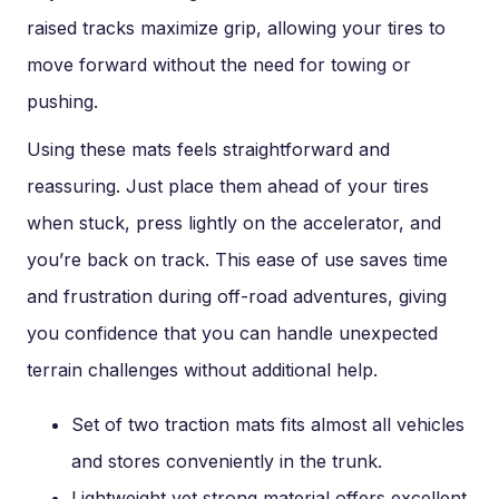
raised tracks maximize grip, allowing your tires to
move forward without the need for towing or
pushing.
Using these mats feels straightforward and
reassuring. Just place them ahead of your tires
when stuck, press lightly on the accelerator, and
you’re back on track. This ease of use saves time
and frustration during off-road adventures, giving
you confidence that you can handle unexpected
terrain challenges without additional help.
Set of two traction mats fits almost all vehicles
and stores conveniently in the trunk.
Lightweight yet strong material offers excellent