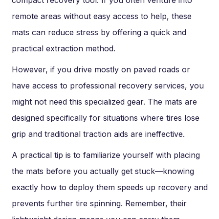
compact recovery tool. If you often venture into
remote areas without easy access to help, these
mats can reduce stress by offering a quick and
practical extraction method.
However, if you drive mostly on paved roads or
have access to professional recovery services, you
might not need this specialized gear. The mats are
designed specifically for situations where tires lose
grip and traditional traction aids are ineffective.
A practical tip is to familiarize yourself with placing
the mats before you actually get stuck—knowing
exactly how to deploy them speeds up recovery and
prevents further tire spinning. Remember, their