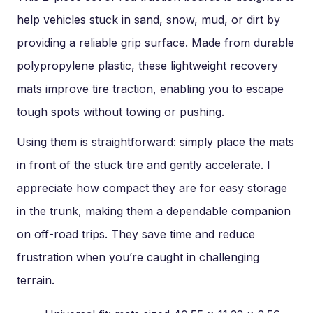
help vehicles stuck in sand, snow, mud, or dirt by
providing a reliable grip surface. Made from durable
polypropylene plastic, these lightweight recovery
mats improve tire traction, enabling you to escape
tough spots without towing or pushing.
Using them is straightforward: simply place the mats
in front of the stuck tire and gently accelerate. I
appreciate how compact they are for easy storage
in the trunk, making them a dependable companion
on off-road trips. They save time and reduce
frustration when you’re caught in challenging
terrain.