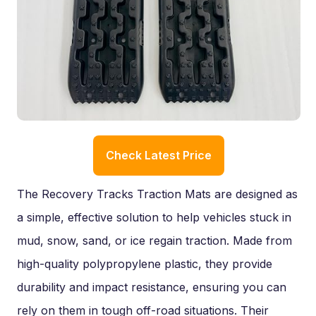
Check Latest Price
The Recovery Tracks Traction Mats are designed as
a simple, effective solution to help vehicles stuck in
mud, snow, sand, or ice regain traction. Made from
high-quality polypropylene plastic, they provide
durability and impact resistance, ensuring you can
rely on them in tough off-road situations. Their