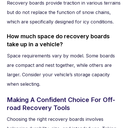
Recovery boards provide traction in various terrains
but do not replace the function of snow chains,
which are specifically designed for icy conditions.
How much space do recovery boards
take up in a vehicle?
Space requirements vary by model. Some boards
are compact and nest together, while others are
larger. Consider your vehicle’s storage capacity
when selecting.
Making A Confident Choice For Off-
road Recovery Tools
Choosing the right recovery boards involves