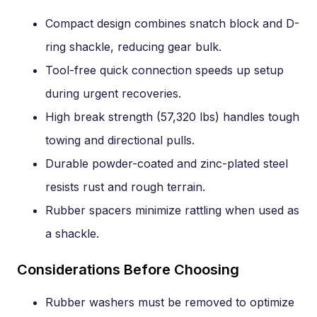
Compact design combines snatch block and D-
ring shackle, reducing gear bulk.
Tool-free quick connection speeds up setup
during urgent recoveries.
High break strength (57,320 lbs) handles tough
towing and directional pulls.
Durable powder-coated and zinc-plated steel
resists rust and rough terrain.
Rubber spacers minimize rattling when used as
a shackle.
Considerations Before Choosing
Rubber washers must be removed to optimize