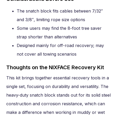
The snatch block fits cables between 7/32″
and 3/8″, limiting rope size options
Some users may find the 8-foot tree saver
strap shorter than alternatives
Designed mainly for off-road recovery; may
not cover all towing scenarios
Thoughts on the NIXFACE Recovery Kit
This kit brings together essential recovery tools in a
single set, focusing on durability and versatility. The
heavy-duty snatch block stands out for its solid steel
construction and corrosion resistance, which can
make a difference when working in muddy or wet