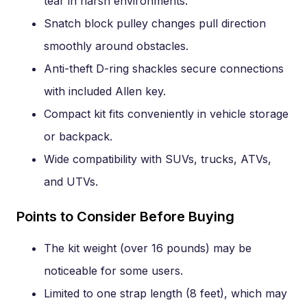
tear in harsh environments.
Snatch block pulley changes pull direction
smoothly around obstacles.
Anti-theft D-ring shackles secure connections
with included Allen key.
Compact kit fits conveniently in vehicle storage
or backpack.
Wide compatibility with SUVs, trucks, ATVs,
and UTVs.
Points to Consider Before Buying
The kit weight (over 16 pounds) may be
noticeable for some users.
Limited to one strap length (8 feet), which may