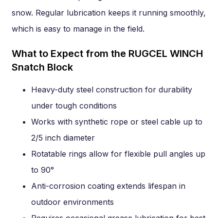
snow. Regular lubrication keeps it running smoothly,
which is easy to manage in the field.
What to Expect from the RUGCEL WINCH
Snatch Block
Heavy-duty steel construction for durability
under tough conditions
Works with synthetic rope or steel cable up to
2/5 inch diameter
Rotatable rings allow for flexible pull angles up
to 90°
Anti-corrosion coating extends lifespan in
outdoor environments