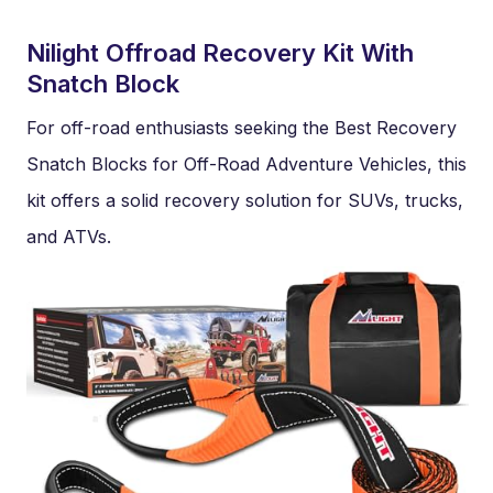
Nilight Offroad Recovery Kit With
Snatch Block
For off-road enthusiasts seeking the Best Recovery
Snatch Blocks for Off-Road Adventure Vehicles, this
kit offers a solid recovery solution for SUVs, trucks,
and ATVs.