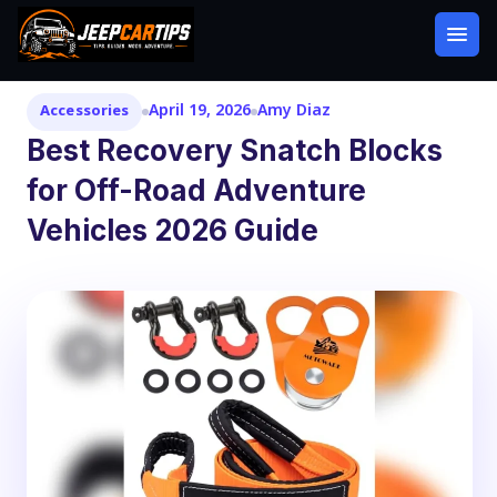
April 19, 2026
Amy Diaz
Accessories
Best Recovery Snatch Blocks
for Off-Road Adventure
Vehicles 2026 Guide