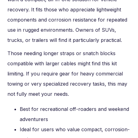
recovery. It fits those who appreciate lightweight
components and corrosion resistance for repeated
use in rugged environments. Owners of SUVs,
trucks, or trailers will find it particularly practical.
Those needing longer straps or snatch blocks
compatible with larger cables might find this kit
limiting. If you require gear for heavy commercial
towing or very specialized recovery tasks, this may
not fully meet your needs.
Best for recreational off-roaders and weekend
adventurers
Ideal for users who value compact, corrosion-