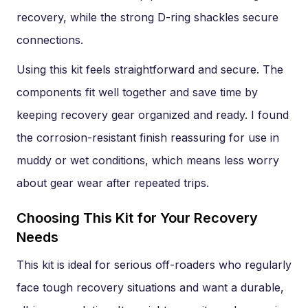
recovery, while the strong D-ring shackles secure
connections.
Using this kit feels straightforward and secure. The
components fit well together and save time by
keeping recovery gear organized and ready. I found
the corrosion-resistant finish reassuring for use in
muddy or wet conditions, which means less worry
about gear wear after repeated trips.
Choosing This Kit for Your Recovery
Needs
This kit is ideal for serious off-roaders who regularly
face tough recovery situations and want a durable,