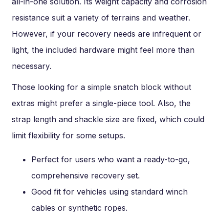
all-in-one solution. Its weight capacity and corrosion
resistance suit a variety of terrains and weather.
However, if your recovery needs are infrequent or
light, the included hardware might feel more than
necessary.
Those looking for a simple snatch block without
extras might prefer a single-piece tool. Also, the
strap length and shackle size are fixed, which could
limit flexibility for some setups.
Perfect for users who want a ready-to-go,
comprehensive recovery set.
Good fit for vehicles using standard winch
cables or synthetic ropes.