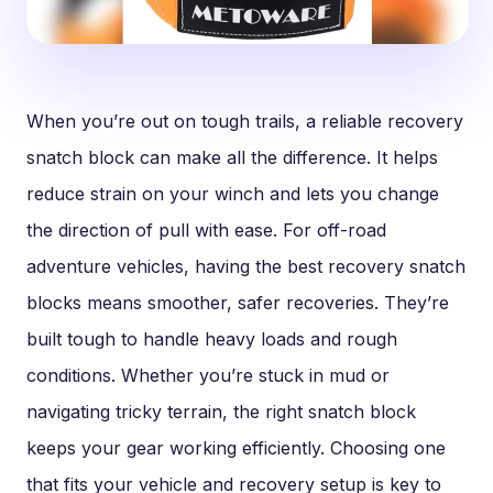
When you’re out on tough trails, a reliable recovery
snatch block can make all the difference. It helps
reduce strain on your winch and lets you change
the direction of pull with ease. For off-road
adventure vehicles, having the best recovery snatch
blocks means smoother, safer recoveries. They’re
built tough to handle heavy loads and rough
conditions. Whether you’re stuck in mud or
navigating tricky terrain, the right snatch block
keeps your gear working efficiently. Choosing one
that fits your vehicle and recovery setup is key to