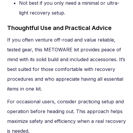
Not best if you only need a minimal or ultra-
light recovery setup.
Thoughtful Use and Practical Advice
If you often venture off-road and value reliable,
tested gear, this METOWARE kit provides peace of
mind with its solid build and included accessories. It’s
best suited for those comfortable with recovery
procedures and who appreciate having all essential
items in one kit.
For occasional users, consider practicing setup and
operation before heading out. This approach helps
maximize safety and efficiency when a real recovery
is needed.