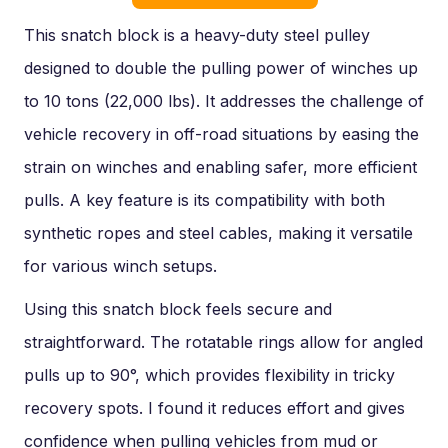
This snatch block is a heavy-duty steel pulley
designed to double the pulling power of winches up
to 10 tons (22,000 lbs). It addresses the challenge of
vehicle recovery in off-road situations by easing the
strain on winches and enabling safer, more efficient
pulls. A key feature is its compatibility with both
synthetic ropes and steel cables, making it versatile
for various winch setups.
Using this snatch block feels secure and
straightforward. The rotatable rings allow for angled
pulls up to 90°, which provides flexibility in tricky
recovery spots. I found it reduces effort and gives
confidence when pulling vehicles from mud or