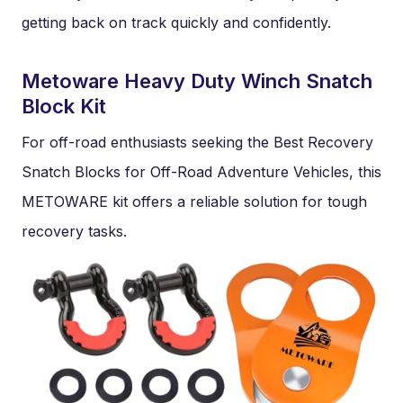
getting back on track quickly and confidently.
Metoware Heavy Duty Winch Snatch
Block Kit
For off-road enthusiasts seeking the Best Recovery
Snatch Blocks for Off-Road Adventure Vehicles, this
METOWARE kit offers a reliable solution for tough
recovery tasks.