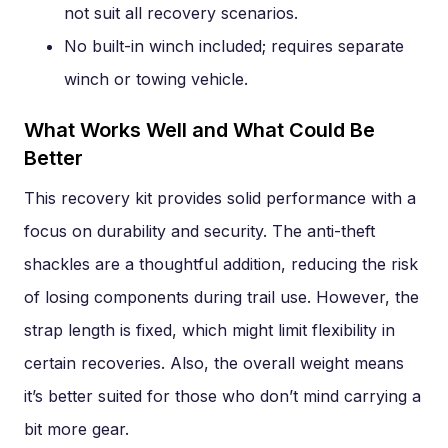
not suit all recovery scenarios.
No built-in winch included; requires separate
winch or towing vehicle.
What Works Well and What Could Be
Better
This recovery kit provides solid performance with a
focus on durability and security. The anti-theft
shackles are a thoughtful addition, reducing the risk
of losing components during trail use. However, the
strap length is fixed, which might limit flexibility in
certain recoveries. Also, the overall weight means
it’s better suited for those who don’t mind carrying a
bit more gear.