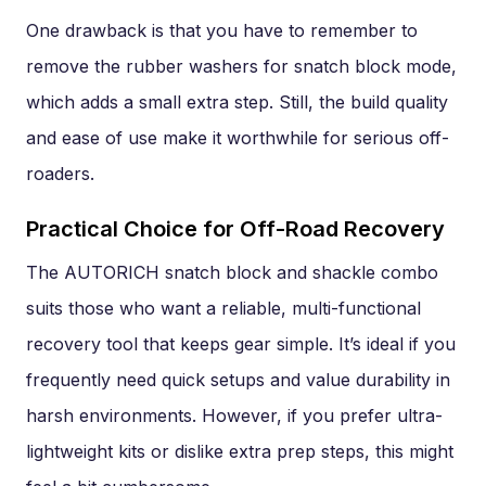
One drawback is that you have to remember to
remove the rubber washers for snatch block mode,
which adds a small extra step. Still, the build quality
and ease of use make it worthwhile for serious off-
roaders.
Practical Choice for Off-Road Recovery
The AUTORICH snatch block and shackle combo
suits those who want a reliable, multi-functional
recovery tool that keeps gear simple. It’s ideal if you
frequently need quick setups and value durability in
harsh environments. However, if you prefer ultra-
lightweight kits or dislike extra prep steps, this might