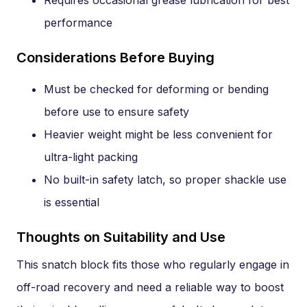
Requires occasional grease lubrication for best
performance
Considerations Before Buying
Must be checked for deforming or bending
before use to ensure safety
Heavier weight might be less convenient for
ultra-light packing
No built-in safety latch, so proper shackle use
is essential
Thoughts on Suitability and Use
This snatch block fits those who regularly engage in
off-road recovery and need a reliable way to boost