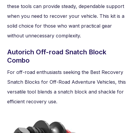
these tools can provide steady, dependable support
when you need to recover your vehicle. This kit is a
solid choice for those who want practical gear
without unnecessary complexity.
Autorich Off-road Snatch Block
Combo
For off-road enthusiasts seeking the Best Recovery
Snatch Blocks for Off-Road Adventure Vehicles, this
versatile tool blends a snatch block and shackle for
efficient recovery use.