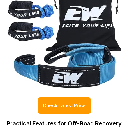
Check Latest Price
Practical Features for Off-Road Recovery