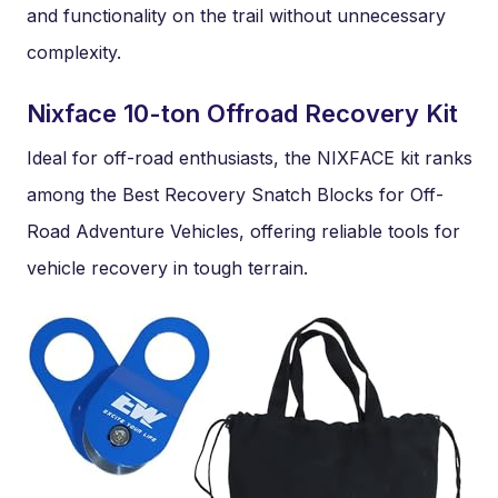
and functionality on the trail without unnecessary
complexity.
Nixface 10-ton Offroad Recovery Kit
Ideal for off-road enthusiasts, the NIXFACE kit ranks
among the Best Recovery Snatch Blocks for Off-
Road Adventure Vehicles, offering reliable tools for
vehicle recovery in tough terrain.