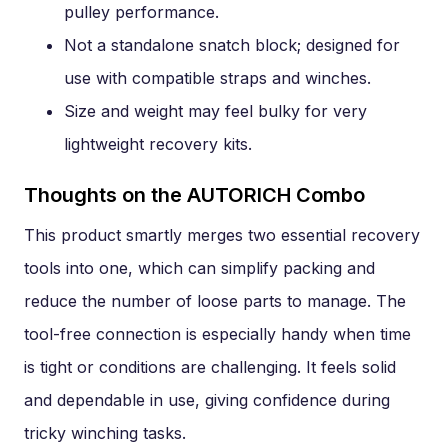
pulley performance.
Not a standalone snatch block; designed for
use with compatible straps and winches.
Size and weight may feel bulky for very
lightweight recovery kits.
Thoughts on the AUTORICH Combo
This product smartly merges two essential recovery
tools into one, which can simplify packing and
reduce the number of loose parts to manage. The
tool-free connection is especially handy when time
is tight or conditions are challenging. It feels solid
and dependable in use, giving confidence during
tricky winching tasks.