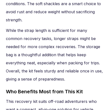
conditions. The soft shackles are a smart choice to
avoid rust and reduce weight without sacrificing
strength.
While the strap length is sufficient for many
common recovery tasks, longer straps might be
needed for more complex recoveries. The storage
bag is a thoughtful addition that helps keep
everything neat, especially when packing for trips.
Overall, the kit feels sturdy and reliable once in use,
giving a sense of preparedness.
Who Benefits Most from This Kit
This recovery kit suits off-road adventurers who
want a compact, all-in-one solution for vehicle