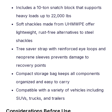
Includes a 10-ton snatch block that supports
heavy loads up to 22,000 lbs
Soft shackles made from UHMWPE offer
lightweight, rust-free alternatives to steel
shackles
Tree saver strap with reinforced eye loops and
neoprene sleeves prevents damage to
recovery points
Compact storage bag keeps all components
organized and easy to carry
Compatible with a variety of vehicles including
SUVs, trucks, and trailers
Considerations Before Use