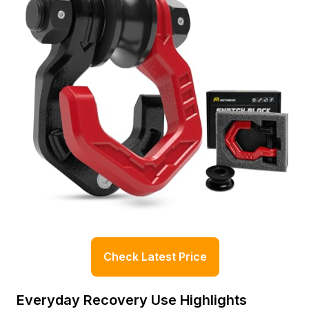
Check Latest Price
Everyday Recovery Use Highlights