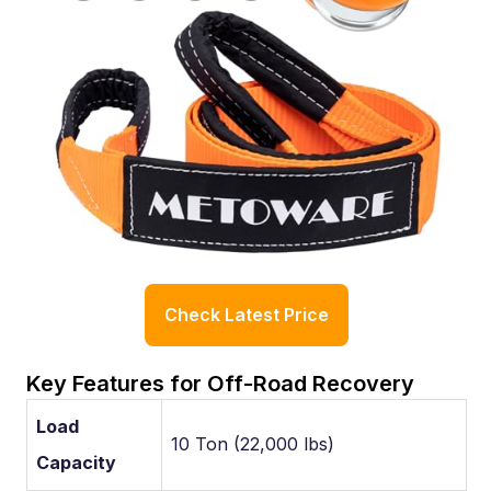
Check Latest Price
Key Features for Off-Road Recovery
Load
10 Ton (22,000 lbs)
Capacity