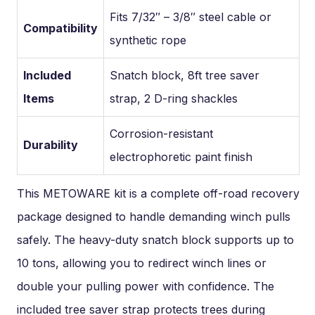
Fits 7/32″ – 3/8″ steel cable or
Compatibility
synthetic rope
Included
Snatch block, 8ft tree saver
Items
strap, 2 D-ring shackles
Corrosion-resistant
Durability
electrophoretic paint finish
This METOWARE kit is a complete off-road recovery
package designed to handle demanding winch pulls
safely. The heavy-duty snatch block supports up to
10 tons, allowing you to redirect winch lines or
double your pulling power with confidence. The
included tree saver strap protects trees during