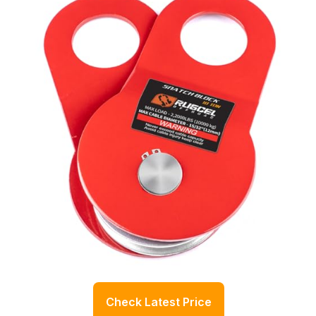
Check Latest Price