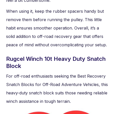
feel a bit cumbersome.
When using it, keep the rubber spacers handy but
remove them before running the pulley. This little
habit ensures smoother operation. Overall, it’s a
solid addition to off-road recovery gear that offers
peace of mind without overcomplicating your setup.
Rugcel Winch 10t Heavy Duty Snatch
Block
For off-road enthusiasts seeking the Best Recovery
Snatch Blocks for Off-Road Adventure Vehicles, this
heavy-duty snatch block suits those needing reliable
winch assistance in tough terrain.