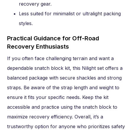
recovery gear.
Less suited for minimalist or ultralight packing
styles.
Practical Guidance for Off-Road
Recovery Enthusiasts
If you often face challenging terrain and want a
dependable snatch block kit, this Nilight set offers a
balanced package with secure shackles and strong
straps. Be aware of the strap length and weight to
ensure it fits your specific needs. Keep the kit
accessible and practice using the snatch block to
maximize recovery efficiency. Overall, it’s a
trustworthy option for anyone who prioritizes safety