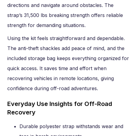
directions and navigate around obstacles. The
strap’s 31,500 lbs breaking strength offers reliable
strength for demanding situations.
Using the kit feels straightforward and dependable.
The anti-theft shackles add peace of mind, and the
included storage bag keeps everything organized for
quick access. It saves time and effort when
recovering vehicles in remote locations, giving
confidence during off-road adventures.
Everyday Use Insights for Off-Road
Recovery
Durable polyester strap withstands wear and