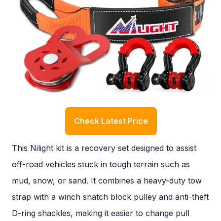
Check Latest Price
This Nilight kit is a recovery set designed to assist
off-road vehicles stuck in tough terrain such as
mud, snow, or sand. It combines a heavy-duty tow
strap with a winch snatch block pulley and anti-theft
D-ring shackles, making it easier to change pull