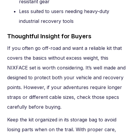
resistant gear
Less suited to users needing heavy-duty
industrial recovery tools
Thoughtful Insight for Buyers
If you often go off-road and want a reliable kit that
covers the basics without excess weight, this
NIXFACE set is worth considering. It’s well made and
designed to protect both your vehicle and recovery
points. However, if your adventures require longer
straps or different cable sizes, check those specs
carefully before buying.
Keep the kit organized in its storage bag to avoid
losing parts when on the trail. With proper care,