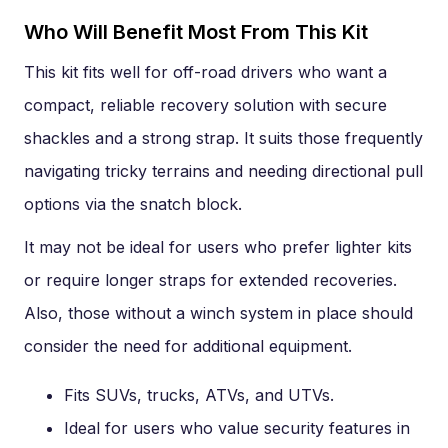
Who Will Benefit Most From This Kit
This kit fits well for off-road drivers who want a
compact, reliable recovery solution with secure
shackles and a strong strap. It suits those frequently
navigating tricky terrains and needing directional pull
options via the snatch block.
It may not be ideal for users who prefer lighter kits
or require longer straps for extended recoveries.
Also, those without a winch system in place should
consider the need for additional equipment.
Fits SUVs, trucks, ATVs, and UTVs.
Ideal for users who value security features in