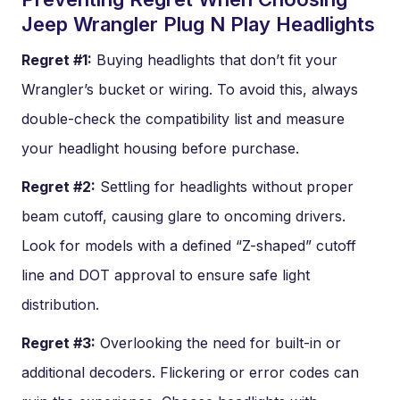
Jeep Wrangler Plug N Play Headlights
Regret #1:
Buying headlights that don’t fit your
Wrangler’s bucket or wiring. To avoid this, always
double-check the compatibility list and measure
your headlight housing before purchase.
Regret #2:
Settling for headlights without proper
beam cutoff, causing glare to oncoming drivers.
Look for models with a defined “Z-shaped” cutoff
line and DOT approval to ensure safe light
distribution.
Regret #3:
Overlooking the need for built-in or
additional decoders. Flickering or error codes can