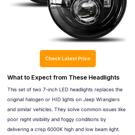
Check Latest Price
What to Expect from These Headlights
This set of two 7-inch LED headlights replaces the
original halogen or HID lights on Jeep Wranglers
and similar vehicles. They solve common issues like
poor night visibility and foggy conditions by
delivering a crisp 6000K high and low beam light.