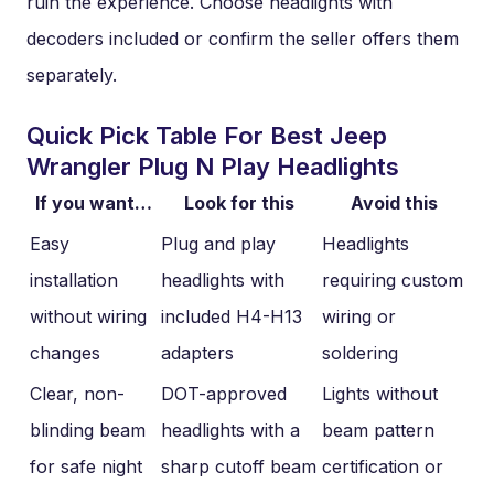
ruin the experience. Choose headlights with
decoders included or confirm the seller offers them
separately.
Quick Pick Table For Best Jeep
Wrangler Plug N Play Headlights
If you want…
Look for this
Avoid this
Easy
Plug and play
Headlights
installation
headlights with
requiring custom
without wiring
included H4-H13
wiring or
changes
adapters
soldering
Clear, non-
DOT-approved
Lights without
blinding beam
headlights with a
beam pattern
for safe night
sharp cutoff beam
certification or