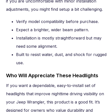
if you are uncomfortable with minor installation
adjustments, you might find setup a bit challenging.
Verify model compatibility before purchase.
Expect a brighter, wider beam pattern.
Installation is mostly straightforward but may
need some alignment.
Built to resist water, dust, and shock for rugged
use.
Who Will Appreciate These Headlights
If you want a dependable, easy-to-install set of
headlights that improve nighttime driving visibility on
your Jeep Wrangler, this product is a good fit. It’s
designed for owners who value durability and