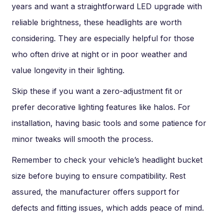
years and want a straightforward LED upgrade with
reliable brightness, these headlights are worth
considering. They are especially helpful for those
who often drive at night or in poor weather and
value longevity in their lighting.
Skip these if you want a zero-adjustment fit or
prefer decorative lighting features like halos. For
installation, having basic tools and some patience for
minor tweaks will smooth the process.
Remember to check your vehicle’s headlight bucket
size before buying to ensure compatibility. Rest
assured, the manufacturer offers support for
defects and fitting issues, which adds peace of mind.