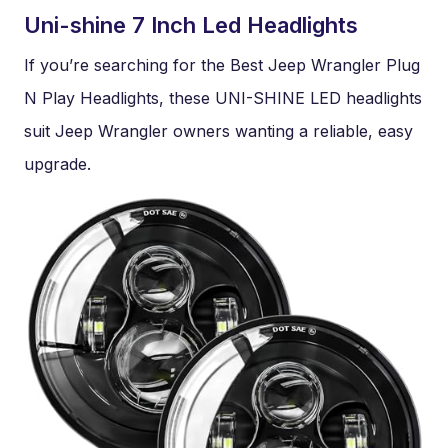
Uni-shine 7 Inch Led Headlights
If you’re searching for the Best Jeep Wrangler Plug
N Play Headlights, these UNI-SHINE LED headlights
suit Jeep Wrangler owners wanting a reliable, easy
upgrade.