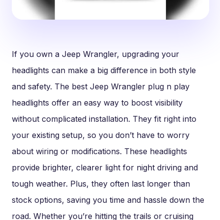
If you own a Jeep Wrangler, upgrading your
headlights can make a big difference in both style
and safety. The best Jeep Wrangler plug n play
headlights offer an easy way to boost visibility
without complicated installation. They fit right into
your existing setup, so you don’t have to worry
about wiring or modifications. These headlights
provide brighter, clearer light for night driving and
tough weather. Plus, they often last longer than
stock options, saving you time and hassle down the
road. Whether you’re hitting the trails or cruising