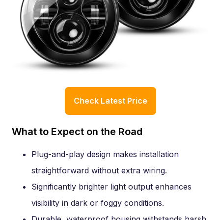
Check Latest Price
What to Expect on the Road
Plug-and-play design makes installation
straightforward without extra wiring.
Significantly brighter light output enhances
visibility in dark or foggy conditions.
Durable, waterproof housing withstands harsh