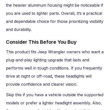
the heavier aluminum housing might be noticeable if
you are used to lighter parts. Overall, it’s a practical
and dependable choice for those prioritizing visibility
and durability.
Consider This Before You Buy
This product fits Jeep Wrangler owners who want a
plug-and-play lighting upgrade that lasts and
performs well in tough conditions. If you frequently
drive at night or off-road, these headlights will
provide confidence and clearer vision.
Skip this if you have a vehicle outside the supported
models or prefer a lighter headlight assembly. Also,