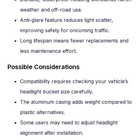
weather and off-road use.
Anti-glare feature reduces light scatter,
improving safety for oncoming traffic.
Long lifespan means fewer replacements and
less maintenance effort.
Possible Considerations
Compatibility requires checking your vehicle’s
headlight bucket size carefully.
The aluminum casing adds weight compared to
plastic alternatives.
Some users may need to adjust headlight
alignment after installation.