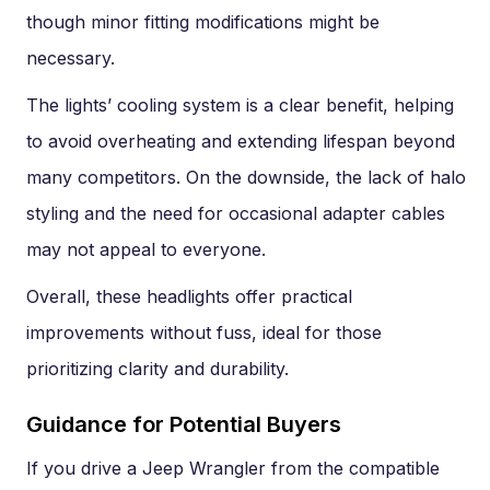
though minor fitting modifications might be
necessary.
The lights’ cooling system is a clear benefit, helping
to avoid overheating and extending lifespan beyond
many competitors. On the downside, the lack of halo
styling and the need for occasional adapter cables
may not appeal to everyone.
Overall, these headlights offer practical
improvements without fuss, ideal for those
prioritizing clarity and durability.
Guidance for Potential Buyers
If you drive a Jeep Wrangler from the compatible