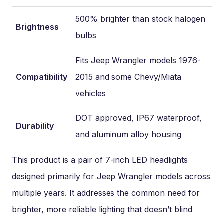
500% brighter than stock halogen
Brightness
bulbs
Fits Jeep Wrangler models 1976-
Compatibility
2015 and some Chevy/Miata
vehicles
DOT approved, IP67 waterproof,
Durability
and aluminum alloy housing
This product is a pair of 7-inch LED headlights
designed primarily for Jeep Wrangler models across
multiple years. It addresses the common need for
brighter, more reliable lighting that doesn’t blind