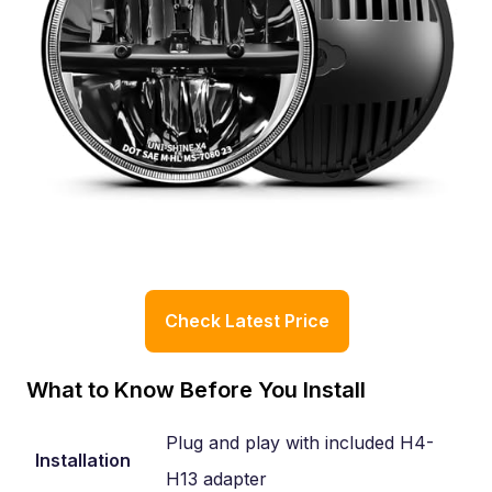
Check Latest Price
What to Know Before You Install
Plug and play with included H4-
Installation
H13 adapter