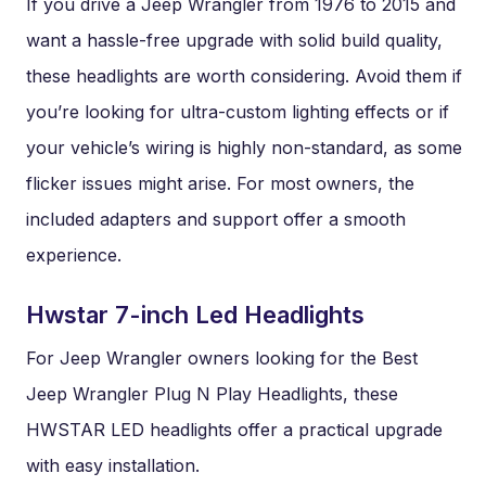
If you drive a Jeep Wrangler from 1976 to 2015 and
want a hassle-free upgrade with solid build quality,
these headlights are worth considering. Avoid them if
you’re looking for ultra-custom lighting effects or if
your vehicle’s wiring is highly non-standard, as some
flicker issues might arise. For most owners, the
included adapters and support offer a smooth
experience.
Hwstar 7-inch Led Headlights
For Jeep Wrangler owners looking for the Best
Jeep Wrangler Plug N Play Headlights, these
HWSTAR LED headlights offer a practical upgrade
with easy installation.