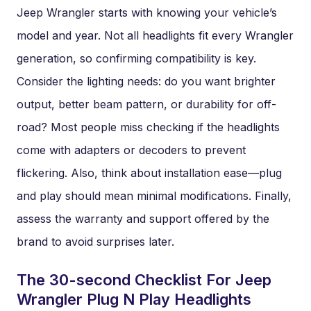
Jeep Wrangler starts with knowing your vehicle’s
model and year. Not all headlights fit every Wrangler
generation, so confirming compatibility is key.
Consider the lighting needs: do you want brighter
output, better beam pattern, or durability for off-
road? Most people miss checking if the headlights
come with adapters or decoders to prevent
flickering. Also, think about installation ease—plug
and play should mean minimal modifications. Finally,
assess the warranty and support offered by the
brand to avoid surprises later.
The 30-second Checklist For Jeep
Wrangler Plug N Play Headlights