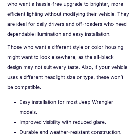
who want a hassle-free upgrade to brighter, more
efficient lighting without modifying their vehicle. They
are ideal for daily drivers and off-roaders who need
dependable illumination and easy installation.
Those who want a different style or color housing
might want to look elsewhere, as the all-black
design may not suit every taste. Also, if your vehicle
uses a different headlight size or type, these won’t
be compatible.
Easy installation for most Jeep Wrangler
models.
Improved visibility with reduced glare.
Durable and weather-resistant construction.