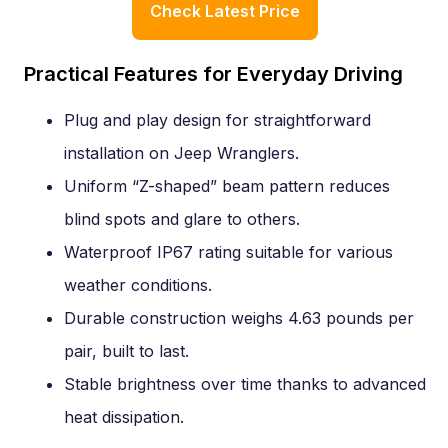
Check Latest Price
Practical Features for Everyday Driving
Plug and play design for straightforward
installation on Jeep Wranglers.
Uniform “Z-shaped” beam pattern reduces
blind spots and glare to others.
Waterproof IP67 rating suitable for various
weather conditions.
Durable construction weighs 4.63 pounds per
pair, built to last.
Stable brightness over time thanks to advanced
heat dissipation.