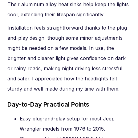
Their aluminum alloy heat sinks help keep the lights
cool, extending their lifespan significantly.
Installation feels straightforward thanks to the plug-
and-play design, though some minor adjustments
might be needed on a few models. In use, the
brighter and clearer light gives confidence on dark
or rainy roads, making night driving less stressful
and safer. I appreciated how the headlights felt
sturdy and well-made during my time with them.
Day-to-Day Practical Points
Easy plug-and-play setup for most Jeep
Wrangler models from 1976 to 2015.