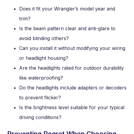
Does it fit your Wrangler’s model year and
trim?
Is the beam pattern clear and anti-glare to
avoid blinding others?
Can you install it without modifying your wiring
or headlight housing?
Are the headlights rated for outdoor durability
like waterproofing?
Do the headlights include adapters or decoders
to prevent flicker?
Is the brightness level suitable for your typical
driving conditions?
Preventing Regret When Choosing