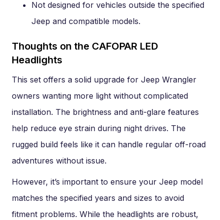
Not designed for vehicles outside the specified
Jeep and compatible models.
Thoughts on the CAFOPAR LED
Headlights
This set offers a solid upgrade for Jeep Wrangler
owners wanting more light without complicated
installation. The brightness and anti-glare features
help reduce eye strain during night drives. The
rugged build feels like it can handle regular off-road
adventures without issue.
However, it’s important to ensure your Jeep model
matches the specified years and sizes to avoid
fitment problems. While the headlights are robust,