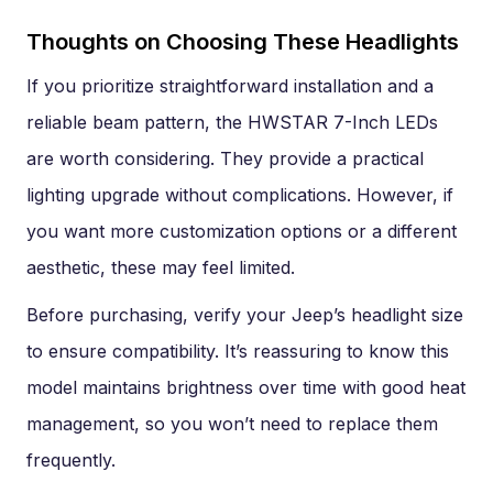
Thoughts on Choosing These Headlights
If you prioritize straightforward installation and a
reliable beam pattern, the HWSTAR 7-Inch LEDs
are worth considering. They provide a practical
lighting upgrade without complications. However, if
you want more customization options or a different
aesthetic, these may feel limited.
Before purchasing, verify your Jeep’s headlight size
to ensure compatibility. It’s reassuring to know this
model maintains brightness over time with good heat
management, so you won’t need to replace them
frequently.