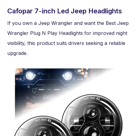
Cafopar 7-inch Led Jeep Headlights
If you own a Jeep Wrangler and want the Best Jeep
Wrangler Plug N Play Headlights for improved night
visibility, this product suits drivers seeking a reliable
upgrade.