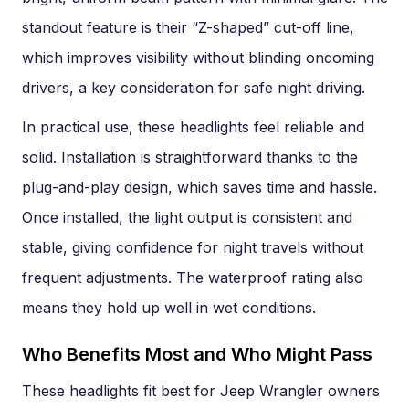
standout feature is their “Z-shaped” cut-off line,
which improves visibility without blinding oncoming
drivers, a key consideration for safe night driving.
In practical use, these headlights feel reliable and
solid. Installation is straightforward thanks to the
plug-and-play design, which saves time and hassle.
Once installed, the light output is consistent and
stable, giving confidence for night travels without
frequent adjustments. The waterproof rating also
means they hold up well in wet conditions.
Who Benefits Most and Who Might Pass
These headlights fit best for Jeep Wrangler owners