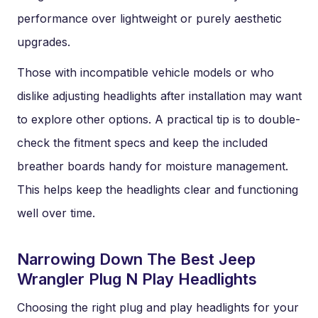
performance over lightweight or purely aesthetic
upgrades.
Those with incompatible vehicle models or who
dislike adjusting headlights after installation may want
to explore other options. A practical tip is to double-
check the fitment specs and keep the included
breather boards handy for moisture management.
This helps keep the headlights clear and functioning
well over time.
Narrowing Down The Best Jeep
Wrangler Plug N Play Headlights
Choosing the right plug and play headlights for your