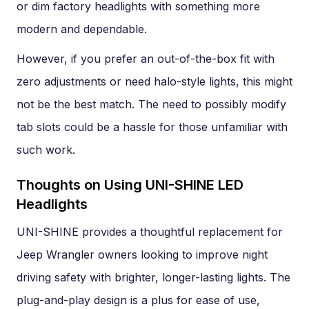
or dim factory headlights with something more
modern and dependable.
However, if you prefer an out-of-the-box fit with
zero adjustments or need halo-style lights, this might
not be the best match. The need to possibly modify
tab slots could be a hassle for those unfamiliar with
such work.
Thoughts on Using UNI-SHINE LED
Headlights
UNI-SHINE provides a thoughtful replacement for
Jeep Wrangler owners looking to improve night
driving safety with brighter, longer-lasting lights. The
plug-and-play design is a plus for ease of use,