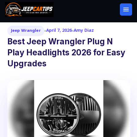
April 7, 2026
Amy Diaz
Jeep Wrangler
Best Jeep Wrangler Plug N
Play Headlights 2026 for Easy
Upgrades