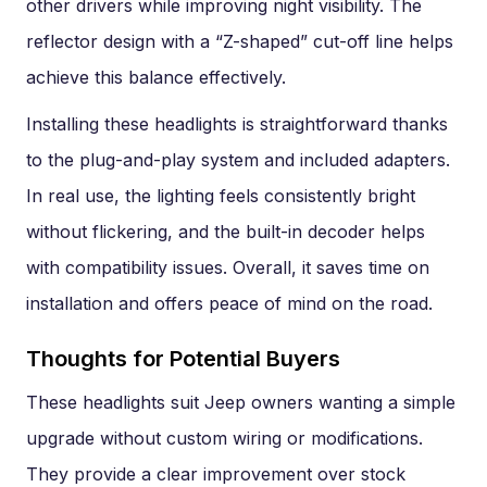
other drivers while improving night visibility. The
reflector design with a “Z-shaped” cut-off line helps
achieve this balance effectively.
Installing these headlights is straightforward thanks
to the plug-and-play system and included adapters.
In real use, the lighting feels consistently bright
without flickering, and the built-in decoder helps
with compatibility issues. Overall, it saves time on
installation and offers peace of mind on the road.
Thoughts for Potential Buyers
These headlights suit Jeep owners wanting a simple
upgrade without custom wiring or modifications.
They provide a clear improvement over stock