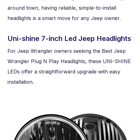
around town, having reliable, simple-to-install
headlights is a smart move for any Jeep owner.
Uni-shine 7-inch Led Jeep Headlights
For Jeep Wrangler owners seeking the Best Jeep
Wrangler Plug N Play Headlights, these UNI-SHINE
LEDs offer a straightforward upgrade with easy
installation.