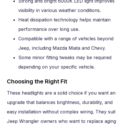
Strong and bright 6000K LED light improves
visibility in various weather conditions.
Heat dissipation technology helps maintain
performance over long use.
Compatible with a range of vehicles beyond
Jeep, including Mazda Miata and Chevy.
Some minor fitting tweaks may be required
depending on your specific vehicle.
Choosing the Right Fit
These headlights are a solid choice if you want an
upgrade that balances brightness, durability, and
easy installation without complex wiring. They suit
Jeep Wrangler owners who want to replace aging