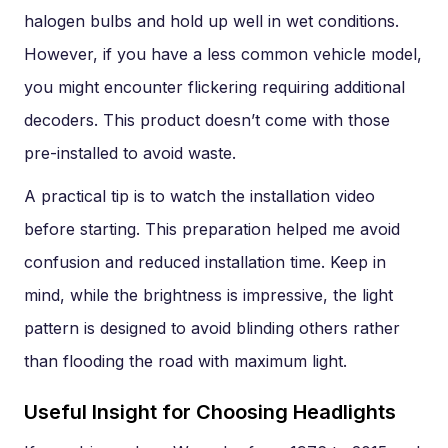
halogen bulbs and hold up well in wet conditions.
However, if you have a less common vehicle model,
you might encounter flickering requiring additional
decoders. This product doesn’t come with those
pre-installed to avoid waste.
A practical tip is to watch the installation video
before starting. This preparation helped me avoid
confusion and reduced installation time. Keep in
mind, while the brightness is impressive, the light
pattern is designed to avoid blinding others rather
than flooding the road with maximum light.
Useful Insight for Choosing Headlights