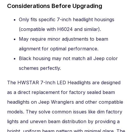
Considerations Before Upgrading
Only fits specific 7-inch headlight housings
(compatible with H6024 and similar).
May require minor adjustments to beam
alignment for optimal performance.
Black housing may not match all Jeep color
schemes perfectly.
The HWSTAR 7-Inch LED Headlights are designed
as a direct replacement for factory sealed beam
headlights on Jeep Wranglers and other compatible
models. They solve common issues like dim factory
lights and uneven beam distribution by providing a
bright, uniform beam pattern with minimal glare. The