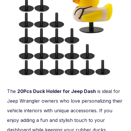
The
20Pcs Duck Holder for Jeep Dash
is ideal for
Jeep Wrangler owners who love personalizing their
vehicle interiors with unique accessories. If you
enjoy adding a fun and stylish touch to your
dashboard while keeping your rubber ducks