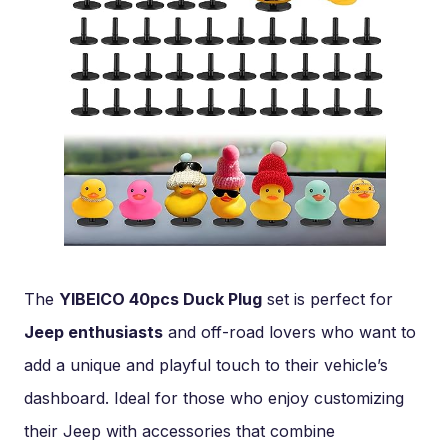
The
YIBEICO 40pcs Duck Plug
set is perfect for
Jeep enthusiasts
and off-road lovers who want to
add a unique and playful touch to their vehicle’s
dashboard. Ideal for those who enjoy customizing
their Jeep with accessories that combine