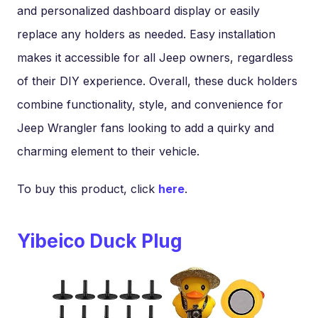
and personalized dashboard display or easily
replace any holders as needed. Easy installation
makes it accessible for all Jeep owners, regardless
of their DIY experience. Overall, these duck holders
combine functionality, style, and convenience for
Jeep Wrangler fans looking to add a quirky and
charming element to their vehicle.
To buy this product, click
here
.
Yibeico Duck Plug