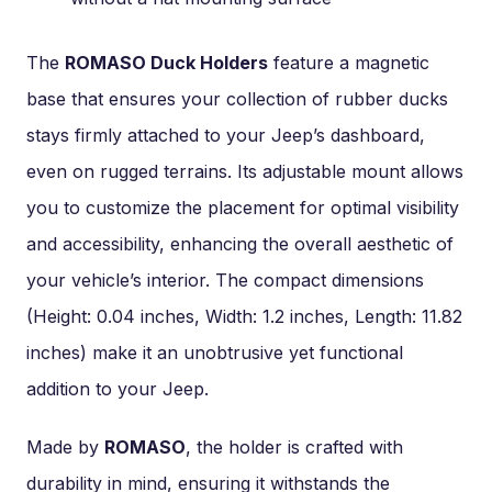
The
ROMASO Duck Holders
feature a magnetic
base that ensures your collection of rubber ducks
stays firmly attached to your Jeep’s dashboard,
even on rugged terrains. Its adjustable mount allows
you to customize the placement for optimal visibility
and accessibility, enhancing the overall aesthetic of
your vehicle’s interior. The compact dimensions
(Height: 0.04 inches, Width: 1.2 inches, Length: 11.82
inches) make it an unobtrusive yet functional
addition to your Jeep.
Made by
ROMASO
, the holder is crafted with
durability in mind, ensuring it withstands the