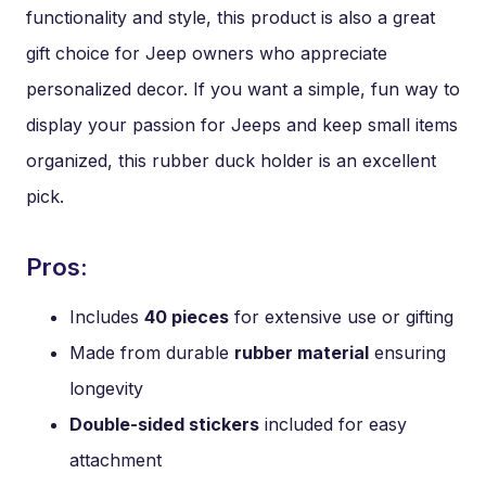
functionality and style, this product is also a great
gift choice for Jeep owners who appreciate
personalized decor. If you want a simple, fun way to
display your passion for Jeeps and keep small items
organized, this rubber duck holder is an excellent
pick.
Pros:
Includes
40 pieces
for extensive use or gifting
Made from durable
rubber material
ensuring
longevity
Double-sided stickers
included for easy
attachment