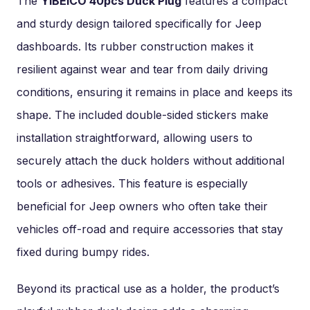
The
YIBEICO 40pcs Duck Plug
features a compact
and sturdy design tailored specifically for Jeep
dashboards. Its rubber construction makes it
resilient against wear and tear from daily driving
conditions, ensuring it remains in place and keeps its
shape. The included double-sided stickers make
installation straightforward, allowing users to
securely attach the duck holders without additional
tools or adhesives. This feature is especially
beneficial for Jeep owners who often take their
vehicles off-road and require accessories that stay
fixed during bumpy rides.
Beyond its practical use as a holder, the product’s