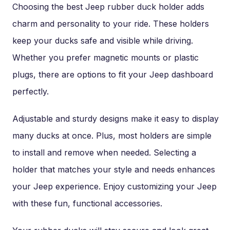
Choosing the best Jeep rubber duck holder adds
charm and personality to your ride. These holders
keep your ducks safe and visible while driving.
Whether you prefer magnetic mounts or plastic
plugs, there are options to fit your Jeep dashboard
perfectly.
Adjustable and sturdy designs make it easy to display
many ducks at once. Plus, most holders are simple
to install and remove when needed. Selecting a
holder that matches your style and needs enhances
your Jeep experience. Enjoy customizing your Jeep
with these fun, functional accessories.