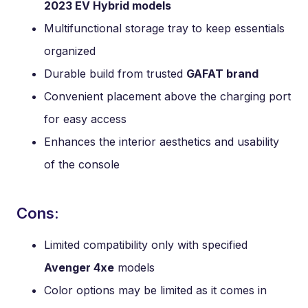
2023 EV Hybrid models
Multifunctional storage tray to keep essentials
organized
Durable build from trusted
GAFAT brand
Convenient placement above the charging port
for easy access
Enhances the interior aesthetics and usability
of the console
Cons:
Limited compatibility only with specified
Avenger 4xe
models
Color options may be limited as it comes in