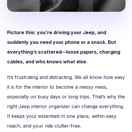
Picture this: you’re driving your Jeep, and
suddenly you need your phone or a snack. But
everything’s scattered—loose papers, charging
cables, and who knows what else.
It’s frustrating and distracting. We all know how easy
it is for the interior to become a messy mess,
especially on busy days or long trips. That’s why the
right Jeep interior organizer can change everything.
It keeps your essentials in one place, within easy
reach, and your ride clutter-free.