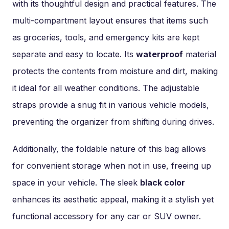
with its thoughtful design and practical features. The
multi-compartment layout ensures that items such
as groceries, tools, and emergency kits are kept
separate and easy to locate. Its
waterproof
material
protects the contents from moisture and dirt, making
it ideal for all weather conditions. The adjustable
straps provide a snug fit in various vehicle models,
preventing the organizer from shifting during drives.
Additionally, the foldable nature of this bag allows
for convenient storage when not in use, freeing up
space in your vehicle. The sleek
black color
enhances its aesthetic appeal, making it a stylish yet
functional accessory for any car or SUV owner.