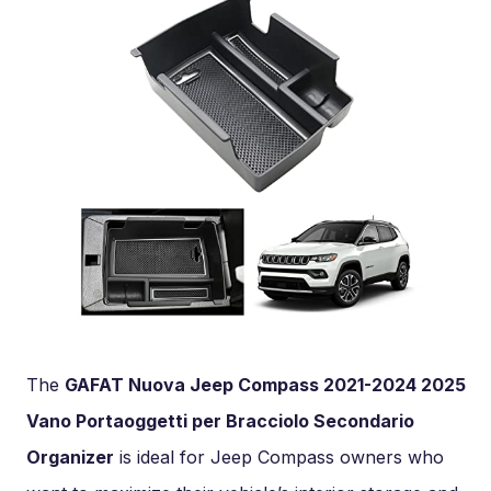
The
GAFAT Nuova Jeep Compass 2021-2024 2025
Vano Portaoggetti per Bracciolo Secondario
Organizer
is ideal for Jeep Compass owners who