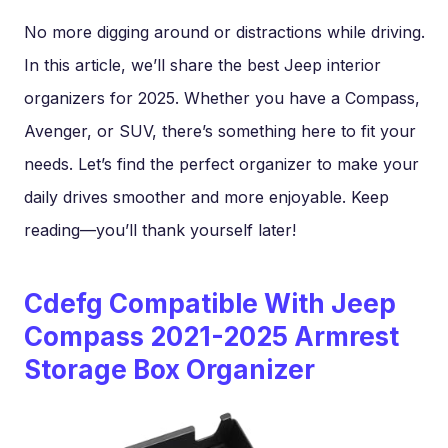
No more digging around or distractions while driving.
In this article, we’ll share the best Jeep interior
organizers for 2025. Whether you have a Compass,
Avenger, or SUV, there’s something here to fit your
needs. Let’s find the perfect organizer to make your
daily drives smoother and more enjoyable. Keep
reading—you’ll thank yourself later!
Cdefg Compatible With Jeep
Compass 2021-2025 Armrest
Storage Box Organizer