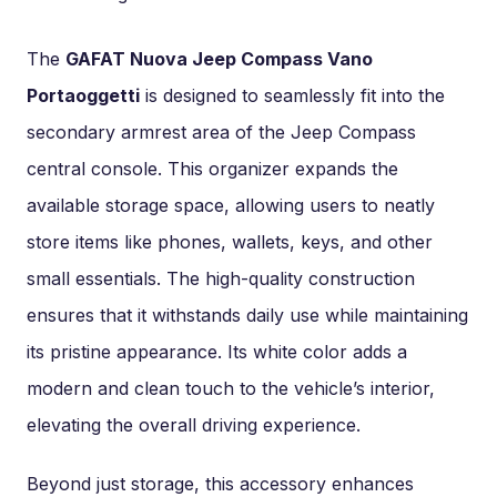
The
GAFAT Nuova Jeep Compass Vano
Portaoggetti
is designed to seamlessly fit into the
secondary armrest area of the Jeep Compass
central console. This organizer expands the
available storage space, allowing users to neatly
store items like phones, wallets, keys, and other
small essentials. The high-quality construction
ensures that it withstands daily use while maintaining
its pristine appearance. Its white color adds a
modern and clean touch to the vehicle’s interior,
elevating the overall driving experience.
Beyond just storage, this accessory enhances