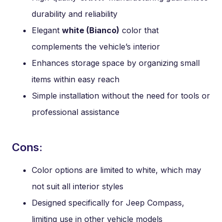
durability and reliability
Elegant
white (Bianco)
color that
complements the vehicle’s interior
Enhances storage space by organizing small
items within easy reach
Simple installation without the need for tools or
professional assistance
Cons:
Color options are limited to white, which may
not suit all interior styles
Designed specifically for Jeep Compass,
limiting use in other vehicle models