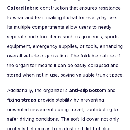
Oxford fabric
construction that ensures resistance
to wear and tear, making it ideal for everyday use.
Its multiple compartments allow users to neatly
separate and store items such as groceries, sports
equipment, emergency supplies, or tools, enhancing
overall vehicle organization. The foldable nature of
the organizer means it can be easily collapsed and
stored when not in use, saving valuable trunk space.
Additionally, the organizer’s
anti-slip bottom
and
fixing straps
provide stability by preventing
unwanted movement during travel, contributing to
safer driving conditions. The soft lid cover not only
protects belongings from dust and dirt but also