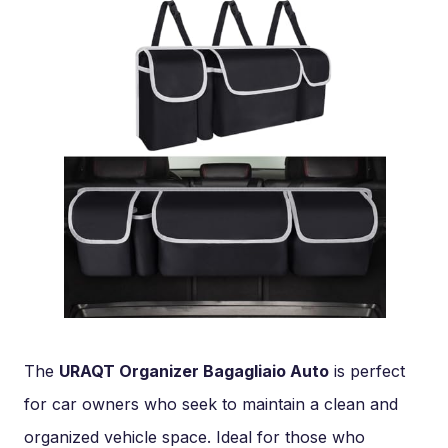
The
URAQT Organizer Bagagliaio Auto
is perfect
for car owners who seek to maintain a clean and
organized vehicle space. Ideal for those who