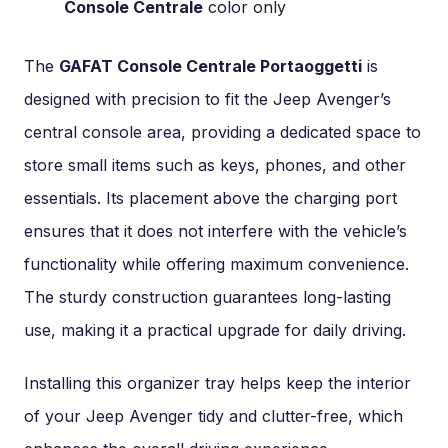
Console Centrale
color only
The
GAFAT Console Centrale Portaoggetti
is
designed with precision to fit the Jeep Avenger’s
central console area, providing a dedicated space to
store small items such as keys, phones, and other
essentials. Its placement above the charging port
ensures that it does not interfere with the vehicle’s
functionality while offering maximum convenience.
The sturdy construction guarantees long-lasting
use, making it a practical upgrade for daily driving.
Installing this organizer tray helps keep the interior
of your Jeep Avenger tidy and clutter-free, which