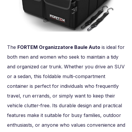
The
FORTEM Organizzatore Baule Auto
is ideal for
both men and women who seek to maintain a tidy
and organized car trunk. Whether you drive an SUV
or a sedan, this foldable multi-compartment
container is perfect for individuals who frequently
travel, run errands, or simply want to keep their
vehicle clutter-free. Its durable design and practical
features make it suitable for busy families, outdoor
enthusiasts, or anyone who values convenience and