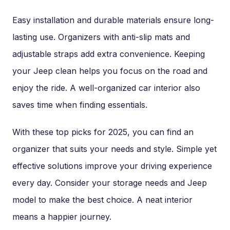
Easy installation and durable materials ensure long-
lasting use. Organizers with anti-slip mats and
adjustable straps add extra convenience. Keeping
your Jeep clean helps you focus on the road and
enjoy the ride. A well-organized car interior also
saves time when finding essentials.
With these top picks for 2025, you can find an
organizer that suits your needs and style. Simple yet
effective solutions improve your driving experience
every day. Consider your storage needs and Jeep
model to make the best choice. A neat interior
means a happier journey.