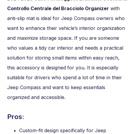
Controllo Centrale del Bracciolo Organizer
with
anti-slip mat is ideal for Jeep Compass owners who
want to enhance their vehicle’s interior organization
and maximize storage space. If you are someone
who values a tidy car interior and needs a practical
solution for storing small items within easy reach,
this accessory is designed for you. It is especially
suitable for drivers who spend a lot of time in their
Jeep Compass and want to keep essentials
organized and accessible.
Pros:
Custom-fit design specifically for Jeep