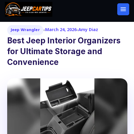
March 24, 2026
Amy Diaz
Jeep Wrangler
Best Jeep Interior Organizers
for Ultimate Storage and
Convenience