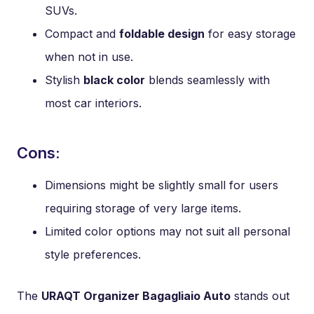
SUVs.
Compact and
foldable design
for easy storage
when not in use.
Stylish
black color
blends seamlessly with
most car interiors.
Cons:
Dimensions might be slightly small for users
requiring storage of very large items.
Limited color options may not suit all personal
style preferences.
The
URAQT Organizer Bagagliaio Auto
stands out