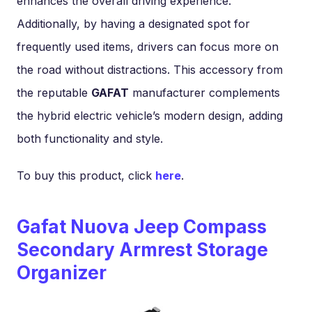
enhances the overall driving experience.
Additionally, by having a designated spot for
frequently used items, drivers can focus more on
the road without distractions. This accessory from
the reputable
GAFAT
manufacturer complements
the hybrid electric vehicle’s modern design, adding
both functionality and style.
To buy this product, click
here
.
Gafat Nuova Jeep Compass
Secondary Armrest Storage
Organizer