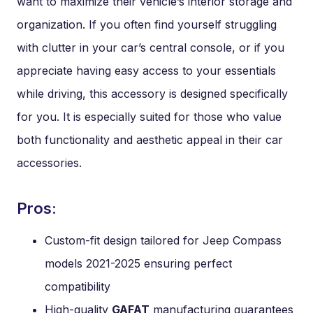
want to maximize their vehicle’s interior storage and
organization. If you often find yourself struggling
with clutter in your car’s central console, or if you
appreciate having easy access to your essentials
while driving, this accessory is designed specifically
for you. It is especially suited for those who value
both functionality and aesthetic appeal in their car
accessories.
Pros:
Custom-fit design tailored for Jeep Compass
models 2021-2025 ensuring perfect
compatibility
High-quality
GAFAT
manufacturing guarantees