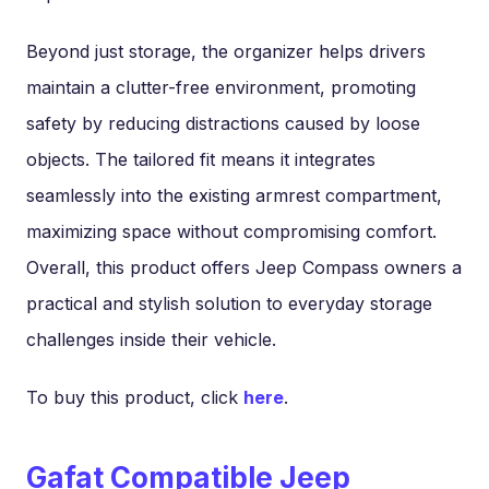
Beyond just storage, the organizer helps drivers
maintain a clutter-free environment, promoting
safety by reducing distractions caused by loose
objects. The tailored fit means it integrates
seamlessly into the existing armrest compartment,
maximizing space without compromising comfort.
Overall, this product offers Jeep Compass owners a
practical and stylish solution to everyday storage
challenges inside their vehicle.
To buy this product, click
here
.
Gafat Compatible Jeep