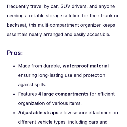
frequently travel by car, SUV drivers, and anyone
needing a reliable storage solution for their trunk or
backseat, this multi-compartment organizer keeps
essentials neatly arranged and easily accessible.
Pros:
Made from durable,
waterproof material
ensuring long-lasting use and protection
against spills.
Features
4 large compartments
for efficient
organization of various items.
Adjustable straps
allow secure attachment in
different vehicle types, including cars and