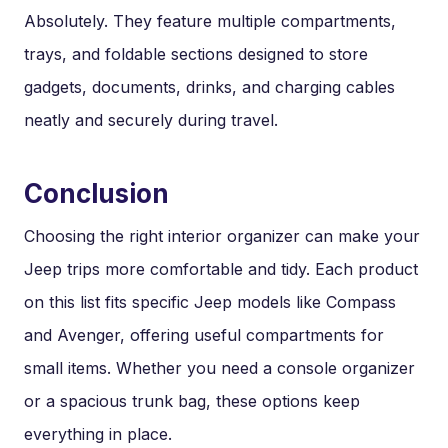
Absolutely. They feature multiple compartments,
trays, and foldable sections designed to store
gadgets, documents, drinks, and charging cables
neatly and securely during travel.
Conclusion
Choosing the right interior organizer can make your
Jeep trips more comfortable and tidy. Each product
on this list fits specific Jeep models like Compass
and Avenger, offering useful compartments for
small items. Whether you need a console organizer
or a spacious trunk bag, these options keep
everything in place.