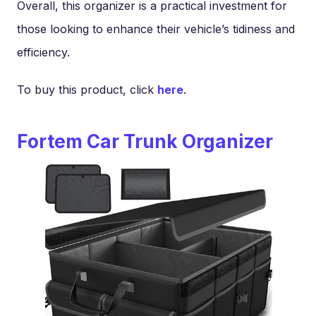
Overall, this organizer is a practical investment for
those looking to enhance their vehicle’s tidiness and
efficiency.
To buy this product, click
here
.
Fortem Car Trunk Organizer