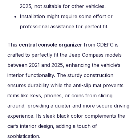
2025, not suitable for other vehicles.
Installation might require some effort or
professional assistance for perfect fit.
This
central console organizer
from CDEFG is
crafted to perfectly fit the Jeep Compass models
between 2021 and 2025, enhancing the vehicle’s
interior functionality. The sturdy construction
ensures durability while the anti-slip mat prevents
items like keys, phones, or coins from sliding
around, providing a quieter and more secure driving
experience. Its sleek black color complements the
car’s interior design, adding a touch of
sophistication.