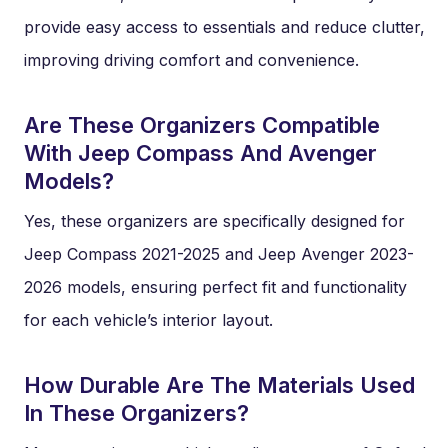
provide easy access to essentials and reduce clutter,
improving driving comfort and convenience.
Are These Organizers Compatible
With Jeep Compass And Avenger
Models?
Yes, these organizers are specifically designed for
Jeep Compass 2021-2025 and Jeep Avenger 2023-
2026 models, ensuring perfect fit and functionality
for each vehicle’s interior layout.
How Durable Are The Materials Used
In These Organizers?