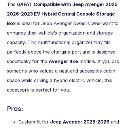
The
GAFAT Compatible with Jeep Avenger 2025
2026-2023 EV Hybrid Central Console Storage
Box
is ideal for Jeep Avenger owners who want to
enhance their vehicle’s organization and storage
capacity. This multifunctional organizer tray fits
perfectly above the charging port and is designed
specifically for the
Avenger 4xe
models. If you are
someone who values a neat and accessible cabin
space while driving a hybrid electric vehicle, this
accessory is perfect for you.
Pros:
Custom fit for
Jeep Avenger 2025-2026
and