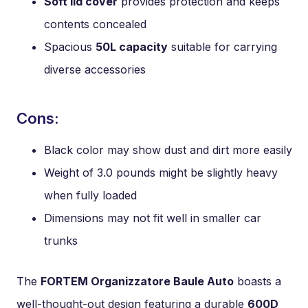
Soft lid cover
provides protection and keeps
contents concealed
Spacious
50L capacity
suitable for carrying
diverse accessories
Cons:
Black color may show dust and dirt more easily
Weight of 3.0 pounds might be slightly heavy
when fully loaded
Dimensions may not fit well in smaller car
trunks
The
FORTEM Organizzatore Baule Auto
boasts a
well-thought-out design featuring a durable
600D