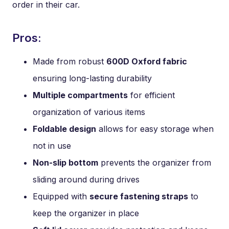
order in their car.
Pros:
Made from robust
600D Oxford fabric
ensuring long-lasting durability
Multiple compartments
for efficient
organization of various items
Foldable design
allows for easy storage when
not in use
Non-slip bottom
prevents the organizer from
sliding around during drives
Equipped with
secure fastening straps
to
keep the organizer in place