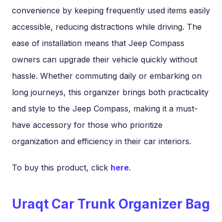
convenience by keeping frequently used items easily
accessible, reducing distractions while driving. The
ease of installation means that Jeep Compass
owners can upgrade their vehicle quickly without
hassle. Whether commuting daily or embarking on
long journeys, this organizer brings both practicality
and style to the Jeep Compass, making it a must-
have accessory for those who prioritize
organization and efficiency in their car interiors.
To buy this product, click
here
.
Uraqt Car Trunk Organizer Bag