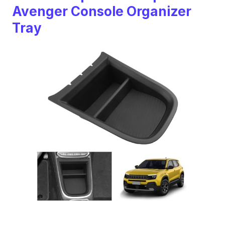
Avenger Console Organizer
Tray