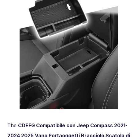
The
CDEFG Compatibile con Jeep Compass 2021-
2024 2025 Vano Portaoggetti Bracciolo Scatola di