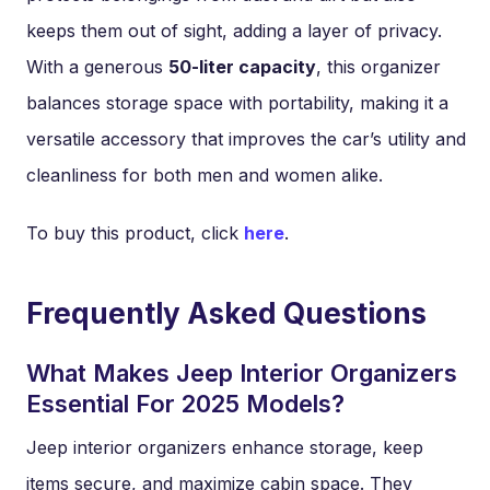
keeps them out of sight, adding a layer of privacy.
With a generous
50-liter capacity
, this organizer
balances storage space with portability, making it a
versatile accessory that improves the car’s utility and
cleanliness for both men and women alike.
To buy this product, click
here
.
Frequently Asked Questions
What Makes Jeep Interior Organizers
Essential For 2025 Models?
Jeep interior organizers enhance storage, keep
items secure, and maximize cabin space. They