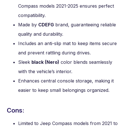
Compass models 2021-2025 ensures perfect
compatibility.
Made by
CDEFG
brand, guaranteeing reliable
quality and durability.
Includes an anti-slip mat to keep items secure
and prevent rattling during drives.
Sleek
black (Nero)
color blends seamlessly
with the vehicle’s interior.
Enhances central console storage, making it
easier to keep small belongings organized.
Cons:
Limited to Jeep Compass models from 2021 to