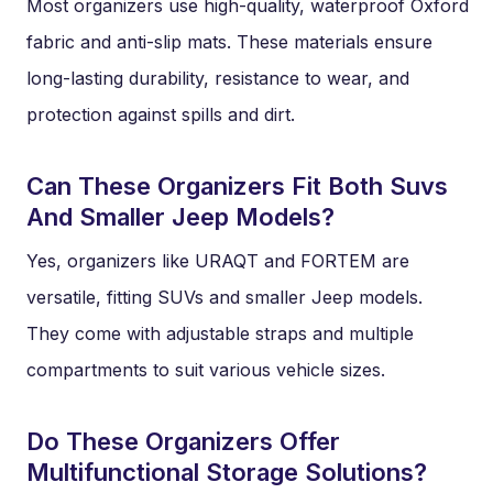
Most organizers use high-quality, waterproof Oxford
fabric and anti-slip mats. These materials ensure
long-lasting durability, resistance to wear, and
protection against spills and dirt.
Can These Organizers Fit Both Suvs
And Smaller Jeep Models?
Yes, organizers like URAQT and FORTEM are
versatile, fitting SUVs and smaller Jeep models.
They come with adjustable straps and multiple
compartments to suit various vehicle sizes.
Do These Organizers Offer
Multifunctional Storage Solutions?