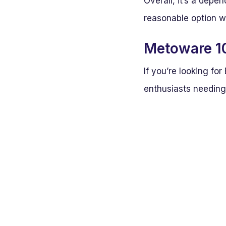
Overall, it’s a depe
reasonable option w
Metoware 10
If you’re looking f
enthusiasts needing 