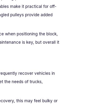
bles make it practical for off-
angled pulleys provide added
nce when positioning the block,
intenance is key, but overall it
requently recover vehicles in
t the needs of trucks,
ecovery, this may feel bulky or