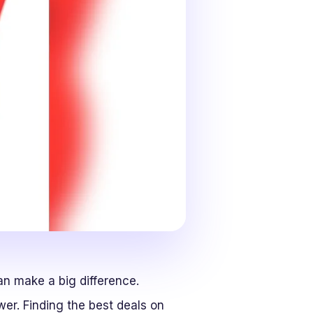
an make a big difference.
er. Finding the best deals on