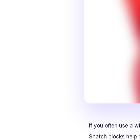
If you often use a w
Snatch blocks help r