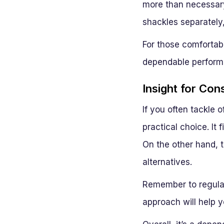
more than necessary
shackles separately
For those comfortabl
dependable perform
Insight for Con
If you often tackle 
practical choice. It 
On the other hand, 
alternatives.
Remember to regularl
approach will help y