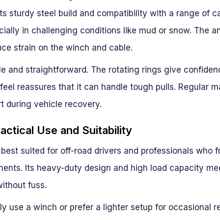
ts sturdy steel build and compatibility with a range of ca
ially in challenging conditions like mud or snow. The 
uce strain on the winch and cable.
iable and straightforward. The rotating rings give confide
eel reassures that it can handle tough pulls. Regular ma
t during vehicle recovery.
ctical Use and Suitability
 best suited for off-road drivers and professionals who f
nts. Its heavy-duty design and high load capacity mee
ithout fuss.
ly use a winch or prefer a lighter setup for occasional r