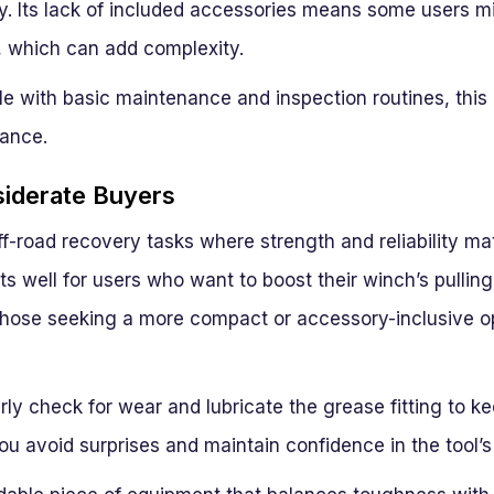
. Its lack of included accessories means some users m
, which can add complexity.
e with basic maintenance and inspection routines, this 
ance.
siderate Buyers
off-road recovery tasks where strength and reliability mat
fits well for users who want to boost their winch’s pullin
those seeking a more compact or accessory-inclusive o
y check for wear and lubricate the grease fitting to ke
ou avoid surprises and maintain confidence in the tool’