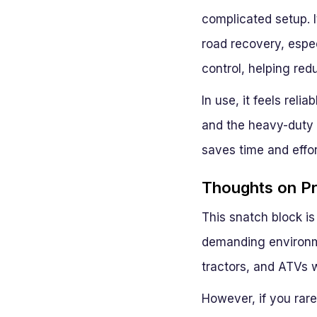
complicated setup. I
road recovery, espec
control, helping red
In use, it feels rel
and the heavy-duty f
saves time and effor
Thoughts on Pra
This snatch block is
demanding environme
tractors, and ATVs w
However, if you rare