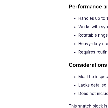
Performance an
Handles up to 1
Works with synt
Rotatable rings 
Heavy-duty stee
Requires routin
Considerations
Must be inspect
Lacks detailed 
Does not inclu
This snatch block is