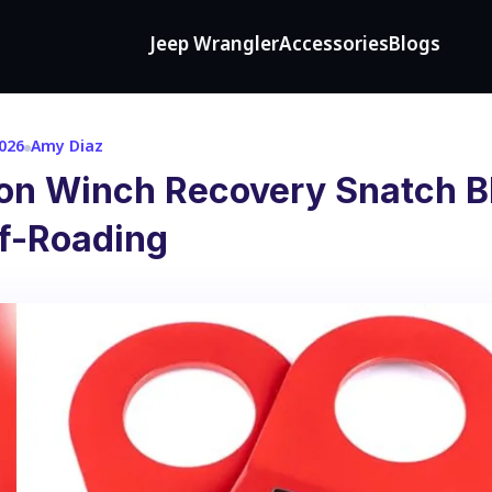
Jeep Wrangler
Accessories
Blogs
2026
Amy Diaz
 on Winch Recovery Snatch B
ff-Roading