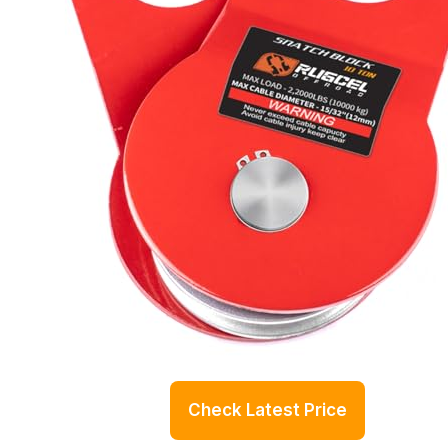
Check Latest Price