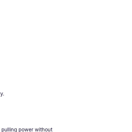
y.
h pulling power without