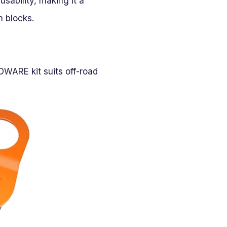
sability, making it a
h blocks.
OWARE kit suits off-road