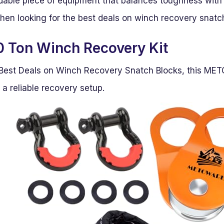
ndable piece of equipment that balances toughness with u
hen looking for the best deals on winch recovery snatc
 Ton Winch Recovery Kit
or Best Deals on Winch Recovery Snatch Blocks, this MET
a reliable recovery setup.