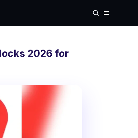
locks 2026 for