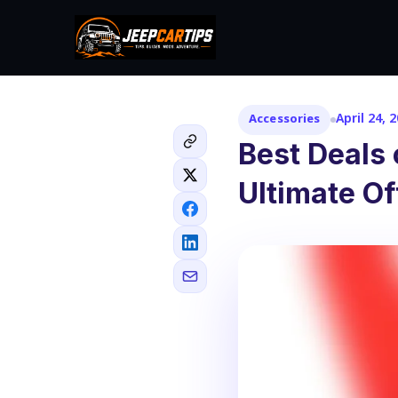
April 24, 
Accessories
Best Deals
Ultimate O