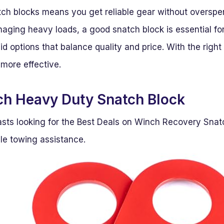
ch blocks means you get reliable gear without overspen
aging heavy loads, a good snatch block is essential for 
lid options that balance quality and price. With the righ
 more effective.
h Heavy Duty Snatch Block
asts looking for the Best Deals on Winch Recovery Snatc
le towing assistance.