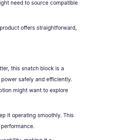
ight need to source compatible
product offers straightforward,
ter, this snatch block is a
g power safely and efficiently.
ption might want to explore
ep it operating smoothly. This
s performance.