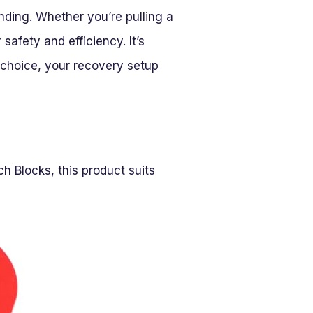
ding. Whether you’re pulling a
safety and efficiency. It’s
t choice, your recovery setup
h Blocks, this product suits