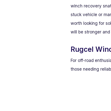
winch recovery snat
stuck vehicle or man
worth looking for so
will be stronger and
Rugcel Winc
For off-road enthusi
those needing reliab