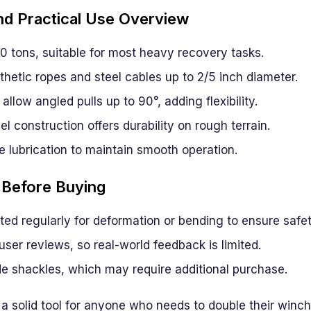
d Practical Use Overview
0 tons, suitable for most heavy recovery tasks.
hetic ropes and steel cables up to 2/5 inch diameter.
allow angled pulls up to 90°, adding flexibility.
l construction offers durability on rough terrain.
e lubrication to maintain smooth operation.
 Before Buying
ed regularly for deformation or bending to ensure safet
user reviews, so real-world feedback is limited.
de shackles, which may require additional purchase.
 a solid tool for anyone who needs to double their winc