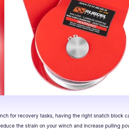
inch for recovery tasks, having the right snatch block c
educe the strain on your winch and increase pulling pow