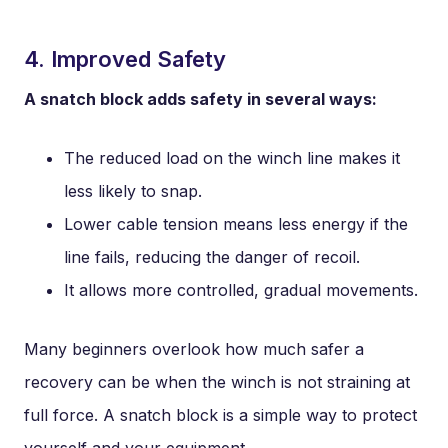
4. Improved Safety
A snatch block adds safety in several ways:
The reduced load on the winch line makes it
less likely to snap.
Lower cable tension means less energy if the
line fails, reducing the danger of recoil.
It allows more controlled, gradual movements.
Many beginners overlook how much safer a
recovery can be when the winch is not straining at
full force. A snatch block is a simple way to protect