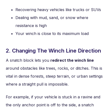
Recovering heavy vehicles like trucks or SUVs
Dealing with mud, sand, or snow where
resistance is high
Your winch is close to its maximum load
2. Changing The Winch Line Direction
A snatch block lets you
redirect the winch line
around obstacles like trees, rocks, or ditches. This is
vital in dense forests, steep terrain, or urban settings
where a straight pull is impossible.
For example, if your vehicle is stuck in a ravine and
the only anchor point is off to the side, a snatch