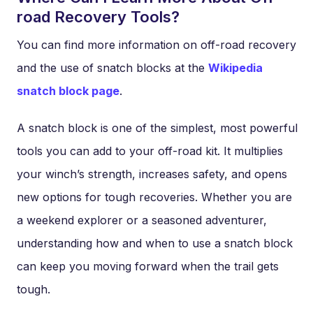
road Recovery Tools?
You can find more information on off-road recovery
and the use of snatch blocks at the
Wikipedia
snatch block page
.
A snatch block is one of the simplest, most powerful
tools you can add to your off-road kit. It multiplies
your winch’s strength, increases safety, and opens
new options for tough recoveries. Whether you are
a weekend explorer or a seasoned adventurer,
understanding how and when to use a snatch block
can keep you moving forward when the trail gets
tough.