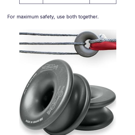
For maximum safety, use both together.