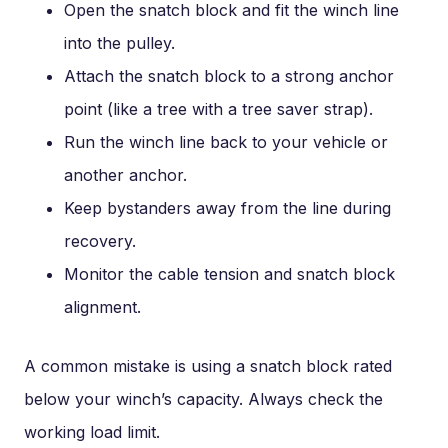
Open the snatch block and fit the winch line
into the pulley.
Attach the snatch block to a strong anchor
point (like a tree with a tree saver strap).
Run the winch line back to your vehicle or
another anchor.
Keep bystanders away from the line during
recovery.
Monitor the cable tension and snatch block
alignment.
A common mistake is using a snatch block rated
below your winch’s capacity. Always check the
working load limit.