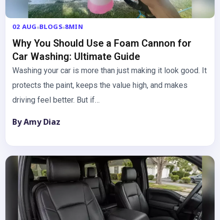
02 AUG
BLOGS
8MIN
Why You Should Use a Foam Cannon for
Car Washing: Ultimate Guide
Washing your car is more than just making it look good. It
protects the paint, keeps the value high, and makes
driving feel better. But if…
By Amy Diaz