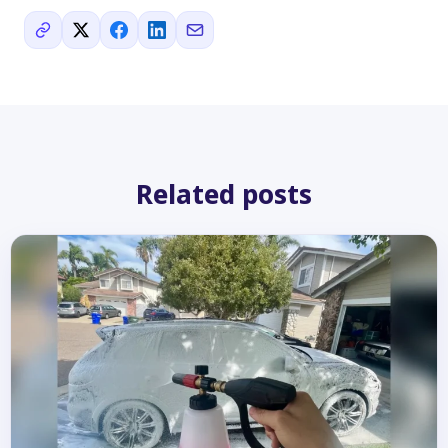
Related posts