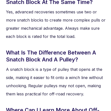
Snatch Block At The Same Time?
Yes, advanced recoveries sometimes use two or
more snatch blocks to create more complex pulls or
greater mechanical advantage. Always make sure
each block is rated for the total load.
What Is The Difference Between A
Snatch Block And A Pulley?
A snatch block is a type of pulley that opens at the
side, making it easier to fit onto a winch line without
unhooking. Regular pulleys may not open, making
them less practical for off-road recovery.
Where Can I Learn More About Off-