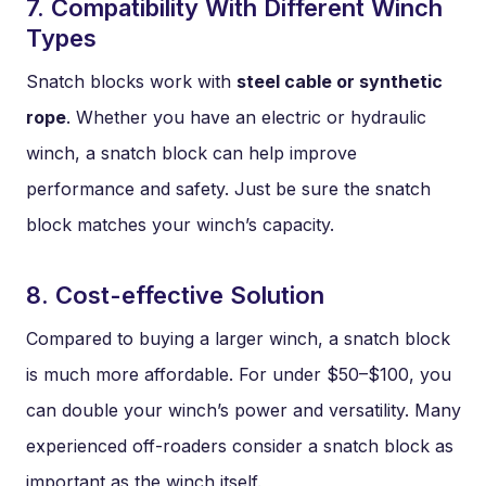
7. Compatibility With Different Winch
Types
Snatch blocks work with
steel cable or synthetic
rope
. Whether you have an electric or hydraulic
winch, a snatch block can help improve
performance and safety. Just be sure the snatch
block matches your winch’s capacity.
8. Cost-effective Solution
Compared to buying a larger winch, a snatch block
is much more affordable. For under $50–$100, you
can double your winch’s power and versatility. Many
experienced off-roaders consider a snatch block as
important as the winch itself.