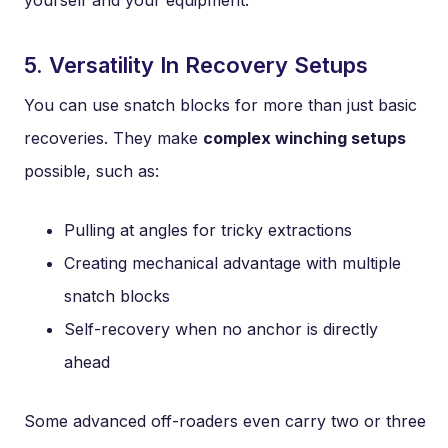
yourself and your equipment.
5. Versatility In Recovery Setups
You can use snatch blocks for more than just basic
recoveries. They make
complex winching setups
possible, such as:
Pulling at angles for tricky extractions
Creating mechanical advantage with multiple
snatch blocks
Self-recovery when no anchor is directly
ahead
Some advanced off-roaders even carry two or three