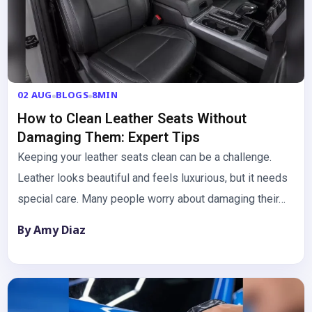
02 AUG
BLOGS
8MIN
How to Clean Leather Seats Without
Damaging Them: Expert Tips
Keeping your leather seats clean can be a challenge.
Leather looks beautiful and feels luxurious, but it needs
special care. Many people worry about damaging their…
By Amy Diaz