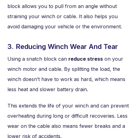
block allows you to pull from an angle without
straining your winch or cable. It also helps you
avoid damaging your vehicle or the environment.
3. Reducing Winch Wear And Tear
Using a snatch block can
reduce stress
on your
winch motor and cable. By splitting the load, the
winch doesn’t have to work as hard, which means
less heat and slower battery drain.
This extends the life of your winch and can prevent
overheating during long or difficult recoveries. Less
wear on the cable also means fewer breaks and a
lower risk of accidents.