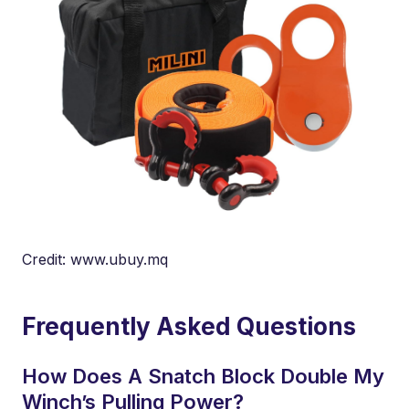
Credit: www.ubuy.mq
Frequently Asked Questions
How Does A Snatch Block Double My
Winch’s Pulling Power?