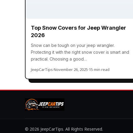
Top Snow Covers for Jeep Wrangler
2026
Snow can be tough on your jeep wrangler.
Protecting it with the right snow cover is smart and
practical. Choosing a good…
JeepCarTips
·
November 26, 2025
·
15 min read
© 2026 JeepCarTips. All Rights Reserved.