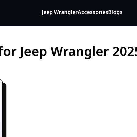
Jeep Wrangler
Accessories
Blogs
for Jeep Wrangler 202