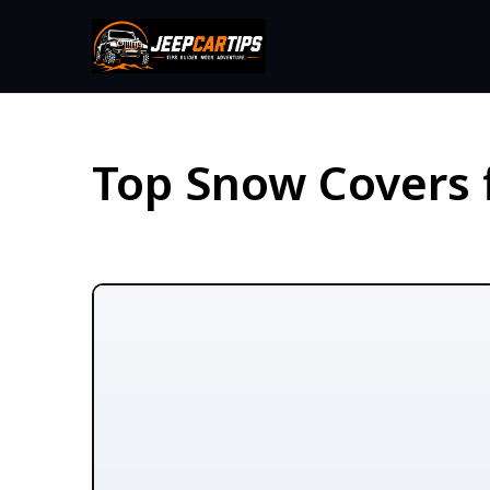
Top Snow Covers 