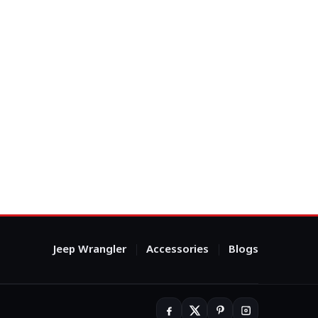
Jeep Wrangler
Accessories
Blogs