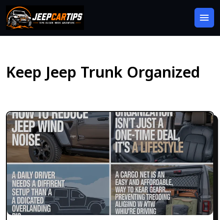
Keep Jeep Trunk Organized