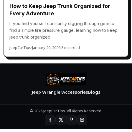
How to Keep Jeep Trunk Organized for
Every Adventure
If you find yourself constantly digging through gear to
find a simple tire pressure gauge, learning how to keep
jeep trunk organized…
JeepCarTips
·
January 29, 2026
·
8 min read
Jeep Wrangler
Accessories
Blogs
© 2026 JeepCarTips. All Rights Reserved.