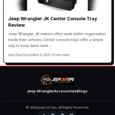
Jeep Wrangler JK Center Console Tray
Review
Jeep Wrangler JK owners often seek better organization
inside their vehicles. Center console trays offer a simple
way to keep items neat…
Amy Diaz
·
December 9, 2025
·
10 min read
Jeep Wrangler
Accessories
Blogs
© 2026 JeepCarTips. All Rights Reserved.