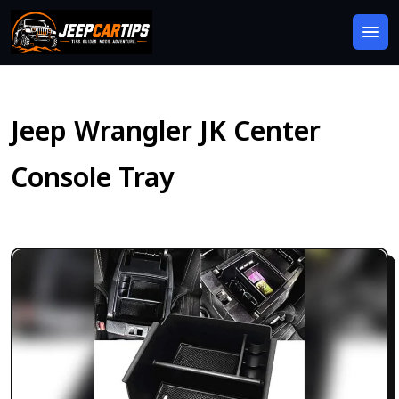
Jeep Wrangler JK Center
Console Tray