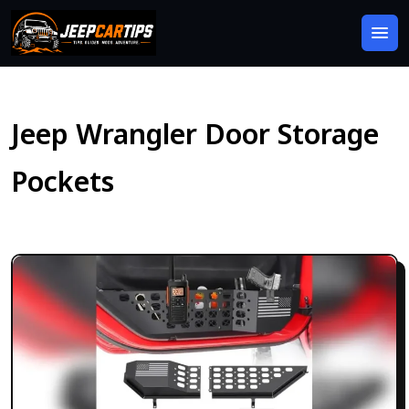
Jeep Wrangler Door Storage
Pockets