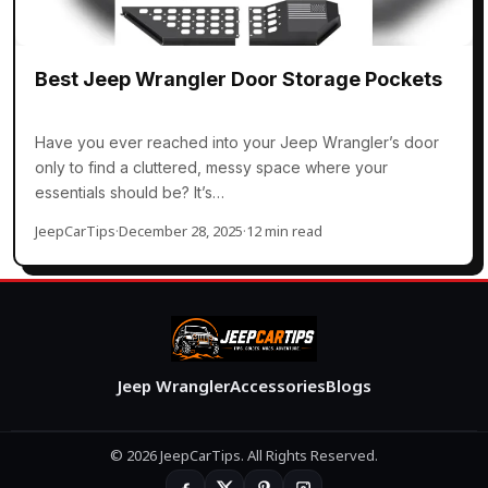
Best Jeep Wrangler Door Storage Pockets
Have you ever reached into your Jeep Wrangler’s door
only to find a cluttered, messy space where your
essentials should be? It’s…
JeepCarTips
·
December 28, 2025
·
12 min read
Jeep Wrangler
Accessories
Blogs
© 2026 JeepCarTips. All Rights Reserved.