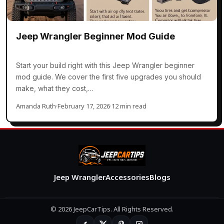
Jeep Wrangler Beginner Mod Guide
Start your build right with this Jeep Wrangler beginner
mod guide. We cover the first five upgrades you should
make, what they cost,…
Amanda Ruth
·
February 17, 2026
·
12 min read
Jeep Wrangler
Accessories
Blogs
© 2026 JeepCarTips. All Rights Reserved.