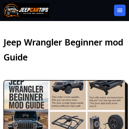
Jeep Wrangler Beginner mod
Guide