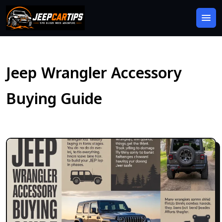
Jeep Wrangler Accessory
Buying Guide