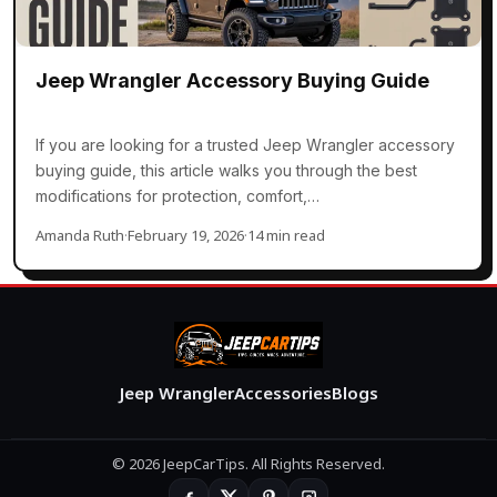
Jeep Wrangler Accessory Buying Guide
If you are looking for a trusted Jeep Wrangler accessory
buying guide, this article walks you through the best
modifications for protection, comfort,…
Amanda Ruth
·
February 19, 2026
·
14 min read
Jeep Wrangler
Accessories
Blogs
© 2026 JeepCarTips. All Rights Reserved.