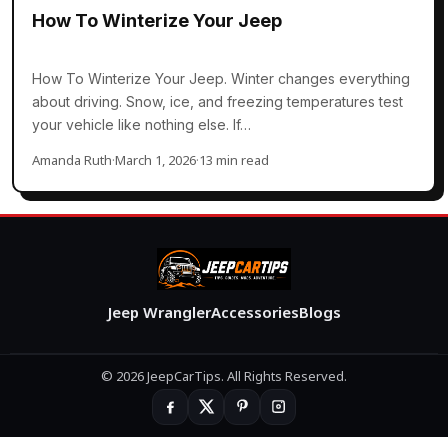
How To Winterize Your Jeep
How To Winterize Your Jeep. Winter changes everything
about driving. Snow, ice, and freezing temperatures test
your vehicle like nothing else. If…
Amanda Ruth
·
March 1, 2026
·
13 min read
Jeep Wrangler
Accessories
Blogs
© 2026 JeepCarTips. All Rights Reserved.