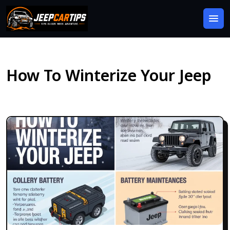
How To Winterize Your Jeep