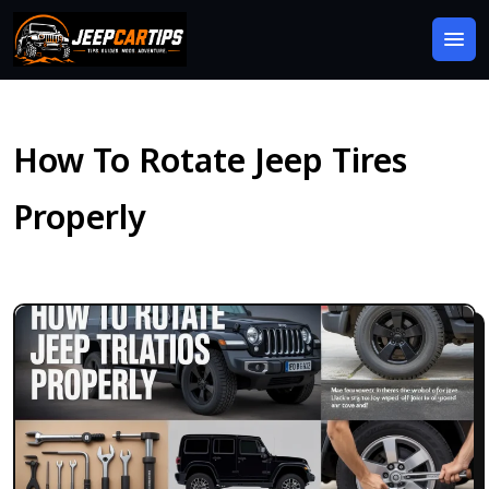
How To Rotate Jeep Tires
Properly