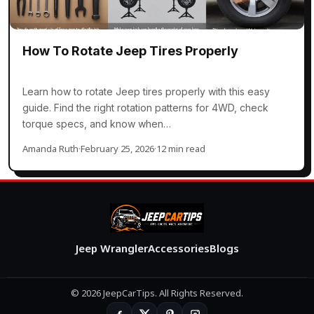
How To Rotate Jeep Tires Properly
Learn how to rotate Jeep tires properly with this easy
guide. Find the right rotation patterns for 4WD, check
torque specs, and know when…
Amanda Ruth
·
February 25, 2026
·
12 min read
Jeep Wrangler
Accessories
Blogs
© 2026 JeepCarTips. All Rights Reserved.