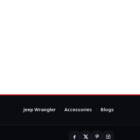
Jeep Wrangler
Accessories
Blogs