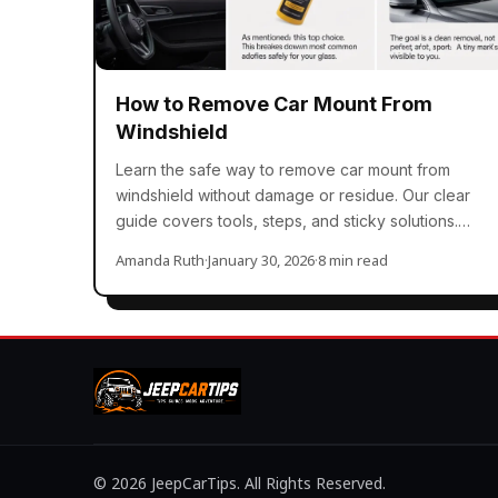
How to Remove Car Mount From
Windshield
Learn the safe way to remove car mount from
windshield without damage or residue. Our clear
guide covers tools, steps, and sticky solutions.
You…
Amanda Ruth
·
January 30, 2026
·
8 min read
© 2026 JeepCarTips. All Rights Reserved.