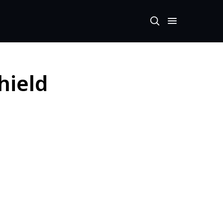
hield