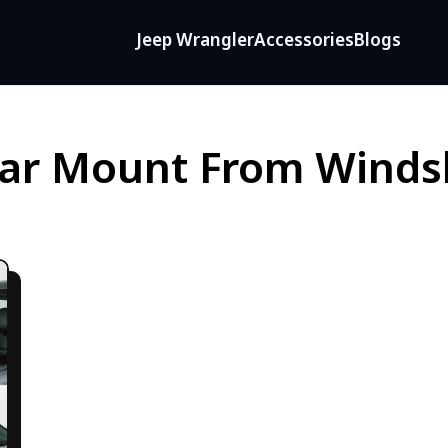
Jeep Wrangler
Accessories
Blogs
ar Mount From Winds