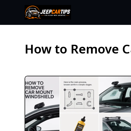
How to Remove C