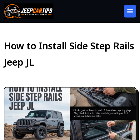
How to Install Side Step Rails
Jeep JL