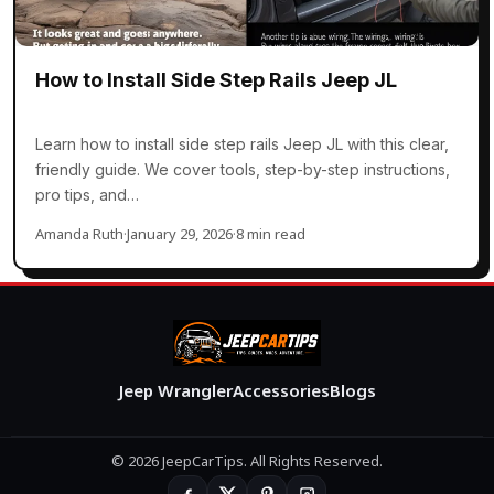
How to Install Side Step Rails Jeep JL
Learn how to install side step rails Jeep JL with this clear,
friendly guide. We cover tools, step-by-step instructions,
pro tips, and…
Amanda Ruth
·
January 29, 2026
·
8 min read
Jeep Wrangler
Accessories
Blogs
© 2026 JeepCarTips. All Rights Reserved.