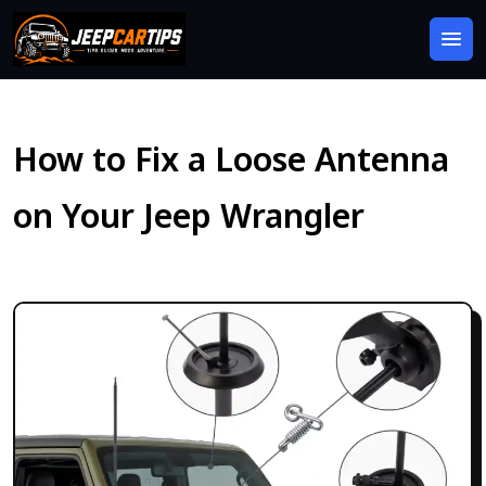
How to Fix a Loose Antenna
on Your Jeep Wrangler