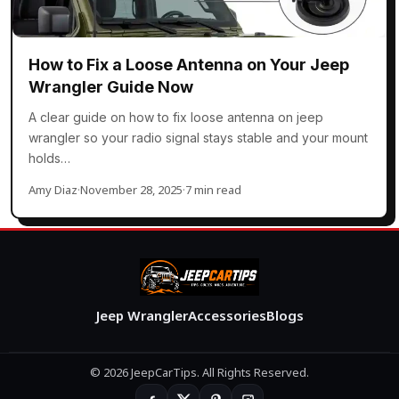
How to Fix a Loose Antenna on Your Jeep
Wrangler Guide Now
A clear guide on how to fix loose antenna on jeep
wrangler so your radio signal stays stable and your mount
holds…
Amy Diaz
·
November 28, 2025
·
7 min read
Jeep Wrangler
Accessories
Blogs
© 2026 JeepCarTips. All Rights Reserved.