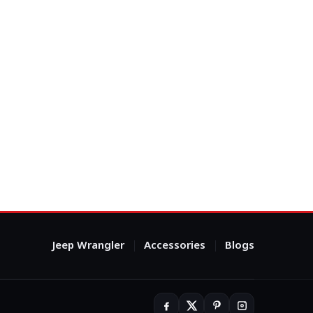
Jeep Wrangler
Accessories
Blogs