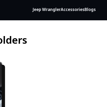
Jeep Wrangler
Accessories
Blogs
olders