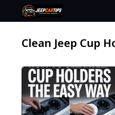
Clean Jeep Cup H