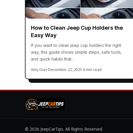
How to Clean Jeep Cup Holders the
Easy Way
If you want to clean jeep cup holders the right
way, this guide shows simple steps, safe tools,
and quick habits that…
Amy Diaz
·
December 22, 2025
·
6 min read
© 2026 JeepCarTips. All Rights Reserved.