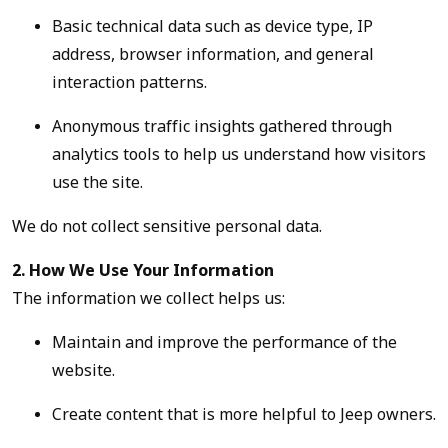
Basic technical data such as device type, IP
address, browser information, and general
interaction patterns.
Anonymous traffic insights gathered through
analytics tools to help us understand how visitors
use the site.
We do not collect sensitive personal data.
2. How We Use Your Information
The information we collect helps us:
Maintain and improve the performance of the
website.
Create content that is more helpful to Jeep owners.