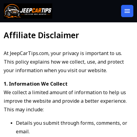
Affiliate Disclaimer
At JeepCarTips.com, your privacy is important to us.
This policy explains how we collect, use, and protect
your information when you visit our website.
1. Information We Collect
We collect a limited amount of information to help us
improve the website and provide a better experience.
This may include:
Details you submit through forms, comments, or
email.