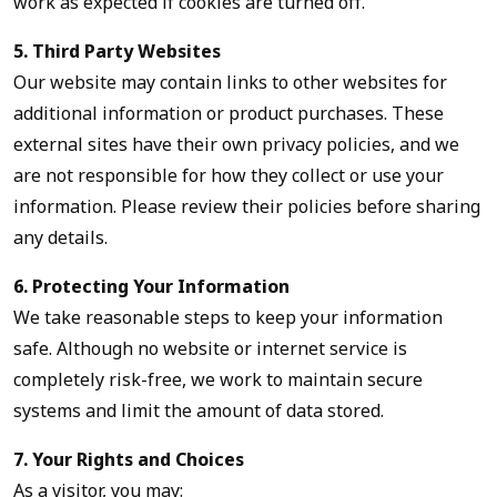
work as expected if cookies are turned off.
5. Third Party Websites
Our website may contain links to other websites for
additional information or product purchases. These
external sites have their own privacy policies, and we
are not responsible for how they collect or use your
information. Please review their policies before sharing
any details.
6. Protecting Your Information
We take reasonable steps to keep your information
safe. Although no website or internet service is
completely risk-free, we work to maintain secure
systems and limit the amount of data stored.
7. Your Rights and Choices
As a visitor, you may: