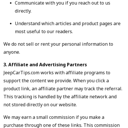
Communicate with you if you reach out to us
directly.
Understand which articles and product pages are
most useful to our readers.
We do not sell or rent your personal information to
anyone.
3. Affiliate and Advertising Partners
JeepCarTips.com works with affiliate programs to
support the content we provide. When you click a
product link, an affiliate partner may track the referral.
This tracking is handled by the affiliate network and
not stored directly on our website.
We may earn a small commission if you make a
purchase through one of these links. This commission