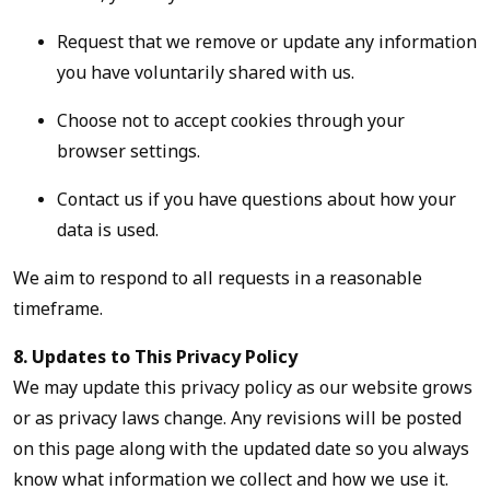
Request that we remove or update any information
you have voluntarily shared with us.
Choose not to accept cookies through your
browser settings.
Contact us if you have questions about how your
data is used.
We aim to respond to all requests in a reasonable
timeframe.
8. Updates to This Privacy Policy
We may update this privacy policy as our website grows
or as privacy laws change. Any revisions will be posted
on this page along with the updated date so you always
know what information we collect and how we use it.