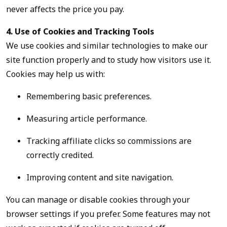
never affects the price you pay.
4. Use of Cookies and Tracking Tools
We use cookies and similar technologies to make our
site function properly and to study how visitors use it.
Cookies may help us with:
Remembering basic preferences.
Measuring article performance.
Tracking affiliate clicks so commissions are
correctly credited.
Improving content and site navigation.
You can manage or disable cookies through your
browser settings if you prefer. Some features may not